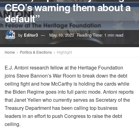
CEO’s warning them about a
default”
by
Editor3
May 10, 2023
Reading Time: 1 min read
Home
Politics & Elections
Highlight
E.J. Antoni research fellow at the Heritage Foundation
joins Steve Bannon’s War Room to break down the debt
ceiling fight and how McCarthy is holding the cards while
the Biden Regime goes into full panic mode. Antoni reports
that Janet Yellen who currently serves as Secretary of the
Treasury Department has been calling top business
leaders in an effort to push Congress to raise the debt
ceiling.