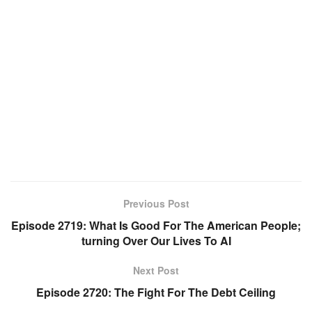
Previous Post
Episode 2719: What Is Good For The American People;
turning Over Our Lives To AI
Next Post
Episode 2720: The Fight For The Debt Ceiling