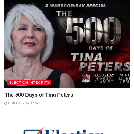
ELECTION INTEGRITY
The 500 Days of Tina Peters
FEBRUARY 14, 2026