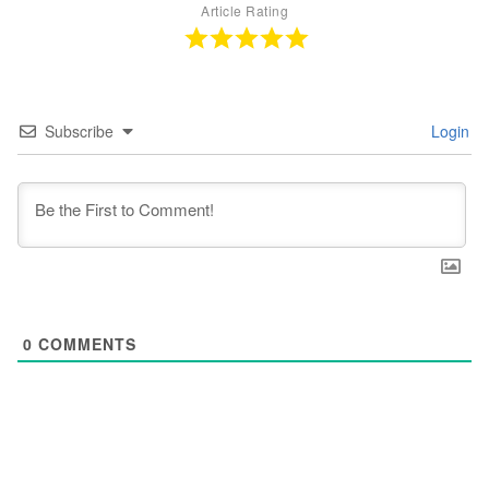
Article Rating
Subscribe
Login
0
COMMENTS