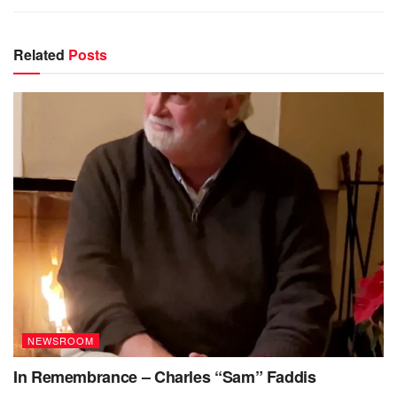
Related
Posts
NEWSROOM
In Remembrance – Charles “Sam” Faddis