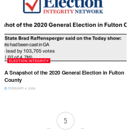
ELECTION INTEGRITY
A Snapshot of the 2020 General Election in Fulton
County
FEBRUARY 4, 2026
5