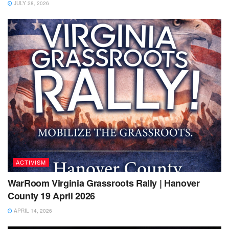
JULY 28, 2026
ACTIVISM
WarRoom Virginia Grassroots Rally | Hanover
County 19 April 2026
APRIL 14, 2026