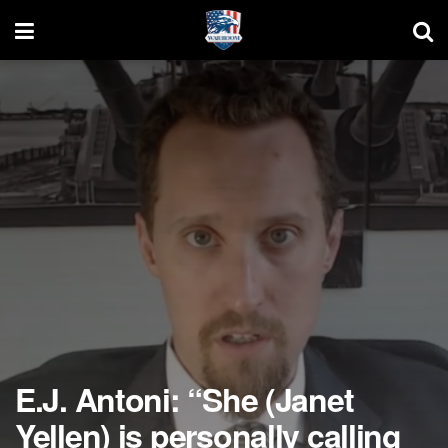
E.J. Antoni: “She (Janet
Yellen) is personally calling