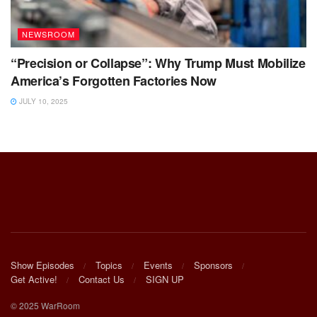
NEWSROOM
“Precision or Collapse”: Why Trump Must Mobilize
America’s Forgotten Factories Now
JULY 10, 2025
Show Episodes
Topics
Events
Sponsors
Get Active!
Contact Us
SIGN UP
© 2025 WarRoom