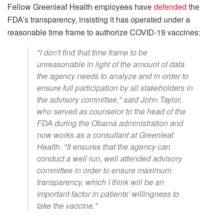
Fellow Greenleaf Health employees have
defended
the
FDA’s transparency, insisting it has operated under a
reasonable time frame to authorize COVID-19 vaccines:
"I don't find that time frame to be
unreasonable in light of the amount of data
the agency needs to analyze and in order to
ensure full participation by all stakeholders in
the advisory committee," said John Taylor,
who served as counselor to the head of the
FDA during the Obama administration and
now works as a consultant at Greenleaf
Health. "It ensures that the agency can
conduct a well run, well attended advisory
committee in order to ensure maximum
transparency, which I think will be an
important factor in patients' willingness to
take the vaccine."