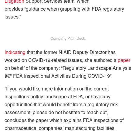
Litigation
Support Services team, which
provides “guidance when grappling with FDA regulatory
issues.”
Company Pitch Deck.
Indicating
that the former NIAID Deputy Director has
worked on COVID-19-related issues, she authored a
paper
on behalf of the company: “Regulatory Landscape Analysis
â€" FDA Inspectional Activities During COVID-19”
“If you would like more information on the current
inspections policy landscape at FDA, or have any
opportunities that would benefit from a regulatory risk
assessment, please do not hesitate to reach out,”
concludes the paper which explains FDA inspections of
pharmaceutical companies’ manufacturing facilities.