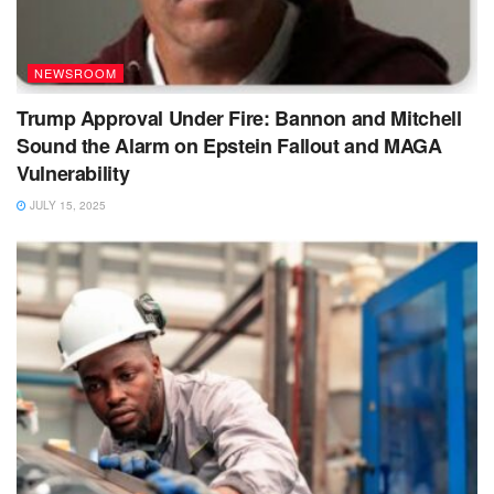
NEWSROOM
Trump Approval Under Fire: Bannon and Mitchell
Sound the Alarm on Epstein Fallout and MAGA
Vulnerability
JULY 15, 2025