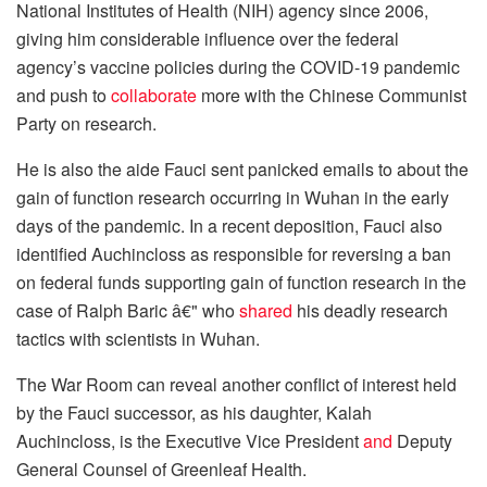
National Institutes of Health (NIH) agency since 2006,
giving him considerable influence over the federal
agency’s vaccine policies during the COVID-19 pandemic
and push to
collaborate
more with the Chinese Communist
Party on research.
He is also the aide Fauci sent panicked emails to about the
gain of function research occurring in Wuhan in the early
days of the pandemic. In a recent deposition, Fauci also
identified Auchincloss as responsible for reversing a ban
on federal funds supporting gain of function research in the
case of Ralph Baric â€" who
shared
his deadly research
tactics with scientists in Wuhan.
The War Room can reveal another conflict of interest held
by the Fauci successor, as his daughter, Kalah
Auchincloss, is the Executive Vice President
and
Deputy
General Counsel of Greenleaf Health.