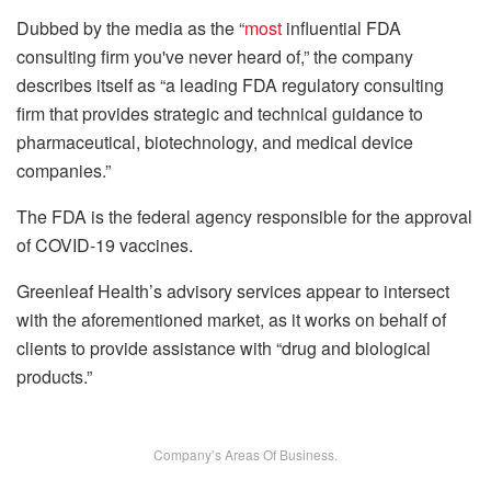
Dubbed by the media as the “
most
influential FDA
consulting firm you've never heard of,” the company
describes itself as “a leading FDA regulatory consulting
firm that provides strategic and technical guidance to
pharmaceutical, biotechnology, and medical device
companies.”
The FDA is the federal agency responsible for the approval
of COVID-19 vaccines.
Greenleaf Health’s advisory services appear to intersect
with the aforementioned market, as it works on behalf of
clients to provide assistance with “drug and biological
products.”
Company’s Areas Of Business.