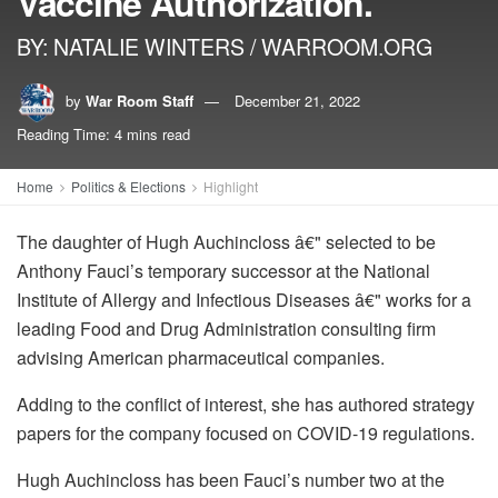
Vaccine Authorization.
BY: NATALIE WINTERS / WARROOM.ORG
by
War Room Staff
December 21, 2022
Reading Time: 4 mins read
Home
Politics & Elections
Highlight
The daughter of Hugh Auchincloss â€" selected to be
Anthony Fauci’s temporary successor at the National
Institute of Allergy and Infectious Diseases â€" works for a
leading Food and Drug Administration consulting firm
advising American pharmaceutical companies.
Adding to the conflict of interest, she has authored strategy
papers for the company focused on COVID-19 regulations.
Hugh Auchincloss has been Fauci’s number two at the