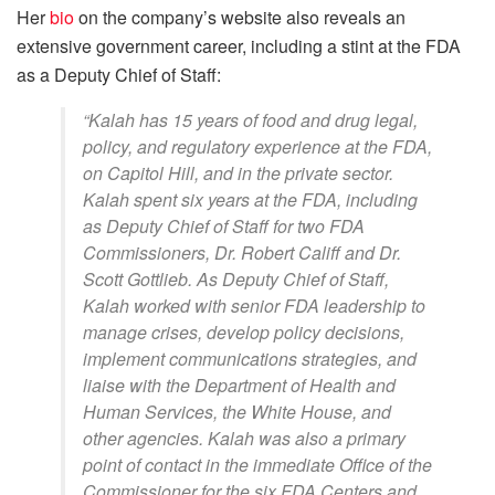
Her
bio
on the company’s website also reveals an
extensive government career, including a stint at the FDA
as a Deputy Chief of Staff:
“Kalah has 15 years of food and drug legal,
policy, and regulatory experience at the FDA,
on Capitol Hill, and in the private sector.
Kalah spent six years at the FDA, including
as Deputy Chief of Staff for two FDA
Commissioners, Dr. Robert Califf and Dr.
Scott Gottlieb. As Deputy Chief of Staff,
Kalah worked with senior FDA leadership to
manage crises, develop policy decisions,
implement communications strategies, and
liaise with the Department of Health and
Human Services, the White House, and
other agencies. Kalah was also a primary
point of contact in the immediate Office of the
Commissioner for the six FDA Centers and