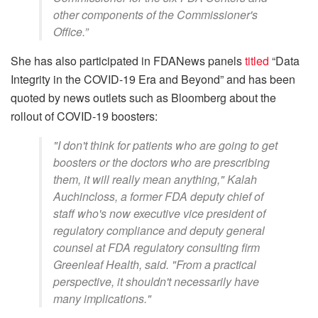
other components of the Commissioner's
Office.”
She has also participated in FDANews panels
titled
“Data
Integrity in the COVID-19 Era and Beyond” and has been
quoted by news outlets such as Bloomberg about the
rollout of COVID-19 boosters:
"I don't think for patients who are going to get
boosters or the doctors who are prescribing
them, it will really mean anything," Kalah
Auchincloss, a former FDA deputy chief of
staff who's now executive vice president of
regulatory compliance and deputy general
counsel at FDA regulatory consulting firm
Greenleaf Health, said. "From a practical
perspective, it shouldn't necessarily have
many implications."