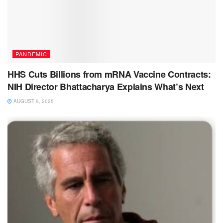
PANDEMIC
HHS Cuts Billions from mRNA Vaccine Contracts:
NIH Director Bhattacharya Explains What’s Next
AUGUST 9, 2025