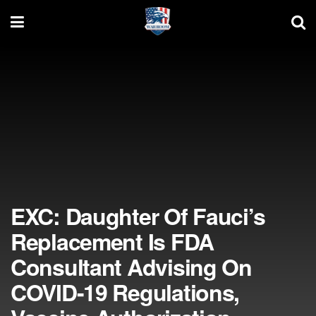
EXC: Daughter Of Fauci’s
Replacement Is FDA
Consultant Advising On
COVID-19 Regulations,