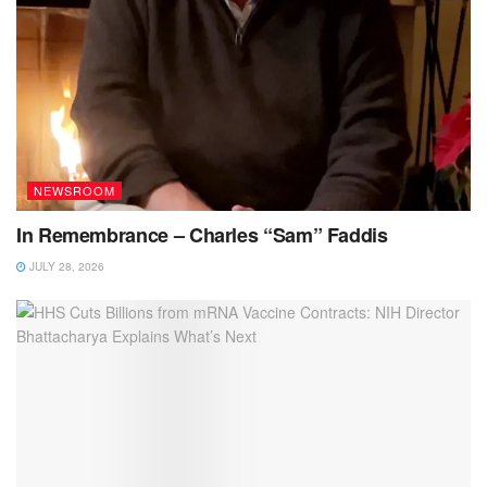
NEWSROOM
In Remembrance – Charles “Sam” Faddis
JULY 28, 2026