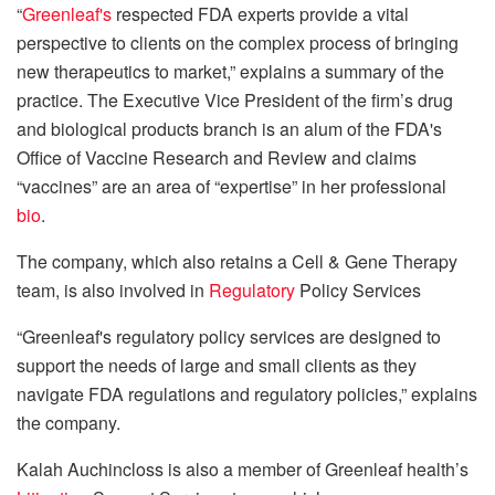
“
Greenleaf's
respected FDA experts provide a vital
perspective to clients on the complex process of bringing
new therapeutics to market,” explains a summary of the
practice. The Executive Vice President of the firm’s drug
and biological products branch is an alum of the FDA's
Office of Vaccine Research and Review and claims
“vaccines” are an area of “expertise” in her professional
bio
.
The company, which also retains a Cell & Gene Therapy
team, is also involved in
Regulatory
Policy Services
“Greenleaf's regulatory policy services are designed to
support the needs of large and small clients as they
navigate FDA regulations and regulatory policies,” explains
the company.
Kalah Auchincloss is also a member of Greenleaf health’s