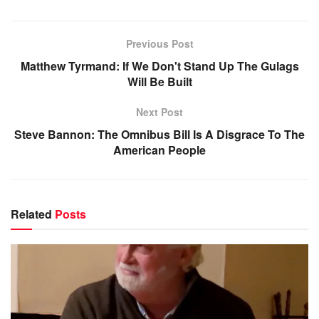
Previous Post
Matthew Tyrmand: If We Don't Stand Up The Gulags
Will Be Built
Next Post
Steve Bannon: The Omnibus Bill Is A Disgrace To The
American People
Related
Posts