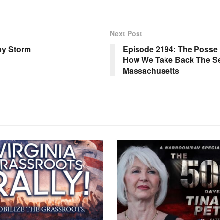
Next Post
by Storm
Episode 2194: The Posse S
How We Take Back The Sen
Massachusetts