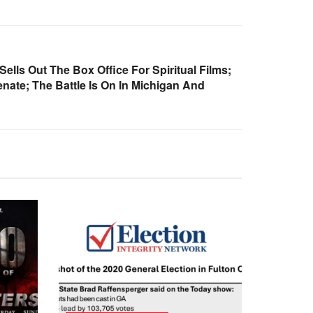
ells Out The Box Office For Spiritual Films;
ate; The Battle Is On In Michigan And