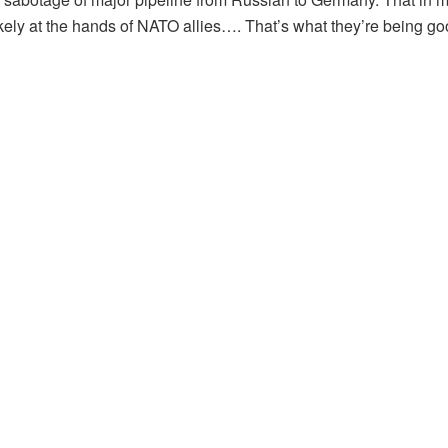
ikely at the hands of NATO allies…. That’s what they’re being good