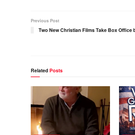
Previous Post
Two New Christian Films Take Box Office 
Related
Posts