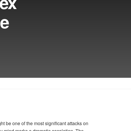
nex
ge
ht be one of the most significant attacks on
my mind marks a dramatic escalation. The