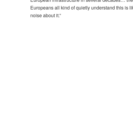
Europeans all kind of quietly understand this is l
noise about it.”