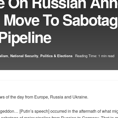
ie On Russian An
c Move To Sabota
Pipeline
alism
,
National Security
,
Politics & Elections
Reading Time: 1 min read
ews of the day from Europe, Russia and Ukraine.
mageddon… [Putin’s speech] occurred in the aftermath of what mig
 sabotage of major pipeline from Russian to Germany. That in 