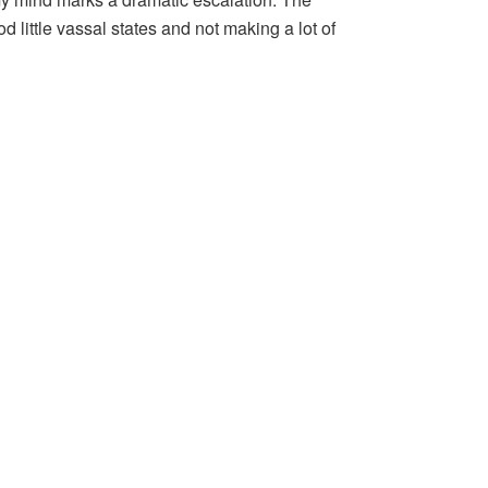
 little vassal states and not making a lot of