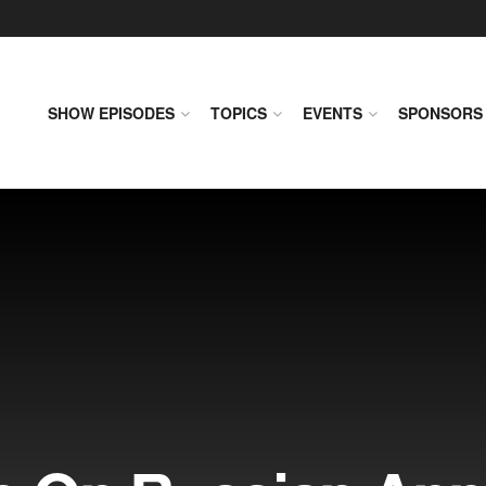
SHOW EPISODES
TOPICS
EVENTS
SPONSORS