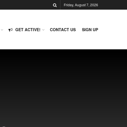
Friday, August 7, 2026
GET ACTIVE!
CONTACT US
SIGN UP