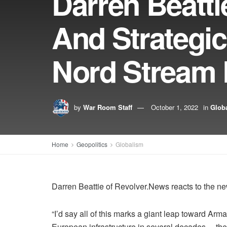
Darren Beatt
And Strategi
Nord Stream 
by
War Room Staff
October 1, 2022
in
Glob
Home
Geopolitics
Globalism
Darren Beattie of Revolver.News reacts to the n
“I’d say all of this marks a giant leap toward Ar
European infrastructure in several decades… the