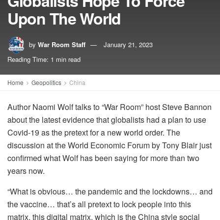
Globalists Hope To Force
Upon The World
by
War Room Staff
January 21, 2023
Reading Time: 1 min read
Home
Geopolitics
China
Author Naomi Wolf talks to “War Room” host Steve Bannon
about the latest evidence that globalists had a plan to use
Covid-19 as the pretext for a new world order. The
discussion at the World Economic Forum by Tony Blair just
confirmed what Wolf has been saying for more than two
years now.
“What is obvious… the pandemic and the lockdowns… and
the vaccine… that’s all pretext to lock people into this
matrix, this digital matrix, which is the China style social