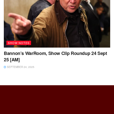
SHOW NOTES
Bannon’s WarRoom, Show Clip Roundup 24 Sept
25 [AM]
SEPTEMBER 24, 2025