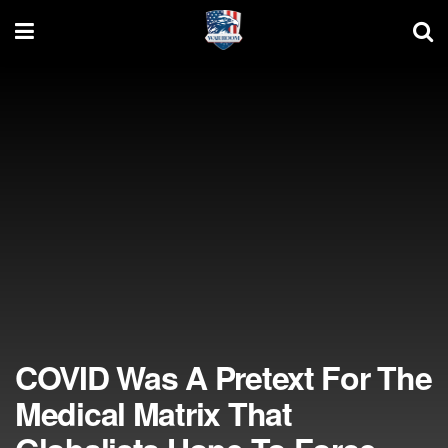
COVID Was A Pretext For The
Medical Matrix That