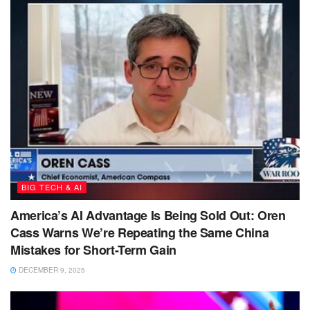
BIG TECH & AI
America’s AI Advantage Is Being Sold Out: Oren
Cass Warns We’re Repeating the Same China
Mistakes for Short-Term Gain
DECEMBER 9, 2025