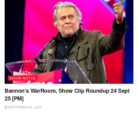
SHOW NOTES
Bannon’s WarRoom, Show Clip Roundup 24 Sept
25 [PM]
SEPTEMBER 24, 2025