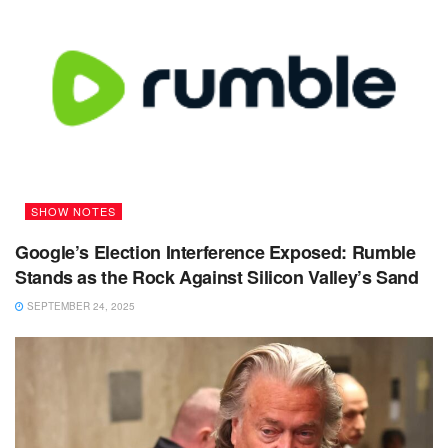
SHOW NOTES
Google’s Election Interference Exposed: Rumble
Stands as the Rock Against Silicon Valley’s Sand
SEPTEMBER 24, 2025