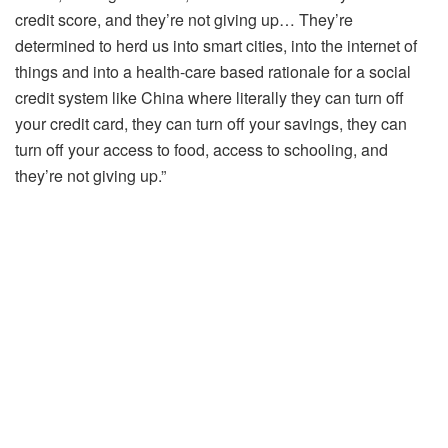
credit score, and they’re not giving up… They’re
determined to herd us into smart cities, into the internet of
things and into a health-care based rationale for a social
credit system like China where literally they can turn off
your credit card, they can turn off your savings, they can
turn off your access to food, access to schooling, and
they’re not giving up.”