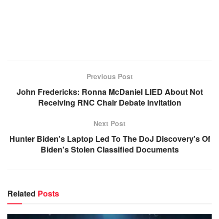
Previous Post
John Fredericks: Ronna McDaniel LIED About Not
Receiving RNC Chair Debate Invitation
Next Post
Hunter Biden's Laptop Led To The DoJ Discovery's Of
Biden's Stolen Classified Documents
Related
Posts