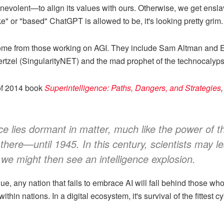
enevolent—to align its values with ours. Otherwise, we get enslav
e" or "based" ChatGPT is allowed to be, it's looking pretty grim.
 come from those working on AGI. They include Sam Altman and
rtzel (SingularityNET) and the mad prophet of the technocalyps
of 2014 book
Superintelligence: Paths, Dangers, and Strategies
,
nce lies dormant in matter, much like the power of
 there—until 1945. In this century, scientists may 
ink we might then see an intelligence explosion.
gue, any nation that fails to embrace AI will fall behind those w
hin nations. In a digital ecosystem, it's survival of the fittest