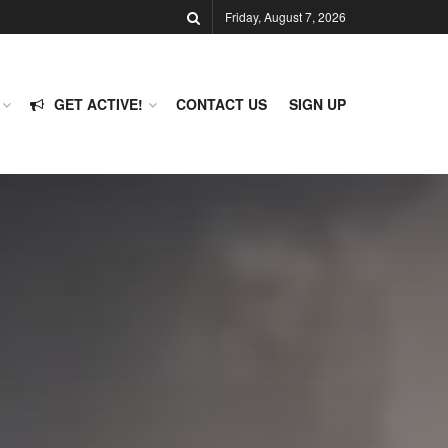
Friday, August 7, 2026
GET ACTIVE!
CONTACT US
SIGN UP