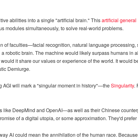
ve abilities into a single "artificial brain." This
artificial general
us modules simultaneously, to solve real-world problems.
n of faculties—facial recognition, natural language processing, 
 a robotic brain. The machine would likely surpass humans in al
would it share our values or experience of the world. It would be
stic Demiurge.
ng AGI will mark a "singular moment in history"—the
Singularity
.
ons like DeepMind and OpenAI—as well as their Chinese counte
romise of a digital utopia, or some approximation. They'd prefer 
way AI could mean the annihilation of the human race. Because w