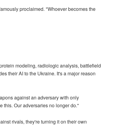
Putin famously proclaimed. "Whoever becomes the
otein modeling, radiologic analysis, battlefield
es their AI to the Ukraine. It's a major reason
eapons against an adversary with only
e this. Our adversaries no longer do."
nst rivals, they're turning it on their own