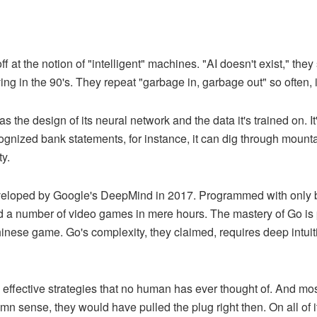
 at the notion of "intelligent" machines. "AI doesn't exist," they
iving in the 90's. They repeat "garbage in, garbage out" so often, 
 the design of its neural network and the data it's trained on. It
 recognized bank statements, for instance, it can dig through mou
ty.
loped by Google's DeepMind in 2017. Programmed with only bas
d a number of video games in mere hours. The mastery of Go is p
nese game. Go's complexity, they claimed, requires deep intuiti
 effective strategies that no human has ever thought of. And mos
mn sense, they would have pulled the plug right then. On all of