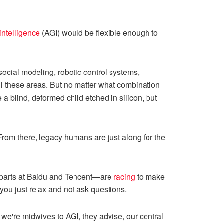
 intelligence
(AGI) would be flexible enough to
social modeling, robotic control systems,
l these areas. But no matter what combination
 a blind, deformed child etched in silicon, but
 From there, legacy humans are just along for the
rparts at Baidu and Tencent—are
racing
to make
you just relax and not ask questions.
e're midwives to AGI, they advise, our central