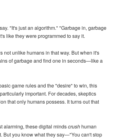
 say. "It's just an algorithm." "Garbage in, garbage
it's like they were programmed to say it.
's not unlike humans in that way. But when it's
ntains of garbage and find one in seconds—like a
ic game rules and the "desire" to win, this
articularly important. For decades, skeptics
on that only humans possess. It turns out that
t alarming, these digital minds
crush
human
 it. But you know what they say—"You can't stop