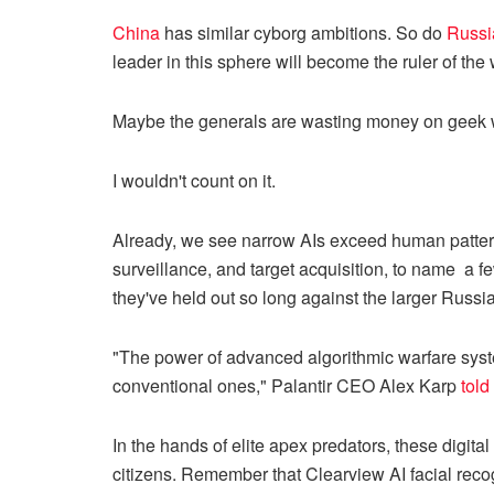
China
has similar cyborg ambitions. So do
Russi
leader in this sphere will become the ruler of the 
Maybe the generals are wasting money on geek wa
I wouldn't count on it.
Already, we see narrow AIs exceed human pattern r
surveillance, and target acquisition, to name a fe
they've held out so long against the larger Russia
"The power of advanced algorithmic warfare syste
conventional ones," Palantir CEO Alex Karp
told
In the hands of elite apex predators, these digital
citizens. Remember that Clearview AI facial reco