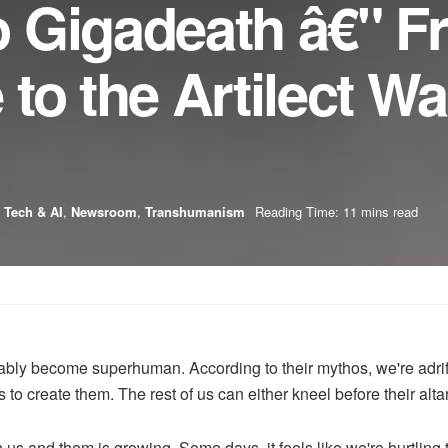
 Gigadeath â€" F
to the Artilect Wa
 Tech & AI
,
Newsroom
,
Transhumanism
Reading Time: 11 mins read
evitably become superhuman. According to their mythos, we're adrif
eks to create them. The rest of us can either kneel before their alt
n us and them is growing. Some days, it feels like we're hurtli