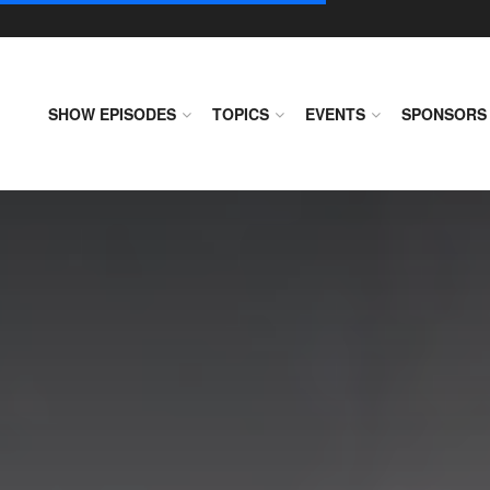
SHOW EPISODES
TOPICS
EVENTS
SPONSORS