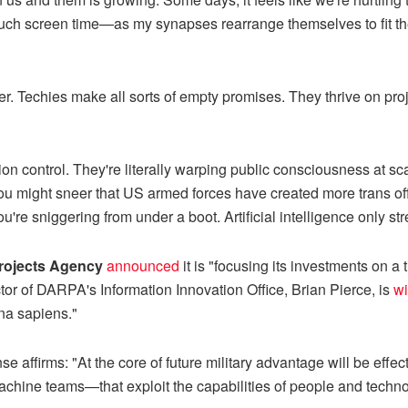
ch screen time—as my synapses rearrange themselves to fit the
ver. Techies make all sorts of empty promises. They thrive on pro
on control. They're literally warping public consciousness at scal
You might sneer that US armed forces have created more trans offi
u're sniggering from under a boot. Artificial intelligence only st
rojects Agency
announced
it is "focusing its investments on a 
tor of DARPA's Information Innovation Office, Brian Pierce, is
wi
a sapiens."
 affirms: "At the core of future military advantage will be effecti
hine teams—that exploit the capabilities of people and techno