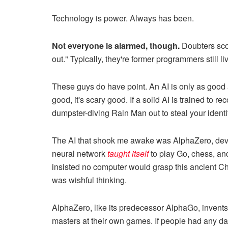
Technology is power. Always has been.
Not everyone is alarmed, though.
Doubters scoff
out." Typically, they're former programmers still l
These guys do have point. An AI is only as good as
good, it's scary good. If a solid AI is trained to
dumpster-diving Rain Man out to steal your identi
The AI that shook me awake was AlphaZero, deve
neural network
taught itself
to play Go, chess, an
insisted no computer would grasp this ancient Chi
was wishful thinking.
AlphaZero, like its predecessor AlphaGo, invents
masters at their own games. If people had any da