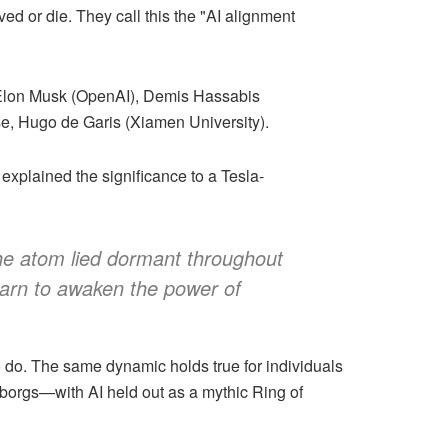
ed or die. They call this the "AI alignment
 Elon Musk (OpenAI), Demis Hassabis
e, Hugo de Garis (Xiamen University).
explained the significance to a Tesla-
 the atom lied dormant throughout
learn to awaken the power of
ho do. The same dynamic holds true for individuals
 cyborgs—with AI held out as a mythic Ring of