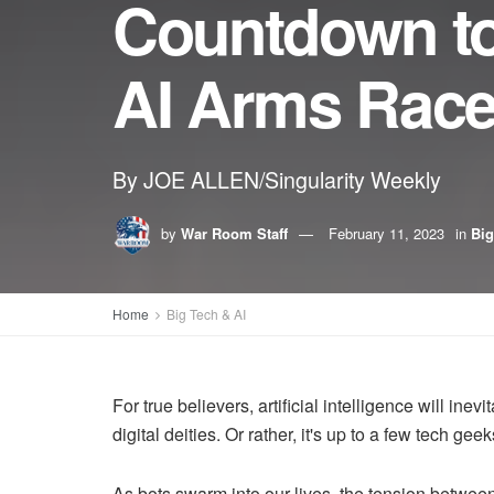
Countdown to
AI Arms Race 
By JOE ALLEN/Singularity Weekly
by
War Room Staff
February 11, 2023
in
Big
Home
Big Tech & AI
For true believers, artificial intelligence will in
digital deities. Or rather, it's up to a few tech ge
As bots swarm into our lives, the tension betwee