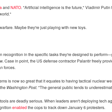
a
and
NATO
. "Artificial intelligence is the future," Vladimir 
world."
rfare. Maybe they're just playing with new toys.
ecognition in the specific tasks they're designed to perform—pr
w. Case in point, the US defense contractor Palantir freely provid
n forces.
ms is now so great that it equates to having tactical nuclear w
the
Washington Post.
"The general public tends to underestimat
 tools are deadly serious. When leaders aren't deploying tech agai
gnition
enabled
the cops to track down January 6 protesters.