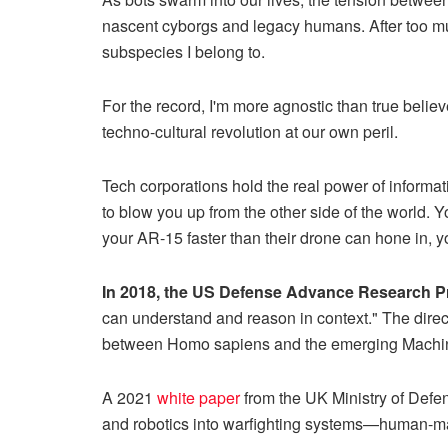
nascent cyborgs and legacy humans. After too mu
subspecies I belong to.
For the record, I'm more agnostic than true belie
techno-cultural revolution at our own peril.
Tech corporations hold the real power of informati
to blow you up from the other side of the world. 
your AR-15 faster than their drone can hone in, yo
In 2018, the US Defense Advance Research P
can understand and reason in context." The direc
between Homo sapiens and the emerging Machin
A 2021
white paper
from the UK Ministry of Defense
and robotics into warfighting systems—human-mac