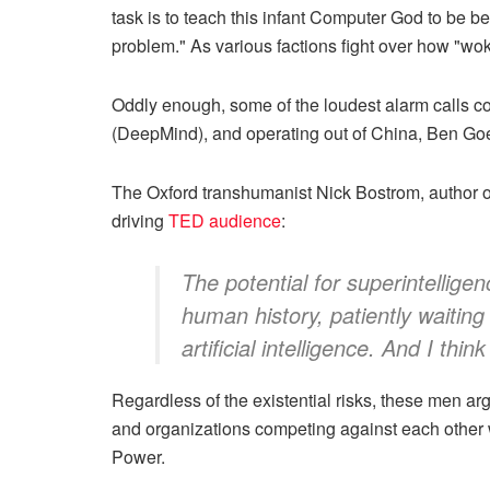
task is to teach this infant Computer God to be b
problem." As various factions fight over how "wok
Oddly enough, some of the loudest alarm calls
(DeepMind), and operating out of China, Ben Goe
The Oxford transhumanist Nick Bostrom, author 
driving
TED audience
:
The potential for superintellige
human history, patiently waiting
artificial intelligence. And I th
Regardless of the existential risks, these men ar
and organizations competing against each other wit
Power.