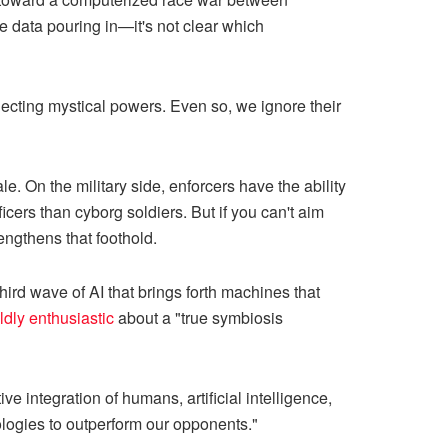
 data pouring in—it's not clear which
jecting mystical powers. Even so, we ignore their
e. On the military side, enforcers have the ability
cers than cyborg soldiers. But if you can't aim
rengthens that foothold.
third wave of AI that brings forth machines that
ldly enthusiastic
about a "true symbiosis
ve integration of humans, artificial intelligence,
logies to outperform our opponents."