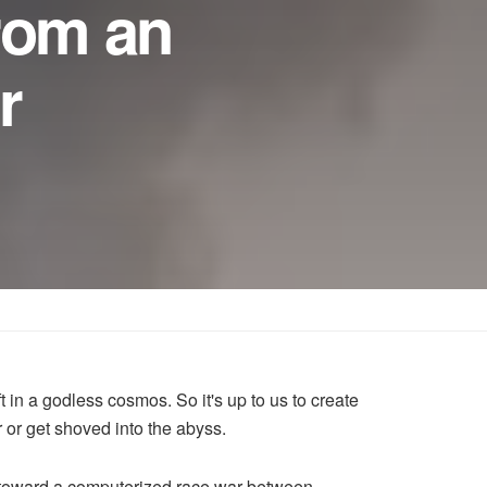
rom an
r
t in a godless cosmos. So it's up to us to create
ar or get shoved into the abyss.
ng toward a computerized race war between