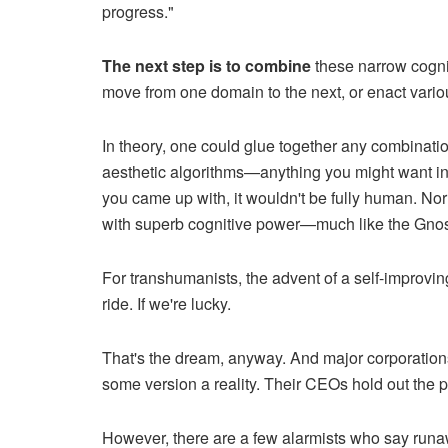
progress."
The next step is to combine
these narrow cogniti
move from one domain to the next, or enact vario
In theory, one could glue together any combinatio
aesthetic algorithms—anything you might want in
you came up with, it wouldn't be fully human. Nor 
with superb cognitive power—much like the Gno
For transhumanists, the advent of a self-improvi
ride. If we're lucky.
That's the dream, anyway. And major corporati
some version a reality. Their CEOs hold out the p
However, there are a few alarmists who say runa