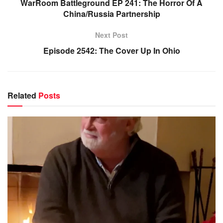
WarRoom Battleground EP 241: The Horror Of A
China/Russia Partnership
Next Post
Episode 2542: The Cover Up In Ohio
Related
Posts