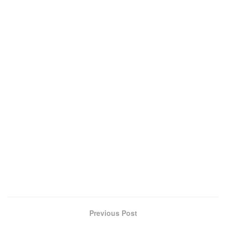
Previous Post