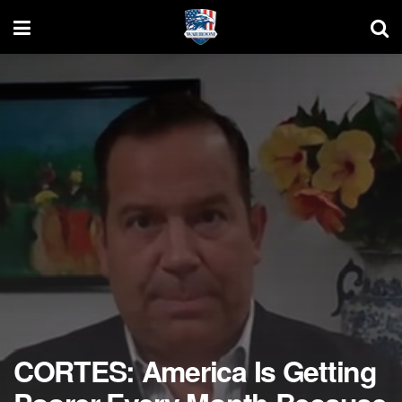
CORTES: America Is Getting