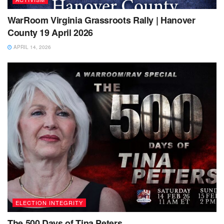
WarRoom Virginia Grassroots Rally | Hanover
County 19 April 2026
APRIL 14, 2026
ELECTION INTEGRITY
The 500 Days of Tina Peters