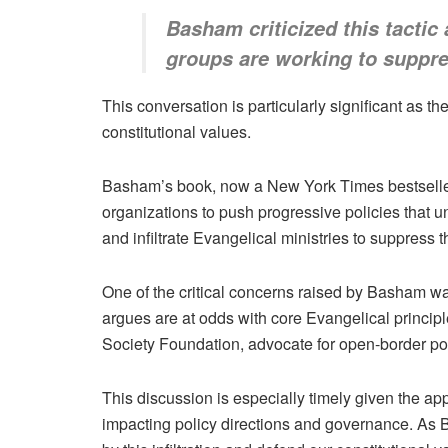
Basham criticized this tactic
groups are working to suppres
This conversation is particularly significant as t
constitutional values.
Basham’s book, now a New York Times bestseller,
organizations to push progressive policies that 
and infiltrate Evangelical ministries to suppress 
One of the critical concerns raised by Basham w
argues are at odds with core Evangelical princip
Society Foundation, advocate for open-border poli
This discussion is especially timely given the app
impacting policy directions and governance. As Br