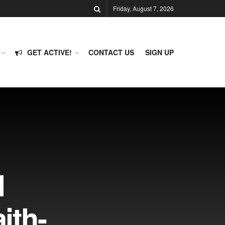
Friday, August 7, 2026
GET ACTIVE!
CONTACT US
SIGN UP
l
aith-