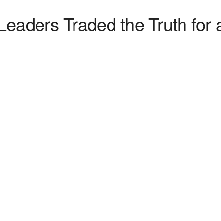
eaders Traded the Truth for a