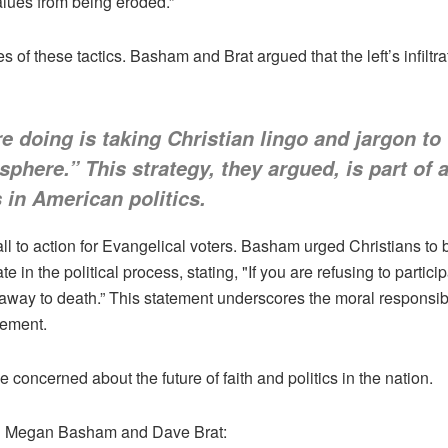
values from being eroded.”
f these tactics. Basham and Brat argued that the left’s infiltrat
doing is taking Christian lingo and jargon to 
sphere.” This strategy, they argued, is part of 
s in American politics.
all to action for Evangelical voters. Basham urged Christians to b
in the political process, stating, "If you are refusing to partici
 away to death.” This statement underscores the moral responsib
gement.
 concerned about the future of faith and politics in the nation.
ing Megan Basham and Dave Brat: