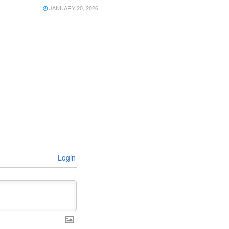
JANUARY 20, 2026
Login