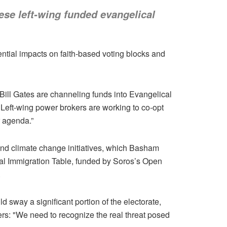
hese left-wing funded evangelical
tential impacts on faith-based voting blocks and
ill Gates are channeling funds into Evangelical
"Left-wing power brokers are working to co-opt
r agenda.”
and climate change initiatives, which Basham
cal Immigration Table, funded by Soros’s Open
.
d sway a significant portion of the electorate,
ers: "We need to recognize the real threat posed