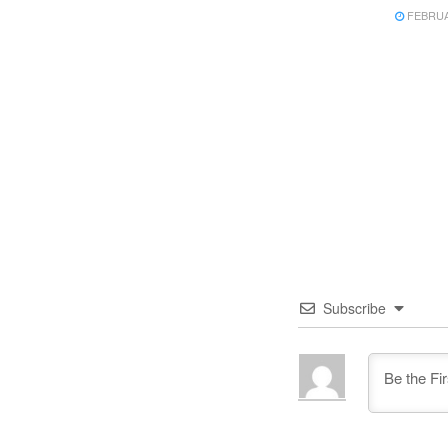
FEBRUAR
Subscribe