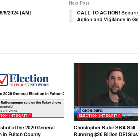
Next Post
/8/2024 [AM]
CALL TO ACTION! Securing
Action and Vigilance in G
ION INTEGRITY
ELECTION INTEGRITY
shot of the 2020 General
Christopher Rufo: SBA Still
n in Fulton County
Running $26 Billion DEI Slu