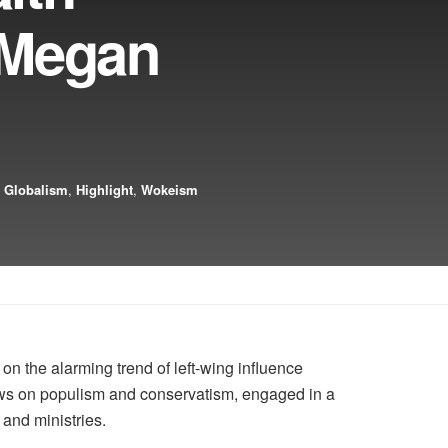
 Megan
,
Globalism
,
Highlight
,
Wokeism
 the alarming trend of left-wing influence
ews on populism and conservatism, engaged in a
and ministries.