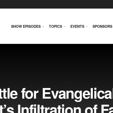
SHOW EPISODES
TOPICS
EVENTS
SPONSORS
tle for Evangelica
’s Infiltration of F