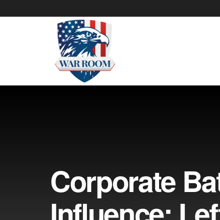
Corporate Bat
Influence: Left