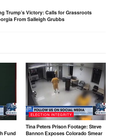
 Trump’s Victory: Calls for Grassroots
eorgia From Salleigh Grubbs
ELECTION INTEGRITY
Tina Peters Prison Footage: Steve
sh Fund
Bannon Exposes Colorado Smear