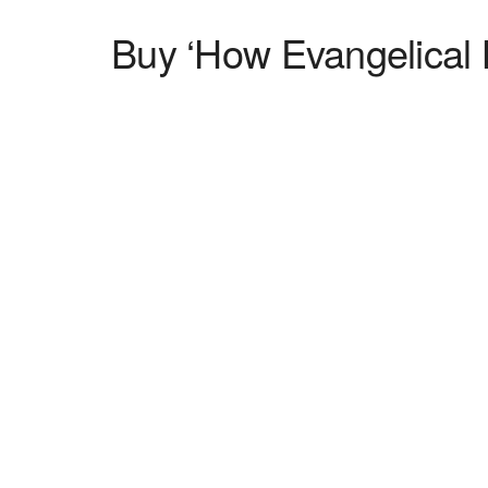
Buy ‘How Evangelical L