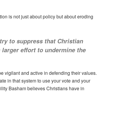
ion is not just about policy but about eroding
try to suppress that Christian
a larger effort to undermine the
e vigilant and active in defending their values.
pate in that system to use your vote and your
ility Basham believes Christians have in