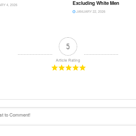
Excluding White Men
Y 4, 2026
JANUARY 22, 2026
5
Article Rating