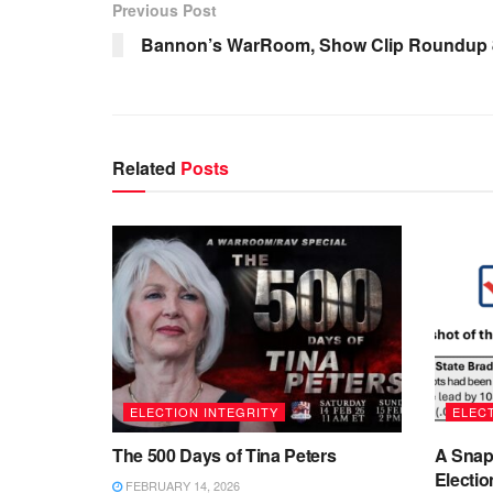
Previous Post
Bannon’s WarRoom, Show Clip Roundup 8
Related
Posts
ELECTION INTEGRITY
ELECT
The 500 Days of Tina Peters
A Snap
Electio
FEBRUARY 14, 2026