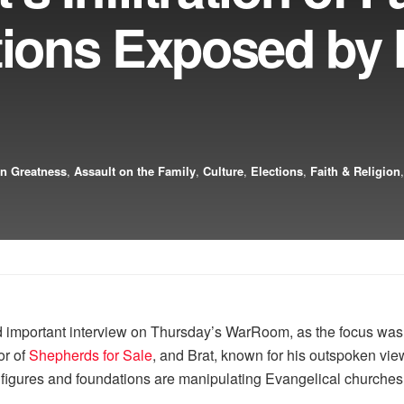
utions Exposed by
n Greatness
,
Assault on the Family
,
Culture
,
Elections
,
Faith & Religion
mportant interview on Thursday’s WarRoom, as the focus was on
or of
Shepherds for Sale
, and Brat, known for his outspoken vi
g figures and foundations are manipulating Evangelical churches 