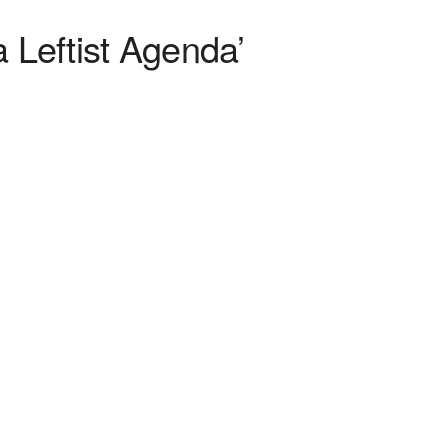
 Leftist Agenda’