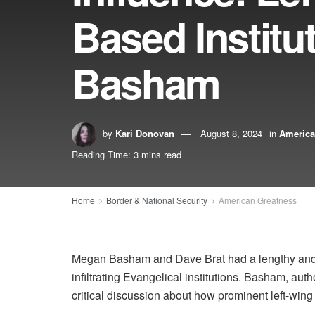
Based Instit
Basham
by
Kari Donovan
August 8, 2024
in
America
Reading Time: 3 mins read
Home
Border & National Security
American Greatness
Megan Basham and Dave Brat had a lengthy and i
infiltrating Evangelical institutions. Basham, auth
critical discussion about how prominent left-win