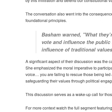
by this infiltration and defend our constitutional 
The conversation also went into the consequences o
foundational principles.
Basham warned, "What they’re 
vote and influence the public 
influence of traditional value
A significant aspect of their discussion was the c
She emphasized the moral imperative to participate 
voice… you are failing to rescue those being led
safeguarding their values through political enga
This discussion serves as a wake-up call for those
For more context watch the full segment featur