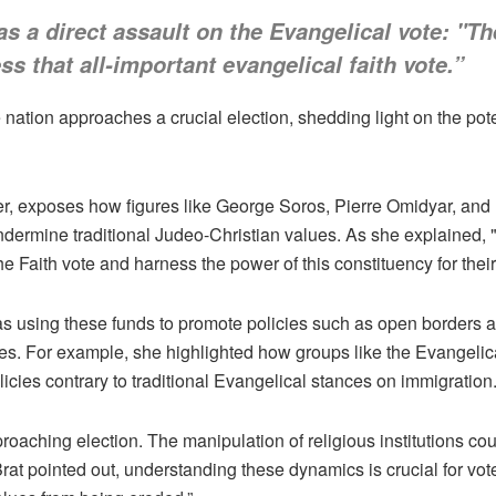
 as a direct assault on the Evangelical vote: "T
s that all-important evangelical faith vote.”
he nation approaches a crucial election, shedding light on the po
 exposes how figures like George Soros, Pierre Omidyar, and B
undermine traditional Judeo-Christian values. As she explained, 
the Faith vote and harness the power of this constituency for thei
as using these funds to promote policies such as open borders 
les. For example, she highlighted how groups like the Evangeli
cies contrary to traditional Evangelical stances on immigration
roaching election. The manipulation of religious institutions coul
at pointed out, understanding these dynamics is crucial for vot