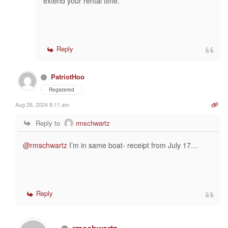
extend your rental time.
Reply
PatriotHoo
Registered
Aug 26, 2024 8:11 am
Reply to
rmschwartz
@rmschwartz
I’m in same boat- receipt from July 17…
Reply