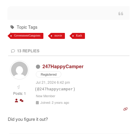
Topic Tags
GovernmentGangsters
movie
Kash
13
REPLIES
247HappyCamper
Registered
Jul 21, 2024 6:42 pm
(@247happycamper)
Posts: 1
New Member
Joined: 2 years ago
Did you figure it out?