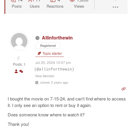
Posts
Users
Reactions
Views
Allinforthewin
Registered
Topic starter
Jul 20, 2024 10:07 pm
Posts: 1
(@allinforthewin)
New Member
Joined: 2 years ago
I bought the movie on 7-15-24, and can't find where to access
it. I only see an option to rent or buy it again.
Does someone know where to watch it?
Thank you!