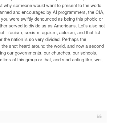
t why someone would want to present to the world
y planned and encouraged by AI programmers, the CIA,
, you were swiftly denounced as being this phobic or
ther served to divide us as Americans. Let's also not
ct - racism, sexism, ageism, ableism, and that list
der the nation is so very divided. Perhaps the
, the shot heard around the world, and now a second
ating our governments, our churches, our schools,
ims of this group or that, and start acting like, well,