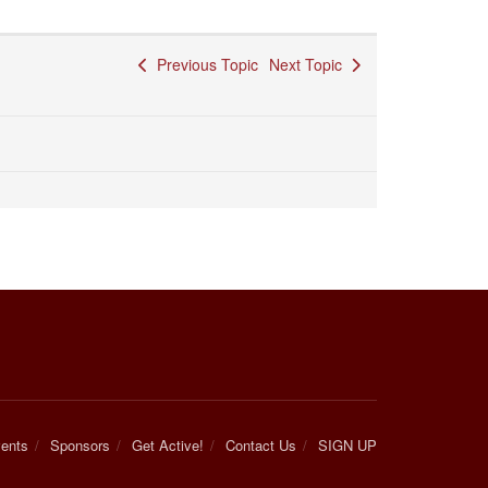
Previous Topic
Next Topic
ents
Sponsors
Get Active!
Contact Us
SIGN UP