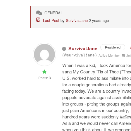
GENERAL
Last Post
by
SurvivalJane
2 years ago
Registered
SurvivalJane
Active Member
Joi
(@survivaljane)
When I was a kid, I took America for
sang My Country 'Tis of Thee ("Thee
U.S. worked hard to assimilate into 
Posts: 3
for a couple generations had already
facing today. We are a country invad
puppets advocate against assimilatio
into groups - pitting the groups aga
just plain Americans in our country; 
hundred years were suddenly
Italian
Asia and we would never call Ameri
when you think about it, we droppe