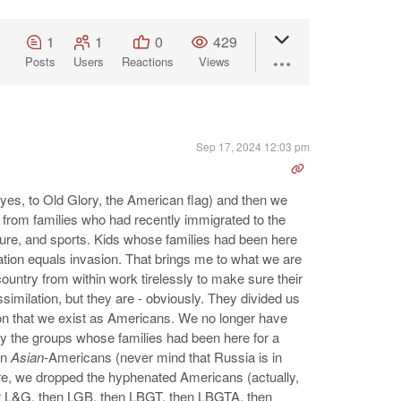
1
1
0
429
Posts
Users
Reactions
Views
Sep 17, 2024 12:03 pm
(yes, to Old Glory, the American flag) and then we
 from families who had recently immigrated to the
lture, and sports. Kids whose families had been here
lation equals invasion. That brings me to what we are
ountry from within work tirelessly to make sure their
similation, but they are - obviously. They divided us
tion that we exist as Americans. We no longer have
y the groups whose families had been here for a
en
Asian-
Americans (never mind that Russia is in
re, we dropped the hyphenated Americans (actually,
st L&G, then LGB, then LBGT, then LBGTA, then