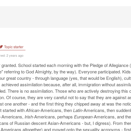
Topic starter
ned: 2 years ago
 granted. School started each morning with the Pledge of Allegiance 
" referring to God Almighty, by the way). Everyone participated. Kids
our great country - through language (yes, that would be English), cu
 achieved assimilation because, after all, immigration without assimi
ed. There is no assimilation. Those who are actively destroying this c
n. Of course, they are very careful not to say that they are against as
inst one another - and the first thing they chipped away at was the no
it started with
African-
Americans, then
Latin
-Americans, then suddenl
-Americans,
Irish
-Americans, perhaps
European
-Americans, and th
cans of Russian descent Asian-Americans - but, I digress). From the
d Americans altogether) and moved onto the sexuality acronyms - fir