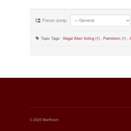
Forum Jump:
Topic Tags:
Illegal Alien Voting (1)
,
Patriotism (1)
,
© 2025 WarRoom