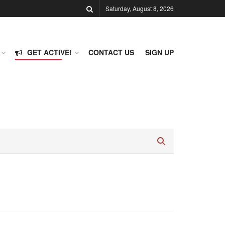
Saturday, August 8, 2026
GET ACTIVE!
CONTACT US
SIGN UP