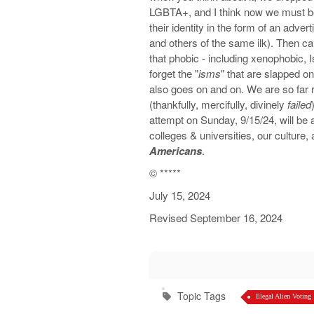
LGBTA+, and I think now we must b
their identity in the form of an ad
and others of the same ilk). Then c
that phobic - including xenophobic, 
forget the "
isms
" that are slapped o
also goes on and on. We are so far 
(thankfully, mercifully, divinely
failed
attempt on Sunday, 9/15/24, will be
colleges & universities, our culture, 
Americans
.
©️
*****
July 15, 2024
Revised September 16, 2024
Topic Tags
Illegal Alien Voting