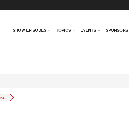
SHOW EPISODES
TOPICS
EVENTS
SPONSORS
nd...