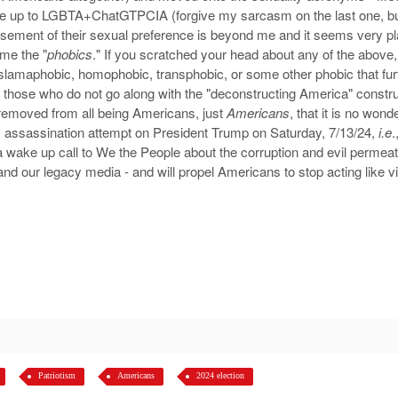
e up to LGBTA+ChatGTPCIA (forgive my sarcasm on the last one, bu
vertisement of their sexual preference is beyond me and it seems ver
ame the "
phobics
." If you scratched your head about any of the above
Islamaphobic, homophobic, transphobic, or some other phobic that fur
n those who do not go along with the "deconstructing America" constru
removed from all being Americans, just
Americans
, that it is no won
) assassination attempt on President Trump on Saturday, 7/13/24,
i.e
.
 a wake up call to We the People about the corruption and evil perme
and our legacy media - and will propel Americans to stop acting like vict
Patriotism
Americans
2024 election