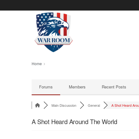
Home
Forums
Members
Recent Posts
Main Discussion
General
A Shot Heard Arou
A Shot Heard Around The World