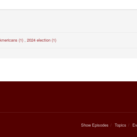
Americans (1)
,
2024 election (1)
Show Episodes
Topics
Ev