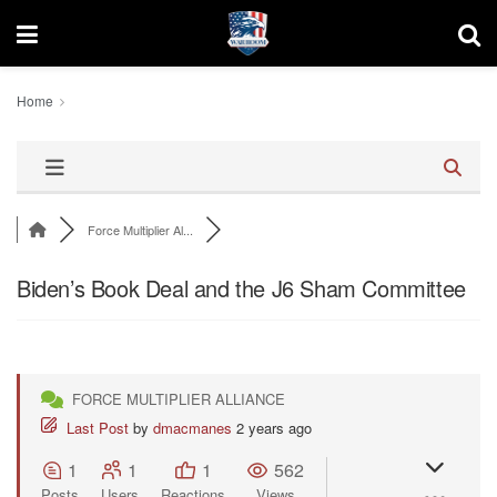
Home
Force Multiplier Al...
Biden’s Book Deal and the J6 Sham Committee
FORCE MULTIPLIER ALLIANCE
Last Post
by
dmacmanes
2 years ago
1
1
1
562
Posts
Users
Reactions
Views