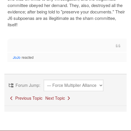
committee obeyed her demand. They, also, destroyed all the
evidence; after being told to "preserve your documents." Their
J6 subpoenas are as illegitimate as the sham committee,
itself!
JoJo
reacted
Forum Jump:
Previous Topic
Next Topic