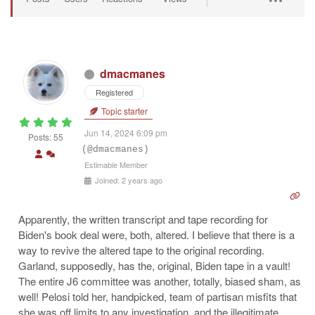
dmacmanes
Registered
Topic starter
Jun 14, 2024 6:09 pm
Posts: 55
(@dmacmanes)
Estimable Member
Joined: 2 years ago
Apparently, the written transcript and tape recording for
Biden's book deal were, both, altered. I believe that there is a
way to revive the altered tape to the original recording.
Garland, supposedly, has the, original, Biden tape in a vault!
The entire J6 committee was another, totally, biased sham, as
well! Pelosi told her, handpicked, team of partisan misfits that
she was off limits to any investigation, and the illegitimate