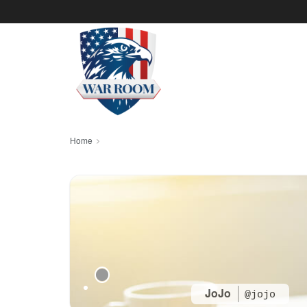
Home
JoJo
@jojo