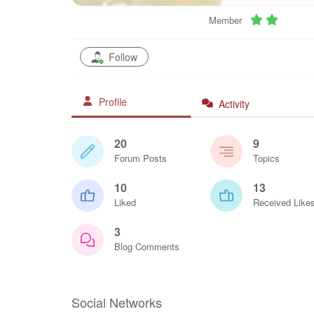
Member
Follow
Profile
Activity
20
9
Forum Posts
Topics
10
13
Liked
Received Like
3
Blog Comments
Social Networks