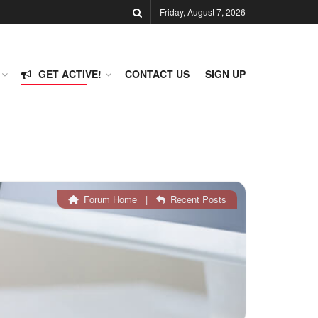
Friday, August 7, 2026
GET ACTIVE!
CONTACT US
SIGN UP
Forum Home
|
Recent Posts