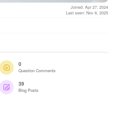
Joined: Apr 27, 2024
Last seen: Nov 6, 2025
0
Question Comments
39
Blog Posts