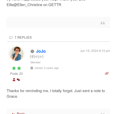
Ellie@Ellen_Christine on GETTR
7
REPLIES
JoJo
Jun 16, 2024 9:15 pm
(@jojo)
Member
Joined: 2 years ago
Posts: 20
Thanks for reminding me. I totally forgot. Just sent a note to
Grace.
Reply