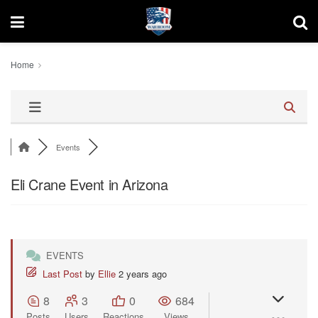
Home
Events
Eli Crane Event in Arizona
EVENTS
Last Post
by
Ellie
2 years ago
8
3
0
684
Posts
Users
Reactions
Views