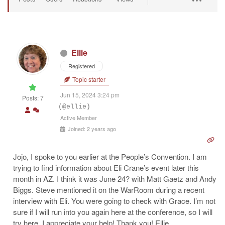
Ellie
Registered
Topic starter
Jun 15, 2024 3:24 pm
Posts: 7
(@ellie)
Active Member
Joined: 2 years ago
Jojo, I spoke to you earlier at the People’s Convention. I am
trying to find information about Eli Crane’s event later this
month in AZ. I think it was June 24? with Matt Gaetz and Andy
Biggs. Steve mentioned it on the WarRoom during a recent
interview with Eli. You were going to check with Grace. I’m not
sure if I will run into you again here at the conference, so I will
try here. I appreciate your help! Thank you!
Ellie