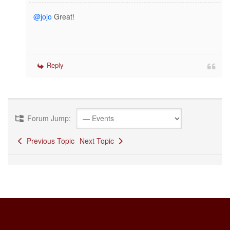
@jojo
Great!
Reply
Forum Jump:
Previous Topic
Next Topic