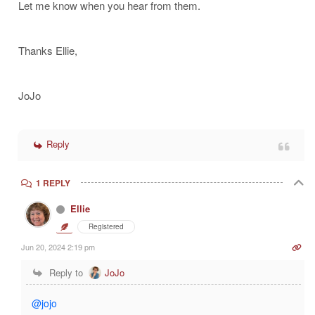
Let me know when you hear from them.
Thanks Ellie,
JoJo
Reply
1 REPLY
Ellie
Registered
Jun 20, 2024 2:19 pm
Reply to
JoJo
@jojo