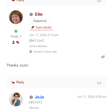
Ellie
Registered
Topic starter
Jun 17, 2024 2:19 pm
Posts: 7
(@ellie)
Active Member
Joined: 2 years ago
Thanks JoJo!
Reply
JoJo
Jun 17, 2024 9:28 pm
(@jojo)
Member