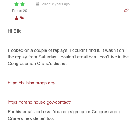
Joined: 2 years ago
Posts: 20
Hi Ellie,
I looked on a couple of replays. I couldn't find it. It wasn't on
the replay from Saturday. I couldn't email bcs I don't live in the
Congressman Crane's district.
https://billblasterapp.org/
https://crane.house.gov/contact/
For his email address. You can sign up for Congressman
Crane's newsletter, too.