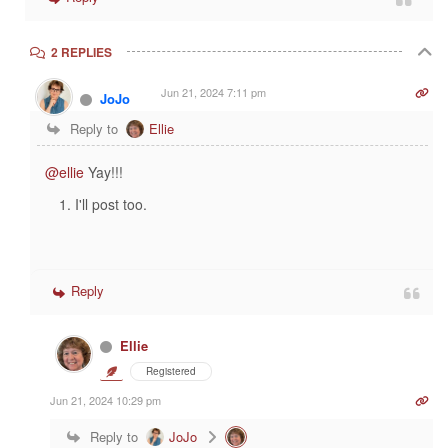
2 REPLIES
Jun 21, 2024 7:11 pm
JoJo
Reply to
Ellie
@ellie
Yay!!!
I'll post too.
Reply
Ellie
Registered
Jun 21, 2024 10:29 pm
Reply to
JoJo