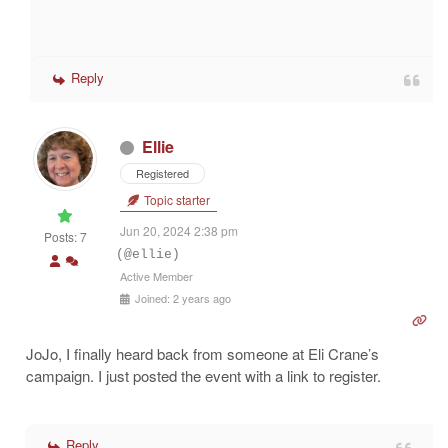
Reply
Ellie
Registered
Topic starter
Jun 20, 2024 2:38 pm
Posts: 7
(@ellie)
Active Member
Joined: 2 years ago
JoJo, I finally heard back from someone at Eli Crane’s
campaign. I just posted the event with a link to register.
Reply