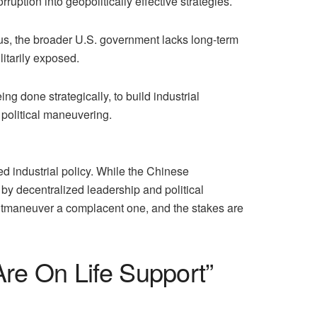
ruption into geopolitically effective strategies.
cus, the broader U.S. government lacks long-term
litarily exposed.
 done strategically, to build industrial
political maneuvering.
d industrial policy. While the Chinese
 by decentralized leadership and political
outmaneuver a complacent one, and the stakes are
re On Life Support”