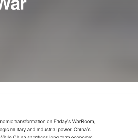
 War
conomic transformation on Friday’s WarRoom,
egic military and industrial power. China’s
While China sacrifices long-term economic