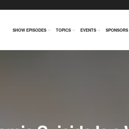
SHOW EPISODES
TOPICS
EVENTS
SPONSORS