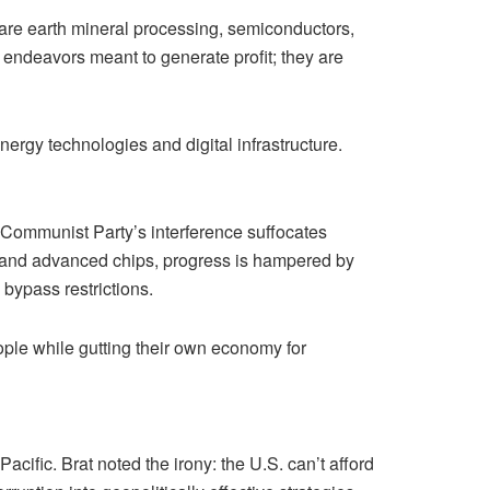
 rare earth mineral processing, semiconductors,
 endeavors meant to generate profit; they are
ergy technologies and digital infrastructure.
Communist Party’s interference suffocates
 AI and advanced chips, progress is hampered by
 bypass restrictions.
eople while gutting their own economy for
cific. Brat noted the irony: the U.S. can’t afford