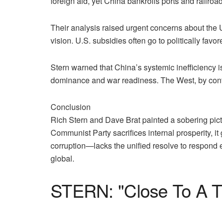
foreign aid, yet China bankrolls ports and railroa
Their analysis raised urgent concerns about the 
vision. U.S. subsidies often go to politically fav
Stern warned that China’s systemic inefficiency 
dominance and war readiness. The West, by contr
Conclusion
Rich Stern and Dave Brat painted a sobering pictu
Communist Party sacrifices internal prosperity, i
corruption—lacks the unified resolve to respond 
global.
STERN: "Close To A T