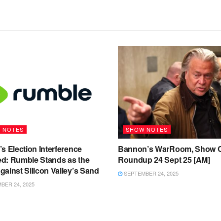
 NOTES
SHOW NOTES
s Election Interference
Bannon’s WarRoom, Show C
d: Rumble Stands as the
Roundup 24 Sept 25 [AM]
ainst Silicon Valley’s Sand
SEPTEMBER 24, 2025
ER 24, 2025