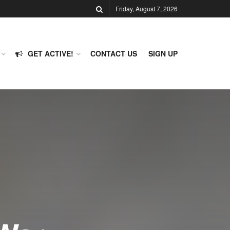
Friday, August 7, 2026
GET ACTIVE!
CONTACT US
SIGN UP