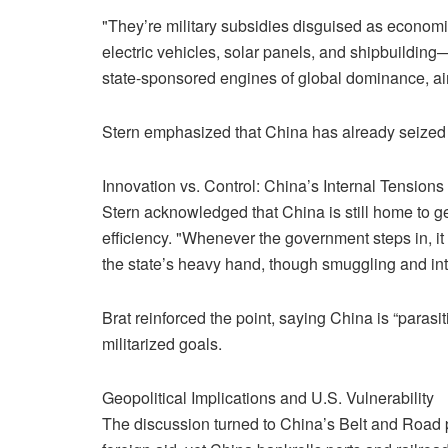
"They’re military subsidies disguised as economic
electric vehicles, solar panels, and shipbuilding
state-sponsored engines of global dominance, ai
Stern emphasized that China has already seized ov
Innovation vs. Control: China’s Internal Tensions
Stern acknowledged that China is still home to 
efficiency. "Whenever the government steps in, it
the state’s heavy hand, though smuggling and intel
Brat reinforced the point, saying China is “paras
militarized goals.
Geopolitical Implications and U.S. Vulnerability
The discussion turned to China’s Belt and Road pro