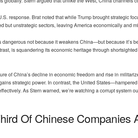
ds globally. Stern argued that unlike the West, China channels cor
U.S. response. Brat noted that while Trump brought strategic fo
ored but unstrategic sectors, leaving America economically and mi
is dangerous not because it weakens China—but because it’s being
ast, is squandering its economic heritage through shortsighted 
re of China’s decline in economic freedom and rise in militarize
t gains strategic power. In contrast, the United States—hampered
effectively. As Stern warned, we’re watching a corrupt system 
hird Of Chinese Companies A