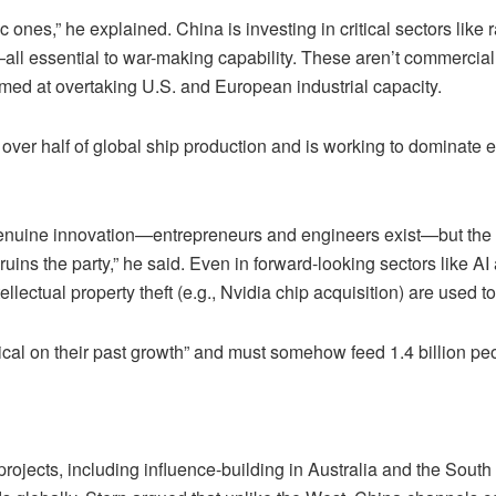
 ones,” he explained. China is investing in critical sectors like
—all essential to war-making capability. These aren’t commercial
med at overtaking U.S. and European industrial capacity.
er half of global ship production and is working to dominate en
genuine innovation—entrepreneurs and engineers exist—but the 
 ruins the party,” he said. Even in forward-looking sectors like
lectual property theft (e.g., Nvidia chip acquisition) are used to
itical on their past growth” and must somehow feed 1.4 billion p
jects, including influence-building in Australia and the South Pa