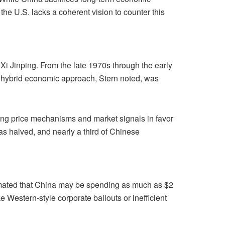
the U.S. lacks a coherent vision to counter this
Xi Jinping. From the late 1970s through the early
s hybrid economic approach, Stern noted, was
cting price mechanisms and market signals in favor
has halved, and nearly a third of Chinese
timated that China may be spending as much as $2
 Western-style corporate bailouts or inefficient