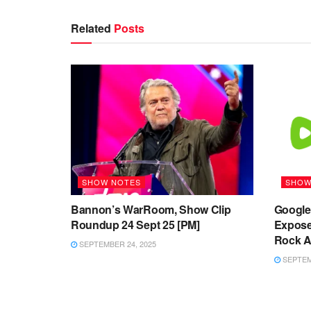
Related
Posts
SHOW NOTES
SHOW
Bannon’s WarRoom, Show Clip
Google’
Roundup 24 Sept 25 [PM]
Expose
Rock Ag
SEPTEMBER 24, 2025
SEPTEMB