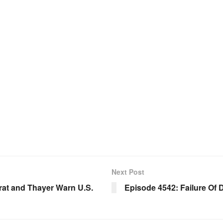
Next Post
rat and Thayer Warn U.S.
Episode 4542: Failure Of