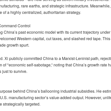
ufacturing, rare earths, and strategic infrastructure. Meanwhile, 
e of a highly centralized, authoritarian strategy.
 Command Control
g China’s past economic model with its current trajectory under 
elcomed Western capital, cut taxes, and slashed red tape. Thi
ade growth spurt.
ed. Xi publicly committed China to a Marxist-Leninist path, reje
form of "economic self-sabotage,” noting that China’s growth rate 
just to survive.
 purpose behind China’s ballooning industrial subsidies. He es
U.S. manufacturing sector’s value-added output. However, unlike
 strategically targeted.