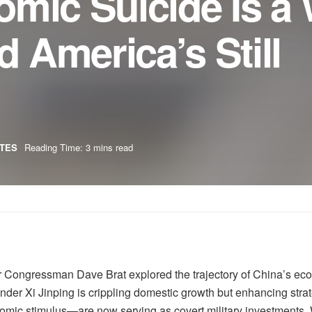
omic Suicide Is a
 America’s Still
TES
Reading Time: 3 mins read
r Congressman Dave Brat explored the trajectory of China’s e
under Xi Jinping is crippling domestic growth but enhancing strat
mic stimulus—are now serving as covert military investments. 