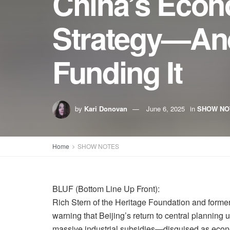
China’s Econ
Strategy—And
Funding It
by
Kari Donovan
June 6, 2025
in
SHOW NO
Home
SHOW NOTES
BLUF (Bottom Line Up Front):
Rich Stern of the Heritage Foundation and forme
warning that Beijing’s return to central planning 
massive industrial subsidies—disguised as econo