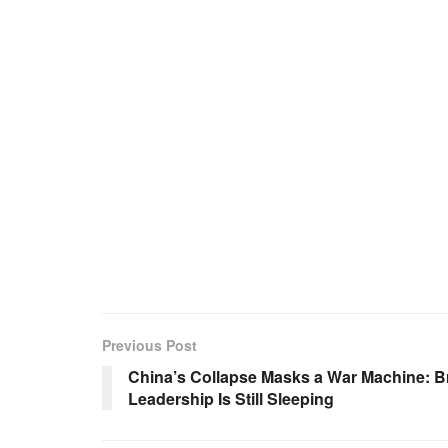
Previous Post
China’s Collapse Masks a War Machine: B
Leadership Is Still Sleeping