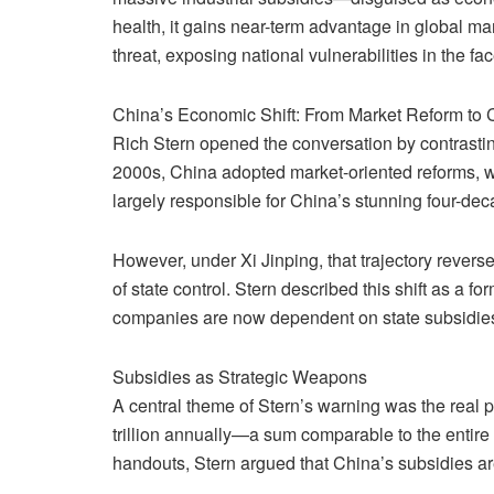
health, it gains near-term advantage in global man
threat, exposing national vulnerabilities in the fac
China’s Economic Shift: From Market Reform to
Rich Stern opened the conversation by contrastin
2000s, China adopted market-oriented reforms, w
largely responsible for China’s stunning four-dec
However, under Xi Jinping, that trajectory revers
of state control. Stern described this shift as a 
companies are now dependent on state subsidies 
Subsidies as Strategic Weapons
A central theme of Stern’s warning was the real
trillion annually—a sum comparable to the entire 
handouts, Stern argued that China’s subsidies are