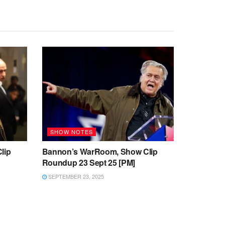
SHOW NOTES
lip
Bannon’s WarRoom, Show Clip
Roundup 23 Sept 25 [PM]
SEPTEMBER 23, 2025