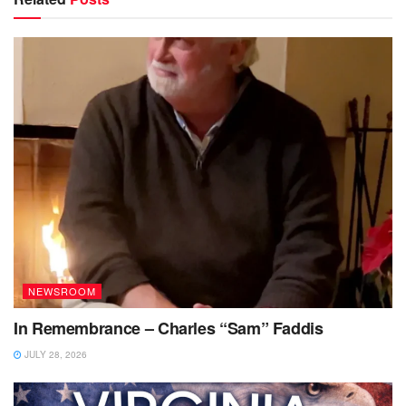
NEWSROOM
In Remembrance – Charles “Sam” Faddis
JULY 28, 2026