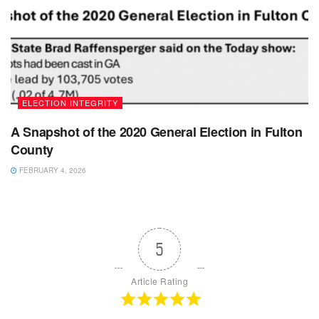
ELECTION INTEGRITY
A Snapshot of the 2020 General Election in Fulton
County
FEBRUARY 4, 2026
5
Article Rating