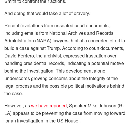
Smith to confront their actions.
And doing that would take a lot of bravery.
Recent revelations from unsealed court documents,
including emails from National Archives and Records
Administration (NARA) lawyers, hint at a concerted effort to
build a case against Trump. According to court documents,
David Ferriero, the archivist, expressed frustration over
handling presidential records, indicating a potential motive
behind the investigation. This development alone
underscores growing concerns about the integrity of the
legal process and the possible political motivations behind
the case.
However, as
we have reported
, Speaker Mike Johnson (R-
LA) appears to be preventing the case from moving forward
for an investigation in the US House.