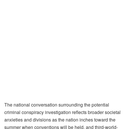
The national conversation surrounding the potential
criminal conspiracy investigation reflects broader societal
anxieties and divisions as the nation inches toward the
summer when conventions will be held, and third-world-