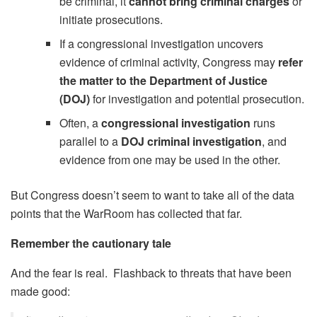
be criminal, it
cannot bring criminal charges
or
initiate prosecutions.
If a congressional investigation uncovers
evidence of criminal activity, Congress may
refer
the matter to the Department of Justice
(DOJ)
for investigation and potential prosecution.
Often, a
congressional investigation
runs
parallel to a
DOJ criminal investigation
, and
evidence from one may be used in the other.
But Congress doesn’t seem to want to take all of the data
points that the WarRoom has collected that far.
Remember the cautionary tale
And the fear is real. Flashback to threats that have been
made good: