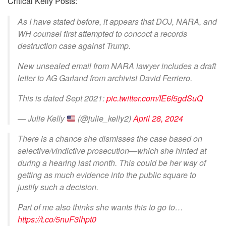
Critical Kelly Posts:
As I have stated before, it appears that DOJ, NARA, and
WH counsel first attempted to concoct a records
destruction case against Trump.
New unsealed email from NARA lawyer includes a draft
letter to AG Garland from archivist David Ferriero.
This is dated Sept 2021:
pic.twitter.com/IE6f5gdSuQ
— Julie Kelly
(@julie_kelly2)
April 28, 2024
There is a chance she dismisses the case based on
selective/vindictive prosecution—which she hinted at
during a hearing last month. This could be her way of
getting as much evidence into the public square to
justify such a decision.
Part of me also thinks she wants this to go to…
https://t.co/5nuF3lhpt0