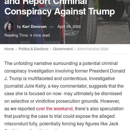
and Report Criminal
Conspiracy Against Trump
by
Kari Donovan
April 29, 2024
Reading Time: 4 mins read
Home
Politics & Elections
Government
Administrative State
The unfolding narrative surrounding a potential criminal
conspiracy investigation involving former President Donald
J. Trump is multifaceted and contentious. Investigative
journalist Julie Kelly, a key commentator, suggests that the
case she is focused on now- may ultimately be dismissed
on selective or vindictive prosecution grounds. However,
as we reported
over the weekend
, there’s also speculation
that pushing the case to trial could expose the alleged
misconduct fully, potentially forcing key figures like Jack