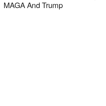
MAGA And Trump