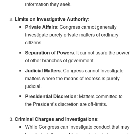
information they seek.
Limits on Investigative Authority
:
Private Affairs
: Congress cannot generally
investigate purely private matters of ordinary
citizens.
Separation of Powers
: It cannot usurp the power
of other branches of government.
Judicial Matters
: Congress cannot investigate
matters where the means of redress is purely
judicial.
Presidential Discretion
: Matters committed to
the President’s discretion are off-limits.
Criminal Charges and Investigations
:
While Congress can investigate conduct that may