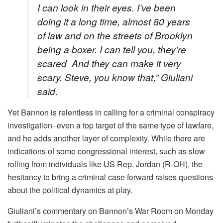
I can look in their eyes. I’ve been
doing it a long time, almost 80 years
of law and on the streets of Brooklyn
being a boxer. I can tell you, they’re
scared And they can make it very
scary. Steve, you know that,” Giuliani
said.
Yet Bannon is relentless in calling for a criminal conspiracy
investigation- even a top target of the same type of lawfare,
and he adds another layer of complexity. While there are
indications of some congressional interest, such as slow
rolling from individuals like US Rep. Jordan (R-OH), the
hesitancy to bring a criminal case forward raises questions
about the political dynamics at play.
Giuliani’s commentary on Bannon’s War Room on Monday