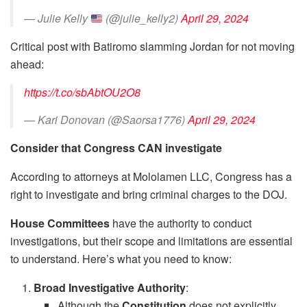
— Julie Kelly
(@julie_kelly2)
April 29, 2024
Critical post with Batiromo slamming Jordan for not moving
ahead:
https://t.co/sbAbtOU2O8
— Kari Donovan (@Saorsa1776)
April 29, 2024
Consider that Congress CAN investigate
According to attorneys at Mololamen LLC, Congress has a
right to investigate and bring criminal charges to the DOJ.
House Committees
have the authority to conduct
investigations, but their scope and limitations are essential
to understand. Here’s what you need to know:
Broad Investigative Authority
:
Although the
Constitution
does not explicitly