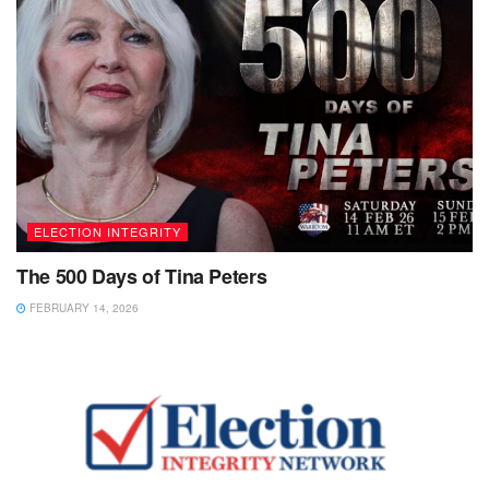
ELECTION INTEGRITY
The 500 Days of Tina Peters
FEBRUARY 14, 2026