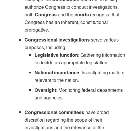
authorize Congress to conduct investigations,
both
Congress
and the
courts
recognize that
Congress has an inherent, constitutional
prerogative.
Congressional investigations
serve various
purposes, including:
Legislative function
: Gathering information
to decide on appropriate legislation.
National importance
: Investigating matters
relevant to the nation.
Oversight
: Monitoring federal departments
and agencies.
Congressional committees
have broad
discretion regarding the scope of their
investigations and the relevance of the