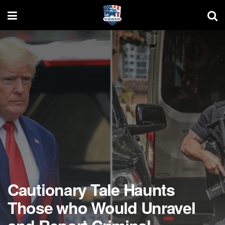
Cautionary Tale Haunts
Those who Would Unravel