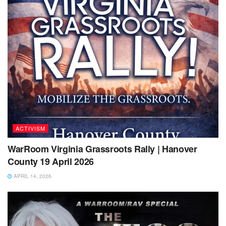
ACTIVISM
WarRoom Virginia Grassroots Rally | Hanover
County 19 April 2026
APRIL 14, 2026