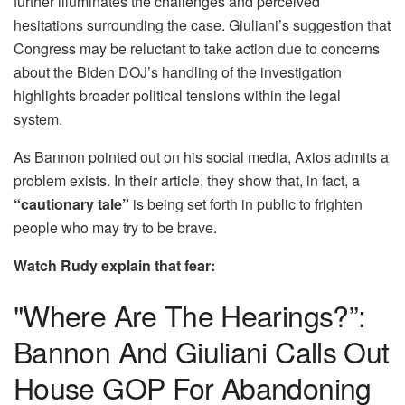
further illuminates the challenges and perceived
hesitations surrounding the case. Giuliani’s suggestion that
Congress may be reluctant to take action due to concerns
about the Biden DOJ’s handling of the investigation
highlights broader political tensions within the legal
system.
As Bannon pointed out on his social media, Axios admits a
problem exists. In their article, they show that, in fact, a
“cautionary tale”
is being set forth in public to frighten
people who may try to be brave.
Watch Rudy explain that fear:
"Where Are The Hearings?”:
Bannon And Giuliani Calls Out
House GOP For Abandoning