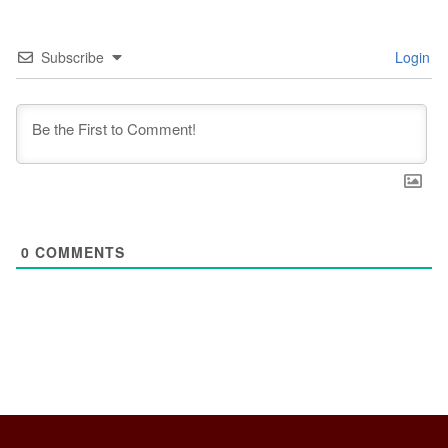
Subscribe
Login
0
COMMENTS