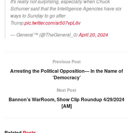
It's really not surprising, especially when Chuck
Schumer said that the Intelligence Agencies have six
ways to Sunday to go after
Trump.
pic.twitter.com/ar507vpL6v
— General™️ (@TheGeneral_0)
April 20, 2024
Previous Post
Arresting the Political Opposition— In the Name of
‘Democracy’
Next Post
Bannon’s WarRoom, Show Clip Roundup 4/29/2024
[AM]
Related
Posts