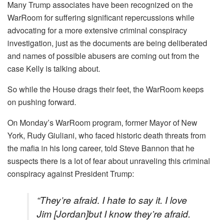
Many Trump associates have been recognized on the
WarRoom for suffering significant repercussions while
advocating for a more extensive criminal conspiracy
investigation, just as the documents are being deliberated
and names of possible abusers are coming out from the
case Kelly is talking about.
So while the House drags their feet, the WarRoom keeps
on pushing forward.
On Monday’s WarRoom program, former Mayor of New
York, Rudy Giuliani, who faced historic death threats from
the mafia in his long career, told Steve Bannon that he
suspects there is a lot of fear about unraveling this criminal
conspiracy against President Trump:
“They’re afraid. I hate to say it. I love
Jim [Jordan]but I know they’re afraid.