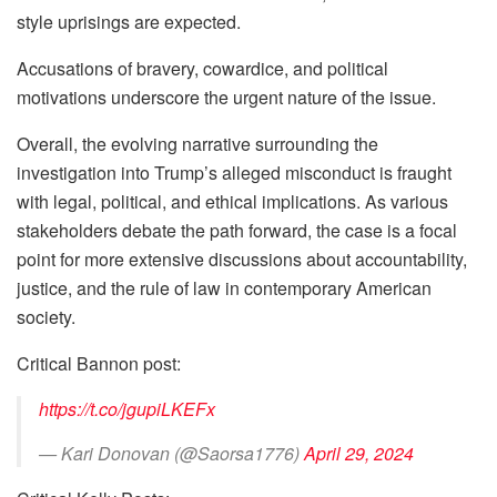
style uprisings are expected.
Accusations of bravery, cowardice, and political
motivations underscore the urgent nature of the issue.
Overall, the evolving narrative surrounding the
investigation into Trump’s alleged misconduct is fraught
with legal, political, and ethical implications. As various
stakeholders debate the path forward, the case is a focal
point for more extensive discussions about accountability,
justice, and the rule of law in contemporary American
society.
Critical Bannon post:
https://t.co/jgupiLKEFx
— Kari Donovan (@Saorsa1776)
April 29, 2024