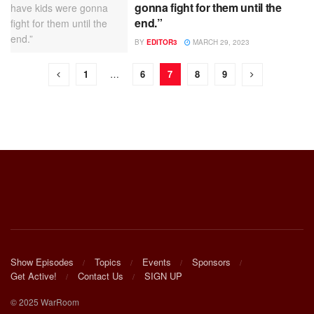
gonna fight for them until the
end.”
BY
EDITOR3
MARCH 29, 2023
1
…
6
7
8
9
Show Episodes
Topics
Events
Sponsors
Get Active!
Contact Us
SIGN UP
© 2025 WarRoom