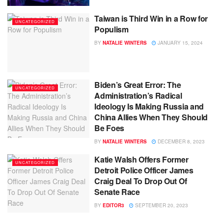
Taiwan is Third Win in a Row for
UNCATEGORIZED
Populism
BY
NATALIE WINTERS
JANUARY 15, 2024
Biden’s Great Error: The
UNCATEGORIZED
Administration’s Radical
Ideology Is Making Russia and
China Allies When They Should
Be Foes
BY
NATALIE WINTERS
DECEMBER 8, 2023
Katie Walsh Offers Former
UNCATEGORIZED
Detroit Police Officer James
Craig Deal To Drop Out Of
Senate Race
BY
EDITOR3
SEPTEMBER 20, 2023