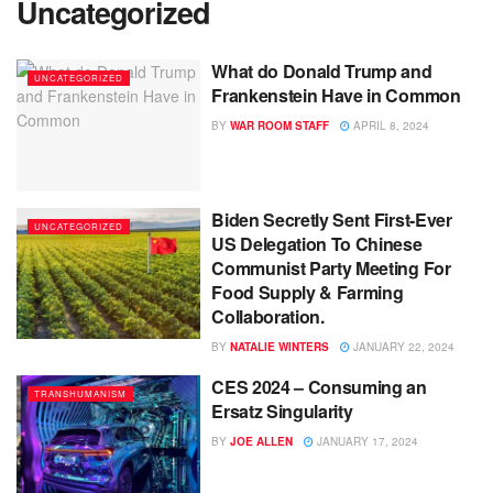
Uncategorized
What do Donald Trump and
UNCATEGORIZED
Frankenstein Have in Common
BY
WAR ROOM STAFF
APRIL 8, 2024
Biden Secretly Sent First-Ever
UNCATEGORIZED
US Delegation To Chinese
Communist Party Meeting For
Food Supply & Farming
Collaboration.
BY
NATALIE WINTERS
JANUARY 22, 2024
CES 2024 – Consuming an
TRANSHUMANISM
Ersatz Singularity
BY
JOE ALLEN
JANUARY 17, 2024