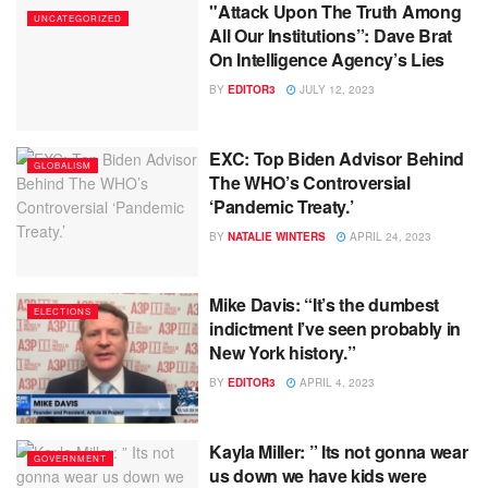
"Attack Upon The Truth Among
UNCATEGORIZED
All Our Institutions”: Dave Brat
On Intelligence Agency’s Lies
BY
EDITOR3
JULY 12, 2023
EXC: Top Biden Advisor Behind
GLOBALISM
The WHO’s Controversial
‘Pandemic Treaty.’
BY
NATALIE WINTERS
APRIL 24, 2023
Mike Davis: “It’s the dumbest
ELECTIONS
indictment I’ve seen probably in
New York history.”
BY
EDITOR3
APRIL 4, 2023
Kayla Miller: ” Its not gonna wear
GOVERNMENT
us down we have kids were