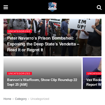
UNCATEGORIZED
Peter Navarro’s Prison Bombshell:
Exposing the Deep State’s Vendetta –
Read It or Regret It
UNCATEGORIZED
UNCATEGORI
Bannon’s WarRoom, Show Clip Roundup 22
Vax Reckoni
Sept 25 [AM]
Report Will
Home
Category
Uncategorized