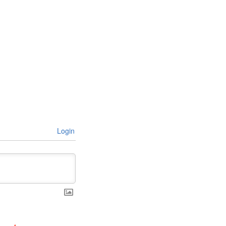
Login