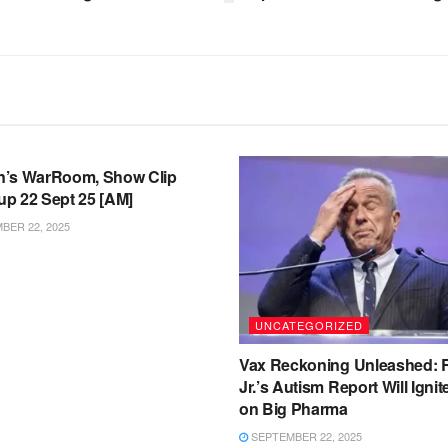
TEGORIZED
’s WarRoom, Show Clip
p 22 Sept 25 [AM]
ER 22, 2025
UNCATEGORIZED
Vax Reckoning Unleashed:
Jr.’s Autism Report Will Igni
on Big Pharma
SEPTEMBER 22, 2025