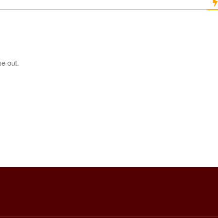
me out.