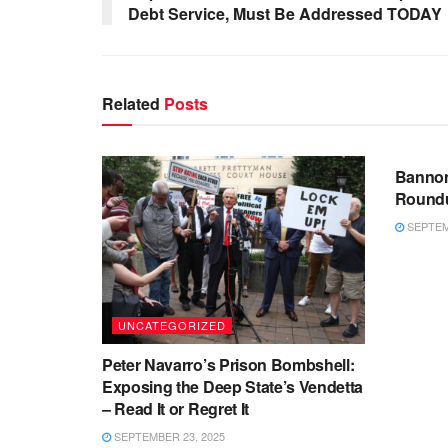
Debt Service, Must Be Addressed TODAY
Related
Posts
UNCA
Bannon
Roundu
SEPTEMB
UNCATEGORIZED
Peter Navarro’s Prison Bombshell:
Exposing the Deep State’s Vendetta
– Read It or Regret It
SEPTEMBER 23, 2025