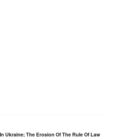
 In Ukraine; The Erosion Of The Rule Of Law