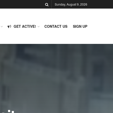
Sunday, August 9, 2026
GET ACTIVE!
CONTACT US
SIGN UP