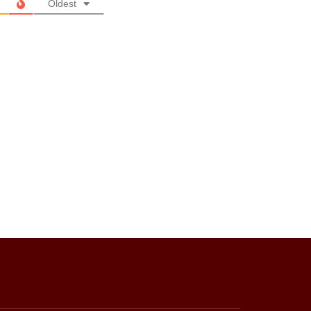
Oldest