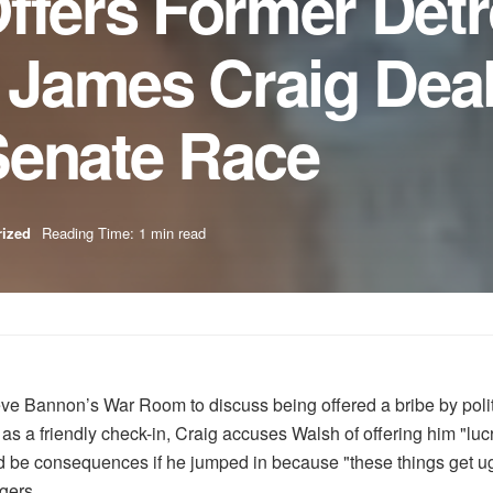
ffers Former Detr
r James Craig Dea
Senate Race
rized
Reading Time: 1 min read
eve Bannon’s War Room to discuss being offered a bribe by politi
 a friendly check-in, Craig accuses Walsh of offering him "lucrat
ld be consequences if he jumped in because "these things get ugl
gers.