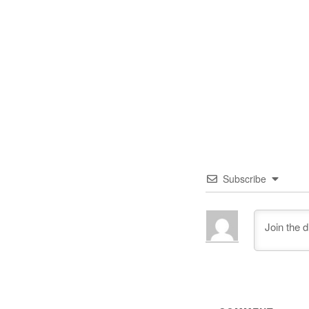
Subscribe