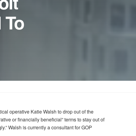
oit
l To
cal operative Katie Walsh to drop out of the
ive or financially beneficial” terms to stay out of
y.” Walsh is currently a consultant for GOP