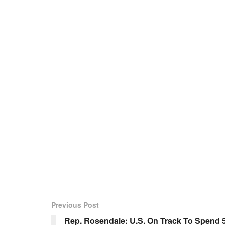
Previous Post
Rep. Rosendale: U.S. On Track To Spend