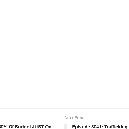
Next Post
 50% Of Budget JUST On
Episode 3041: Trafficking