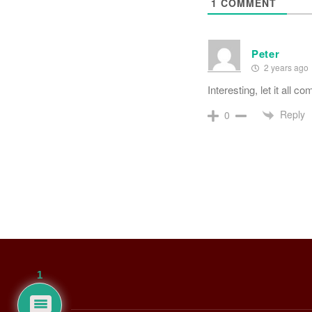
1
COMMENT
Peter
2 years ago
Interesting, let it all co
Reply
0
1