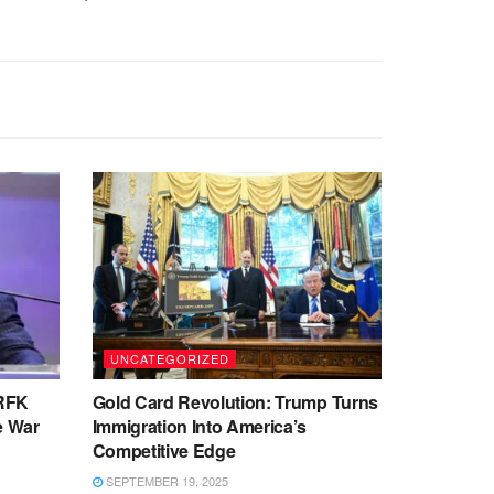
UNCATEGORIZED
 RFK
Gold Card Revolution: Trump Turns
te War
Immigration Into America’s
Competitive Edge
SEPTEMBER 19, 2025