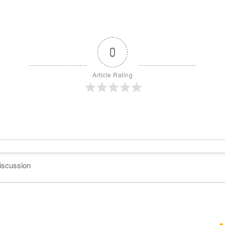
0
Article Rating