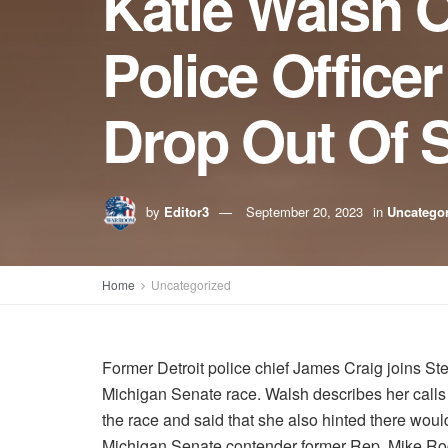
Katie Walsh O
Police Office
Drop Out Of 
by
Editor3
September 20, 2023
in
Uncatego
Home
Uncategorized
Former Detroit police chief James Craig joins St
Michigan Senate race. Walsh describes her calls as
the race and said that she also hinted there wou
Michigan Senate contender former Rep. Mike Ro