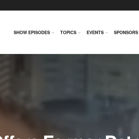
SHOW EPISODES
TOPICS
EVENTS
SPONSORS