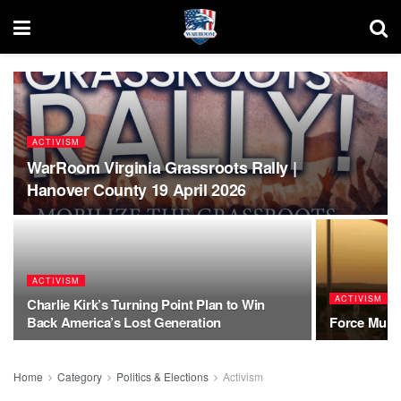
ACTIVISM
WarRoom Virginia Grassroots Rally |
Hanover County 19 April 2026
ACTIVISM
ACTIVISM
Charlie Kirk’s Turning Point Plan to Win
Back America’s Lost Generation
Force Multi
Home
Category
Politics & Elections
Activism