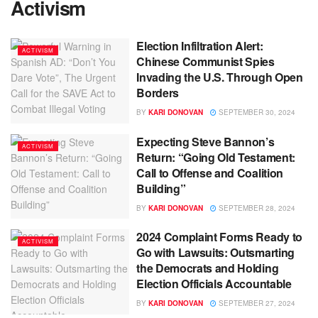
Activism
Election Infiltration Alert:
ACTIVISM
Chinese Communist Spies
Invading the U.S. Through Open
Borders
BY
KARI DONOVAN
SEPTEMBER 30, 2024
Expecting Steve Bannon’s
ACTIVISM
Return: “Going Old Testament:
Call to Offense and Coalition
Building”
BY
KARI DONOVAN
SEPTEMBER 28, 2024
2024 Complaint Forms Ready to
ACTIVISM
Go with Lawsuits: Outsmarting
the Democrats and Holding
Election Officials Accountable
BY
KARI DONOVAN
SEPTEMBER 27, 2024