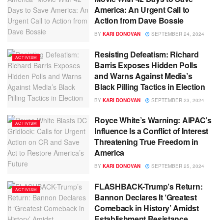
America: An Urgent Call to
Action from Dave Bossie
BY
KARI DONOVAN
SEPTEMBER 24, 2024
Resisting Defeatism: Richard
ACTIVISM
Barris Exposes Hidden Polls
and Warns Against Media’s
Black Pilling Tactics in Election
BY
KARI DONOVAN
SEPTEMBER 23, 2024
Royce White’s Warning: AIPAC’s
ACTIVISM
Influence Is a Conflict of Interest
Threatening True Freedom in
America
BY
KARI DONOVAN
SEPTEMBER 25, 2024
FLASHBACK-Trump’s Return:
ACTIVISM
Bannon Declares It ‘Greatest
Comeback in History’ Amidst
Establishment Resistance