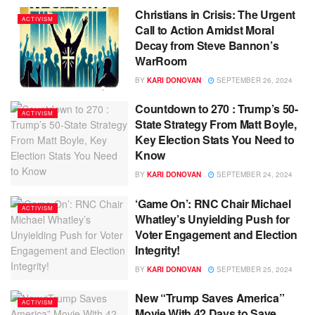
Christians in Crisis: The Urgent
ACTIVISM
Call to Action Amidst Moral
Decay from Steve Bannon’s
WarRoom
BY
KARI DONOVAN
SEPTEMBER 26, 2024
Countdown to 270 : Trump’s 50-
ACTIVISM
State Strategy From Matt Boyle,
Key Election Stats You Need to
Know
BY
KARI DONOVAN
SEPTEMBER 24, 2024
‘Game On’: RNC Chair Michael
ACTIVISM
Whatley’s Unyielding Push for
Voter Engagement and Election
Integrity!
BY
KARI DONOVAN
SEPTEMBER 25, 2024
New “Trump Saves America”
ACTIVISM
Movie With 42 Days to Save