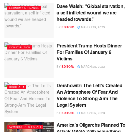
Dave Walsh: “Global starvation,
ECONOMY & FINANCE
a self inflicted wound we are
headed towards.”
BY
EDITOR3
MARCH 29, 2023
President Trump Hosts Dinner
CONSTITUTION
For Families Of January 6
Victims
BY
EDITOR3
MARCH 25, 2023
Dershowitz: The Left’s Created
HIGHLIGHT
An Atmosphere Of Fear And
Violence To Strong-Arm The
Legal System
BY
EDITOR3
MARCH 25, 2023
America’s Oligarchs Planned To
ADMINISTRATIVE STATE
Attack MAGA With Everything