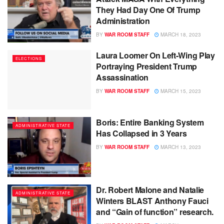
They Had Day One Of Trump
Administration
BY
WAR ROOM STAFF
MARCH 18, 2023
Laura Loomer On Left-Wing Play
ELECTIONS
Portraying President Trump
Assassination
BY
WAR ROOM STAFF
MARCH 15, 2023
Boris: Entire Banking System
ADMINISTRATIVE STATE
Has Collapsed in 3 Years
BY
WAR ROOM STAFF
MARCH 13, 2023
Dr. Robert Malone and Natalie
ADMINISTRATIVE STATE
Winters BLAST Anthony Fauci
and “Gain of function” research.