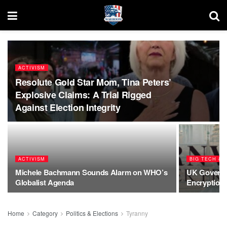
ACTIVISM
Resolute Gold Star Mom, Tina Peters’
Explosive Claims: A Trial Rigged
Against Election Integrity
ACTIVISM
BIG TECH & A
Michele Bachmann Sounds Alarm on WHO’s
UK Governm
Globalist Agenda
Encryption
Home
Category
Politics & Elections
Tyranny