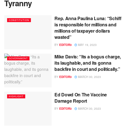
Tyranny
Rep. Anna Paulina Luna: “Schiff
CONSTITUTION
is responsible for millions and
millions of taxpayer dollars
wasted”
BY
EDITOR3
MAY 19, 2023
Mike Davis: “Its a bogus charge,
GOVERNMENT
its laughable, and its gonna
backfire in court and politically.”
BY
EDITOR3
MARCH 30, 2023
Ed Dowd On The Vaccine
HIGHLIGHT
Damage Report
BY
EDITOR3
MARCH 30, 2023