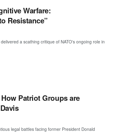
nitive Warfare:
to Resistance”
livered a scathing critique of NATO's ongoing role in
 How Patriot Groups are
 Davis
ious legal battles facing former President Donald