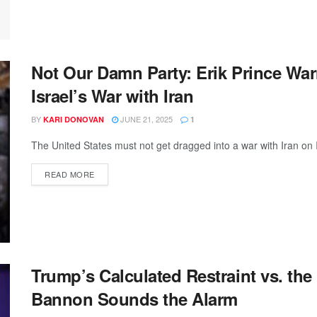
Not Our Damn Party: Erik Prince Wa
Israel’s War with Iran
BY
JUNE 21, 2025
KARI DONOVAN
1
The United States must not get dragged into a war with Iran on I
READ MORE
Trump’s Calculated Restraint vs. th
Bannon Sounds the Alarm