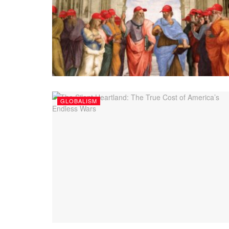
GLOBALISM