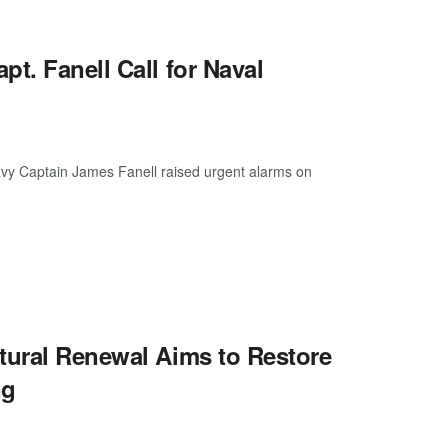
t. Fanell Call for Naval
vy Captain James Fanell raised urgent alarms on
tural Renewal Aims to Restore
ng