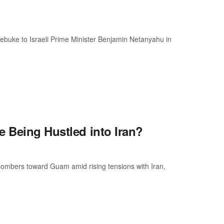
ebuke to Israeli Prime Minister Benjamin Netanyahu in
e Being Hustled into Iran?
bombers toward Guam amid rising tensions with Iran,