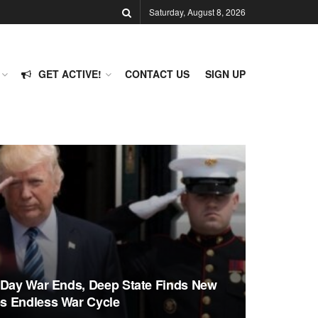
Saturday, August 8, 2026
GET ACTIVE!
CONTACT US
SIGN UP
-Day War Ends, Deep State Finds New
s Endless War Cycle