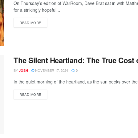
On Thursday’s edition of WarRoom, Dave Brat sat in with Matth
for a strikingly hopeful...
READ MORE
The Silent Heartland: The True Cost
BY
NOVEMBER 17, 2024
JOSH
0
In the quiet morning of the heartland, as the sun peeks over the 
READ MORE