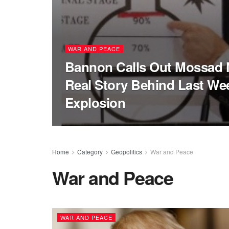
WAR AND PEACE
Bannon Calls Out Mossad 
Real Story Behind Last Wee
Explosion
Home
Category
Geopolitics
War and Peace
War and Peace
WAR AND PEACE