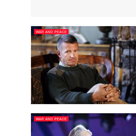
WAR AND PEACE
WAR AND PEACE