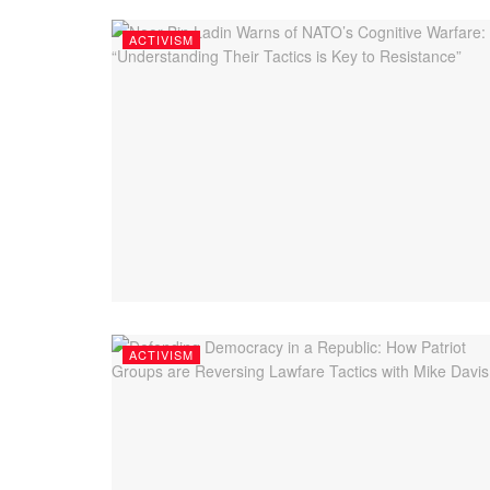
ACTIVISM
ACTIVISM