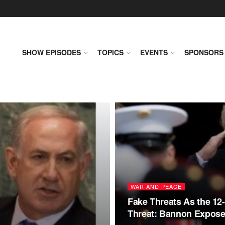
SHOW EPISODES
TOPICS
EVENTS
SPONSORS
WAR AND PEACE
Fake Threats As the 12
Threat: Bannon Expose