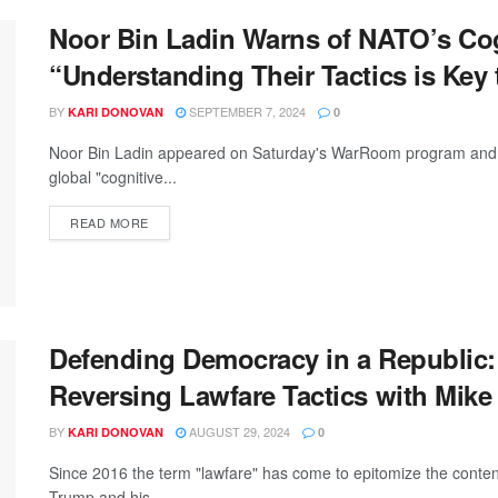
Noor Bin Ladin Warns of NATO’s Cog
“Understanding Their Tactics is Key 
BY
SEPTEMBER 7, 2024
KARI DONOVAN
0
Noor Bin Ladin appeared on Saturday's WarRoom program and de
global "cognitive...
READ MORE
Defending Democracy in a Republic:
Reversing Lawfare Tactics with Mike
BY
AUGUST 29, 2024
KARI DONOVAN
0
Since 2016 the term "lawfare" has come to epitomize the content
Trump and his...