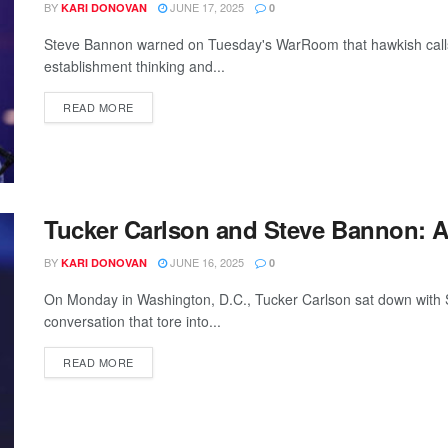
BY
JUNE 17, 2025
KARI DONOVAN
0
Steve Bannon warned on Tuesday's WarRoom that hawkish calls f
establishment thinking and...
READ MORE
Tucker Carlson and Steve Bannon: 
BY
JUNE 16, 2025
KARI DONOVAN
0
On Monday in Washington, D.C., Tucker Carlson sat down with S
conversation that tore into...
READ MORE