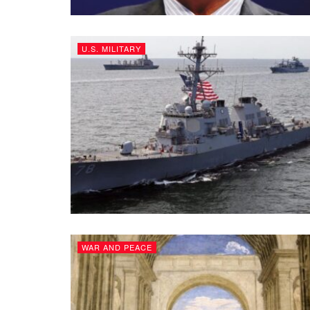
U.S. MILITARY
WAR AND PEACE