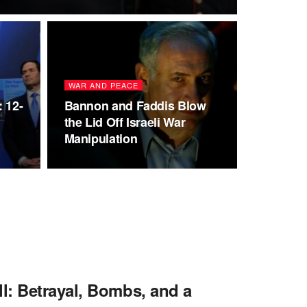
WAR AND PEACE
 12-
Bannon and Faddis Blow
the Lid Off Israeli War
Manipulation
l: Betrayal, Bombs, and a