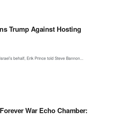
rns Trump Against Hosting
srael’s behalf, Erik Prince told Steve Bannon...
e Forever War Echo Chamber: