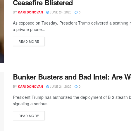
Ceasefire Blistered
BY
JUNE 24, 2025
KARI DONOVAN
0
As exposed on Tuesday, President Trump delivered a scathing r
a private phone...
READ MORE
Bunker Busters and Bad Intel: Are W
BY
JUNE 21, 2025
KARI DONOVAN
0
President Trump has authorized the deployment of B-2 stealth 
signaling a serious...
READ MORE