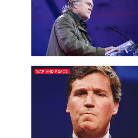
WAR AND PEACE