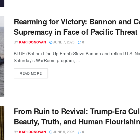
Rearming for Victory: Bannon and Cap
Supremacy in Face of Pacific Threat
BY
JUNE 7, 2025
KARI DONOVAN
0
BLUF (Bottom Line Up Front):Steve Bannon and retired U.S. Na
Saturday's WarRoom program, ...
READ MORE
From Ruin to Revival: Trump-Era Cul
Beauty, Truth, and Human Flourishi
BY
JUNE 5, 2025
KARI DONOVAN
0