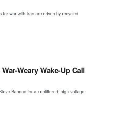
or war with Iran are driven by recycled
A War-Weary Wake-Up Call
teve Bannon for an unfiltered, high-voltage