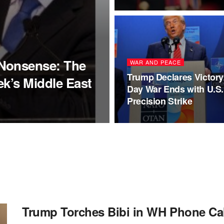
Nonsense: The
WAR AND PEACE
Trump Declares Victory:
k’s Middle East
Day War Ends with U.S.
Precision Strike
Trump Torches Bibi in WH Phone Cal