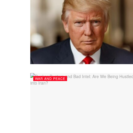
WAR AND PEACE