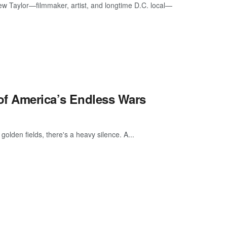
ew Taylor—filmmaker, artist, and longtime D.C. local—
 of America’s Endless Wars
golden fields, there's a heavy silence. A...