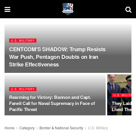
U.S. MILITARY
CENTCOM’S SHADOW: Trump Resists
War Push, Pentagon Doubts on Iran
Strike Effectiveness
U.S. MILITARY
U.S. MILITAR
Rearming for Victory: Bannon and Capt.
Fanell Call for Naval Supremacy in Face of
They Laid D
Pacific Threat
Lived Them
Home
Category
Border & National Security
U.S. Military