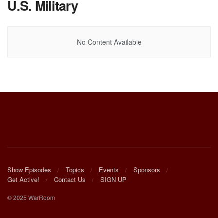
U.S. Military
No Content Available
Show Episodes
Topics
Events
Sponsors
Get Active!
Contact Us
SIGN UP
© 2025 WarRoom