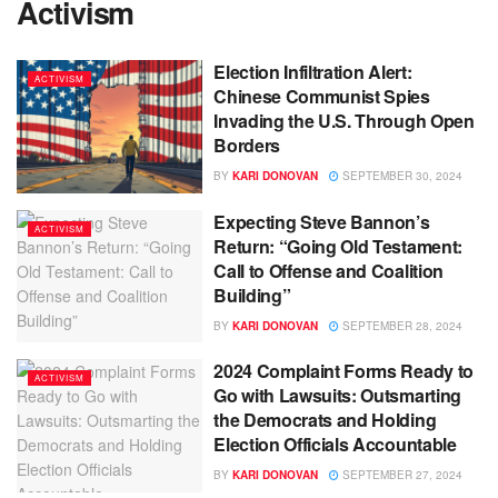
Activism
Election Infiltration Alert:
ACTIVISM
Chinese Communist Spies
Invading the U.S. Through Open
Borders
BY
KARI DONOVAN
SEPTEMBER 30, 2024
Expecting Steve Bannon’s
ACTIVISM
Return: “Going Old Testament:
Call to Offense and Coalition
Building”
BY
KARI DONOVAN
SEPTEMBER 28, 2024
2024 Complaint Forms Ready to
ACTIVISM
Go with Lawsuits: Outsmarting
the Democrats and Holding
Election Officials Accountable
BY
KARI DONOVAN
SEPTEMBER 27, 2024