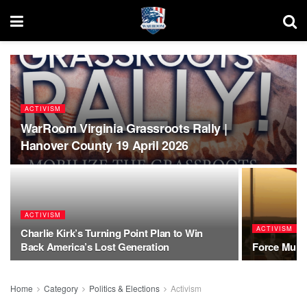
ACTIVISM
WarRoom Virginia Grassroots Rally |
Hanover County 19 April 2026
ACTIVISM
ACTIVISM
Charlie Kirk’s Turning Point Plan to Win
Back America’s Lost Generation
Force Multi
Home
Category
Politics & Elections
Activism