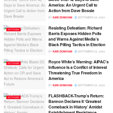
America: An Urgent Call to
Action from Dave Bossie
BY
KARI DONOVAN
SEPTEMBER 24, 2024
Resisting Defeatism: Richard
ACTIVISM
Barris Exposes Hidden Polls
and Warns Against Media’s
Black Pilling Tactics in Election
BY
KARI DONOVAN
SEPTEMBER 23, 2024
Royce White’s Warning: AIPAC’s
ACTIVISM
Influence Is a Conflict of Interest
Threatening True Freedom in
America
BY
KARI DONOVAN
SEPTEMBER 25, 2024
FLASHBACK-Trump’s Return:
ACTIVISM
Bannon Declares It ‘Greatest
Comeback in History’ Amidst
Establishment Resistance