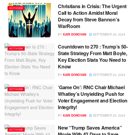
Christians in Crisis: The Urgent
ACTIVISM
Call to Action Amidst Moral
Decay from Steve Bannon’s
WarRoom
BY
KARI DONOVAN
SEPTEMBER 26, 2024
Countdown to 270 : Trump’s 50-
ACTIVISM
State Strategy From Matt Boyle,
Key Election Stats You Need to
Know
BY
KARI DONOVAN
SEPTEMBER 24, 2024
‘Game On’: RNC Chair Michael
ACTIVISM
Whatley’s Unyielding Push for
Voter Engagement and Election
Integrity!
BY
KARI DONOVAN
SEPTEMBER 25, 2024
New “Trump Saves America”
ACTIVISM
Movie With 42 Days to Save