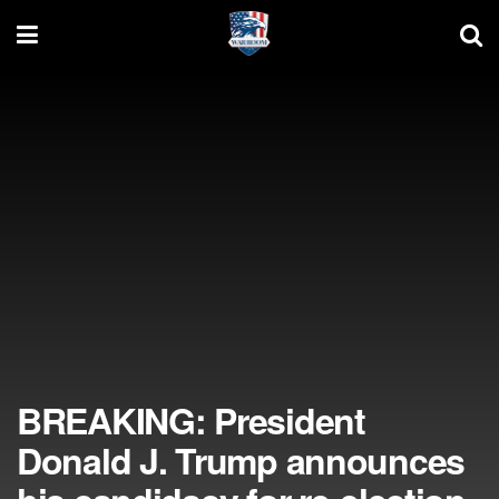
BREAKING: President
Donald J. Trump announces