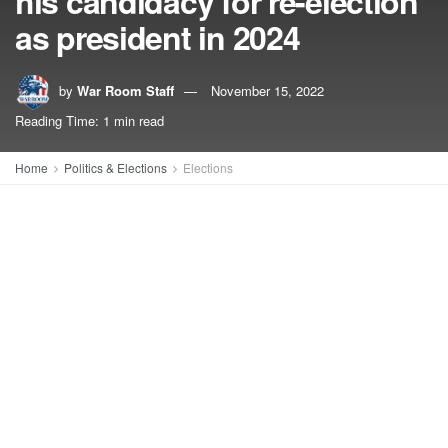
his candidacy for re-election
as president in 2024
by
War Room Staff
November 15, 2022
Reading Time: 1 min read
Home
Politics & Elections
Elections