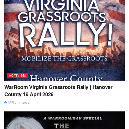
ACTIVISM
WarRoom Virginia Grassroots Rally | Hanover
County 19 April 2026
APRIL 14, 2026