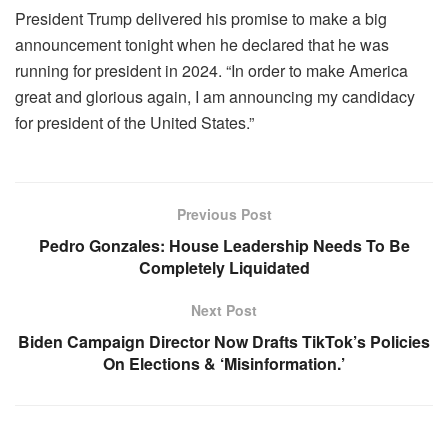
President Trump delivered his promise to make a big
announcement tonight when he declared that he was
running for president in 2024. “In order to make America
great and glorious again, I am announcing my candidacy
for president of the United States.”
Previous Post
Pedro Gonzales: House Leadership Needs To Be
Completely Liquidated
Next Post
Biden Campaign Director Now Drafts TikTok’s Policies
On Elections & ‘Misinformation.’