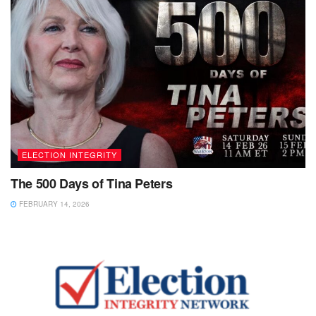
ELECTION INTEGRITY
The 500 Days of Tina Peters
FEBRUARY 14, 2026