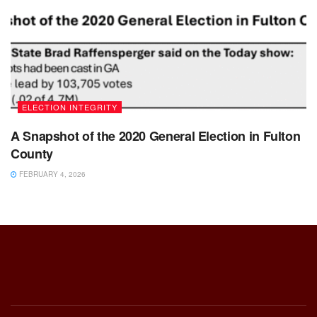
ELECTION INTEGRITY
A Snapshot of the 2020 General Election in Fulton
County
FEBRUARY 4, 2026