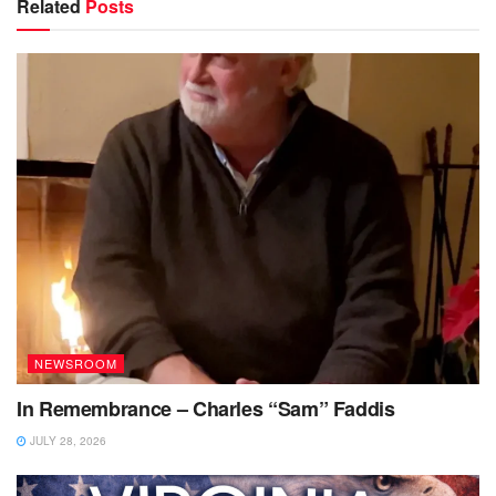
Related
Posts
NEWSROOM
In Remembrance – Charles “Sam” Faddis
JULY 28, 2026