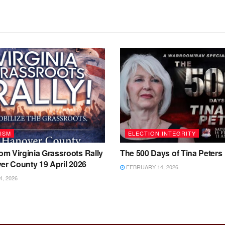
ISM
ELECTION INTEGRITY
m Virginia Grassroots Rally
The 500 Days of Tina Peters
er County 19 April 2026
FEBRUARY 14, 2026
4, 2026