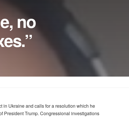
e, no
xes.”
in Ukraine and calls for a resolution which he
 of President Trump. Congressional investigations