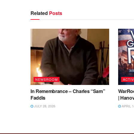
Related
Posts
NEWSROOM
ACTIV
In Remembrance – Charles “Sam”
WarRoo
Faddis
| Hanov
JULY 28, 2026
APRIL 1