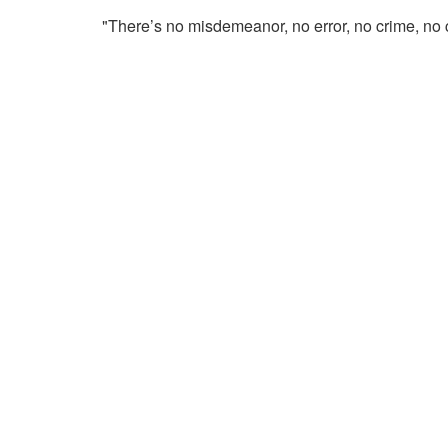
"There’s no misdemeanor, no error, no crime, no 