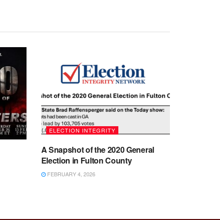
ELECTION INTEGRITY
A Snapshot of the 2020 General
Election in Fulton County
FEBRUARY 4, 2026