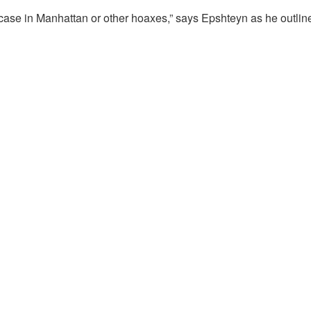
case in Manhattan or other hoaxes,” says Epshteyn as he outlin