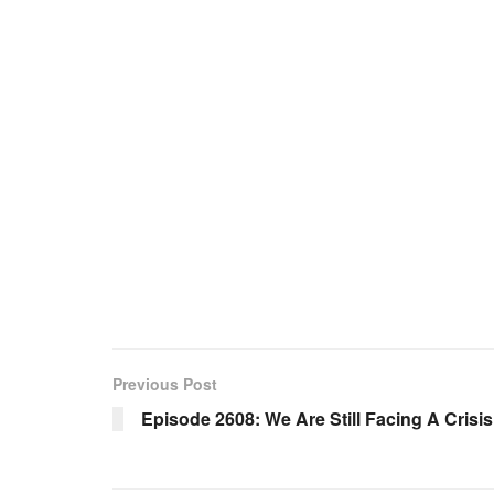
Previous Post
Episode 2608: We Are Still Facing A Crisi