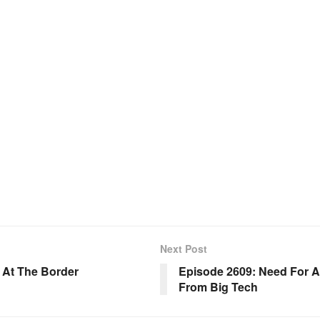
Next Post
s At The Border
Episode 2609: Need For 
From Big Tech