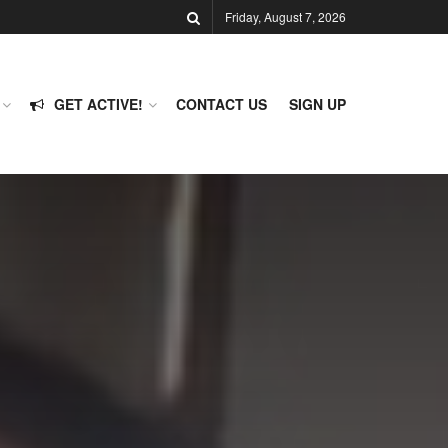
Friday, August 7, 2026
GET ACTIVE!
CONTACT US
SIGN UP