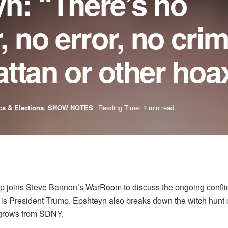
n: “There’s no
no error, no crim
ttan or other hoa
ics & Elections
,
SHOW NOTES
Reading Time: 1 min read
 joins Steve Bannon’s WarRoom to discuss the ongoing conflict 
t is President Trump. Epshteyn also breaks down the witch hunt
t grows from SDNY.