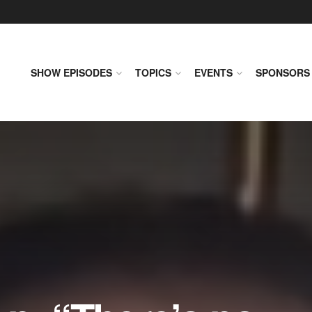
SHOW EPISODES
TOPICS
EVENTS
SPONSORS