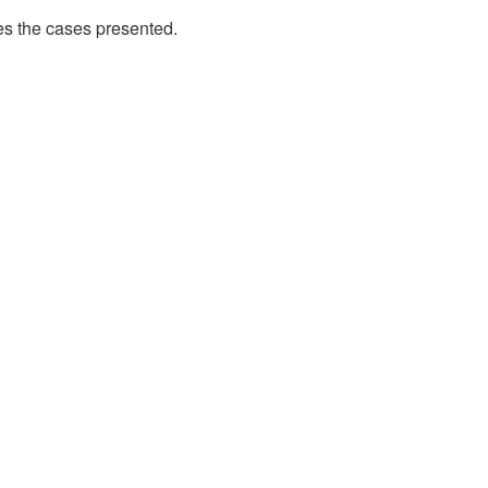
es the cases presented.