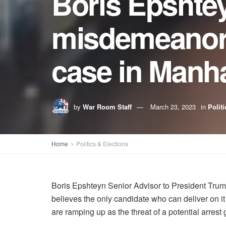
Boris Epshtey
misdemeanor, 
case in Manha
by
War Room Staff
March 23, 2023
in
Polit
Home
Politics & Elections
Boris Epshteyn Senior Advisor to President Trump
believes the only candidate who can deliver on i
are ramping up as the threat of a potential arres