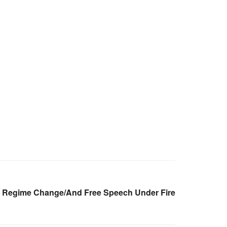
A Regime Change/And Free Speech Under Fire