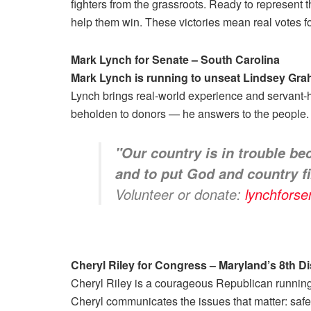
fighters from the grassroots. Ready to represent
help them win. These victories mean real votes f
Mark Lynch for Senate – South Carolina
Mark Lynch is running to unseat Lindsey Gr
Lynch brings real-world experience and servant-h
beholden to donors — he answers to the people.
"
Our country is in trouble be
and to put God and country fi
Volunteer or donate:
lynchfors
Cheryl Riley for Congress – Maryland’s 8th Dis
Cheryl Riley is a courageous Republican running i
Cheryl communicates the issues that matter: safe