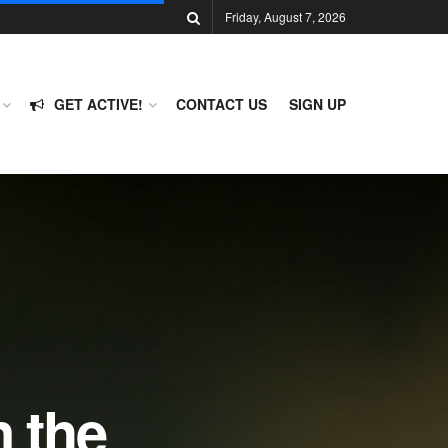
Friday, August 7, 2026
GET ACTIVE!
CONTACT US
SIGN UP
 the