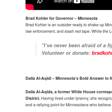
Brad Kohler for Governor – Minnesota
Brad Kohler is an outsider ready to shake up Minne
law enforcement, and slash red tape. While the L
"I’ve never been afraid of a f
Volunteer or donate:
bradkoh
Dalia Al-Aqidi – Minnesota’s Bold Answer to 
Dalia Al-Aqida, a former White House corresp
District.
Having lived under tyranny, she recognize
and a rallying point for Minnesotans who believe i