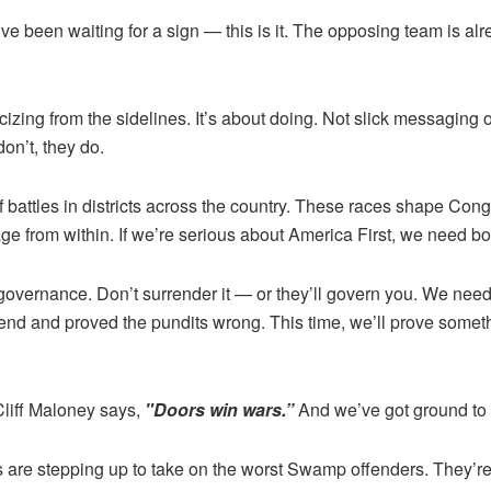
u’ve been waiting for a sign — this is it. The opposing team is al
cizing from the sidelines. It’s about doing. Not slick messaging
n’t, they do.
 battles in districts across the country. These races shape Cong
ge from within. If we’re serious about America First, we need b
f self-governance. Don’t surrender it — or they’ll govern you. We
nd and proved the pundits wrong. This time, we’ll prove someth
Cliff Maloney says,
"Doors win wars.”
And we’ve got ground to 
s are stepping up to take on the worst Swamp offenders. They’r