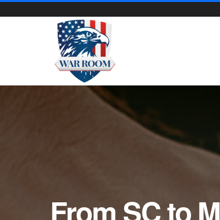
From SC to M