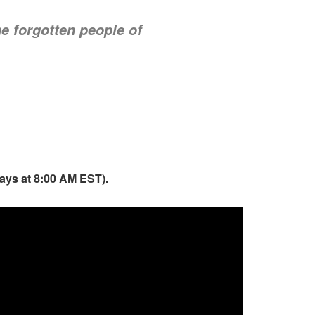
he forgotten people of
days at 8:00 AM EST).