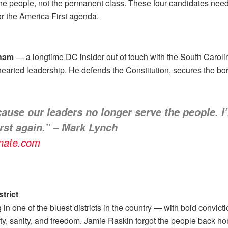
 the people, not the permanent class. These four candidates nee
or the America First agenda.
aham
— a longtime DC insider out of touch with the South Carol
earted leadership. He defends the Constitution, secures the bor
cause our leaders no longer serve the people. 
rst again.” – Mark Lynch
enate.com
trict
n one of the bluest districts in the country — with bold convicti
ty, sanity, and freedom. Jamie Raskin forgot the people back ho