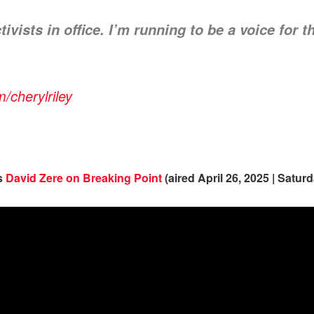
ivists in office. I’m running to be a voice for t
cherylriley
ns
David Zere on Breaking Point
(aired April 26, 2025 | Satur