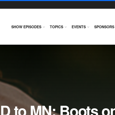
SHOW EPISODES
TOPICS
EVENTS
SPONSORS
D to MN: Boots on