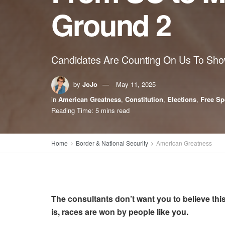
Ground 2
Candidates Are Counting On Us To Sh
by
JoJo
May 11, 2025
in
American Greatness
,
Constitution
,
Elections
,
Free Sp
Reading Time: 5 mins read
Home
Border & National Security
American Greatness
The consultants don’t want you to believe this.
is, races are won by people like you.