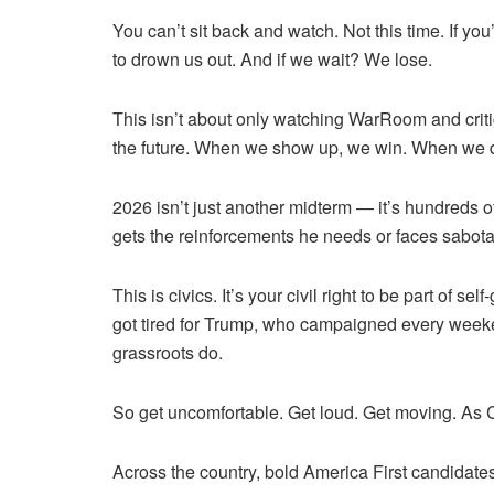
You can’t sit back and watch. Not this time. If yo
to drown us out. And if we wait? We lose.
This isn’t about only watching WarRoom and criti
the future. When we show up, we win. When we do
2026 isn’t just another midterm — it’s hundreds of
gets the reinforcements he needs or faces sabota
This is civics. It’s your civil right to be part o
got tired for Trump, who campaigned every weeke
grassroots do.
So get uncomfortable. Get loud. Get moving. As 
Across the country, bold America First candidate