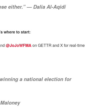
se either.” — Dalia Al-Aqidi
 where to start:
nd
@JoJoWFMA
on GETTR and X for real-time
inning a national election for
f Maloney