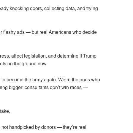
ready knocking doors, collecting data, and trying
 or flashy ads — but real Americans who decide
ress, affect legislation, and determine if Trump
oots on the ground now.
 need to become the army again. We’re the ones who
ing bigger: consultants don’t win races —
take.
e not handpicked by donors — they’re real