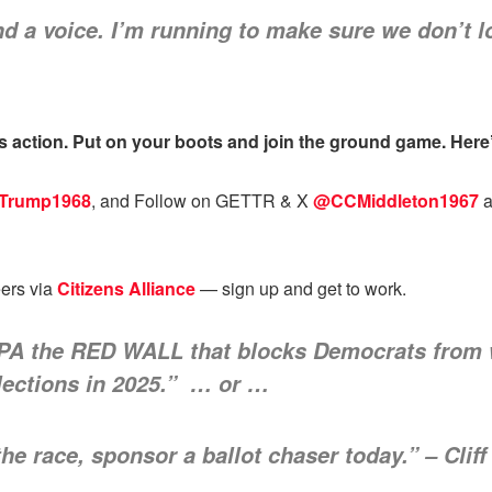
a voice. I’m running to make sure we don’t lo
 action. Put on your boots and join the ground game. Here’s
rTrump1968
, and Follow on GETTR & X
@CCMiddleton1967
a
eers via
Citizens Alliance
— sign up and get to work.
 PA the RED WALL that blocks Democrats from w
lections in 2025.” … or …
the race, sponsor a ballot chaser today.” – Clif