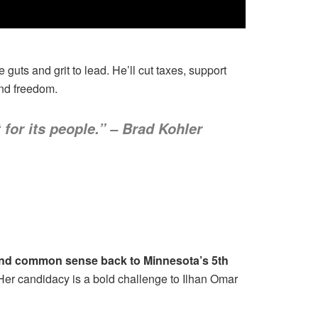
guts and grit to lead. He’ll cut taxes, support
and freedom.
 for its people.” – Brad Kohler
y and common sense back to Minnesota’s 5th
. Her candidacy is a bold challenge to Ilhan Omar