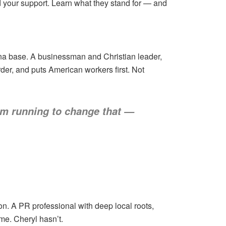
d your support. Learn what they stand for — and
ina base. A businessman and Christian leader,
der, and puts American workers first. Not
I’m running to change that —
on. A PR professional with deep local roots,
me. Cheryl hasn’t.