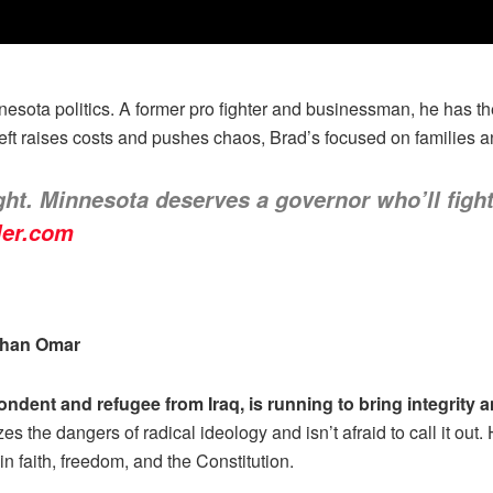
sota politics. A former pro fighter and businessman, he has the 
eft raises costs and pushes chaos, Brad’s focused on families 
ight. Minnesota deserves a governor who’ll fight
ler.com
Ilhan Omar
ondent and refugee from Iraq, is running to bring integrit
s the dangers of radical ideology and isn’t afraid to call it out
n faith, freedom, and the Constitution.