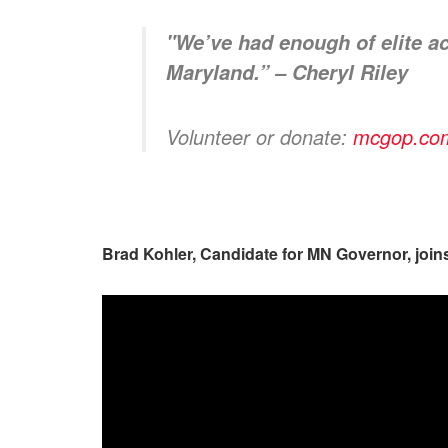
"We’ve had enough of elite act
Maryland.” – Cheryl
Riley
Volunteer or donate:
mcgop.com/
Brad Kohler, Candidate for MN Governor, joi