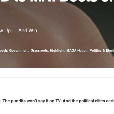
ow Up — And Win
eech
,
Government
,
Grassroots
,
Highlight
,
MAGA Nation
,
Politics & Elec
 The pundits won’t say it on TV. And the political elites cer