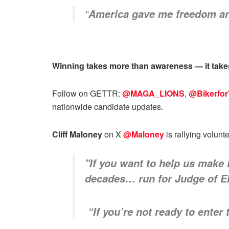
“
America gave me freedom and 
Winning takes more than awareness — it takes
Follow on GETTR:
@MAGA_LIONS
,
@Bikerfo
nationwide candidate updates.
Cliff Maloney
on X
@Maloney
is rallying volunt
"If you want to help us make
decades… run for Judge of E
“If you’re not ready to enter 