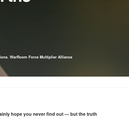
tions
,
WarRoom Force Multiplier Alliance
tainly hope you never find out — but the truth