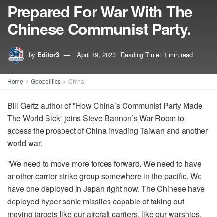
Prepared For War With The
Chinese Communist Party.
by
Editor3
April 19, 2023
Reading Time: 1 min read
Home
Geopolitics
China
Bill Gertz author of "How China’s Communist Party Made
The World Sick” joins Steve Bannon’s War Room to
access the prospect of China invading Taiwan and another
world war.
”We need to move more forces forward. We need to have
another carrier strike group somewhere in the pacific. We
have one deployed in Japan right now. The Chinese have
deployed hyper sonic missiles capable of taking out
moving targets like our aircraft carriers, like our warships.