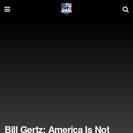
Bill Gertz: America Is Not