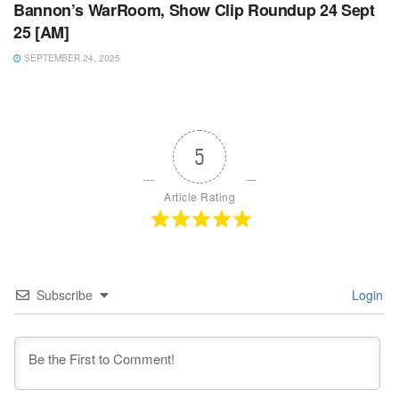
Bannon’s WarRoom, Show Clip Roundup 24 Sept
25 [AM]
SEPTEMBER 24, 2025
5
Article Rating
Subscribe
Login