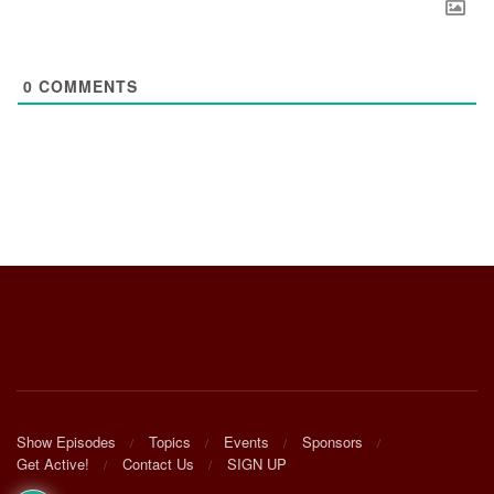
0
COMMENTS
Show Episodes
Topics
Events
Sponsors
Get Active!
Contact Us
SIGN UP