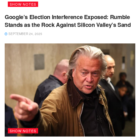
SHOW NOTES
Google’s Election Interference Exposed: Rumble
Stands as the Rock Against Silicon Valley’s Sand
SEPTEMBER 24, 2025
SHOW NOTES