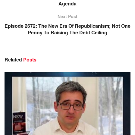
Agenda
Next Post
Episode 2672: The New Era Of Republicanism; Not One
Penny To Raising The Debt Ceiling
Related
Posts