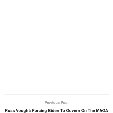
Previous Post
Russ Vought: Forcing Biden To Govern On The MAGA