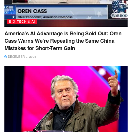
BIG TECH & AI
America’s AI Advantage Is Being Sold Out: Oren
Cass Warns We’re Repeating the Same China
Mistakes for Short-Term Gain
DECEMBER 9, 2025