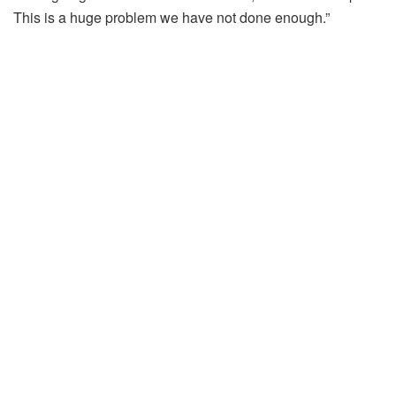
This is a huge problem we have not done enough.”