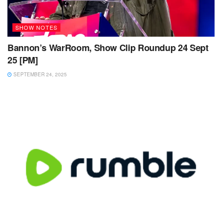
SHOW NOTES
Bannon’s WarRoom, Show Clip Roundup 24 Sept
25 [PM]
SEPTEMBER 24, 2025