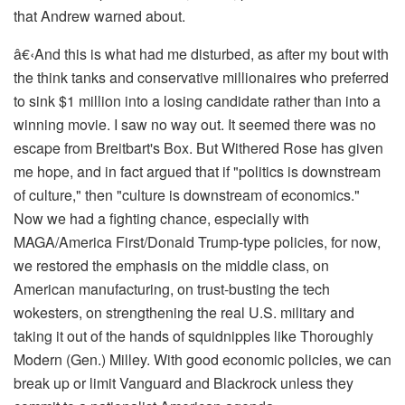
that Andrew warned about.
â€‹
And this is what had me disturbed, as after my bout with
the think tanks and conservative millionaires who preferred
to sink $1 million into a losing candidate rather than into a
winning movie. I saw no way out. It seemed there was no
escape from Breitbart's Box. But Withered Rose has given
me hope, and in fact argued that if "politics is downstream
of culture," then "culture is downstream of economics."
Now we had a fighting chance, especially with
MAGA/America First/Donald Trump-type policies, for now,
we restored the emphasis on the middle class, on
American manufacturing, on trust-busting the tech
wokesters, on strengthening the real U.S. military and
taking it out of the hands of squidnipples like Thoroughly
Modern (Gen.) Milley. With good economic policies, we can
break up or limit Vanguard and Blackrock unless they