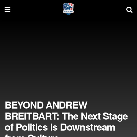
BEYOND ANDREW
BREITBART: The Next Stage
of Politics is Downstream