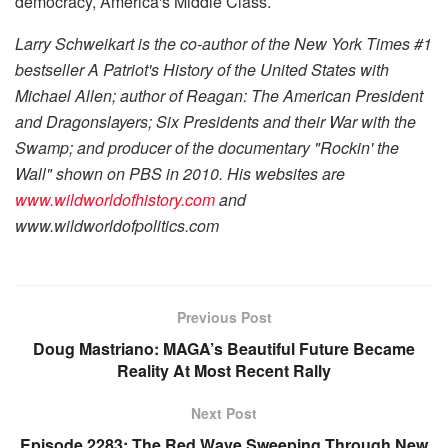
democracy, America's Middle Class.
Larry Schweikart is the co-author of the
New York Times
#1
bestseller
A Patriot's History of the United States
with
Michael Allen; author of
Reagan: The American President
and
Dragonslayers; Six Presidents and their War with the
Swamp
; and producer of the documentary "Rockin' the
Wall" shown on PBS in 2010. His websites are
www.wildworldofhistory.com
and
www.wildworldofpolitics.com
Previous Post
Doug Mastriano: MAGA’s Beautiful Future Became
Reality At Most Recent Rally
Next Post
Episode 2283: The Red Wave Sweeping Through New