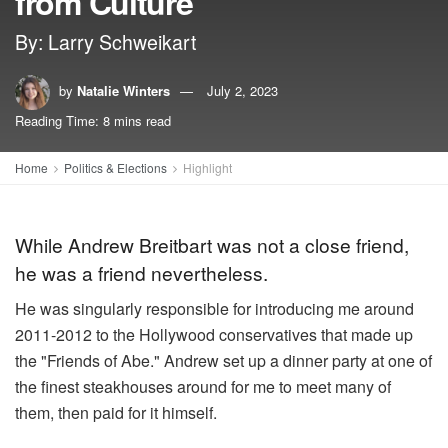
from Culture
By: Larry Schweikart
by
Natalie Winters
July 2, 2023
Reading Time: 8 mins read
Home
Politics & Elections
Highlight
While Andrew Breitbart was not a close friend,
he was a friend nevertheless.
He was singularly responsible for introducing me around
2011-2012 to the Hollywood conservatives that made up
the "Friends of Abe." Andrew set up a dinner party at one of
the finest steakhouses around for me to meet many of
them, then paid for it himself.