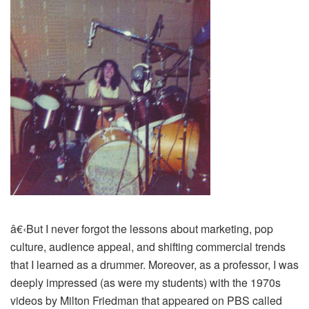
â€‹
But I never forgot the lessons about marketing, pop
culture, audience appeal, and shifting commercial trends
that I learned as a drummer. Moreover, as a professor, I was
deeply impressed (as were my students) with the 1970s
videos by Milton Friedman that appeared on PBS called