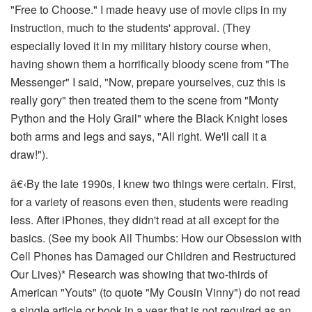
"Free to Choose." I made heavy use of movie clips in my
instruction, much to the students' approval. (They
especially loved it in my military history course when,
having shown them a horrifically bloody scene from "The
Messenger" I said, "Now, prepare yourselves, cuz this is
really gory" then treated them to the scene from "Monty
Python and the Holy Grail" where the Black Knight loses
both arms and legs and says, "All right. We'll call it a
draw!").
â€‹
By the late 1990s, I
knew
two things were certain. First,
for a variety of reasons even then, students were reading
less. After iPhones, they didn't read at all except for the
basics. (See my book
All Thumbs: How our Obsession with
Cell Phones has Damaged our Children and Restructured
Our Lives)*
Research was showing that two-thirds of
American "Youts" (to quote "My Cousin Vinny") do not read
a single article or book in a year
that is not required as an