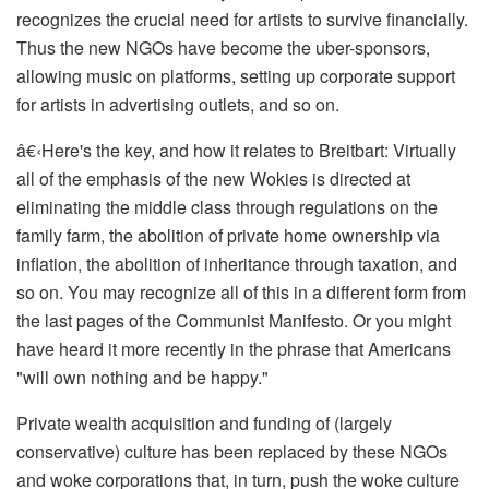
recognizes the crucial need for artists to survive financially.
Thus the new NGOs have become the uber-sponsors,
allowing music on platforms, setting up corporate support
for artists in advertising outlets, and so on.
â€‹
Here's the key, and how it relates to Breitbart: Virtually
all of the emphasis of the new Wokies is directed at
eliminating the middle class through regulations on the
family farm, the abolition of private home ownership via
inflation, the abolition of inheritance through taxation, and
so on. You may recognize all of this in a different form from
the last pages of the
Communist Manifesto
. Or you might
have heard it more recently in the phrase that Americans
"will own nothing and be happy."
Private wealth acquisition and funding of (largely
conservative) culture has been replaced by these NGOs
and woke corporations that, in turn, push the woke culture