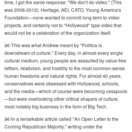
time, I got the same response: "We don't do video." (This
was 2008-2012). Heritage, AEI, CATO, Young America's
Foundation—none wanted to commit long term to video
projects, and certainly not to "Hollywood" type video that
would not be a celebration of the organization itself.
â€‹
This was what Andrew meant by "Politics is
downstream of culture." Every day, in almost every single
cultural medium, young people are assaulted by value-free
leftism, relativism, and hostility to the most common-sense
human freedoms and natural rights. For almost 40 years,
conservatives were obsessed with Hollywood, schools,
and the media—which of course were becoming cesspools
—but were overlooking
other critical
shapers of culture,
most notably big business in the form of Big Tech.
â€‹
In a remarkable article called "An Open Letter to the
Coming Republican Majority," writing under the