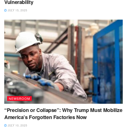
Vulnerability
JULY 15, 2025
NEWSROOM
“Precision or Collapse”: Why Trump Must Mobilize
America’s Forgotten Factories Now
JULY 10, 2025