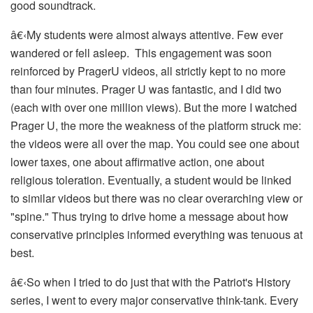
good soundtrack.
â€‹
My students were almost always attentive. Few ever
wandered or fell asleep. This engagement was soon
reinforced by PragerU videos, all strictly kept to no more
than four minutes. Prager U was fantastic, and I did two
(each with over one million views). But the more I watched
Prager U, the more the weakness of the platform struck me:
the videos were all over the map. You could see one about
lower taxes, one about affirmative action, one about
religious toleration. Eventually, a student would be linked
to similar videos but there was no clear overarching view or
"spine." Thus trying to drive home a message about how
conservative principles informed everything was tenuous at
best.
â€‹
So when I tried to do just that with the
Patriot's History
series, I went to every major conservative think-tank. Every