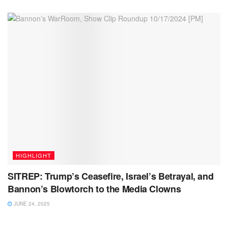
HIGHLIGHT
SITREP: Trump’s Ceasefire, Israel’s Betrayal, and
Bannon’s Blowtorch to the Media Clowns
JUNE 24, 2025