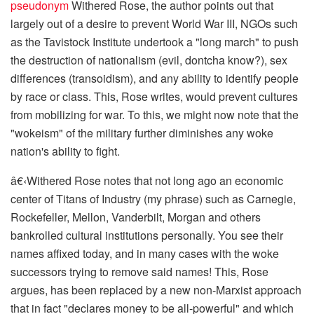
pseudonym
Withered Rose
, the author points out that
largely out of a desire to prevent World War III, NGOs such
as the Tavistock Institute undertook a "long march" to push
the destruction of nationalism (evil, dontcha know?), sex
differences (transoidism), and any ability to identify people
by race or class. This, Rose writes, would prevent cultures
from mobilizing for war. To this, we might now note that the
"wokeism" of the military further diminishes any woke
nation's ability to fight.
â€‹
Withered Rose notes that not long ago an economic
center of Titans of Industry (my phrase) such as Carnegie,
Rockefeller, Mellon, Vanderbilt, Morgan and others
bankrolled cultural institutions personally. You see their
names affixed today, and in many cases with the woke
successors trying to remove said names! This, Rose
argues, has been replaced by a new non-Marxist approach
that in fact "declares money to be all-powerful" and which