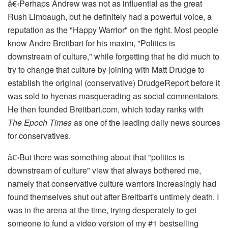
â€‹
Perhaps Andrew was not as influential as the great
Rush Limbaugh, but he definitely had a powerful voice, a
reputation as the "Happy Warrior" on the right. Most people
know Andre Breitbart for his maxim, "Politics is
downstream of culture," while forgetting that he did much to
try to change that culture by joining with Matt Drudge to
establish the original (conservative) DrudgeReport before it
was sold to hyenas masquerading as social commentators.
He then founded Breitbart.com, which today ranks with
The
Epoch Times
as one of the leading daily news sources
for conservatives.
â€‹
But there was something about that "politics is
downstream of culture" view that always bothered me,
namely that conservative culture warriors increasingly had
found themselves shut out after Breitbart's untimely death. I
was in the arena at the time, trying desperately to get
someone to fund a video version of my #1 bestselling