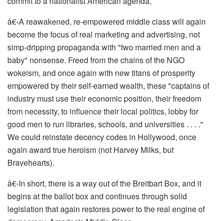
commit to a nationalist American agenda,
â€‹
A reawakened, re-empowered middle class will again
become the focus of real marketing and advertising, not
simp-dripping propaganda with "two married men and a
baby" nonsense. Freed from the chains of the NGO
wokeism, and once again with new titans of prosperity
empowered by their self-earned wealth, these "captains of
industry must use their economic position, their freedom
from necessity, to influence their local politics, lobby for
good men to run libraries, schools, and universities . . . ."
We could reinstate decency codes in Hollywood, once
again award true heroism (not Harvey Milks, but
Bravehearts).
â€‹
In short, there is a way out of the Breitbart Box, and it
begins at the ballot box and continues through solid
legislation that again restores power to the real engine of