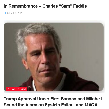
In Remembrance – Charles “Sam” Faddis
JULY 28, 2026
NEWSROOM
Trump Approval Under Fire: Bannon and Mitchell
Sound the Alarm on Epstein Fallout and MAGA