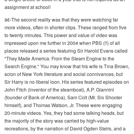
assignment at school!
â€‹
The second reality was that they were watching far
more videos, often in shorter clips. These ranged from five
to twenty minutes. This power and value of video was
impressed upon me further in 2004 when PBS (!!) of all
places released a series featuring Sir Harold Evans called
"They Made America: From the Steam Engine to the
Search Engine." You may know that his wife is Tina Brown,
scion of New York literature and social connivances, but
Sir Harry is no liberal loon. His series featured episodes on
John Fitch (inventor of the steamboat), A.P. Giannini
(founder of Bank of America), Sam Colt (Mr. Six Shooter
himself), and Thomas Watson, Jr. These were engaging
20-minute videos. Yes, they had some talking heads, but
the majority of the story was carried by high-value
recreations, by the narration of David Ogden Steirs, and a