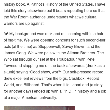
history book,
A Patriot's History of the United States
. I have
told this story elsewhere but it bears repeating here so that
the War Room audience understands what we cultural
warriors are up against.
â€‹
My background was rock and roll, coming within a hair
of big-time. We were opening concerts for such second-tier
acts (at the time) as Steppenwolf, Savoy Brown, and the
James Gang. We were pals with the Allman Brothers. The
Who sat through our set at the Troubadour, with Pete
Townsend slapping me on the back afterwards (drunk as a
skunk) saying "Good show, wot?" Our self-pressed record
drew excellent reviews from the bigs,
Cashbox
,
Record
World
, and
Billboard
. That's when it fell apart and (a story
for another day) I ended up with a Ph.D. in history and a job
at a major American university.