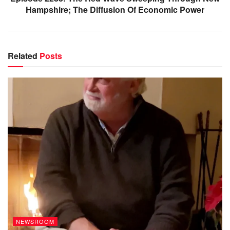
Hampshire; The Diffusion Of Economic Power
Related
Posts
NEWSROOM