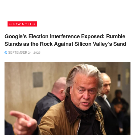
SHOW NOTES
Google’s Election Interference Exposed: Rumble
Stands as the Rock Against Silicon Valley’s Sand
SEPTEMBER 24, 2025