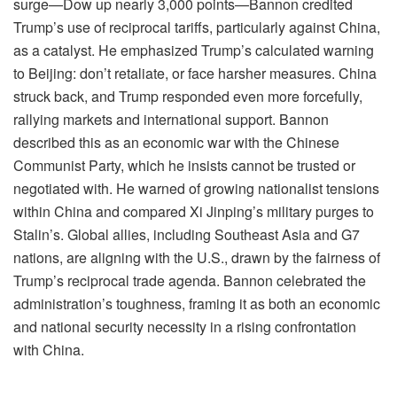
surge—Dow up nearly 3,000 points—Bannon credited
Trump’s use of reciprocal tariffs, particularly against China,
as a catalyst. He emphasized Trump’s calculated warning
to Beijing: don’t retaliate, or face harsher measures. China
struck back, and Trump responded even more forcefully,
rallying markets and international support. Bannon
described this as an economic war with the Chinese
Communist Party, which he insists cannot be trusted or
negotiated with. He warned of growing nationalist tensions
within China and compared Xi Jinping’s military purges to
Stalin’s. Global allies, including Southeast Asia and G7
nations, are aligning with the U.S., drawn by the fairness of
Trump’s reciprocal trade agenda. Bannon celebrated the
administration’s toughness, framing it as both an economic
and national security necessity in a rising confrontation
with China.