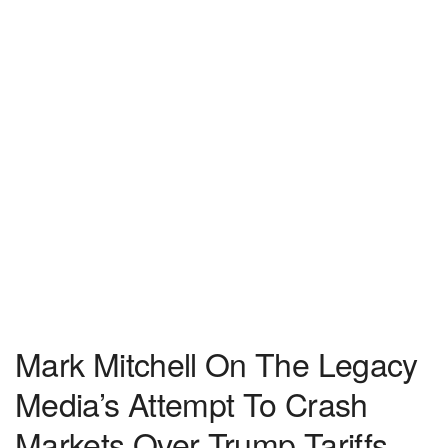
Mark Mitchell On The Legacy
Media’s Attempt To Crash
Markets Over Trump Tariffs