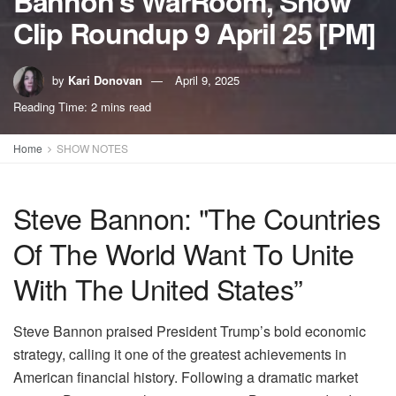
Bannon’s WarRoom, Show
Clip Roundup 9 April 25 [PM]
by
Kari Donovan
April 9, 2025
Reading Time: 2 mins read
Home
SHOW NOTES
Steve Bannon: "The Countries
Of The World Want To Unite
With The United States”
Steve Bannon praised President Trump’s bold economic
strategy, calling it one of the greatest achievements in
American financial history. Following a dramatic market