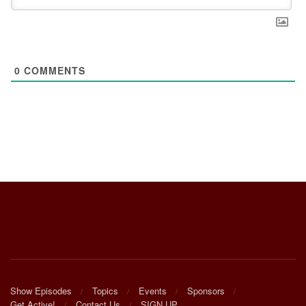
0
COMMENTS
Show Episodes
Topics
Events
Sponsors
Get Active!
Contact Us
SIGN UP