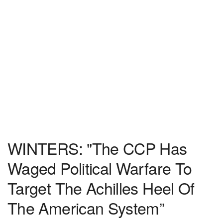
WINTERS: "The CCP Has
Waged Political Warfare To
Target The Achilles Heel Of
The American System”