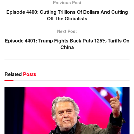
Previous Post
Episode 4400: Cutting Trillions Of Dollars And Cutting
Off The Globalists
Next Post
Episode 4401: Trump Fights Back Puts 125% Tariffs On
China
Related
Posts