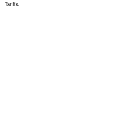
Tariffs.