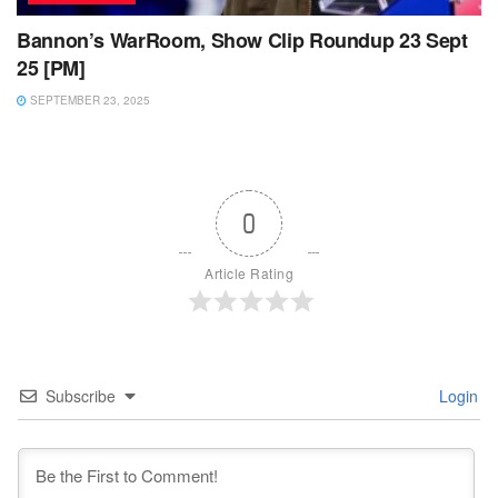
Bannon’s WarRoom, Show Clip Roundup 23 Sept
25 [PM]
SEPTEMBER 23, 2025
0
Article Rating
Subscribe
Login