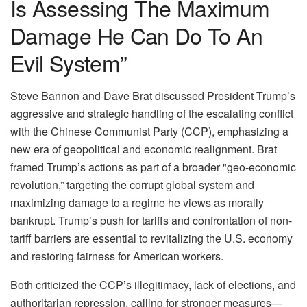
Is Assessing The Maximum
Damage He Can Do To An
Evil System”
Steve Bannon and Dave Brat discussed President Trump’s
aggressive and strategic handling of the escalating conflict
with the Chinese Communist Party (CCP), emphasizing a
new era of geopolitical and economic realignment. Brat
framed Trump’s actions as part of a broader "geo-economic
revolution,” targeting the corrupt global system and
maximizing damage to a regime he views as morally
bankrupt. Trump’s push for tariffs and confrontation of non-
tariff barriers are essential to revitalizing the U.S. economy
and restoring fairness for American workers.
Both criticized the CCP’s illegitimacy, lack of elections, and
authoritarian repression, calling for stronger measures—