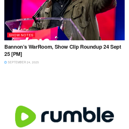
SHOW NOTES
Bannon’s WarRoom, Show Clip Roundup 24 Sept
25 [PM]
SEPTEMBER 24, 2025