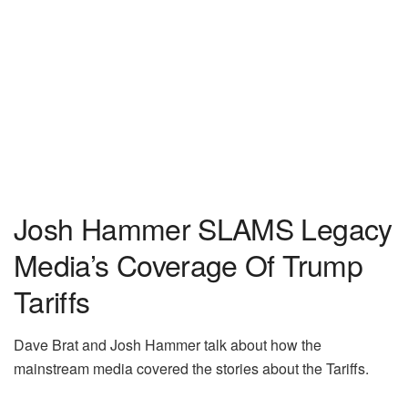
Josh Hammer SLAMS Legacy
Media’s Coverage Of Trump
Tariffs
Dave Brat and Josh Hammer talk about how the
mainstream media covered the stories about the Tariffs.