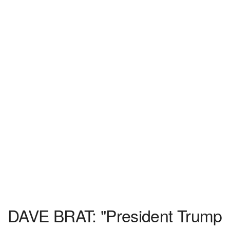
DAVE BRAT: "President Trump