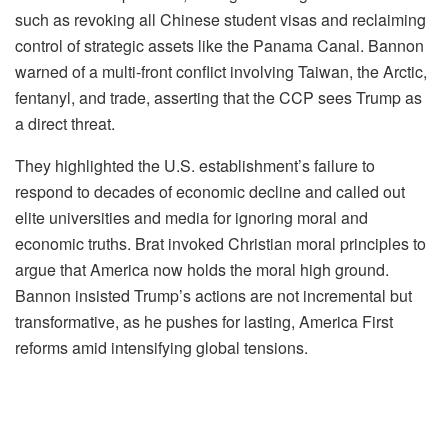
such as revoking all Chinese student visas and reclaiming
control of strategic assets like the Panama Canal. Bannon
warned of a multi-front conflict involving Taiwan, the Arctic,
fentanyl, and trade, asserting that the CCP sees Trump as
a direct threat.
They highlighted the U.S. establishment’s failure to
respond to decades of economic decline and called out
elite universities and media for ignoring moral and
economic truths. Brat invoked Christian moral principles to
argue that America now holds the moral high ground.
Bannon insisted Trump’s actions are not incremental but
transformative, as he pushes for lasting, America First
reforms amid intensifying global tensions.