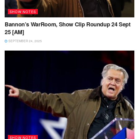
SHOW NOTES
Bannon’s WarRoom, Show Clip Roundup 24 Sept
25 [AM]
SEPTEMBER 24, 2025
SHOW NOTES