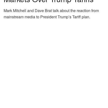
Mark Mitchell and Dave Brat talk about the reaction from
mainstream media to President Trump’s Tariff plan.