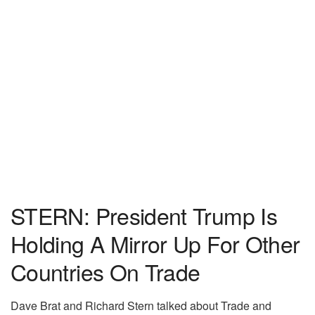
STERN: President Trump Is
Holding A Mirror Up For Other
Countries On Trade
Dave Brat and Richard Stern talked about Trade and