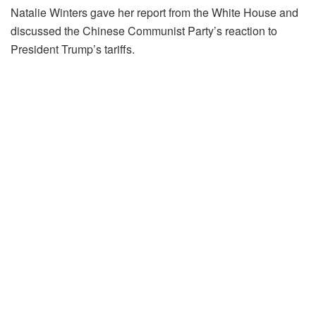
Natalie Winters gave her report from the White House and
discussed the Chinese Communist Party’s reaction to
President Trump’s tariffs.