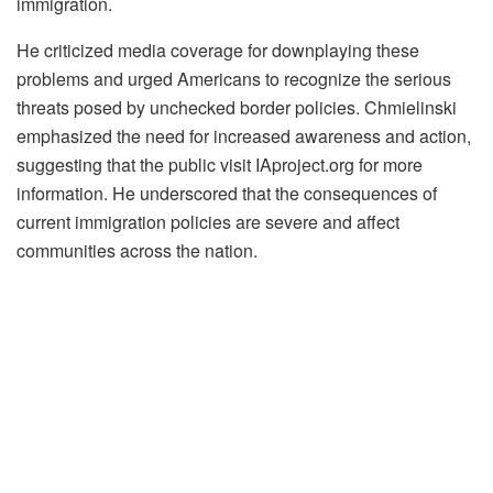
immigration.
He criticized media coverage for downplaying these
problems and urged Americans to recognize the serious
threats posed by unchecked border policies. Chmielinski
emphasized the need for increased awareness and action,
suggesting that the public visit IAproject.org for more
information. He underscored that the consequences of
current immigration policies are severe and affect
communities across the nation.