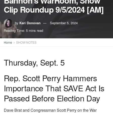
Bannon’s WarRoom, Show
Clip Roundup 9/5/2024 [AM]
by
Kari Donovan
September 5, 2024
Reading Time: 5 mins read
Home
SHOW NOTES
Thursday, Sept. 5
Rep. Scott Perry Hammers
Importance That SAVE Act Is
Passed Before Election Day
Dave Brat and Congressman Scott Perry on the War