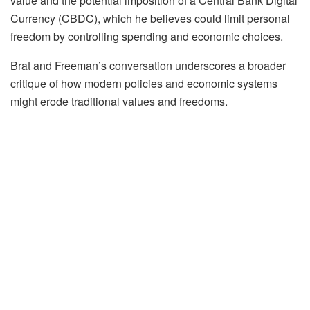
value and the potential imposition of a Central Bank Digital
Currency (CBDC), which he believes could limit personal
freedom by controlling spending and economic choices.
Brat and Freeman’s conversation underscores a broader
critique of how modern policies and economic systems
might erode traditional values and freedoms.