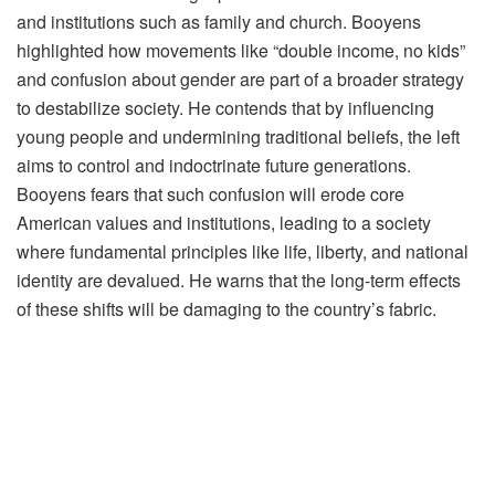
and institutions such as family and church. Booyens
highlighted how movements like “double income, no kids”
and confusion about gender are part of a broader strategy
to destabilize society. He contends that by influencing
young people and undermining traditional beliefs, the left
aims to control and indoctrinate future generations.
Booyens fears that such confusion will erode core
American values and institutions, leading to a society
where fundamental principles like life, liberty, and national
identity are devalued. He warns that the long-term effects
of these shifts will be damaging to the country’s fabric.