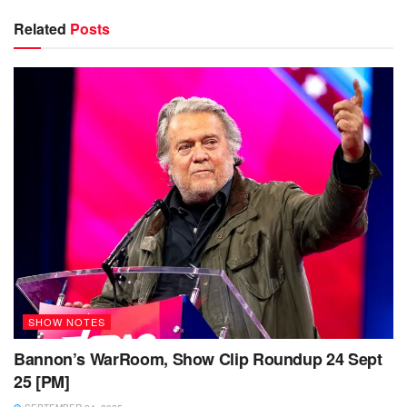
Related
Posts
SHOW NOTES
Bannon’s WarRoom, Show Clip Roundup 24 Sept
25 [PM]