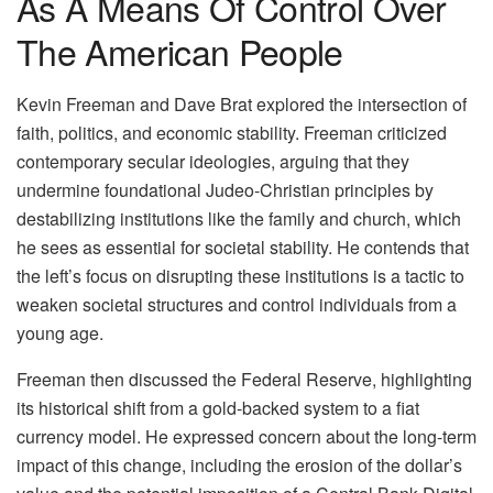
As A Means Of Control Over
The American People
Kevin Freeman and Dave Brat explored the intersection of
faith, politics, and economic stability. Freeman criticized
contemporary secular ideologies, arguing that they
undermine foundational Judeo-Christian principles by
destabilizing institutions like the family and church, which
he sees as essential for societal stability. He contends that
the left’s focus on disrupting these institutions is a tactic to
weaken societal structures and control individuals from a
young age.
Freeman then discussed the Federal Reserve, highlighting
its historical shift from a gold-backed system to a fiat
currency model. He expressed concern about the long-term
impact of this change, including the erosion of the dollar’s