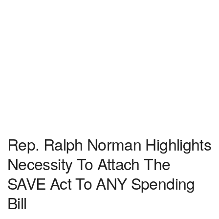
Rep. Ralph Norman Highlights
Necessity To Attach The
SAVE Act To ANY Spending
Bill