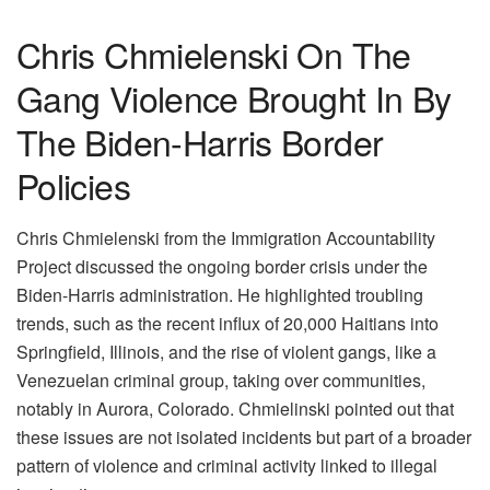
Chris Chmielenski On The
Gang Violence Brought In By
The Biden-Harris Border
Policies
Chris Chmielenski from the Immigration Accountability
Project discussed the ongoing border crisis under the
Biden-Harris administration. He highlighted troubling
trends, such as the recent influx of 20,000 Haitians into
Springfield, Illinois, and the rise of violent gangs, like a
Venezuelan criminal group, taking over communities,
notably in Aurora, Colorado. Chmielinski pointed out that
these issues are not isolated incidents but part of a broader
pattern of violence and criminal activity linked to illegal