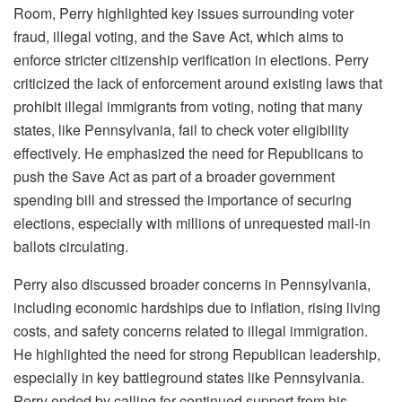
Room, Perry highlighted key issues surrounding voter
fraud, illegal voting, and the Save Act, which aims to
enforce stricter citizenship verification in elections. Perry
criticized the lack of enforcement around existing laws that
prohibit illegal immigrants from voting, noting that many
states, like Pennsylvania, fail to check voter eligibility
effectively. He emphasized the need for Republicans to
push the Save Act as part of a broader government
spending bill and stressed the importance of securing
elections, especially with millions of unrequested mail-in
ballots circulating.
Perry also discussed broader concerns in Pennsylvania,
including economic hardships due to inflation, rising living
costs, and safety concerns related to illegal immigration.
He highlighted the need for strong Republican leadership,
especially in key battleground states like Pennsylvania.
Perry ended by calling for continued support from his