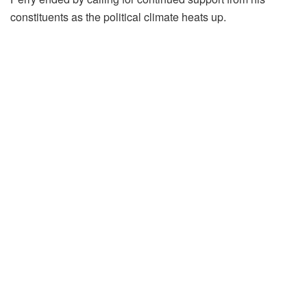
constituents as the political climate heats up.