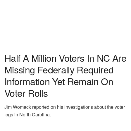
Half A Million Voters In NC Are
Missing Federally Required
Information Yet Remain On
Voter Rolls
Jim Womack reported on his investigations about the voter
logs in North Carolina.