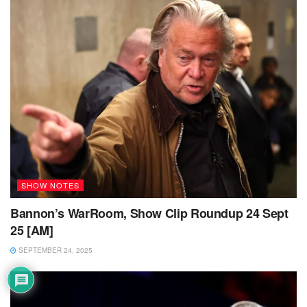
SHOW NOTES
Bannon’s WarRoom, Show Clip Roundup 24 Sept
25 [AM]
SEPTEMBER 24, 2025