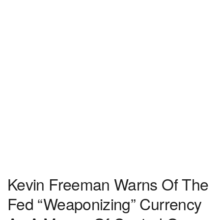
Kevin Freeman Warns Of The
Fed “Weaponizing” Currency