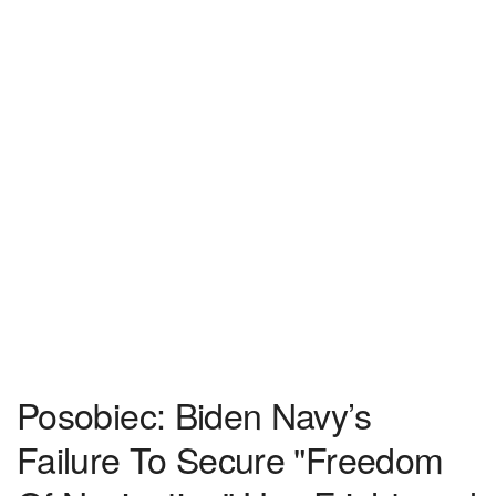
Posobiec: Biden Navy’s
Failure To Secure "Freedom