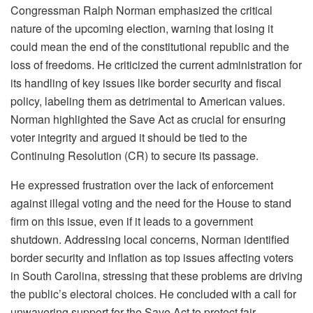
Congressman Ralph Norman emphasized the critical
nature of the upcoming election, warning that losing it
could mean the end of the constitutional republic and the
loss of freedoms. He criticized the current administration for
its handling of key issues like border security and fiscal
policy, labeling them as detrimental to American values.
Norman highlighted the Save Act as crucial for ensuring
voter integrity and argued it should be tied to the
Continuing Resolution (CR) to secure its passage.
He expressed frustration over the lack of enforcement
against illegal voting and the need for the House to stand
firm on this issue, even if it leads to a government
shutdown. Addressing local concerns, Norman identified
border security and inflation as top issues affecting voters
in South Carolina, stressing that these problems are driving
the public’s electoral choices. He concluded with a call for
unwavering support for the Save Act to protect fair