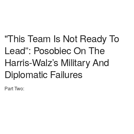
"This Team Is Not Ready To
Lead”: Posobiec On The
Harris-Walz’s Military And
Diplomatic Failures
Part Two: