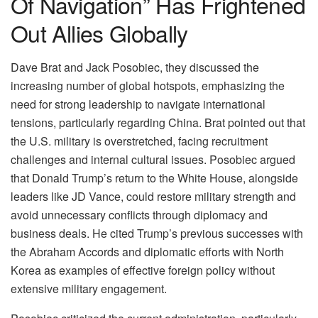
Of Navigation” Has Frightened
Out Allies Globally
Dave Brat and Jack Posobiec, they discussed the
increasing number of global hotspots, emphasizing the
need for strong leadership to navigate international
tensions, particularly regarding China. Brat pointed out that
the U.S. military is overstretched, facing recruitment
challenges and internal cultural issues. Posobiec argued
that Donald Trump’s return to the White House, alongside
leaders like JD Vance, could restore military strength and
avoid unnecessary conflicts through diplomacy and
business deals. He cited Trump’s previous successes with
the Abraham Accords and diplomatic efforts with North
Korea as examples of effective foreign policy without
extensive military engagement.