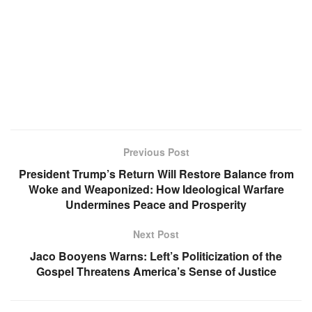
Previous Post
President Trump’s Return Will Restore Balance from
Woke and Weaponized: How Ideological Warfare
Undermines Peace and Prosperity
Next Post
Jaco Booyens Warns: Left’s Politicization of the
Gospel Threatens America’s Sense of Justice