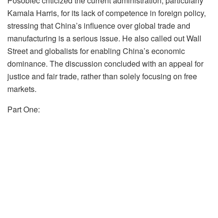
Posobiec criticized the current administration, particularly
Kamala Harris, for its lack of competence in foreign policy,
stressing that China’s influence over global trade and
manufacturing is a serious issue. He also called out Wall
Street and globalists for enabling China’s economic
dominance. The discussion concluded with an appeal for
justice and fair trade, rather than solely focusing on free
markets.
Part One: