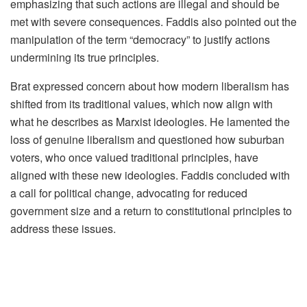
emphasizing that such actions are illegal and should be
met with severe consequences. Faddis also pointed out the
manipulation of the term “democracy” to justify actions
undermining its true principles.
Brat expressed concern about how modern liberalism has
shifted from its traditional values, which now align with
what he describes as Marxist ideologies. He lamented the
loss of genuine liberalism and questioned how suburban
voters, who once valued traditional principles, have
aligned with these new ideologies. Faddis concluded with
a call for political change, advocating for reduced
government size and a return to constitutional principles to
address these issues.