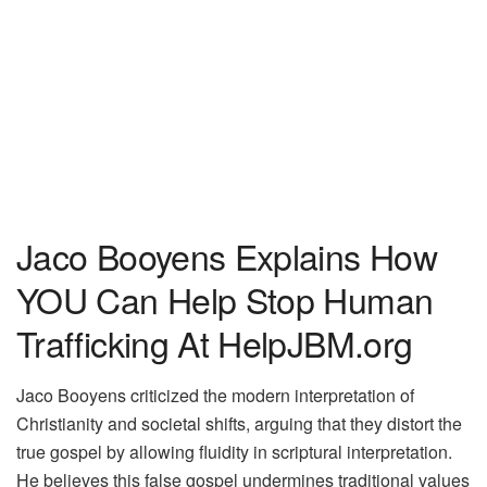
Jaco Booyens Explains How
YOU Can Help Stop Human
Trafficking At HelpJBM.org
Jaco Booyens criticized the modern interpretation of
Christianity and societal shifts, arguing that they distort the
true gospel by allowing fluidity in scriptural interpretation.
He believes this false gospel undermines traditional values