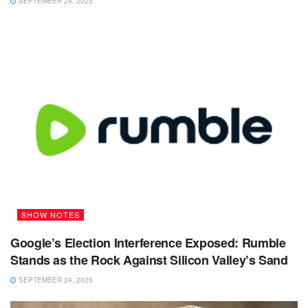
SEPTEMBER 24, 2025
SHOW NOTES
Google’s Election Interference Exposed: Rumble
Stands as the Rock Against Silicon Valley’s Sand
SEPTEMBER 24, 2025