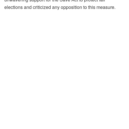
elections and criticized any opposition to this measure.