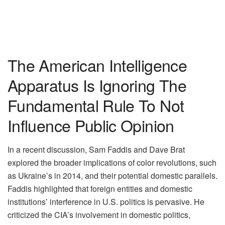
The American Intelligence
Apparatus Is Ignoring The
Fundamental Rule To Not
Influence Public Opinion
In a recent discussion, Sam Faddis and Dave Brat
explored the broader implications of color revolutions, such
as Ukraine’s in 2014, and their potential domestic parallels.
Faddis highlighted that foreign entities and domestic
institutions’ interference in U.S. politics is pervasive. He
criticized the CIA’s involvement in domestic politics,