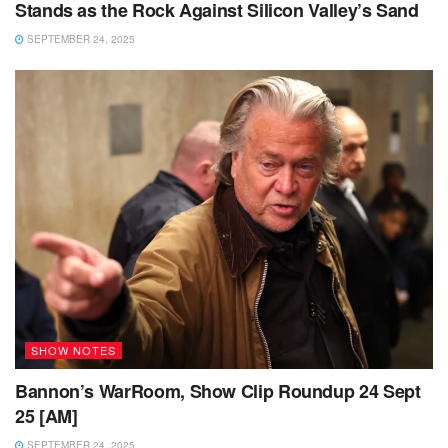
Stands as the Rock Against Silicon Valley’s Sand
SEPTEMBER 24, 2025
SHOW NOTES
Bannon’s WarRoom, Show Clip Roundup 24 Sept
25 [AM]
SEPTEMBER 24, 2025