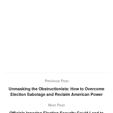
Previous Post
Unmasking the Obstructionists: How to Overcome
Election Sabotage and Reclaim American Power
Next Post
Officials Ignoring Election Security Could Lead to