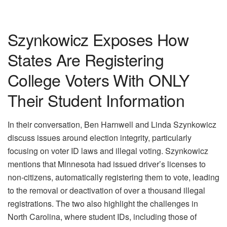
Szynkowicz Exposes How
States Are Registering
College Voters With ONLY
Their Student Information
In their conversation, Ben Harnwell and Linda Szynkowicz
discuss issues around election integrity, particularly
focusing on voter ID laws and illegal voting. Szynkowicz
mentions that Minnesota had issued driver’s licenses to
non-citizens, automatically registering them to vote, leading
to the removal or deactivation of over a thousand illegal
registrations. The two also highlight the challenges in
North Carolina, where student IDs, including those of