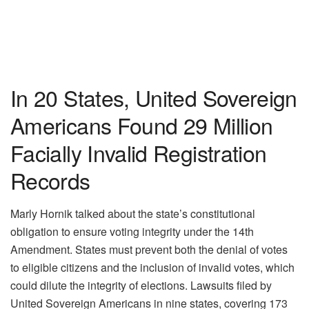
In 20 States, United Sovereign
Americans Found 29 Million
Facially Invalid Registration
Records
Marly Hornik talked about the state’s constitutional
obligation to ensure voting integrity under the 14th
Amendment. States must prevent both the denial of votes
to eligible citizens and the inclusion of invalid votes, which
could dilute the integrity of elections. Lawsuits filed by
United Sovereign Americans in nine states, covering 173