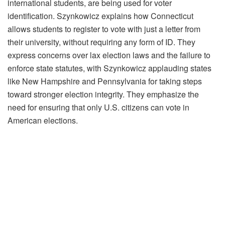
international students, are being used for voter
identification. Szynkowicz explains how Connecticut
allows students to register to vote with just a letter from
their university, without requiring any form of ID. They
express concerns over lax election laws and the failure to
enforce state statutes, with Szynkowicz applauding states
like New Hampshire and Pennsylvania for taking steps
toward stronger election integrity. They emphasize the
need for ensuring that only U.S. citizens can vote in
American elections.