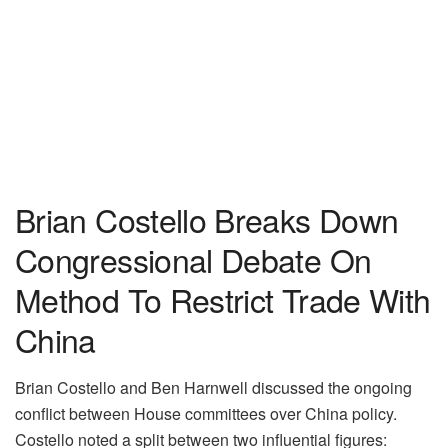
Brian Costello Breaks Down
Congressional Debate On
Method To Restrict Trade With
China
Brian Costello and Ben Harnwell discussed the ongoing
conflict between House committees over China policy.
Costello noted a split between two influential figures: