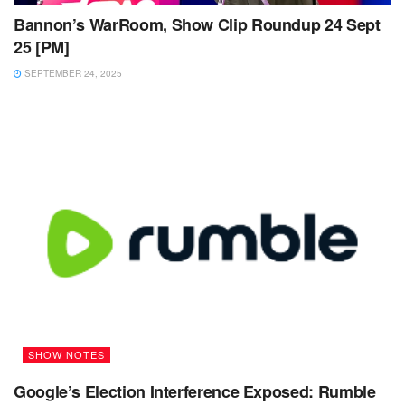
Bannon’s WarRoom, Show Clip Roundup 24 Sept
25 [PM]
SEPTEMBER 24, 2025
SHOW NOTES
Google’s Election Interference Exposed: Rumble