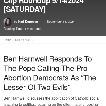
Clip Roundup 9/14/2024
[SATURDAY]
by
Kari Donovan
September 14, 2024
Reading Time: 4 mins read
Home
SHOW NOTES
Ben Harnwell Responds To
The Pope Calling The Pro-
Abortion Democrats As “The
Lesser Of Two Evils”
Ben Harnwell discusses the application of Catholic social
teaching to politics, focusing on the dilemma of choosing