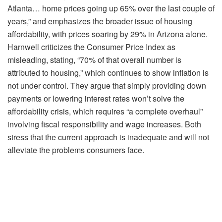
Atlanta… home prices going up 65% over the last couple of
years,” and emphasizes the broader issue of housing
affordability, with prices soaring by 29% in Arizona alone.
Harnwell criticizes the Consumer Price Index as
misleading, stating, “70% of that overall number is
attributed to housing,” which continues to show inflation is
not under control. They argue that simply providing down
payments or lowering interest rates won’t solve the
affordability crisis, which requires “a complete overhaul”
involving fiscal responsibility and wage increases. Both
stress that the current approach is inadequate and will not
alleviate the problems consumers face.