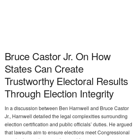
Bruce Castor Jr. On How
States Can Create
Trustworthy Electoral Results
Through Election Integrity
In a discussion between Ben Harnwell and Bruce Castor
Jr., Harnwell detailed the legal complexities surrounding
election certification and public officials’ duties. He argued
that lawsuits aim to ensure elections meet Congressional