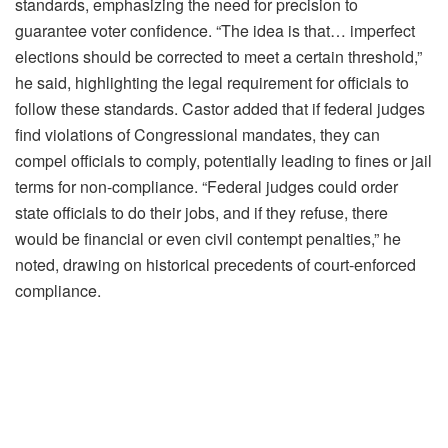
standards, emphasizing the need for precision to
guarantee voter confidence. “The idea is that… imperfect
elections should be corrected to meet a certain threshold,”
he said, highlighting the legal requirement for officials to
follow these standards. Castor added that if federal judges
find violations of Congressional mandates, they can
compel officials to comply, potentially leading to fines or jail
terms for non-compliance. “Federal judges could order
state officials to do their jobs, and if they refuse, there
would be financial or even civil contempt penalties,” he
noted, drawing on historical precedents of court-enforced
compliance.