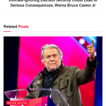
Serious Consequences, Warns Bruce Castor Jr
Related
Posts
SHOW NOTES