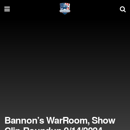
Bannon’s WarRoom, Show