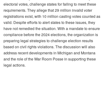
electoral votes, challenge states for failing to meet these
requirements. They allege that 29 million invalid voter
registrations exist, with 10 million casting votes counted as
valid. Despite efforts to alert states to these issues, they
have not remedied the situation. With a mandate to ensure
compliance before the 2024 elections, the organization is
preparing legal strategies to challenge election results
based on civil rights violations. The discussion will also
address recent developments in Michigan and Montana
and the role of the War Room Posse in supporting these
legal actions.