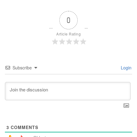
0
Article Rating
Subscribe
Login
3
COMMENTS