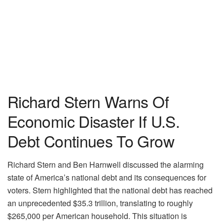
Richard Stern Warns Of
Economic Disaster If U.S.
Debt Continues To Grow
Richard Stern and Ben Harnwell discussed the alarming
state of America’s national debt and its consequences for
voters. Stern highlighted that the national debt has reached
an unprecedented $35.3 trillion, translating to roughly
$265,000 per American household. This situation is