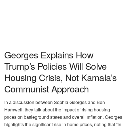
Georges Explains How
Trump’s Policies Will Solve
Housing Crisis, Not Kamala’s
Communist Approach
In a discussion between Sophia Georges and Ben
Harnwell, they talk about the impact of rising housing
prices on battleground states and overall inflation. Georges
highlights the significant rise in home prices, noting that “in