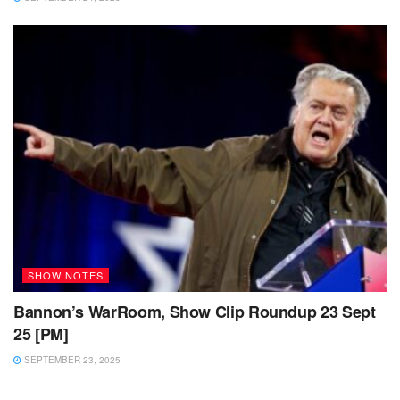
SHOW NOTES
Bannon’s WarRoom, Show Clip Roundup 23 Sept
25 [PM]
SEPTEMBER 23, 2025