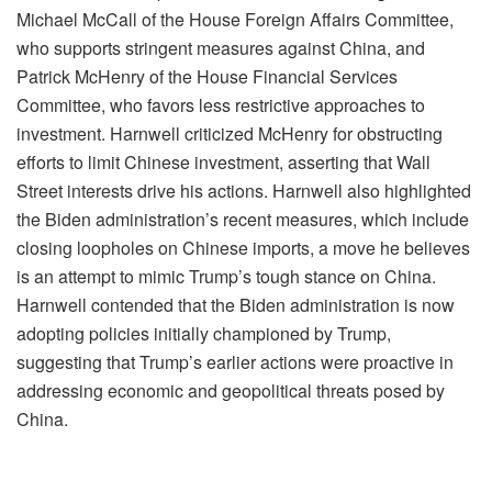
Michael McCall of the House Foreign Affairs Committee,
who supports stringent measures against China, and
Patrick McHenry of the House Financial Services
Committee, who favors less restrictive approaches to
investment. Harnwell criticized McHenry for obstructing
efforts to limit Chinese investment, asserting that Wall
Street interests drive his actions. Harnwell also highlighted
the Biden administration’s recent measures, which include
closing loopholes on Chinese imports, a move he believes
is an attempt to mimic Trump’s tough stance on China.
Harnwell contended that the Biden administration is now
adopting policies initially championed by Trump,
suggesting that Trump’s earlier actions were proactive in
addressing economic and geopolitical threats posed by
China.