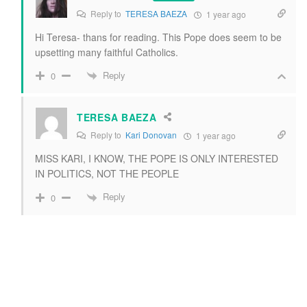
Reply to
TERESA BAEZA
1 year ago
Hi Teresa- thans for reading. This Pope does seem to be
upsetting many faithful Catholics.
Reply
0
TERESA BAEZA
Reply to
Kari Donovan
1 year ago
MISS KARI, I KNOW, THE POPE IS ONLY INTERESTED
IN POLITICS, NOT THE PEOPLE
Reply
0