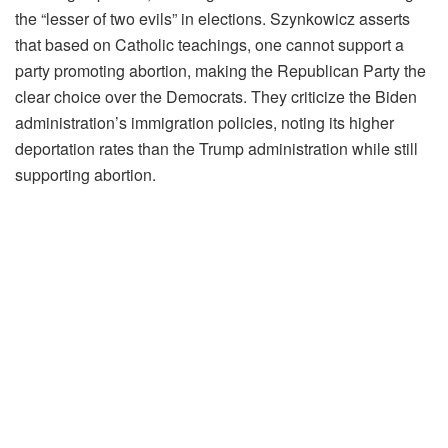
the “lesser of two evils” in elections. Szynkowicz asserts
that based on Catholic teachings, one cannot support a
party promoting abortion, making the Republican Party the
clear choice over the Democrats. They criticize the Biden
administration’s immigration policies, noting its higher
deportation rates than the Trump administration while still
supporting abortion.