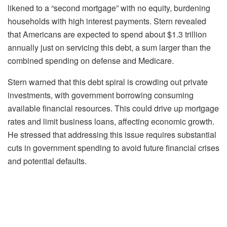
likened to a “second mortgage” with no equity, burdening
households with high interest payments. Stern revealed
that Americans are expected to spend about $1.3 trillion
annually just on servicing this debt, a sum larger than the
combined spending on defense and Medicare.
Stern warned that this debt spiral is crowding out private
investments, with government borrowing consuming
available financial resources. This could drive up mortgage
rates and limit business loans, affecting economic growth.
He stressed that addressing this issue requires substantial
cuts in government spending to avoid future financial crises
and potential defaults.