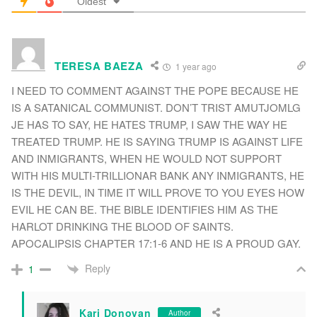
Oldest
TERESA BAEZA
1 year ago
I NEED TO COMMENT AGAINST THE POPE BECAUSE HE
IS A SATANICAL COMMUNIST. DON’T TRIST AMUTJOMLG
JE HAS TO SAY, HE HATES TRUMP, I SAW THE WAY HE
TREATED TRUMP. HE IS SAYING TRUMP IS AGAINST LIFE
AND INMIGRANTS, WHEN HE WOULD NOT SUPPORT
WITH HIS MULTI-TRILLIONAR BANK ANY INMIGRANTS, HE
IS THE DEVIL, IN TIME IT WILL PROVE TO YOU EYES HOW
EVIL HE CAN BE. THE BIBLE IDENTIFIES HIM AS THE
HARLOT DRINKING THE BLOOD OF SAINTS.
APOCALIPSIS CHAPTER 17:1-6 AND HE IS A PROUD GAY.
Reply
1
Kari Donovan
Author