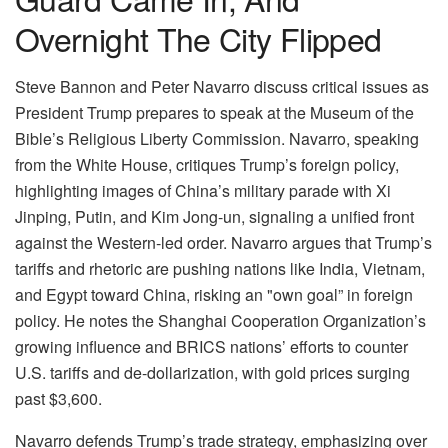
Overnight The City Flipped
Steve Bannon and Peter Navarro discuss critical issues as
President Trump prepares to speak at the Museum of the
Bible’s Religious Liberty Commission. Navarro, speaking
from the White House, critiques Trump’s foreign policy,
highlighting images of China’s military parade with Xi
Jinping, Putin, and Kim Jong-un, signaling a unified front
against the Western-led order. Navarro argues that Trump’s
tariffs and rhetoric are pushing nations like India, Vietnam,
and Egypt toward China, risking an "own goal” in foreign
policy. He notes the Shanghai Cooperation Organization’s
growing influence and BRICS nations’ efforts to counter
U.S. tariffs and de-dollarization, with gold prices surging
past $3,600.
Navarro defends Trump’s trade strategy, emphasizing over