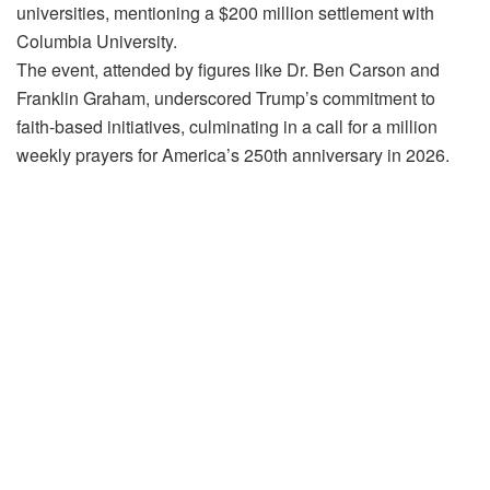
universities, mentioning a $200 million settlement with
Columbia University.
The event, attended by figures like Dr. Ben Carson and
Franklin Graham, underscored Trump’s commitment to
faith-based initiatives, culminating in a call for a million
weekly prayers for America’s 250th anniversary in 2026.