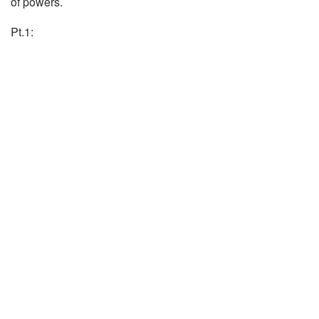
of powers.
Pt.1: