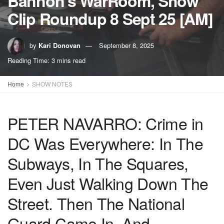
Bannon’s WarRoom, Show
Clip Roundup 8 Sept 25 [AM]
by
Kari Donovan
September 8, 2025
Reading Time: 3 mins read
Home
SHOW NOTES
PETER NAVARRO: Crime in
DC Was Everywhere: In The
Subways, In The Squares,
Even Just Walking Down The
Street. Then The National
Guard Came In, And