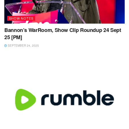
SHOW NOTES
Bannon’s WarRoom, Show Clip Roundup 24 Sept
25 [PM]
SEPTEMBER 24, 2025