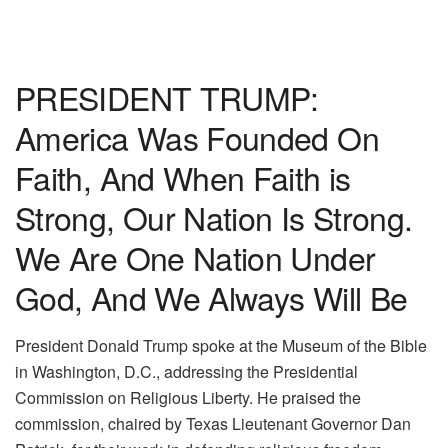
PRESIDENT TRUMP:
America Was Founded On
Faith, And When Faith is
Strong, Our Nation Is Strong.
We Are One Nation Under
God, And We Always Will Be
President Donald Trump spoke at the Museum of the Bible
in Washington, D.C., addressing the Presidential
Commission on Religious Liberty. He praised the
commission, chaired by Texas Lieutenant Governor Dan