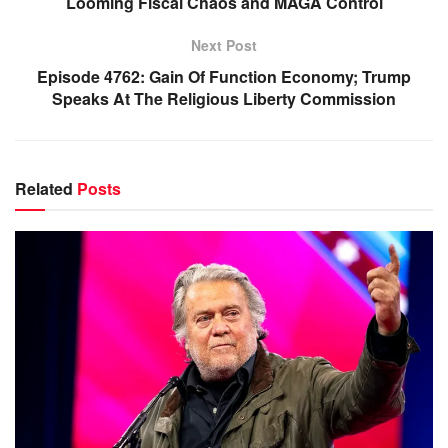
Looming Fiscal Chaos and MAGA Control
Next Post
Episode 4762: Gain Of Function Economy; Trump
Speaks At The Religious Liberty Commission
Related
Posts