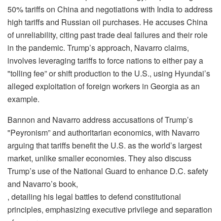
50% tariffs on China and negotiations with India to address
high tariffs and Russian oil purchases. He accuses China
of unreliability, citing past trade deal failures and their role
in the pandemic. Trump’s approach, Navarro claims,
involves leveraging tariffs to force nations to either pay a
"tolling fee” or shift production to the U.S., using Hyundai’s
alleged exploitation of foreign workers in Georgia as an
example.
Bannon and Navarro address accusations of Trump’s
"Peyronism” and authoritarian economics, with Navarro
arguing that tariffs benefit the U.S. as the world’s largest
market, unlike smaller economies. They also discuss
Trump’s use of the National Guard to enhance D.C. safety
and Navarro’s book,
, detailing his legal battles to defend constitutional
principles, emphasizing executive privilege and separation