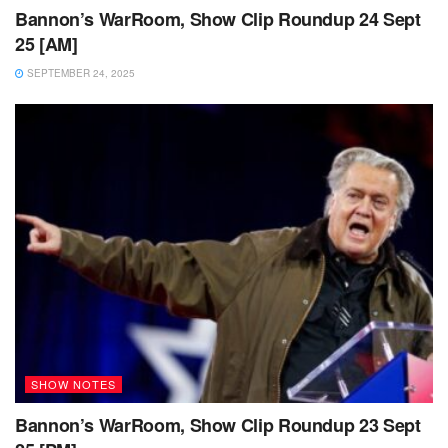
Bannon’s WarRoom, Show Clip Roundup 24 Sept
25 [AM]
SEPTEMBER 24, 2025
SHOW NOTES
Bannon’s WarRoom, Show Clip Roundup 23 Sept