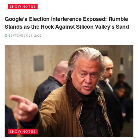
SHOW NOTES
Google’s Election Interference Exposed: Rumble
Stands as the Rock Against Silicon Valley’s Sand
SEPTEMBER 24, 2025
SHOW NOTES