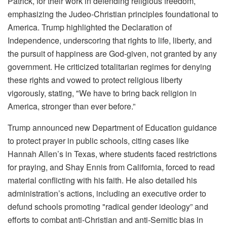
Patrick, for their work in defending religious freedom,
emphasizing the Judeo-Christian principles foundational to
America. Trump highlighted the Declaration of
Independence, underscoring that rights to life, liberty, and
the pursuit of happiness are God-given, not granted by any
government. He criticized totalitarian regimes for denying
these rights and vowed to protect religious liberty
vigorously, stating, "We have to bring back religion in
America, stronger than ever before.”
Trump announced new Department of Education guidance
to protect prayer in public schools, citing cases like
Hannah Allen’s in Texas, where students faced restrictions
for praying, and Shay Ennis from California, forced to read
material conflicting with his faith. He also detailed his
administration’s actions, including an executive order to
defund schools promoting "radical gender ideology” and
efforts to combat anti-Christian and anti-Semitic bias in