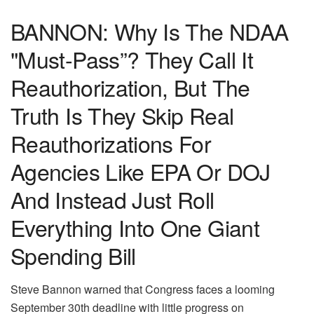
BANNON: Why Is The NDAA
"Must-Pass”? They Call It
Reauthorization, But The
Truth Is They Skip Real
Reauthorizations For
Agencies Like EPA Or DOJ
And Instead Just Roll
Everything Into One Giant
Spending Bill
Steve Bannon warned that Congress faces a looming
September 30th deadline with little progress on