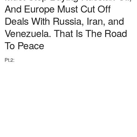
And Europe Must Cut Off
Deals With Russia, Iran, and
Venezuela. That Is The Road
To Peace
Pt.2: