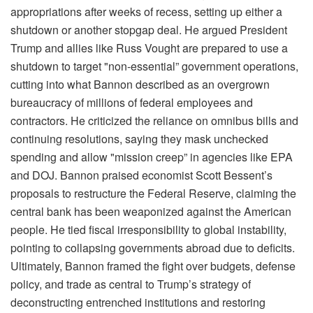
appropriations after weeks of recess, setting up either a
shutdown or another stopgap deal. He argued President
Trump and allies like Russ Vought are prepared to use a
shutdown to target "non-essential” government operations,
cutting into what Bannon described as an overgrown
bureaucracy of millions of federal employees and
contractors. He criticized the reliance on omnibus bills and
continuing resolutions, saying they mask unchecked
spending and allow "mission creep” in agencies like EPA
and DOJ. Bannon praised economist Scott Bessent’s
proposals to restructure the Federal Reserve, claiming the
central bank has been weaponized against the American
people. He tied fiscal irresponsibility to global instability,
pointing to collapsing governments abroad due to deficits.
Ultimately, Bannon framed the fight over budgets, defense
policy, and trade as central to Trump’s strategy of
deconstructing entrenched institutions and restoring