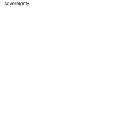
sovereignty.