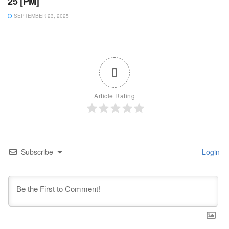
25 [PM]
SEPTEMBER 23, 2025
0
Article Rating
Subscribe
Login