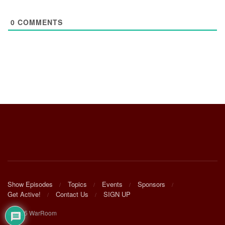
0
COMMENTS
Show Episodes
Topics
Events
Sponsors
Get Active!
Contact Us
SIGN UP
© 2025 WarRoom