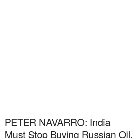
PETER NAVARRO: India
Must Stop Buying Russian Oil,