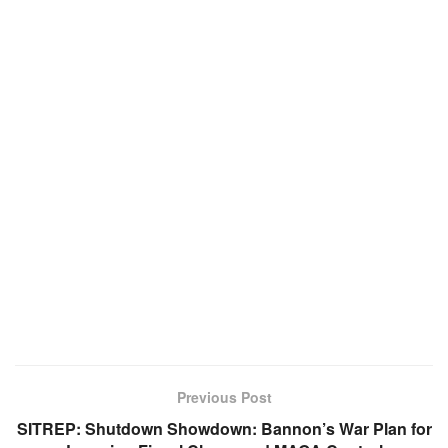
Previous Post
SITREP: Shutdown Showdown: Bannon’s War Plan for