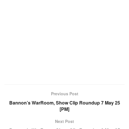
Previous Post
Bannon’s WarRoom, Show Clip Roundup 7 May 25
[PM]
Next Post