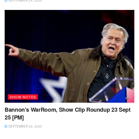
SEPTEMBER 24, 2025
SHOW NOTES
Bannon’s WarRoom, Show Clip Roundup 23 Sept
25 [PM]
SEPTEMBER 23, 2025