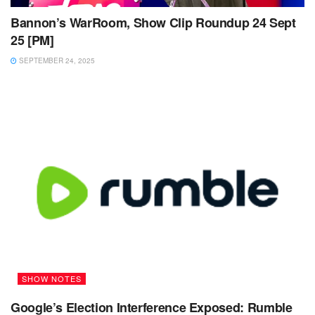
Bannon’s WarRoom, Show Clip Roundup 24 Sept
25 [PM]
SEPTEMBER 24, 2025
SHOW NOTES
Google’s Election Interference Exposed: Rumble