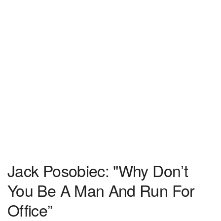
Jack Posobiec: "Why Don’t
You Be A Man And Run For
Office”