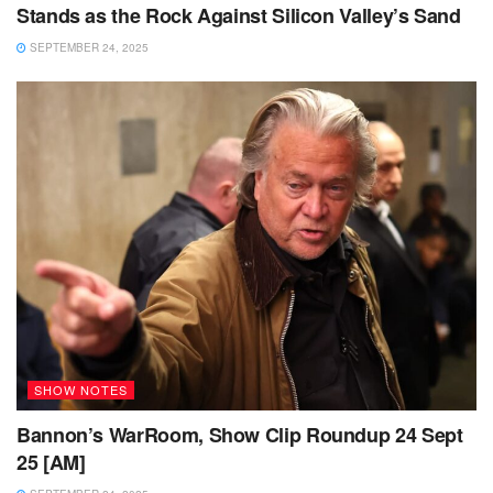
Stands as the Rock Against Silicon Valley’s Sand
SEPTEMBER 24, 2025
SHOW NOTES
Bannon’s WarRoom, Show Clip Roundup 24 Sept
25 [AM]