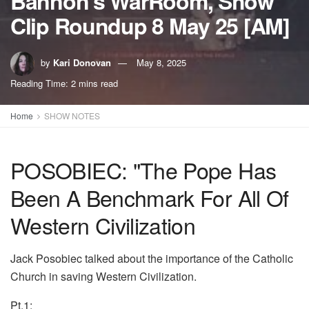
Bannon’s WarRoom, Show
Clip Roundup 8 May 25 [AM]
by
Kari Donovan
May 8, 2025
Reading Time: 2 mins read
Home
SHOW NOTES
POSOBIEC: "The Pope Has
Been A Benchmark For All Of
Western Civilization
Jack Posobiec talked about the importance of the Catholic
Church in saving Western Civilization.
Pt.1: