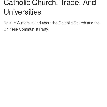
Catholic Church, Trade, And
Universities
Natalie Winters talked about the Catholic Church and the
Chinese Communist Party.