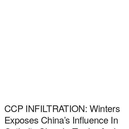
CCP INFILTRATION: Winters
Exposes China’s Influence In