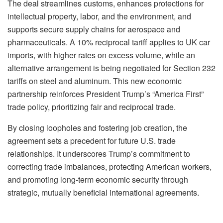
The deal streamlines customs, enhances protections for
intellectual property, labor, and the environment, and
supports secure supply chains for aerospace and
pharmaceuticals. A 10% reciprocal tariff applies to UK car
imports, with higher rates on excess volume, while an
alternative arrangement is being negotiated for Section 232
tariffs on steel and aluminum. This new economic
partnership reinforces President Trump’s “America First”
trade policy, prioritizing fair and reciprocal trade.
By closing loopholes and fostering job creation, the
agreement sets a precedent for future U.S. trade
relationships. It underscores Trump’s commitment to
correcting trade imbalances, protecting American workers,
and promoting long-term economic security through
strategic, mutually beneficial international agreements.