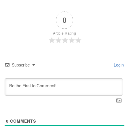
0
Article Rating
Subscribe
Login
0
COMMENTS