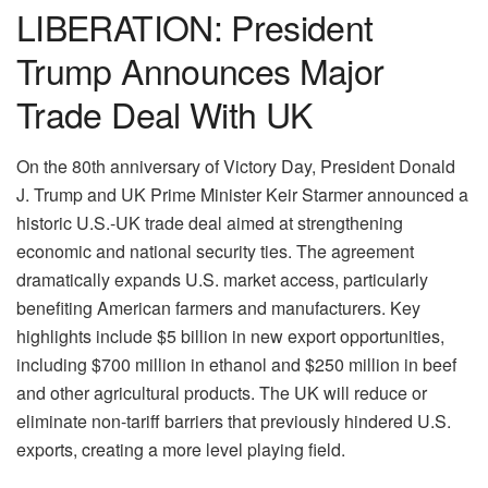
LIBERATION: President
Trump Announces Major
Trade Deal With UK
On the 80th anniversary of Victory Day, President Donald
J. Trump and UK Prime Minister Keir Starmer announced a
historic U.S.-UK trade deal aimed at strengthening
economic and national security ties. The agreement
dramatically expands U.S. market access, particularly
benefiting American farmers and manufacturers. Key
highlights include $5 billion in new export opportunities,
including $700 million in ethanol and $250 million in beef
and other agricultural products. The UK will reduce or
eliminate non-tariff barriers that previously hindered U.S.
exports, creating a more level playing field.