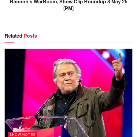
Bannon’s WarRoom, Show Clip Roundup 8 May 25
[PM]
Related
Posts
SHOW NOTES