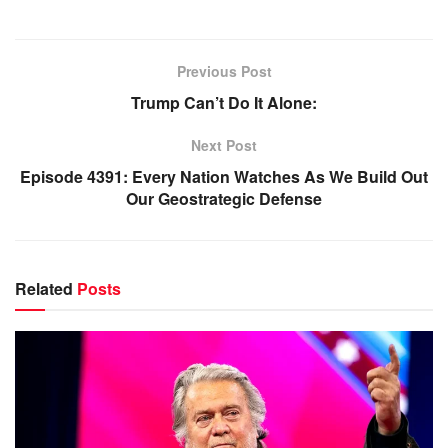
Previous Post
Trump Can’t Do It Alone:
Next Post
Episode 4391: Every Nation Watches As We Build Out
Our Geostrategic Defense
Related
Posts