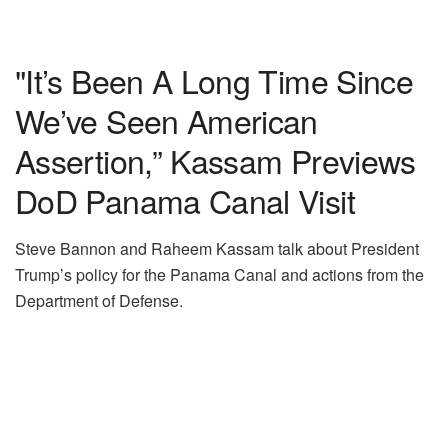
"It’s Been A Long Time Since
We’ve Seen American
Assertion,” Kassam Previews
DoD Panama Canal Visit
Steve Bannon and Raheem Kassam talk about President
Trump’s policy for the Panama Canal and actions from the
Department of Defense.