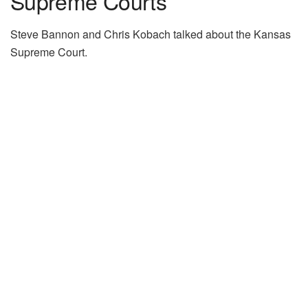
Supreme Courts”
Steve Bannon and Chris Kobach talked about the Kansas
Supreme Court.