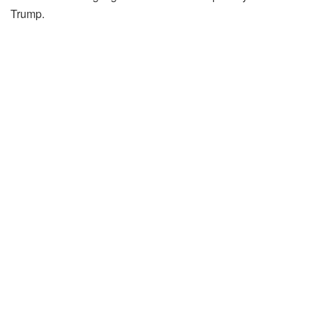
Trump.