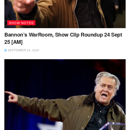
SHOW NOTES
Bannon’s WarRoom, Show Clip Roundup 24 Sept
25 [AM]
SEPTEMBER 24, 2025