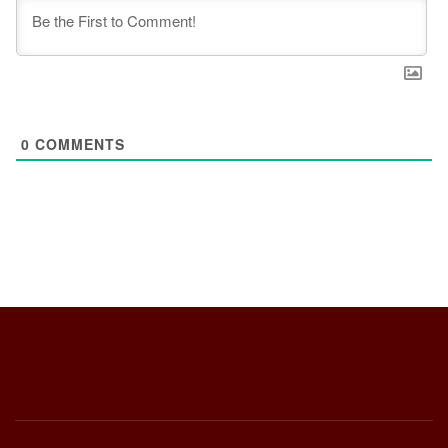
0
COMMENTS