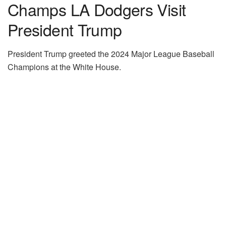
Champs LA Dodgers Visit
President Trump
President Trump greeted the 2024 Major League Baseball
Champions at the White House.