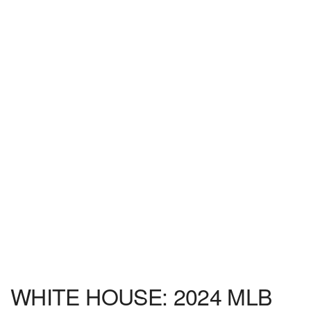
WHITE HOUSE: 2024 MLB