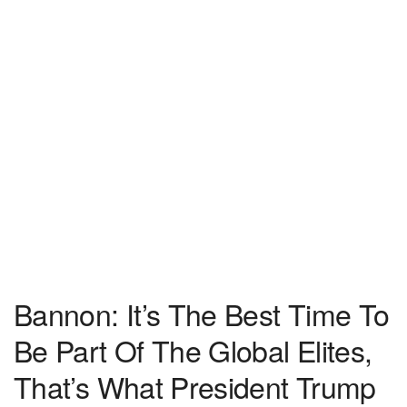
Bannon: It’s The Best Time To
Be Part Of The Global Elites,
That’s What President Trump