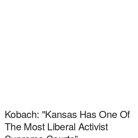
Kobach: "Kansas Has One Of
The Most Liberal Activist