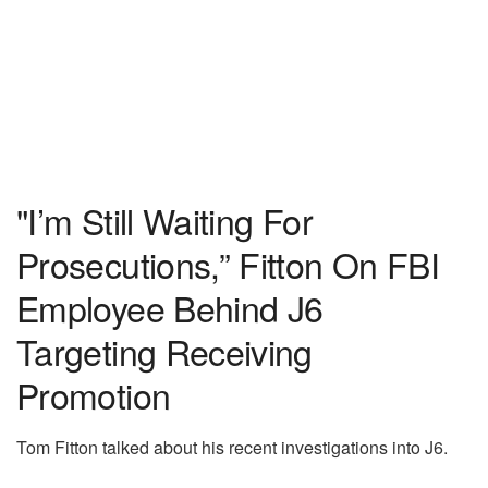
"I’m Still Waiting For
Prosecutions,” Fitton On FBI
Employee Behind J6
Targeting Receiving
Promotion
Tom Fitton talked about his recent investigations into J6.