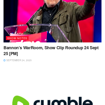
SHOW NOTES
Bannon’s WarRoom, Show Clip Roundup 24 Sept
25 [PM]
SEPTEMBER 24, 2025