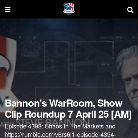
Bannon’s WarRoom, Show
Clip Roundup 7 April 25 [AM]
Episode 4393: Chaos In The Markets and
https://rumble.com/v6rs6j1-episode-4394-