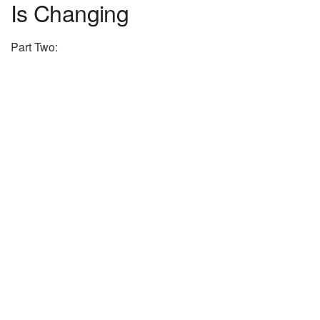
Is Changing
Part Two: