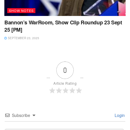
SHOW NOTES
Bannon’s WarRoom, Show Clip Roundup 23 Sept
25 [PM]
SEPTEMBER 23, 2025
0
Article Rating
Subscribe
Login