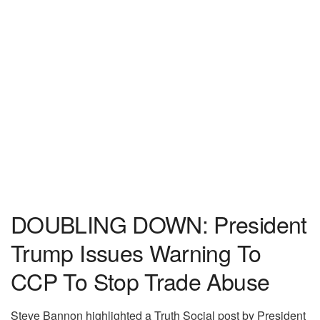
DOUBLING DOWN: President
Trump Issues Warning To
CCP To Stop Trade Abuse
Steve Bannon highlighted a Truth Social post by President