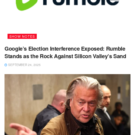
SHOW NOTES
Google’s Election Interference Exposed: Rumble
Stands as the Rock Against Silicon Valley’s Sand
SEPTEMBER 24, 2025