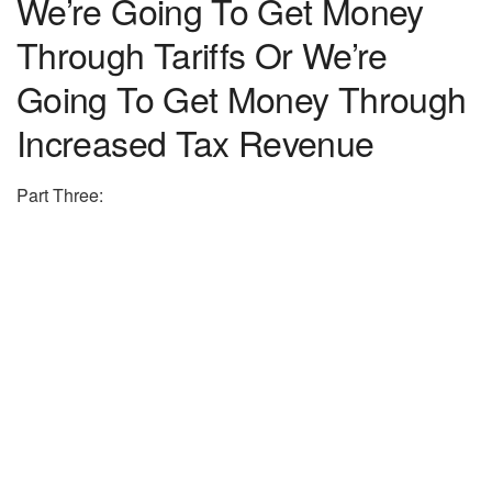
We’re Going To Get Money
Through Tariffs Or We’re
Going To Get Money Through
Increased Tax Revenue
Part Three: