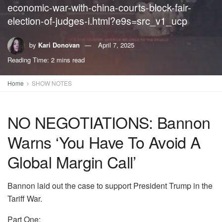
economic-war-with-china-courts-block-fair-
election-of-judges-i.html?e9s=src_v1_ucp
by
Kari Donovan
April 7, 2025
Reading Time: 2 mins read
Home
SHOW NOTES
NO NEGOTIATIONS: Bannon
Warns ‘You Have To Avoid A
Global Margin Call’
Bannon laid out the case to support President Trump in the
Tariff War.
Part One: