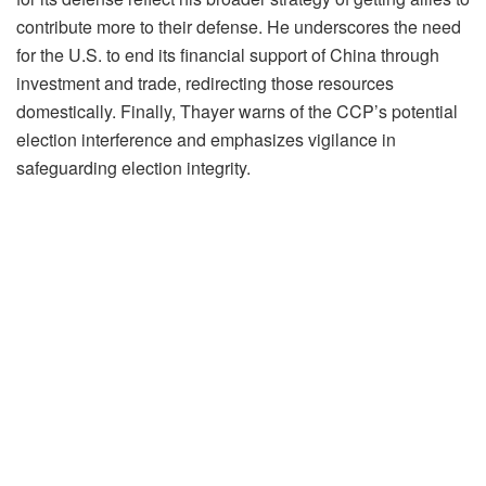
contribute more to their defense. He underscores the need
for the U.S. to end its financial support of China through
investment and trade, redirecting those resources
domestically. Finally, Thayer warns of the CCP’s potential
election interference and emphasizes vigilance in
safeguarding election integrity.