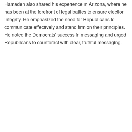
Hamadeh also shared his experience in Arizona, where he
has been at the forefront of legal battles to ensure election
integrity. He emphasized the need for Republicans to
communicate effectively and stand firm on their principles.
He noted the Democrats’ success in messaging and urged
Republicans to counteract with clear, truthful messaging.