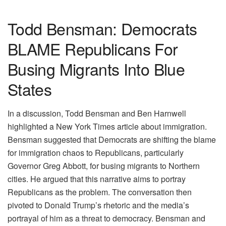
Todd Bensman: Democrats
BLAME Republicans For
Busing Migrants Into Blue
States
In a discussion, Todd Bensman and Ben Harnwell
highlighted a New York Times article about immigration.
Bensman suggested that Democrats are shifting the blame
for immigration chaos to Republicans, particularly
Governor Greg Abbott, for busing migrants to Northern
cities. He argued that this narrative aims to portray
Republicans as the problem. The conversation then
pivoted to Donald Trump’s rhetoric and the media’s
portrayal of him as a threat to democracy. Bensman and