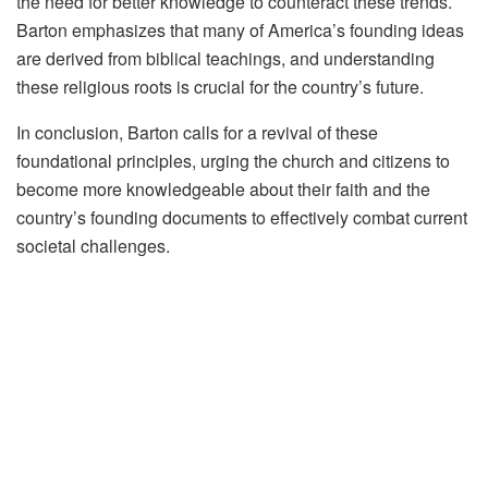
the need for better knowledge to counteract these trends.
Barton emphasizes that many of America’s founding ideas
are derived from biblical teachings, and understanding
these religious roots is crucial for the country’s future.
In conclusion, Barton calls for a revival of these
foundational principles, urging the church and citizens to
become more knowledgeable about their faith and the
country’s founding documents to effectively combat current
societal challenges.