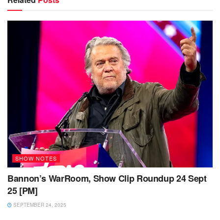
SHOW NOTES
Bannon’s WarRoom, Show Clip Roundup 24 Sept
25 [PM]
SEPTEMBER 24, 2025