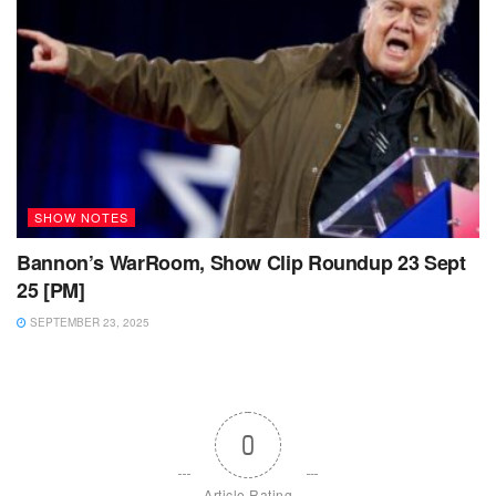
SHOW NOTES
Bannon’s WarRoom, Show Clip Roundup 23 Sept
25 [PM]
SEPTEMBER 23, 2025
0
Article Rating