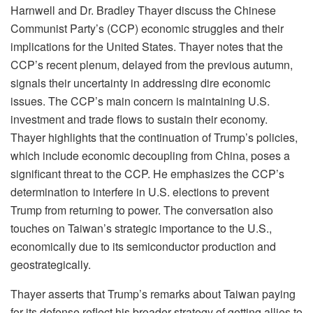
Harnwell and Dr. Bradley Thayer discuss the Chinese
Communist Party’s (CCP) economic struggles and their
implications for the United States. Thayer notes that the
CCP’s recent plenum, delayed from the previous autumn,
signals their uncertainty in addressing dire economic
issues. The CCP’s main concern is maintaining U.S.
investment and trade flows to sustain their economy.
Thayer highlights that the continuation of Trump’s policies,
which include economic decoupling from China, poses a
significant threat to the CCP. He emphasizes the CCP’s
determination to interfere in U.S. elections to prevent
Trump from returning to power. The conversation also
touches on Taiwan’s strategic importance to the U.S.,
economically due to its semiconductor production and
geostrategically.
Thayer asserts that Trump’s remarks about Taiwan paying
for its defense reflect his broader strategy of getting allies to