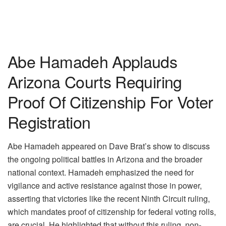
Abe Hamadeh Applauds
Arizona Courts Requiring
Proof Of Citizenship For Voter
Registration
Abe Hamadeh appeared on Dave Brat’s show to discuss
the ongoing political battles in Arizona and the broader
national context. Hamadeh emphasized the need for
vigilance and active resistance against those in power,
asserting that victories like the recent Ninth Circuit ruling,
which mandates proof of citizenship for federal voting rolls,
are crucial. He highlighted that without this ruling, non-