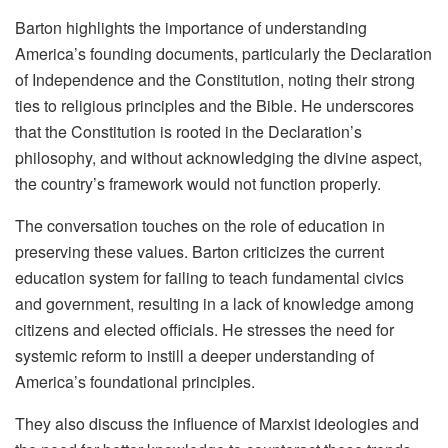
Barton highlights the importance of understanding
America’s founding documents, particularly the Declaration
of Independence and the Constitution, noting their strong
ties to religious principles and the Bible. He underscores
that the Constitution is rooted in the Declaration’s
philosophy, and without acknowledging the divine aspect,
the country’s framework would not function properly.
The conversation touches on the role of education in
preserving these values. Barton criticizes the current
education system for failing to teach fundamental civics
and government, resulting in a lack of knowledge among
citizens and elected officials. He stresses the need for
systemic reform to instill a deeper understanding of
America’s foundational principles.
They also discuss the influence of Marxist ideologies and