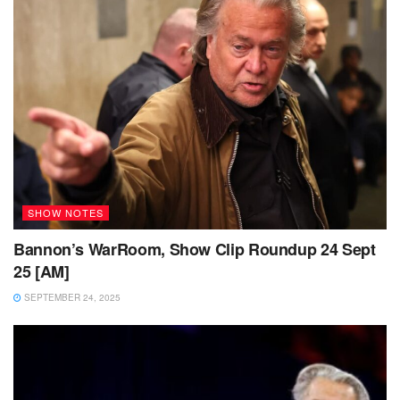
SHOW NOTES
Bannon’s WarRoom, Show Clip Roundup 24 Sept
25 [AM]
SEPTEMBER 24, 2025