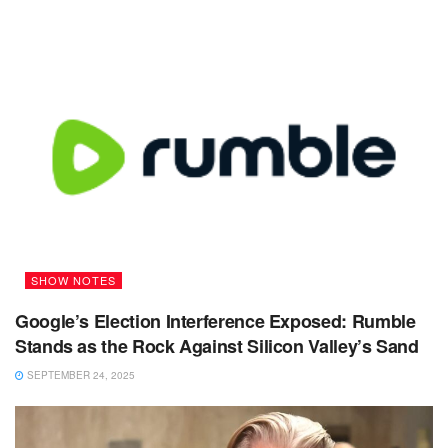
SHOW NOTES
Google’s Election Interference Exposed: Rumble
Stands as the Rock Against Silicon Valley’s Sand
SEPTEMBER 24, 2025