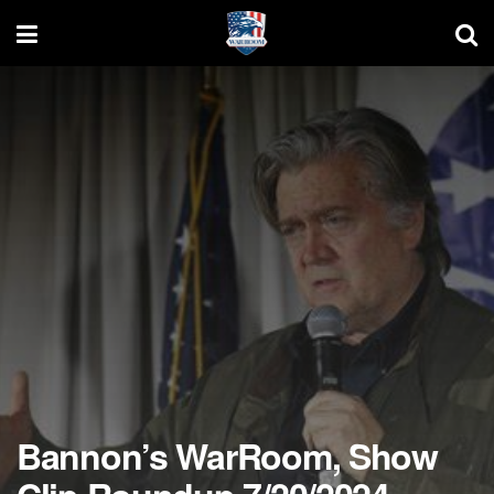
Bannon’s WarRoom, Show