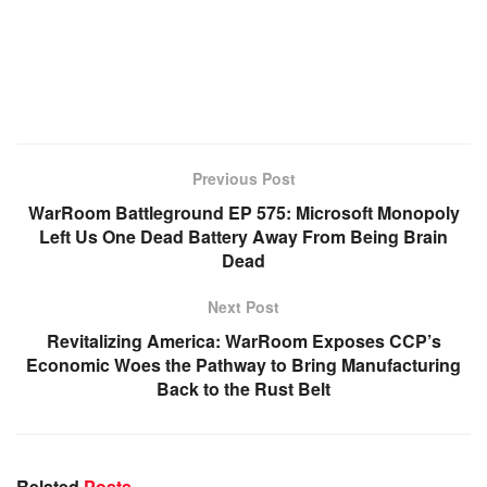
Previous Post
WarRoom Battleground EP 575: Microsoft Monopoly
Left Us One Dead Battery Away From Being Brain
Dead
Next Post
Revitalizing America: WarRoom Exposes CCP’s
Economic Woes the Pathway to Bring Manufacturing
Back to the Rust Belt
Related
Posts