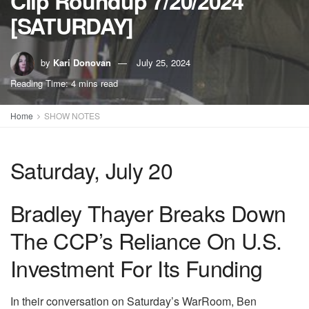
Clip Roundup 7/20/2024
[SATURDAY]
by
Kari Donovan
July 25, 2024
Reading Time: 4 mins read
Home
SHOW NOTES
Saturday, July 20
Bradley Thayer Breaks Down
The CCP’s Reliance On U.S.
Investment For Its Funding
In their conversation on Saturday’s WarRoom, Ben