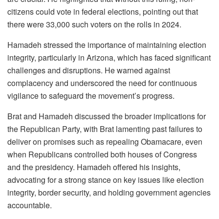
citizens could vote in federal elections, pointing out that
there were 33,000 such voters on the rolls in 2024.
Hamadeh stressed the importance of maintaining election
integrity, particularly in Arizona, which has faced significant
challenges and disruptions. He warned against
complacency and underscored the need for continuous
vigilance to safeguard the movement’s progress.
Brat and Hamadeh discussed the broader implications for
the Republican Party, with Brat lamenting past failures to
deliver on promises such as repealing Obamacare, even
when Republicans controlled both houses of Congress
and the presidency. Hamadeh offered his insights,
advocating for a strong stance on key issues like election
integrity, border security, and holding government agencies
accountable.