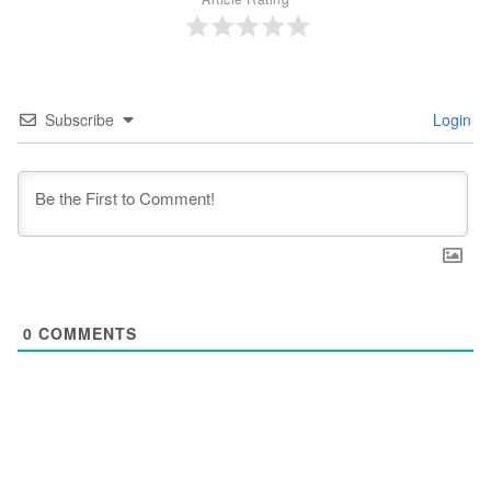
Subscribe
Login
0
COMMENTS