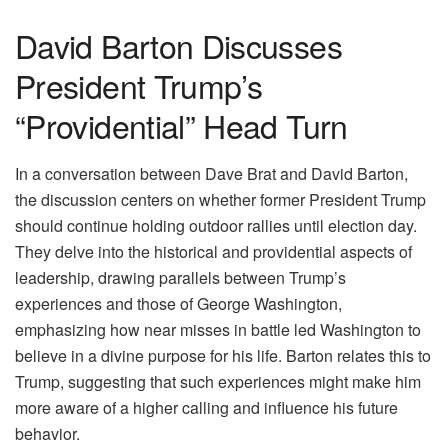
David Barton Discusses
President Trump’s
“Providential” Head Turn
In a conversation between Dave Brat and David Barton,
the discussion centers on whether former President Trump
should continue holding outdoor rallies until election day.
They delve into the historical and providential aspects of
leadership, drawing parallels between Trump’s
experiences and those of George Washington,
emphasizing how near misses in battle led Washington to
believe in a divine purpose for his life. Barton relates this to
Trump, suggesting that such experiences might make him
more aware of a higher calling and influence his future
behavior.