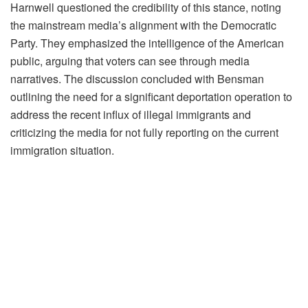
Harnwell questioned the credibility of this stance, noting
the mainstream media’s alignment with the Democratic
Party. They emphasized the intelligence of the American
public, arguing that voters can see through media
narratives. The discussion concluded with Bensman
outlining the need for a significant deportation operation to
address the recent influx of illegal immigrants and
criticizing the media for not fully reporting on the current
immigration situation.