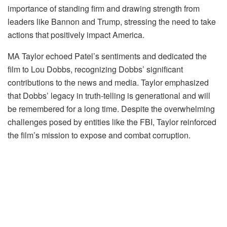
importance of standing firm and drawing strength from
leaders like Bannon and Trump, stressing the need to take
actions that positively impact America.
MA Taylor echoed Patel’s sentiments and dedicated the
film to Lou Dobbs, recognizing Dobbs’ significant
contributions to the news and media. Taylor emphasized
that Dobbs’ legacy in truth-telling is generational and will
be remembered for a long time. Despite the overwhelming
challenges posed by entities like the FBI, Taylor reinforced
the film’s mission to expose and combat corruption.