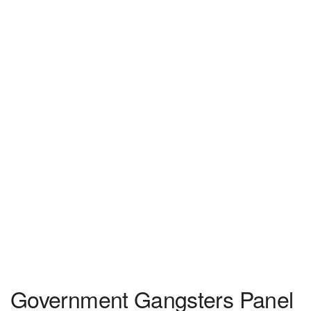
Government Gangsters Panel