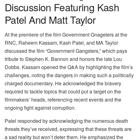
Discussion Featuring Kash
Patel And Matt Taylor
At the premiere of the film Government Gnageters at the
RNC, Raheem Kassam, Kash Patel, and MA Taylor
discussed the film “Government Gangsters,” which pays
tribute to Stephen K. Bannon and honors the late Lou
Dobbs. Kassam opened the Q&A by highlighting the film’s
challenges, noting the dangers in making such a politically
charged documentary. He acknowledged the bravery
required to tackle topics that could put a target on the
filmmakers’ heads, referencing recent events and the
ongoing fight against corruption.
Patel responded by acknowledging the numerous death
threats they’ve received, expressing that these threats are
a sad reality but won’t deter them. He emphasized the