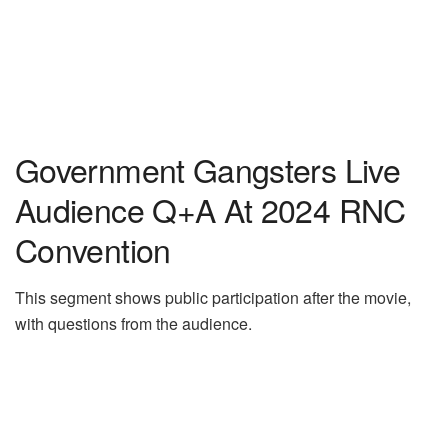
Government Gangsters Live
Audience Q+A At 2024 RNC
Convention
This segment shows public participation after the movie,
with questions from the audience.