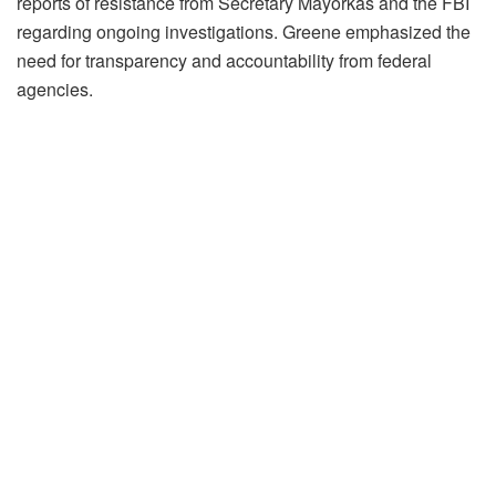
reports of resistance from Secretary Mayorkas and the FBI
regarding ongoing investigations. Greene emphasized the
need for transparency and accountability from federal
agencies.