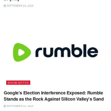
SEPTEMBER 24, 2025
SHOW NOTES
Google’s Election Interference Exposed: Rumble
Stands as the Rock Against Silicon Valley’s Sand
SEPTEMBER 24, 2025