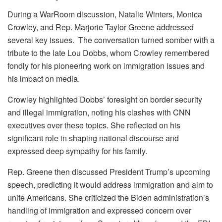
During a WarRoom discussion, Natalie Winters, Monica
Crowley, and Rep. Marjorie Taylor Greene addressed
several key issues. The conversation turned somber with a
tribute to the late Lou Dobbs, whom Crowley remembered
fondly for his pioneering work on immigration issues and
his impact on media.
Crowley highlighted Dobbs’ foresight on border security
and illegal immigration, noting his clashes with CNN
executives over these topics. She reflected on his
significant role in shaping national discourse and
expressed deep sympathy for his family.
Rep. Greene then discussed President Trump’s upcoming
speech, predicting it would address immigration and aim to
unite Americans. She criticized the Biden administration’s
handling of immigration and expressed concern over