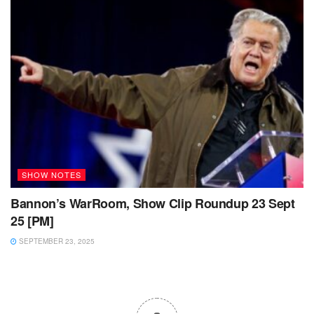
SHOW NOTES
Bannon’s WarRoom, Show Clip Roundup 23 Sept
25 [PM]
SEPTEMBER 23, 2025