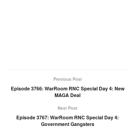
Previous Post
Episode 3766: WarRoom RNC Special Day 4: New
MAGA Deal
Next Post
Episode 3767: WarRoom RNC Special Day 4:
Government Gangsters