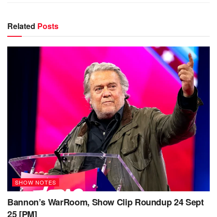
Related
Posts
SHOW NOTES
Bannon’s WarRoom, Show Clip Roundup 24 Sept
25 [PM]