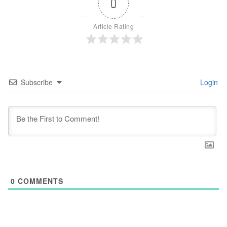
0
Article Rating
Subscribe
Login
0
COMMENTS