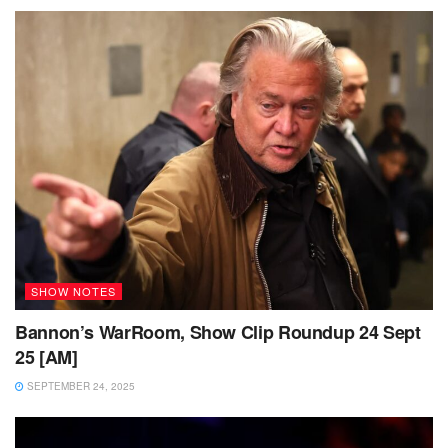
SHOW NOTES
Bannon’s WarRoom, Show Clip Roundup 24 Sept
25 [AM]
SEPTEMBER 24, 2025