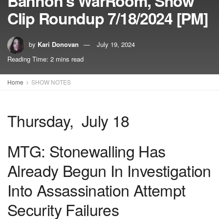
Bannon’s WarRoom, Show
Clip Roundup 7/18/2024 [PM]
by
Kari Donovan
July 19, 2024
Reading Time: 2 mins read
Home
SHOW NOTES
Thursday, July 18
MTG: Stonewalling Has
Already Begun In Investigation
Into Assassination Attempt
Security Failures