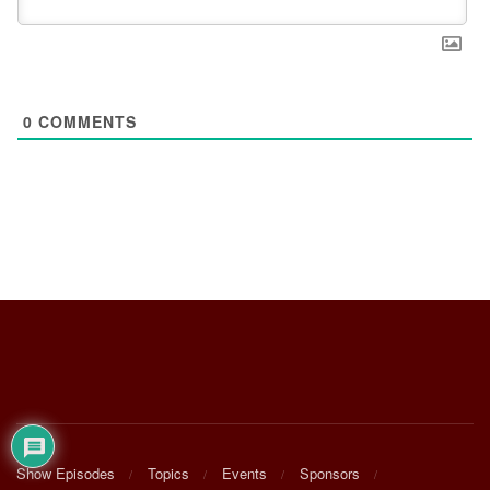
0
COMMENTS
Show Episodes
Topics
Events
Sponsors