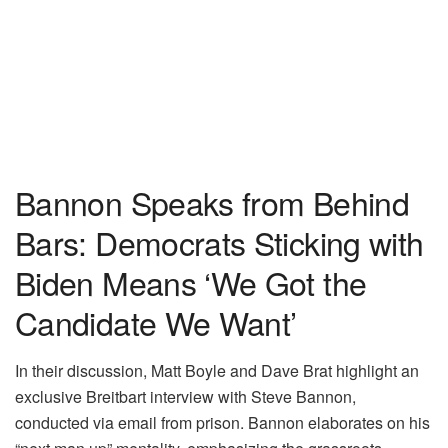
Bannon Speaks from Behind
Bars: Democrats Sticking with
Biden Means ‘We Got the
Candidate We Want’
In their discussion, Matt Boyle and Dave Brat highlight an
exclusive Breitbart interview with Steve Bannon,
conducted via email from prison. Bannon elaborates on his