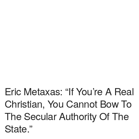
Eric Metaxas: “If You’re A Real
Christian, You Cannot Bow To
The Secular Authority Of The
State.”