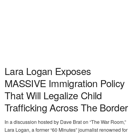
Lara Logan Exposes
MASSIVE Immigration Policy
That Will Legalize Child
Trafficking Across The Border
In a discussion hosted by Dave Brat on “The War Room,”
Lara Logan, a former “60 Minutes” journalist renowned for