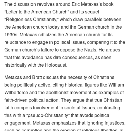
The discussion revolves around Eric Metaxas’s book
“Letter to the American Church” and its sequel
“Religionless Christianity,” which draw parallels between
the American church today and the German church in the
1930s. Metaxas criticizes the American church for its
reluctance to engage in political issues, comparing it to the
German church’s failure to oppose the Nazis. He argues
that this avoidance has dire consequences, as seen
historically with the Holocaust.
Metaxas and Bratt discuss the necessity of Christians
being politically active, citing historical figures like William
Wilberforce and the abolitionist movement as examples of
faith-driven political action. They argue that true Christian
faith compels involvement in societal issues, contrasting
this with a “pseudo-Christianity” that avoids political
engagement. Metaxas emphasizes that ignoring injustices,
such as corruption and the erosion of religious liberties, is