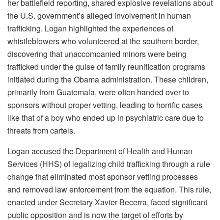
her battlefield reporting, shared explosive revelations about
the U.S. government’s alleged involvement in human
trafficking. Logan highlighted the experiences of
whistleblowers who volunteered at the southern border,
discovering that unaccompanied minors were being
trafficked under the guise of family reunification programs
initiated during the Obama administration. These children,
primarily from Guatemala, were often handed over to
sponsors without proper vetting, leading to horrific cases
like that of a boy who ended up in psychiatric care due to
threats from cartels.
Logan accused the Department of Health and Human
Services (HHS) of legalizing child trafficking through a rule
change that eliminated most sponsor vetting processes
and removed law enforcement from the equation. This rule,
enacted under Secretary Xavier Becerra, faced significant
public opposition and is now the target of efforts by