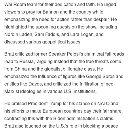
War Room team for their dedication and faith. He urged
viewers to pray for Bannon and the country while
emphasizing the need for action rather than despair. He
highlighted the upcoming guests on the show, including
Norbin Laden, Sam Faddis, and Lara Logan, and
discussed various geopolitical issues.
Bratt criticized former Speaker Pelosi’s claim that “all roads
lead to Russia,” arguing instead that the true threats come
from China and the globalist billionaire class. He
emphasized the influence of figures like George Soros and
entities like Davos, and criticized the infiltration of neo-
Marxist ideologies in various U.S. institutions.
He praised President Trump for his stance on NATO and
his efforts to make European countries pay their fair share,
contrasting this with the Biden administration’s claims.
Bratt also touched on the U.S.’s role in blocking a peace