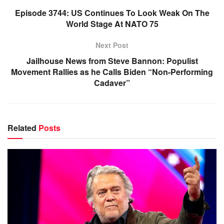
Episode 3744: US Continues To Look Weak On The
World Stage At NATO 75
Next Post
Jailhouse News from Steve Bannon: Populist
Movement Rallies as he Calls Biden “Non-Performing
Cadaver”
Related
Posts