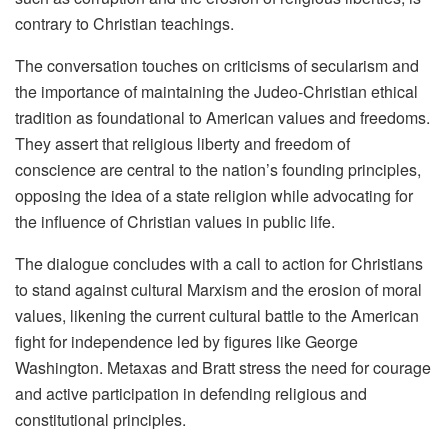
contrary to Christian teachings.
The conversation touches on criticisms of secularism and
the importance of maintaining the Judeo-Christian ethical
tradition as foundational to American values and freedoms.
They assert that religious liberty and freedom of
conscience are central to the nation’s founding principles,
opposing the idea of a state religion while advocating for
the influence of Christian values in public life.
The dialogue concludes with a call to action for Christians
to stand against cultural Marxism and the erosion of moral
values, likening the current cultural battle to the American
fight for independence led by figures like George
Washington. Metaxas and Bratt stress the need for courage
and active participation in defending religious and
constitutional principles.