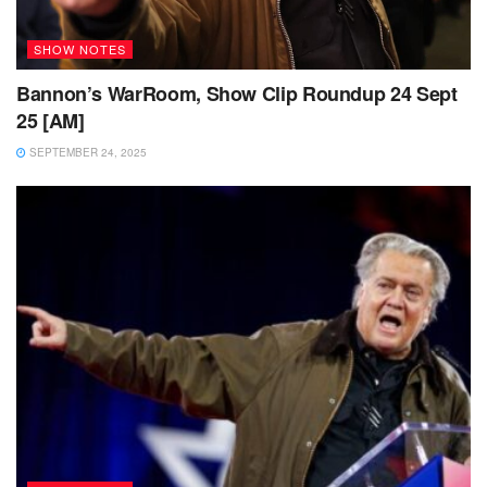
SHOW NOTES
Bannon’s WarRoom, Show Clip Roundup 24 Sept
25 [AM]
SEPTEMBER 24, 2025