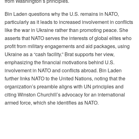
from Washington’s principles.
Bin Laden questions why the U.S. remains in NATO,
particularly as it leads to increased involvement in conflicts
like the war in Ukraine rather than promoting peace. She
asserts that NATO serves the interests of global elites who
profit from military engagements and aid packages, using
Ukraine as a “cash facility.” Brat supports her view,
emphasizing the financial motivations behind U.S.
involvement in NATO and conflicts abroad. Bin Laden
further links NATO to the United Nations, noting that the
organization’s preamble aligns with UN principles and
citing Winston Churchill’s advocacy for an international
armed force, which she identifies as NATO.