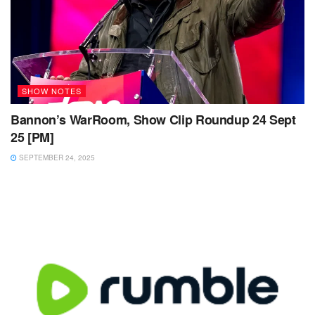
SHOW NOTES
Bannon’s WarRoom, Show Clip Roundup 24 Sept
25 [PM]
SEPTEMBER 24, 2025