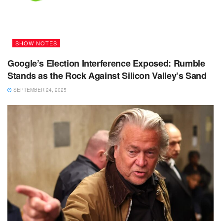
SHOW NOTES
Google’s Election Interference Exposed: Rumble
Stands as the Rock Against Silicon Valley’s Sand
SEPTEMBER 24, 2025