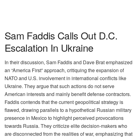
Sam Faddis Calls Out D.C.
Escalation In Ukraine
In their discussion, Sam Faddis and Dave Brat emphasized
an “America First” approach, critiquing the expansion of
NATO and U.S. involvement in international conflicts like
Ukraine. They argue that such actions do not serve
American interests and mainly benefit defense contractors.
Faddis contends that the current geopolitical strategy is
flawed, drawing parallels to a hypothetical Russian military
presence in Mexico to highlight perceived provocations
towards Russia. They criticize elite decision-makers who
are disconnected from the realities of war, emphasizing that