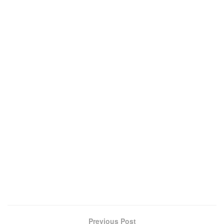
Previous Post