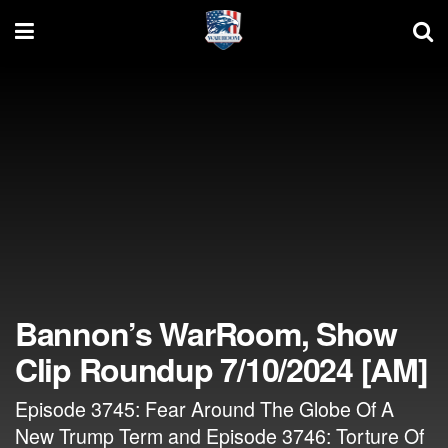
Bannon’s WarRoom, Show
Clip Roundup 7/10/2024 [AM]
Episode 3745: Fear Around The Globe Of A
New Trump Term and Episode 3746: Torture Of