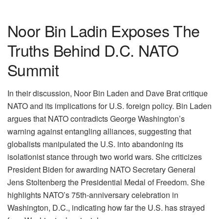
Noor Bin Ladin Exposes The
Truths Behind D.C. NATO
Summit
In their discussion, Noor Bin Laden and Dave Brat critique
NATO and its implications for U.S. foreign policy. Bin Laden
argues that NATO contradicts George Washington’s
warning against entangling alliances, suggesting that
globalists manipulated the U.S. into abandoning its
isolationist stance through two world wars. She criticizes
President Biden for awarding NATO Secretary General
Jens Stoltenberg the Presidential Medal of Freedom. She
highlights NATO’s 75th-anniversary celebration in
Washington, D.C., indicating how far the U.S. has strayed