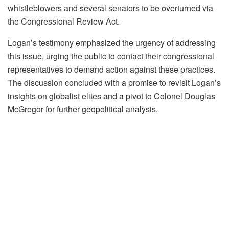
whistleblowers and several senators to be overturned via
the Congressional Review Act.
Logan’s testimony emphasized the urgency of addressing
this issue, urging the public to contact their congressional
representatives to demand action against these practices.
The discussion concluded with a promise to revisit Logan’s
insights on globalist elites and a pivot to Colonel Douglas
McGregor for further geopolitical analysis.