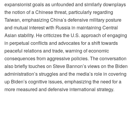
expansionist goals as unfounded and similarly downplays
the notion of a Chinese threat, particularly regarding
Taiwan, emphasizing China’s defensive military posture
and mutual interest with Russia in maintaining Central
Asian stability. He criticizes the U.S. approach of engaging
in perpetual conflicts and advocates for a shift towards
peaceful relations and trade, warning of economic
consequences from aggressive policies. The conversation
also briefly touches on Steve Bannon’s views on the Biden
administration’s struggles and the media’s role in covering
up Biden’s cognitive issues, emphasizing the need for a
more measured and defensive international strategy.