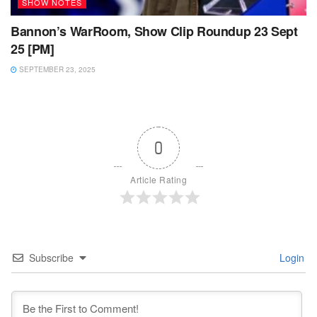
SHOW NOTES
Bannon’s WarRoom, Show Clip Roundup 23 Sept
25 [PM]
SEPTEMBER 23, 2025
0
Article Rating
Subscribe
Login