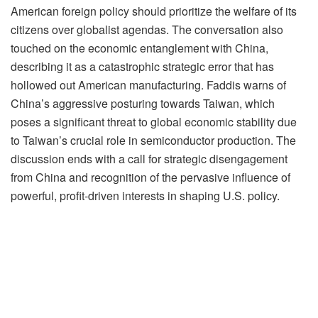
American foreign policy should prioritize the welfare of its
citizens over globalist agendas. The conversation also
touched on the economic entanglement with China,
describing it as a catastrophic strategic error that has
hollowed out American manufacturing. Faddis warns of
China’s aggressive posturing towards Taiwan, which
poses a significant threat to global economic stability due
to Taiwan’s crucial role in semiconductor production. The
discussion ends with a call for strategic disengagement
from China and recognition of the pervasive influence of
powerful, profit-driven interests in shaping U.S. policy.