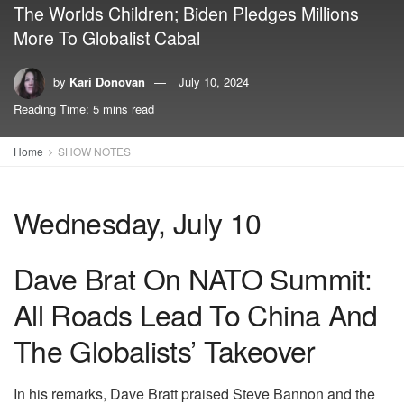
The Worlds Children; Biden Pledges Millions
More To Globalist Cabal
by
Kari Donovan
July 10, 2024
Reading Time: 5 mins read
Home
SHOW NOTES
Wednesday, July 10
Dave Brat On NATO Summit:
All Roads Lead To China And
The Globalists’ Takeover
In his remarks, Dave Bratt praised Steve Bannon and the