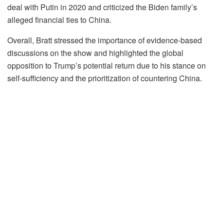
deal with Putin in 2020 and criticized the Biden family’s
alleged financial ties to China.
Overall, Bratt stressed the importance of evidence-based
discussions on the show and highlighted the global
opposition to Trump’s potential return due to his stance on
self-sufficiency and the prioritization of countering China.