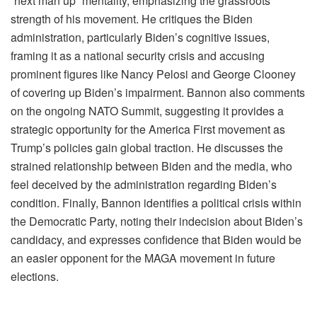
“next man up” mentality, emphasizing the grassroots
strength of his movement. He critiques the Biden
administration, particularly Biden’s cognitive issues,
framing it as a national security crisis and accusing
prominent figures like Nancy Pelosi and George Clooney
of covering up Biden’s impairment. Bannon also comments
on the ongoing NATO Summit, suggesting it provides a
strategic opportunity for the America First movement as
Trump’s policies gain global traction. He discusses the
strained relationship between Biden and the media, who
feel deceived by the administration regarding Biden’s
condition. Finally, Bannon identifies a political crisis within
the Democratic Party, noting their indecision about Biden’s
candidacy, and expresses confidence that Biden would be
an easier opponent for the MAGA movement in future
elections.