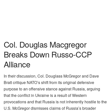
Col. Douglas Macgregor
Breaks Down Russo-CCP
Alliance
In their discussion, Col. Douglass McGregor and Dave
Bratt critique NATO’s shift from its original defensive
purpose to an offensive stance against Russia, arguing
that the conflict in Ukraine is a result of Western
provocations and that Russia is not inherently hostile to the
U.S. McGregor dismisses claims of Russia’s broader