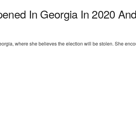
pened In Georgia In 2020 An
orgia, where she believes the election will be stolen. She enco