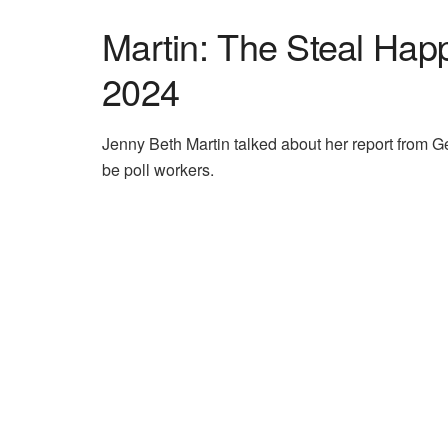
Martin: The Steal Hap
2024
Jenny Beth Martin talked about her report from Ge
be poll workers.