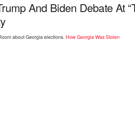
 Trump And Biden Debate At 
ty
arRoom about Georgia elections.
How Georgia Was Stolen