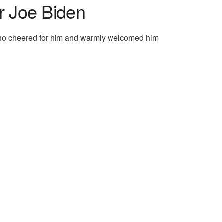
r Joe Biden
 who cheered for him and warmly welcomed him