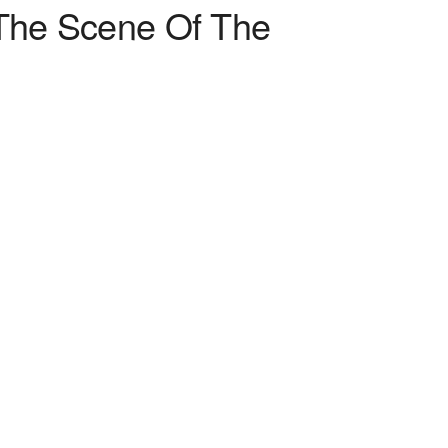
“The Scene Of The