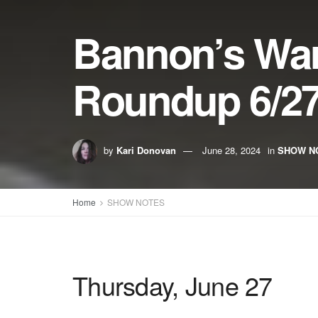
Bannon’s Wa
Roundup 6/27
by
Kari Donovan
June 28, 2024
in
SHOW N
Home
SHOW NOTES
Thursday, June 27