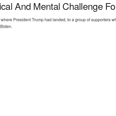
ical And Mental Challenge Fo
a, where President Trump had landed, to a group of supporters
 Biden.