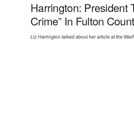
Harrington: President
Crime” In Fulton Coun
Liz Harrington talked about her article at the W