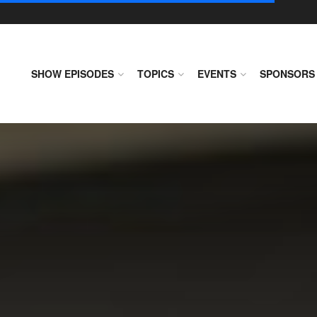
SHOW EPISODES
TOPICS
EVENTS
SPONSORS