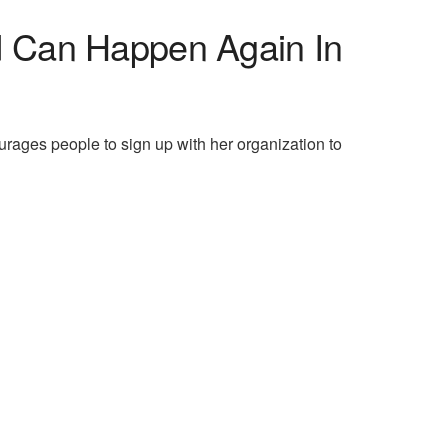
d Can Happen Again In
urages people to sign up with her organization to