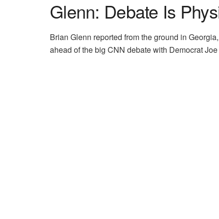
Glenn: Debate Is Phys
Brian Glenn reported from the ground in Georgi
ahead of the big CNN debate with Democrat Joe