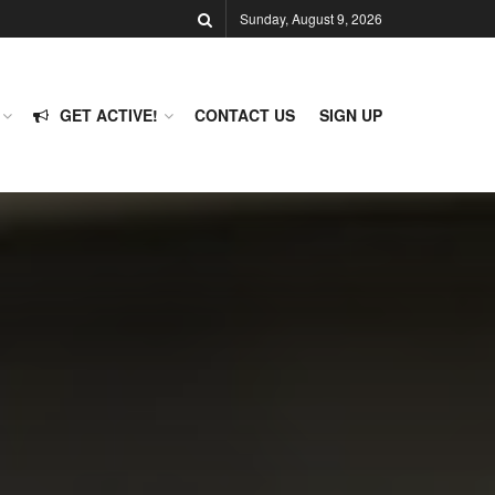
Sunday, August 9, 2026
GET ACTIVE!
CONTACT US
SIGN UP