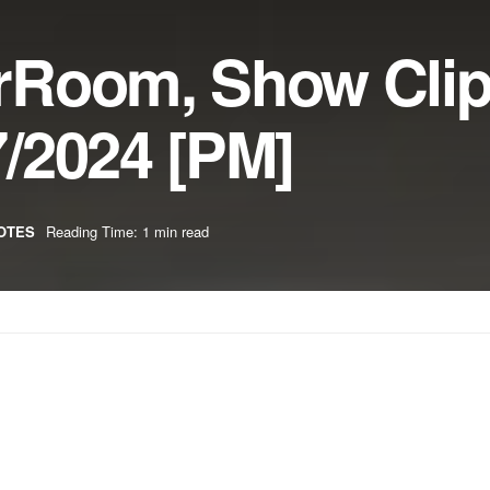
rRoom, Show Cli
/2024 [PM]
OTES
Reading Time: 1 min read