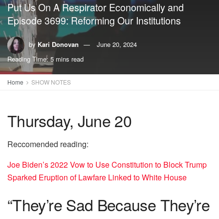
Put Us On A Respirator Economically and
Episode 3699: Reforming Our Institutions
by
Kari Donovan
June 20, 2024
Reading Time: 5 mins read
Home
SHOW NOTES
Thursday, June 20
Reccomended reading:
Joe Biden’s 2022 Vow to Use Constitution to Block Trump
Sparked Eruption of Lawfare Linked to White House
“They’re Sad Because They’re