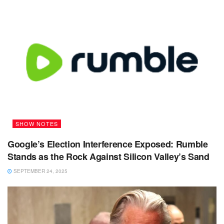
SHOW NOTES
Google’s Election Interference Exposed: Rumble
Stands as the Rock Against Silicon Valley’s Sand
SEPTEMBER 24, 2025