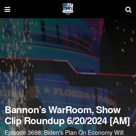
Bannon’s WarRoom, Show
Clip Roundup 6/20/2024 [AM]
Episode 3698: Biden's Plan On Economy Will