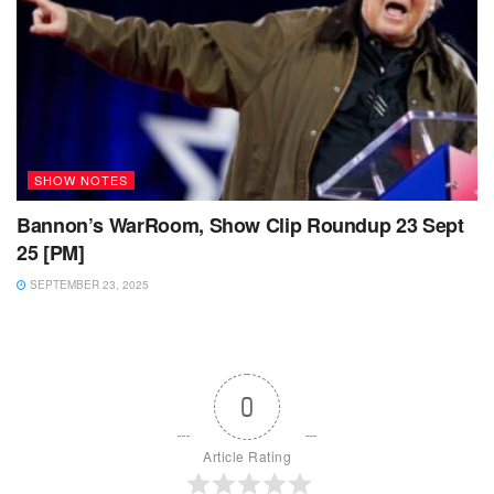
SHOW NOTES
Bannon’s WarRoom, Show Clip Roundup 23 Sept
25 [PM]
SEPTEMBER 23, 2025
0
Article Rating