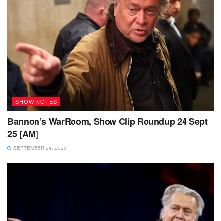
SHOW NOTES
Bannon’s WarRoom, Show Clip Roundup 24 Sept
25 [AM]
SEPTEMBER 24, 2025