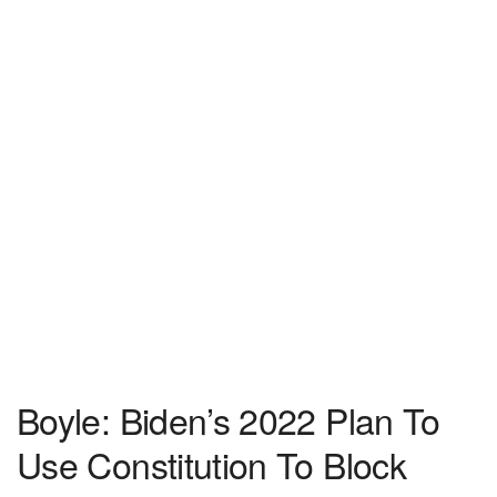
Boyle: Biden’s 2022 Plan To
Use Constitution To Block