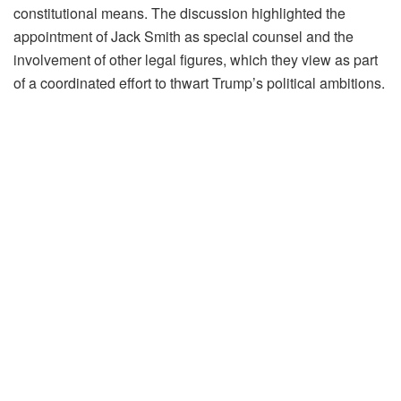
constitutional means. The discussion highlighted the
appointment of Jack Smith as special counsel and the
involvement of other legal figures, which they view as part
of a coordinated effort to thwart Trump’s political ambitions.