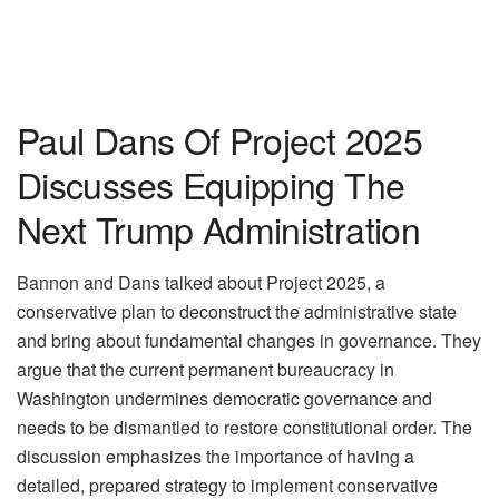
Paul Dans Of Project 2025
Discusses Equipping The
Next Trump Administration
Bannon and Dans talked about Project 2025, a
conservative plan to deconstruct the administrative state
and bring about fundamental changes in governance. They
argue that the current permanent bureaucracy in
Washington undermines democratic governance and
needs to be dismantled to restore constitutional order. The
discussion emphasizes the importance of having a
detailed, prepared strategy to implement conservative