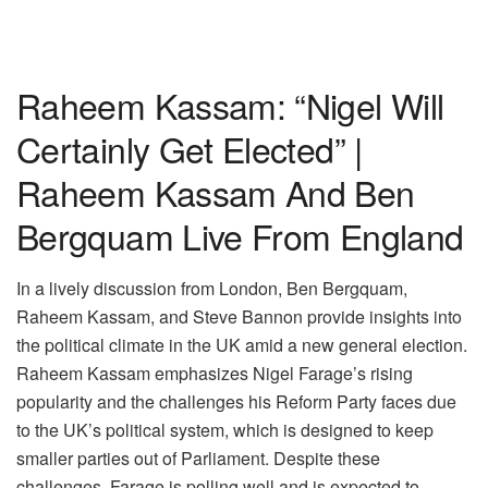
Raheem Kassam: “Nigel Will
Certainly Get Elected” |
Raheem Kassam And Ben
Bergquam Live From England
In a lively discussion from London, Ben Bergquam,
Raheem Kassam, and Steve Bannon provide insights into
the political climate in the UK amid a new general election.
Raheem Kassam emphasizes Nigel Farage’s rising
popularity and the challenges his Reform Party faces due
to the UK’s political system, which is designed to keep
smaller parties out of Parliament. Despite these
challenges, Farage is polling well and is expected to