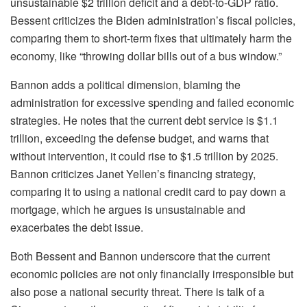
unsustainable $2 trillion deficit and a debt-to-GDP ratio.
Bessent criticizes the Biden administration’s fiscal policies,
comparing them to short-term fixes that ultimately harm the
economy, like “throwing dollar bills out of a bus window.”
Bannon adds a political dimension, blaming the
administration for excessive spending and failed economic
strategies. He notes that the current debt service is $1.1
trillion, exceeding the defense budget, and warns that
without intervention, it could rise to $1.5 trillion by 2025.
Bannon criticizes Janet Yellen’s financing strategy,
comparing it to using a national credit card to pay down a
mortgage, which he argues is unsustainable and
exacerbates the debt issue.
Both Bessent and Bannon underscore that the current
economic policies are not only financially irresponsible but
also pose a national security threat. There is talk of a