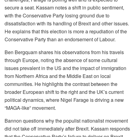
secure a seat. Kassam notes a shift in public sentiment,
with the Conservative Party losing ground due to
dissatisfaction with its handling of Brexit and other issues.
He explains that this election is more a repudiation of the
Conservative Party than an endorsement of Labour.
Ben Bergquam shares his observations from his travels
through Europe, noting the absence of some cultural
issues prevalent in the US and the impact of immigration
from Northern Africa and the Middle East on local
communities. He highlights the contrast between the
broader European shift to the right and the UK’s current
political dynamics, where Nigel Farage is driving a new
“MAGA-like” movement.
Bannon questions why the populist nationalist movement
did not take off immediately after Brexit. Kassam responds
that the Conservative Party’s failure to deliver on Brexit