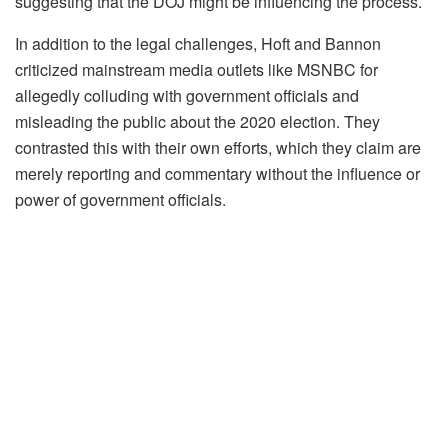
suggesting that the DOJ might be influencing the process.
In addition to the legal challenges, Hoft and Bannon
criticized mainstream media outlets like MSNBC for
allegedly colluding with government officials and
misleading the public about the 2020 election. They
contrasted this with their own efforts, which they claim are
merely reporting and commentary without the influence or
power of government officials.