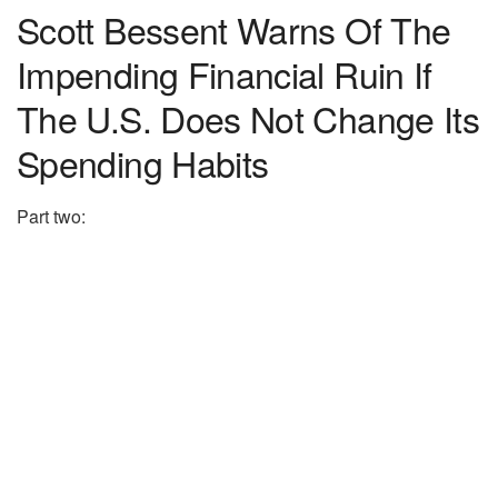
Scott Bessent Warns Of The
Impending Financial Ruin If
The U.S. Does Not Change Its
Spending Habits
Part two: