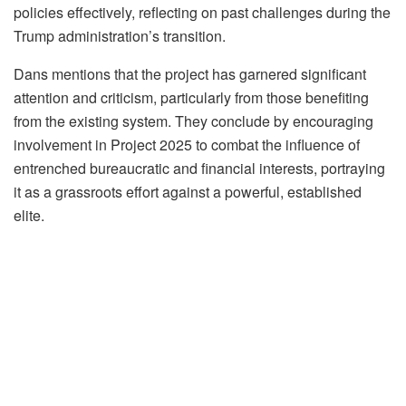
policies effectively, reflecting on past challenges during the
Trump administration’s transition.
Dans mentions that the project has garnered significant
attention and criticism, particularly from those benefiting
from the existing system. They conclude by encouraging
involvement in Project 2025 to combat the influence of
entrenched bureaucratic and financial interests, portraying
it as a grassroots effort against a powerful, established
elite.