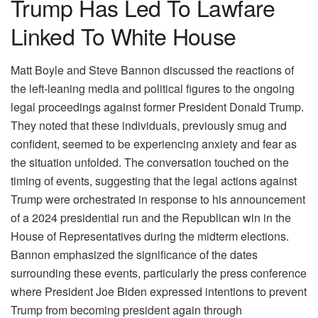
Trump Has Led To Lawfare
Linked To White House
Matt Boyle and Steve Bannon discussed the reactions of
the left-leaning media and political figures to the ongoing
legal proceedings against former President Donald Trump.
They noted that these individuals, previously smug and
confident, seemed to be experiencing anxiety and fear as
the situation unfolded. The conversation touched on the
timing of events, suggesting that the legal actions against
Trump were orchestrated in response to his announcement
of a 2024 presidential run and the Republican win in the
House of Representatives during the midterm elections.
Bannon emphasized the significance of the dates
surrounding these events, particularly the press conference
where President Joe Biden expressed intentions to prevent
Trump from becoming president again through