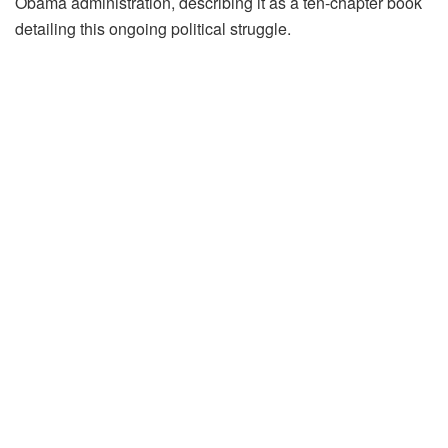
Obama administration, describing it as a ten-chapter book
detailing this ongoing political struggle.