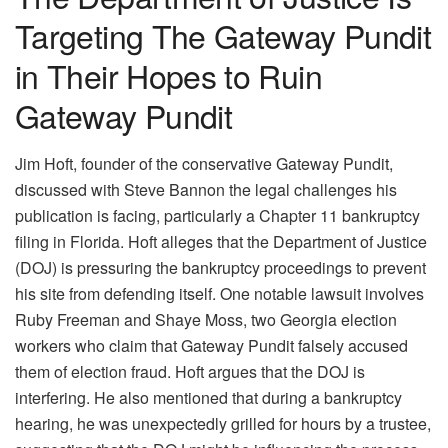
Targeting The Gateway Pundit
in Their Hopes to Ruin
Gateway Pundit
Jim Hoft, founder of the conservative Gateway Pundit,
discussed with Steve Bannon the legal challenges his
publication is facing, particularly a Chapter 11 bankruptcy
filing in Florida. Hoft alleges that the Department of Justice
(DOJ) is pressuring the bankruptcy proceedings to prevent
his site from defending itself. One notable lawsuit involves
Ruby Freeman and Shaye Moss, two Georgia election
workers who claim that Gateway Pundit falsely accused
them of election fraud. Hoft argues that the DOJ is
interfering. He also mentioned that during a bankruptcy
hearing, he was unexpectedly grilled for hours by a trustee,