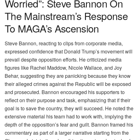
Worried”: Steve Bannon On
The Mainstream’s Response
To MAGA’s Ascension
Steve Bannon, reacting to clips from corporate media,
expressed confidence that Donald Trump’s movement will
prevail despite opposition efforts. He criticized media
figures like Rachel Maddow, Nicole Wallace, and Joy
Behar, suggesting they are panicking because they know
their alleged crimes against the Republic will be exposed
and prosecuted. Bannon encouraged his supporters to
reflect on their purpose and task, emphasizing that if their
goal is to save the country, they will succeed. He noted the
extensive material his team had to work with, implying the
depth of the opposition’s fear and guilt. Bannon framed his
commentary as part of a larger narrative starting from the