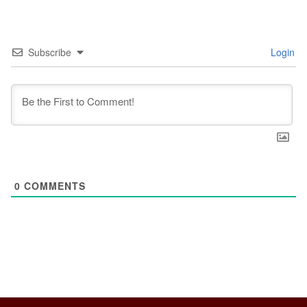
Subscribe
Login
0
COMMENTS