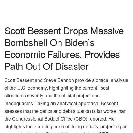
Scott Bessent Drops Massive
Bombshell On Biden’s
Economic Failures, Provides
Path Out Of Disaster
Scott Bessent and Steve Bannon provide a critical analysis
of the U.S. economy, highlighting the current fiscal
situation’s severity and the official projections’
inadequacies. Taking an analytical approach, Bessent
stresses that the deficit and debt situation is far worse than
the Congressional Budget Office (CBO) reported. He
highlights the alarming trend of rising deficits, projecting an