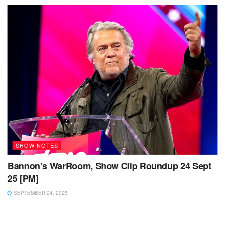
SHOW NOTES
Bannon’s WarRoom, Show Clip Roundup 24 Sept
25 [PM]
SEPTEMBER 24, 2025