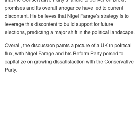
promises and its overall arrogance have led to current
discontent. He believes that Nigel Farage’s strategy is to
leverage this discontent to build support for future
elections, predicting a major shift in the political landscape.
Overall, the discussion paints a picture of a UK in political
flux, with Nigel Farage and his Reform Party poised to
capitalize on growing dissatisfaction with the Conservative
Party.