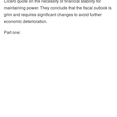
Cicero quote on the necessity of financial stability for
maintaining power. They conclude that the fiscal outlook is
grim and requires significant changes to avoid further
economic deterioration.
Part one: