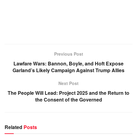
Previous Post
Lawfare Wars: Bannon, Boyle, and Hoft Expose
Garland’s Likely Campaign Against Trump Allies
Next Post
The People Will Lead: Project 2025 and the Return to
the Consent of the Governed
Related
Posts