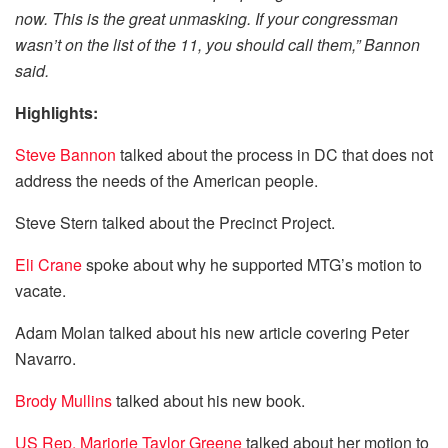
now. This is the great unmasking. If your congressman
wasn’t on the list of the 11, you should call them,” Bannon
said.
Highlights:
Steve Bannon
talked about the process in DC that does not
address the needs of the American people.
Steve Stern talked about the Precinct Project.
Eli Crane
spoke about why he supported MTG’s motion to
vacate.
Adam Molan talked about his new article covering Peter
Navarro.
Brody Mullins
talked about his new book.
US Rep. Marjorie Taylor Greene
talked about her motion to