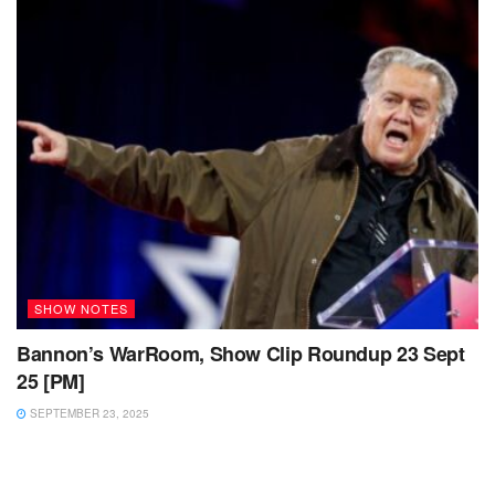
SHOW NOTES
Bannon’s WarRoom, Show Clip Roundup 23 Sept
25 [PM]
SEPTEMBER 23, 2025