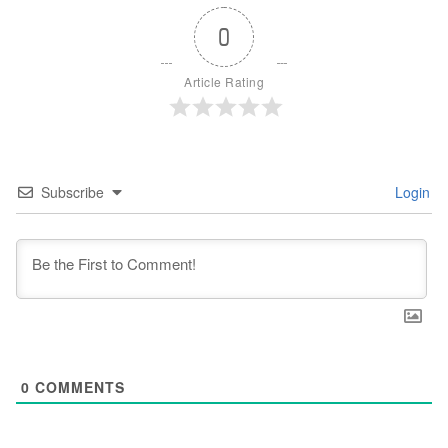
0
Article Rating
Subscribe
Login
0
COMMENTS