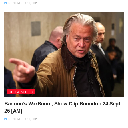
SEPTEMBER 24, 2025
SHOW NOTES
Bannon’s WarRoom, Show Clip Roundup 24 Sept
25 [AM]
SEPTEMBER 24, 2025