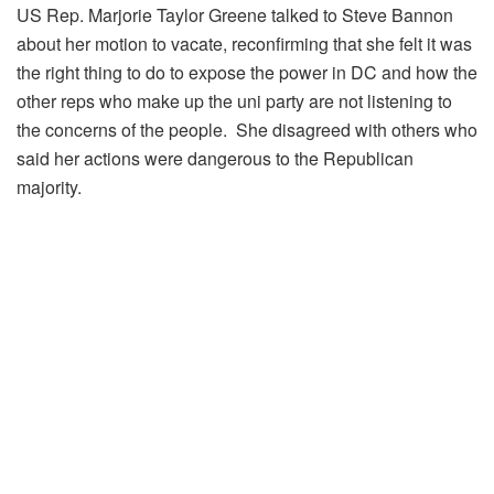
US Rep. Marjorie Taylor Greene talked to Steve Bannon
about her motion to vacate, reconfirming that she felt it was
the right thing to do to expose the power in DC and how the
other reps who make up the uni party are not listening to
the concerns of the people. She disagreed with others who
said her actions were dangerous to the Republican
majority.