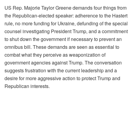
US Rep. Majorie Taylor Greene demands four things from
the Republican-elected speaker: adherence to the Hastert
rule, no more funding for Ukraine, defunding of the special
counsel investigating President Trump, and a commitment
to shut down the government if necessary to prevent an
omnibus bill. These demands are seen as essential to
combat what they perceive as weaponization of
government agencies against Trump. The conversation
suggests frustration with the current leadership and a
desire for more aggressive action to protect Trump and
Republican interests.