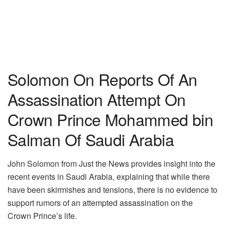
Solomon On Reports Of An
Assassination Attempt On
Crown Prince Mohammed bin
Salman Of Saudi Arabia
John Solomon from Just the News provides insight into the
recent events in Saudi Arabia, explaining that while there
have been skirmishes and tensions, there is no evidence to
support rumors of an attempted assassination on the
Crown Prince’s life.