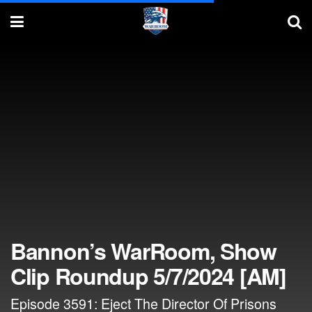
Bannon’s WarRoom, Show
Clip Roundup 5/7/2024 [AM]
Episode 3591: Eject The Director Of Prisons