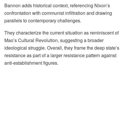
Bannon adds historical context, referencing Nixon’s
confrontation with communist infiltration and drawing
parallels to contemporary challenges.
They characterize the current situation as reminiscent of
Mao’s Cultural Revolution, suggesting a broader
ideological struggle. Overall, they frame the deep state’s
resistance as part of a larger resistance pattern against
anti-establishment figures.