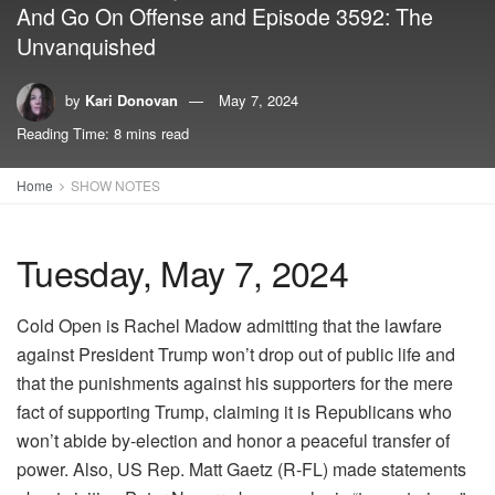
And Go On Offense and Episode 3592: The
Unvanquished
by
Kari Donovan
May 7, 2024
Reading Time: 8 mins read
Home
SHOW NOTES
Tuesday, May 7, 2024
Cold Open is Rachel Madow admitting that the lawfare
against President Trump won’t drop out of public life and
that the punishments against his supporters for the mere
fact of supporting Trump, claiming it is Republicans who
won’t abide by-election and honor a peaceful transfer of
power. Also, US Rep. Matt Gaetz (R-FL) made statements