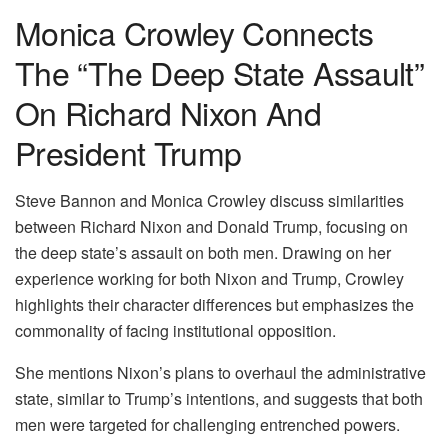
Monica Crowley Connects
The “The Deep State Assault”
On Richard Nixon And
President Trump
Steve Bannon and Monica Crowley discuss similarities
between Richard Nixon and Donald Trump, focusing on
the deep state’s assault on both men. Drawing on her
experience working for both Nixon and Trump, Crowley
highlights their character differences but emphasizes the
commonality of facing institutional opposition.
She mentions Nixon’s plans to overhaul the administrative
state, similar to Trump’s intentions, and suggests that both
men were targeted for challenging entrenched powers.