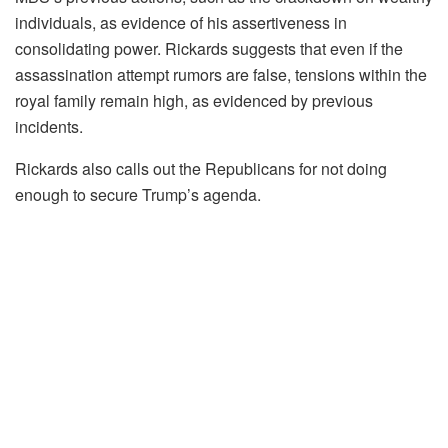
individuals, as evidence of his assertiveness in
consolidating power. Rickards suggests that even if the
assassination attempt rumors are false, tensions within the
royal family remain high, as evidenced by previous
incidents.
Rickards also calls out the Republicans for not doing
enough to secure Trump’s agenda.