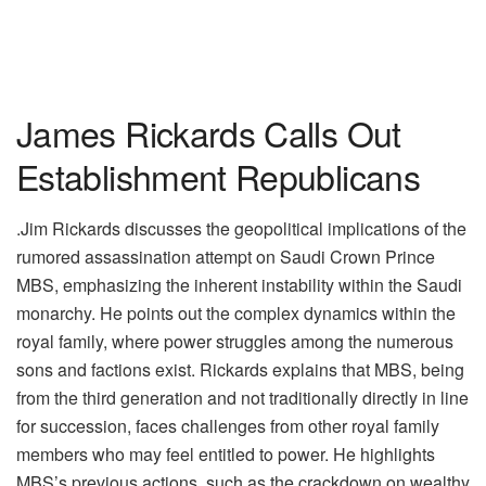
James Rickards Calls Out
Establishment Republicans
.Jim Rickards discusses the geopolitical implications of the
rumored assassination attempt on Saudi Crown Prince
MBS, emphasizing the inherent instability within the Saudi
monarchy. He points out the complex dynamics within the
royal family, where power struggles among the numerous
sons and factions exist. Rickards explains that MBS, being
from the third generation and not traditionally directly in line
for succession, faces challenges from other royal family
members who may feel entitled to power. He highlights
MBS’s previous actions, such as the crackdown on wealthy