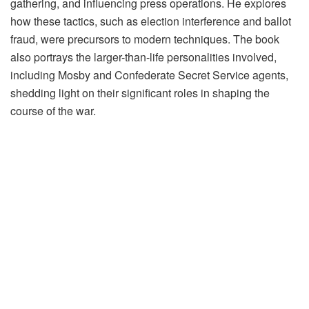
gathering, and influencing press operations. He explores
how these tactics, such as election interference and ballot
fraud, were precursors to modern techniques. The book
also portrays the larger-than-life personalities involved,
including Mosby and Confederate Secret Service agents,
shedding light on their significant roles in shaping the
course of the war.