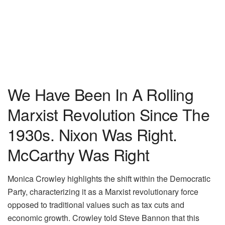
We Have Been In A Rolling
Marxist Revolution Since The
1930s. Nixon Was Right.
McCarthy Was Right
Monica Crowley highlights the shift within the Democratic
Party, characterizing it as a Marxist revolutionary force
opposed to traditional values such as tax cuts and
economic growth. Crowley told Steve Bannon that this