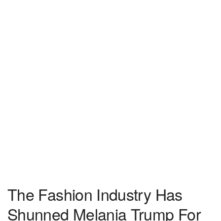
The Fashion Industry Has
Shunned Melania Trump For