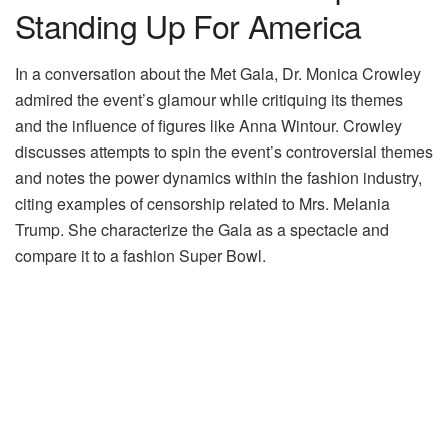
Standing Up For America
In a conversation about the Met Gala, Dr. Monica Crowley
admired the event’s glamour while critiquing its themes
and the influence of figures like Anna Wintour. Crowley
discusses attempts to spin the event’s controversial themes
and notes the power dynamics within the fashion industry,
citing examples of censorship related to Mrs. Melania
Trump. She characterize the Gala as a spectacle and
compare it to a fashion Super Bowl.