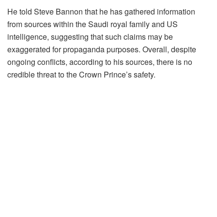
He told Steve Bannon that he has gathered information
from sources within the Saudi royal family and US
intelligence, suggesting that such claims may be
exaggerated for propaganda purposes. Overall, despite
ongoing conflicts, according to his sources, there is no
credible threat to the Crown Prince’s safety.