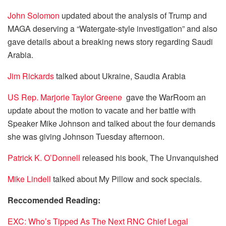
John Solomon
updated about the analysis of Trump and
MAGA deserving a “Watergate-style investigation” and also
gave details about a breaking news story regarding Saudi
Arabia.
Jim Rickards
talked about Ukraine, Saudia Arabia
US Rep. Marjorie Taylor Greene
gave the WarRoom an
update about the motion to vacate and her battle with
Speaker Mike Johnson and talked about the four demands
she was giving Johnson Tuesday afternoon.
Patrick K. O’Donnell
released his book, The Unvanquished
Mike Lindell
talked about My Pillow and sock specials.
Reccomended Reading:
EXC: Who’s Tipped As The Next RNC Chief Legal