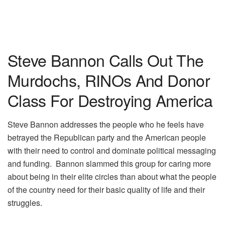
Steve Bannon Calls Out The
Murdochs, RINOs And Donor
Class For Destroying America
Steve Bannon addresses the people who he feels have
betrayed the Republican party and the American people
with their need to control and dominate political messaging
and funding. Bannon slammed this group for caring more
about being in their elite circles than about what the people
of the country need for their basic quality of life and their
struggles.