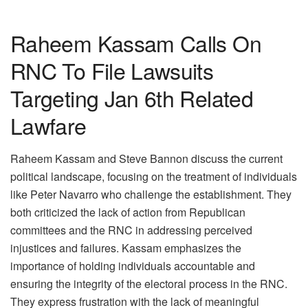
Raheem Kassam Calls On
RNC To File Lawsuits
Targeting Jan 6th Related
Lawfare
Raheem Kassam and Steve Bannon discuss the current
political landscape, focusing on the treatment of individuals
like Peter Navarro who challenge the establishment. They
both criticized the lack of action from Republican
committees and the RNC in addressing perceived
injustices and failures. Kassam emphasizes the
importance of holding individuals accountable and
ensuring the integrity of the electoral process in the RNC.
They express frustration with the lack of meaningful