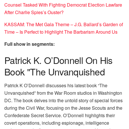
Counsel Tasked With Fighting Democrat Election Lawfare
After Charlie Spies’s Ouster?
KASSAM: The Met Gala Theme – J.G. Ballard’s Garden of
Time – Is Perfect to Highlight The Barbarism Around Us
Full show in segments:
Patrick K. O’Donnell On His
Book "The Unvanquished
Patrick K O’Donnell discusses his latest book “The
Unvanquished” from the War Room studios in Washington
DC. The book delves into the untold story of special forces
during the Civil War, focusing on the Jesse Scouts and the
Confederate Secret Service. O’Donnell highlights their
covert operations, including espionage, intelligence