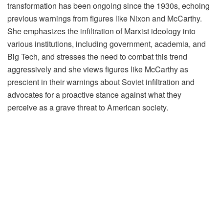
transformation has been ongoing since the 1930s, echoing
previous warnings from figures like Nixon and McCarthy.
She emphasizes the infiltration of Marxist ideology into
various institutions, including government, academia, and
Big Tech, and stresses the need to combat this trend
aggressively and she views figures like McCarthy as
prescient in their warnings about Soviet infiltration and
advocates for a proactive stance against what they
perceive as a grave threat to American society.