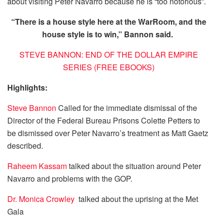
about visiting Peter Navarro because he is “too notorious”.
“There is a house style here at the WarRoom, and the
house style is to win,” Bannon said.
STEVE BANNON: END OF THE DOLLAR EMPIRE
SERIES (FREE EBOOKS)
Highlights:
Steve Bannon
Called for the immediate dismissal of the
Director of the Federal Bureau Prisons Colette Petters to
be dismissed over Peter Navarro’s treatment as Matt Gaetz
described.
Raheem Kassam
talked about the situation around Peter
Navarro and problems with the GOP.
Dr. Monica Crowley
talked about the uprising at the Met
Gala