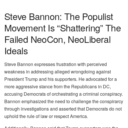
Steve Bannon: The Populist
Movement Is “Shattering” The
Failed NeoCon, NeoLiberal
Ideals
Steve Bannon expresses frustration with perceived
weakness in addressing alleged wrongdoing against
President Trump and his supporters. He advocated for a
more aggressive stance from the Republicans in DC,
accusing Democrats of orchestrating a criminal conspiracy.
Bannon emphasized the need to challenge the conspirarcy
through investigations and asserted that Democrats do not
uphold the rule of law or respect America.