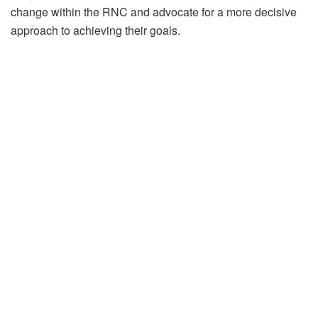
change within the RNC and advocate for a more decisive
approach to achieving their goals.