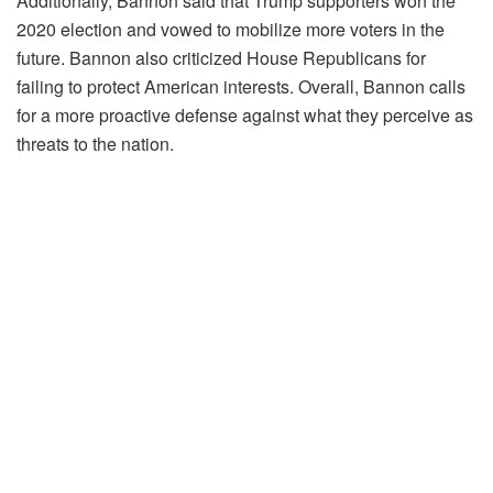
Additionally, Bannon said that Trump supporters won the
2020 election and vowed to mobilize more voters in the
future. Bannon also criticized House Republicans for
failing to protect American interests. Overall, Bannon calls
for a more proactive defense against what they perceive as
threats to the nation.