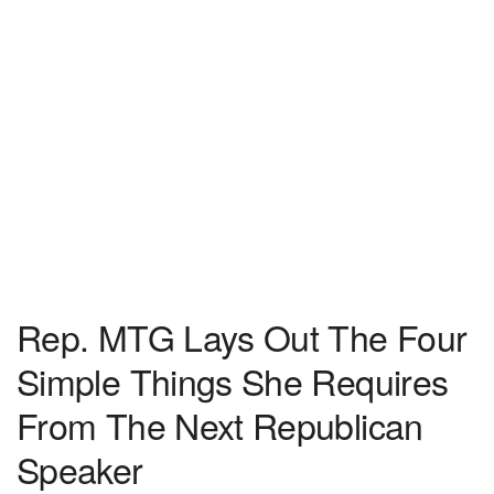
Rep. MTG Lays Out The Four
Simple Things She Requires
From The Next Republican
Speaker