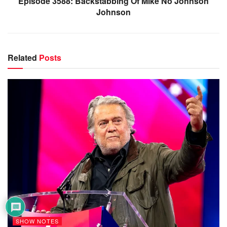
Episode 3588: Backstabbing Of Mike No Johnson
Johnson
Related
Posts
SHOW NOTES