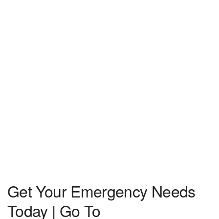
Get Your Emergency Needs
Today | Go To