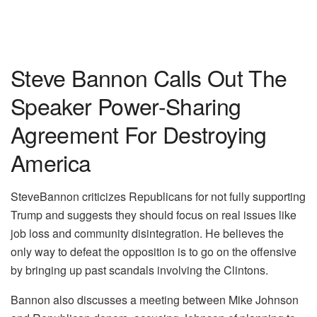
Steve Bannon Calls Out The
Speaker Power-Sharing
Agreement For Destroying
America
SteveBannon criticizes Republicans for not fully supporting
Trump and suggests they should focus on real issues like
job loss and community disintegration. He believes the
only way to defeat the opposition is to go on the offensive
by bringing up past scandals involving the Clintons.
Bannon also discusses a meeting between Mike Johnson