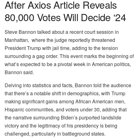
After Axios Article Reveals
80,000 Votes Will Decide ‘24
Steve Bannon talked about a recent court session in
Manhattan, where the judge reportedly threatened
President Trump with jail time, adding to the tension
surrounding a gag order. This event marks the beginning of
what’s expected to be a pivotal week in American politics,
Bannon said.
Delving into statistics and facts, Bannon told the audience
that there’s a notable shift in demographics, with Trump
making significant gains among African American men,
Hispanic communities, and voters under 30, adding that
the narrative surrounding Biden’s purported landslide
victory and the legitimacy of his presidency is being
challenged, particularly in battleground states.