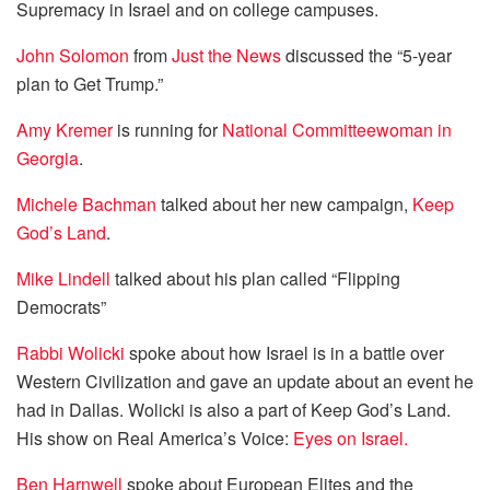
Supremacy in Israel and on college campuses.
John Solomon
from
Just the News
discussed the “5-year
plan to Get Trump.”
Amy Kremer
is running for
National Committeewoman in
Georgia
.
Michele Bachman
talked about her new campaign,
Keep
God’s Land
.
Mike Lindell
talked about his plan called “Flipping
Democrats”
Rabbi Wolicki
spoke about how Israel is in a battle over
Western Civilization and gave an update about an event he
had in Dallas. Wolicki is also a part of Keep God’s Land.
His show on Real America’s Voice:
Eyes on Israel.
Ben Harnwell
spoke about European Elites and the