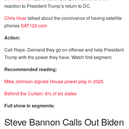
reaction to President Trump’s return to DC.
Chris Hoar
talked about the connivance of having satellite
phones
SAT123.com
Action:
Call Reps- Demand they go on offense and help President
Trump with the power they have. Watch first segment.
Recommended reading:
Mike Johnson signals House power play in 2025
Behind the Curtain: 6% of six states
Full show in segments:
Steve Bannon Calls Out Biden