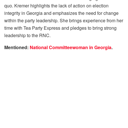
quo. Kremer highlights the lack of action on election
integrity in Georgia and emphasizes the need for change
within the party leadership. She brings experience from her
time with Tea Party Express and pledges to bring strong
leadership to the RNC.
Mentioned:
National Committeewoman in Georgia
.