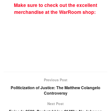
Make sure to check out the excellent
merchandise at the WarRoom shop:
Previous Post
Politicization of Justice: The Matthew Colangelo
Controversy
Next Post