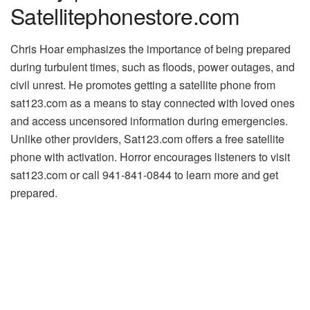
Satellitephonestore.com
Chris Hoar emphasizes the importance of being prepared
during turbulent times, such as floods, power outages, and
civil unrest. He promotes getting a satellite phone from
sat123.com as a means to stay connected with loved ones
and access uncensored information during emergencies.
Unlike other providers, Sat123.com offers a free satellite
phone with activation. Horror encourages listeners to visit
sat123.com or call 941-841-0844 to learn more and get
prepared.