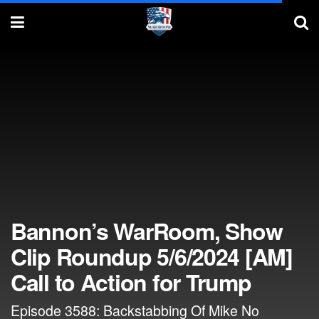
Bannon’s WarRoom, Show
Clip Roundup 5/6/2024 [AM]
Call to Action for Trump
Episode 3588: Backstabbing Of Mike No