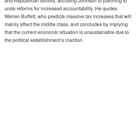
and Republican donors, accusing Johnson of planning to
undo reforms for increased accountability. He quotes
Warren Buffett, who predicts massive tax increases that will
mainly affect the middle class, and concludes by implying
that the current economic situation is unsustainable due to
the political establishment’s inaction.