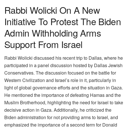
Rabbi Wolicki On A New
Initiative To Protest The Biden
Admin Withholding Arms
Support From Israel
Rabbi Wolicki discussed his recent trip to Dallas, where he
participated in a panel discussion hosted by Dallas Jewish
Conservatives. The discussion focused on the battle for
Western Civilization and Israel’s role in it, particularly in
light of global governance efforts and the situation in Gaza.
He mentioned the importance of defeating Hamas and the
Muslim Brotherhood, highlighting the need for Israel to take
decisive action in Gaza. Additionally, he criticized the
Biden administration for not providing arms to Israel, and
emphasized the importance of a second term for Donald