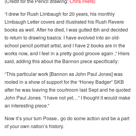
(Credit for the Pencil drawing:
Chris Hiers)
“I drew for Rush Limbaugh for 20 years, his monthly
Limbaugh Letter covers and illustrated his Rush Revere
books as well. After he died, I was gutted tbh and decided
to return to drawing basics. I have evolved into an old-
school pencil portrait artist, and I have 2 books are in the
works now, and I feel in a pretty good groove again ,” Hiers
said, adding this about the Bannon piece specifically:
“This particular work [Bannon as John Paul Jones] was
rooted in a show of support for the “Honey Badger” SKB
after he was leaving the courtroom last Sept and he quoted
John Paul Jones. “I have not yet…” I thought it would make
an interesting piece.”
Now it’s your turn Posse.. go do some action and be a part
of your own nation’s history.