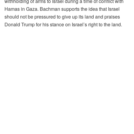
withholding of arms to Israel during a time of conflict with
Hamas in Gaza. Bachman supports the idea that Israel
should not be pressured to give up its land and praises
Donald Trump for his stance on Israel’s right to the land.