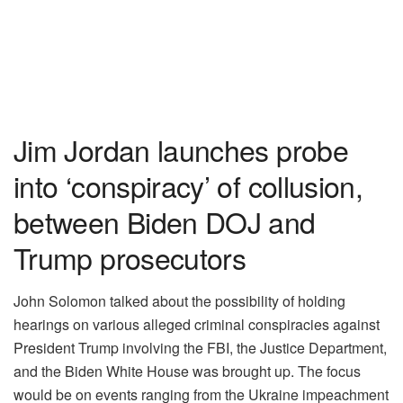
Jim Jordan launches probe
into ‘conspiracy’ of collusion,
between Biden DOJ and
Trump prosecutors
John Solomon talked about the possibility of holding
hearings on various alleged criminal conspiracies against
President Trump involving the FBI, the Justice Department,
and the Biden White House was brought up. The focus
would be on events ranging from the Ukraine impeachment