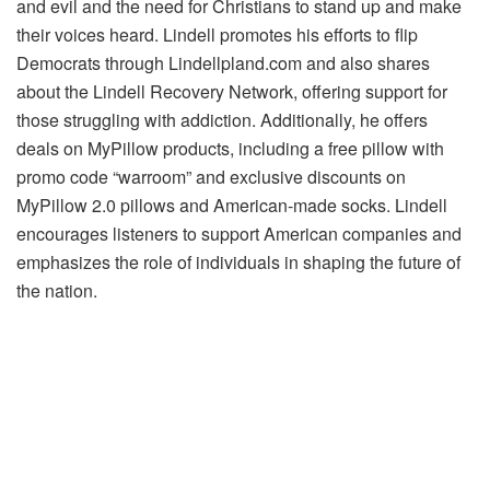
and evil and the need for Christians to stand up and make
their voices heard. Lindell promotes his efforts to flip
Democrats through Lindellpland.com and also shares
about the Lindell Recovery Network, offering support for
those struggling with addiction. Additionally, he offers
deals on MyPillow products, including a free pillow with
promo code “warroom” and exclusive discounts on
MyPillow 2.0 pillows and American-made socks. Lindell
encourages listeners to support American companies and
emphasizes the role of individuals in shaping the future of
the nation.