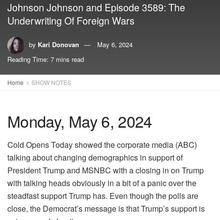
Johnson Johnson and Episode 3589: The
Underwriting Of Foreign Wars
by
Kari Donovan
May 6, 2024
Reading Time: 7 mins read
Home
SHOW NOTES
Monday, May 6, 2024
Cold Opens Today showed the corporate media (ABC)
talking about changing demographics in support of
President Trump and MSNBC with a closing in on Trump
with talking heads obviously in a bit of a panic over the
steadfast support Trump has. Even though the polls are
close, the Democrat’s message is that Trump’s support is