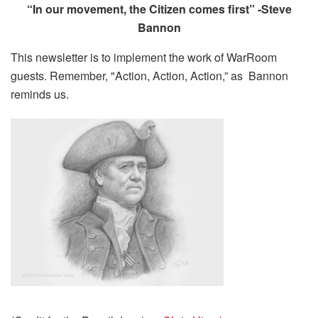
“In our movement, the Citizen comes first” -Steve
Bannon
This newsletter is to implement the work of WarRoom
guests. Remember, "Action, Action, Action,” as Bannon
reminds us.