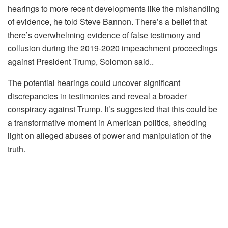
hearings to more recent developments like the mishandling
of evidence, he told Steve Bannon. There’s a belief that
there’s overwhelming evidence of false testimony and
collusion during the 2019-2020 impeachment proceedings
against President Trump, Solomon said..
The potential hearings could uncover significant
discrepancies in testimonies and reveal a broader
conspiracy against Trump. It’s suggested that this could be
a transformative moment in American politics, shedding
light on alleged abuses of power and manipulation of the
truth.