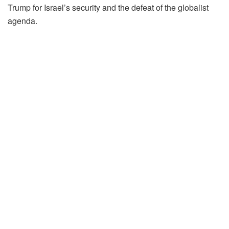
Trump for Israel’s security and the defeat of the globalist
agenda.