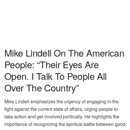
Mike Lindell On The American
People: “Their Eyes Are
Open. I Talk To People All
Over The Country”
Mike Lindell emphasizes the urgency of engaging in the
fight against the current state of affairs, urging people to
take action and get involved politically. He highlights the
importance of recognizing the spiritual battle between good