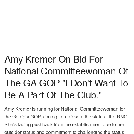
Amy Kremer On Bid For
National Committeewoman Of
The GA GOP "I Don’t Want To
Be A Part Of The Club.”
Amy Kremer is running for National Committeewoman for
the Georgia GOP, aiming to represent the state at the RNC.
She’s facing pushback from the establishment due to her
outsider status and commitment to challenging the status