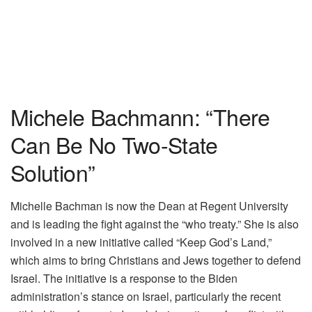
Michele Bachmann: “There
Can Be No Two-State
Solution”
Michelle Bachman is now the Dean at Regent University
and is leading the fight against the “who treaty.” She is also
involved in a new initiative called “Keep God’s Land,”
which aims to bring Christians and Jews together to defend
Israel. The initiative is a response to the Biden
administration’s stance on Israel, particularly the recent