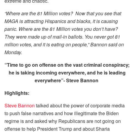
extreme and chaotic.
“Where are the 81 Million votes? Now that you see that
MAGA is attracting Hispanics and blacks, it is causing
panic. Where are the 81 Million votes you don’t have?
They were made up of mail-in ballots. You never got 81
million votes, and it is eating on people,” Bannon said on
Monday.
“Time to go on offense on the vast criminal conspiracy;
he is taking incoming everywhere, and he is leading
everywhere”- Steve Bannon
Highlights:
Steve Bannon
talked about the power of corporate media
to push false narratives and how illegitimate the Biden
regime is and asked why Republicans are not going on
offense to help President Trump and about Sharia