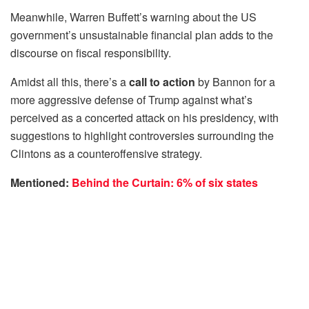
Meanwhile, Warren Buffett’s warning about the US
government’s unsustainable financial plan adds to the
discourse on fiscal responsibility.
Amidst all this, there’s a
call to action
by Bannon for a
more aggressive defense of Trump against what’s
perceived as a concerted attack on his presidency, with
suggestions to highlight controversies surrounding the
Clintons as a counteroffensive strategy.
Mentioned:
Behind the Curtain: 6% of six states