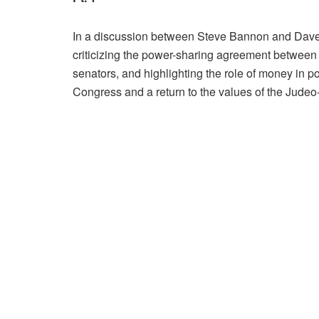
In a discussion between Steve Bannon and Dave Br
criticizing the power-sharing agreement between
senators, and highlighting the role of money in po
Congress and a return to the values of the Judeo