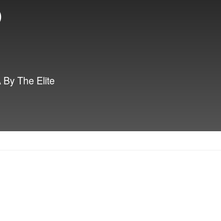
p
By The Elite