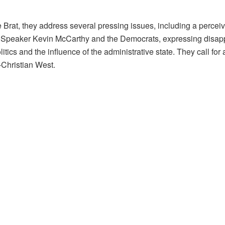
at, they address several pressing issues, including a perceive
 Speaker Kevin McCarthy and the Democrats, expressing disappo
litics and the influence of the administrative state. They call f
-Christian West.