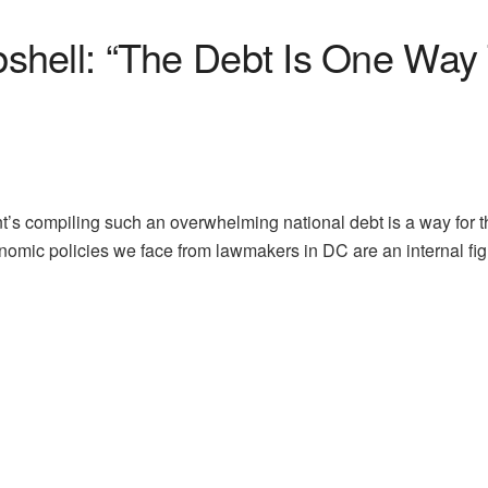
shell: “The Debt Is One Wa
t’s compiling such an overwhelming national debt is a way for
onomic policies we face from lawmakers in DC are an internal f