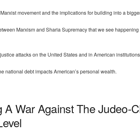
Marxist movement and the implications for building into a bigger 
between Marxism and Sharia Supremacy that we see happening o
ustice attacks on the United States and in American institutions
he national debt impacts American’s personal wealth.
 A War Against The Judeo-Chr
Level