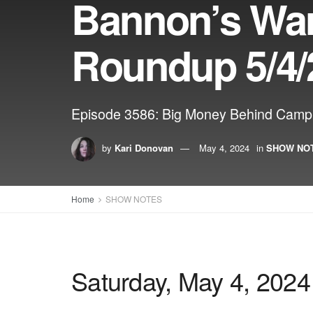
Bannon’s Wa
Roundup 5/4/
Episode 3586: Big Money Behind Campu
by
Kari Donovan
May 4, 2024
in
SHOW NO
Home
SHOW NOTES
Saturday, May 4, 2024