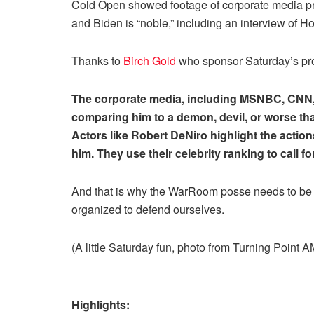
Cold Open showed footage of corporate media pro
and Biden is “noble,” including an interview of H
Thanks to
Birch Gold
who sponsor Saturday’s pr
The corporate media, including MSNBC, CNN, 
comparing him to a demon, devil, or worse th
Actors like Robert DeNiro highlight the action
him. They use their celebrity ranking to call 
And that is why the WarRoom posse needs to be
organized to defend ourselves.
(A little Saturday fun, photo from Turning Point 
Highlights: