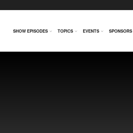
SHOW EPISODES
TOPICS
EVENTS
SPONSORS