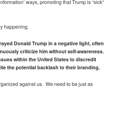
formation’ ways, promoting that Trump is “sick”
ly happening.
yed Donald Trump in a negative light, often
uously criticize him without self-awareness.
ssues within the United States to discredit
te the potential backlash to their branding.
organized against us. We need to be just as