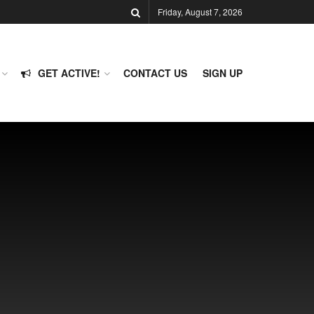
Friday, August 7, 2026
GET ACTIVE!
CONTACT US
SIGN UP