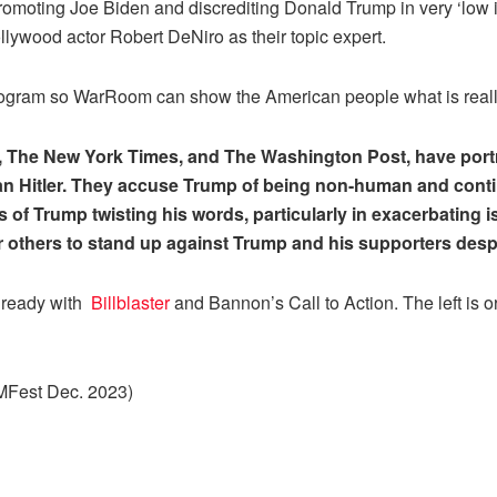
moting Joe Biden and discrediting Donald Trump in very ‘low in
ollywood actor Robert DeNiro as their topic expert.
ogram so WarRoom can show the American people what is real
The New York Times, and The Washington Post, have portra
an Hitler. They accuse Trump of being non-human and contin
s of Trump twisting his words, particularly in exacerbating i
for others to stand up against Trump and his supporters despi
 ready with
Billblaster
and Bannon’s Call to Action. The left is 
AMFest Dec. 2023)