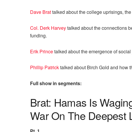
Dave Brat
talked about the college uprisings, the 
Col. Derk Harvey
talked about the connections 
funding.
Erik Prince
talked about the emergence of social j
Phillip Patrick
talked about Birch Gold and how t
Full show in segments:
Brat: Hamas Is Waging
War On The Deepest 
Pt. 1