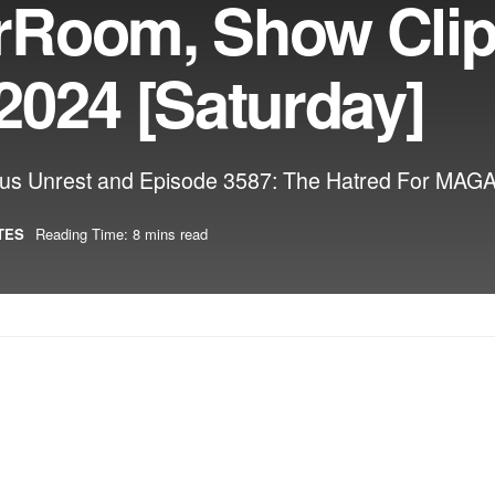
rRoom, Show Cli
2024 [Saturday]
s Unrest and Episode 3587: The Hatred For MAGA 
TES
Reading Time: 8 mins read