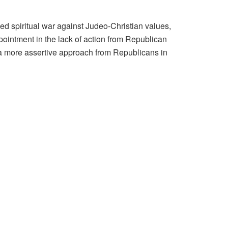
d spiritual war against Judeo-Christian values,
intment in the lack of action from Republican
or a more assertive approach from Republicans in