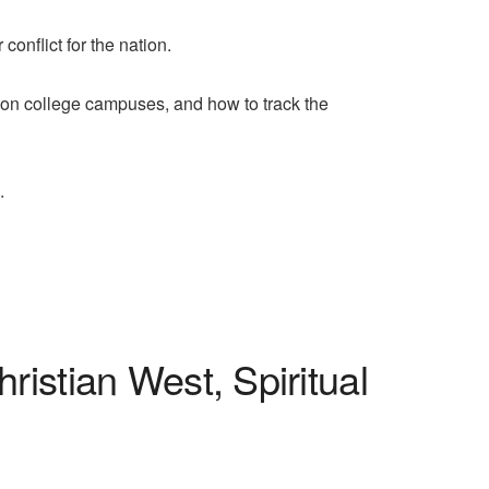
conflict for the nation.
n college campuses, and how to track the
.
istian West, Spiritual