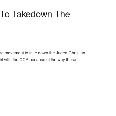
y To Takedown The
 the movement to take down the Judeo-Christian
ight with the CCP because of the way these