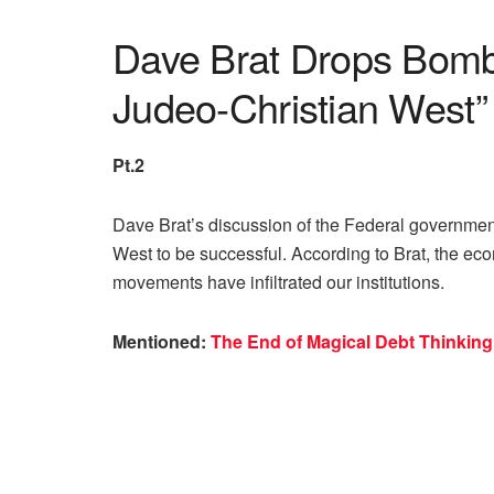
Dave Brat Drops Bomb
Judeo-Christian West”
Pt.2
Dave Brat’s discussion of the Federal governmen
West to be successful. According to Brat, the ec
movements have infiltrated our institutions.
Mentioned:
The End of Magical Debt Thinking