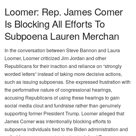
Loomer: Rep. James Comer
Is Blocking All Efforts To
Subpoena Lauren Merchan
In the conversation between Steve Bannon and Laura
Loomer, Loomer criticized Jim Jordan and other
Republicans for their inaction and reliance on “strongly
worded letters” instead of taking more decisive actions,
such as issuing subpoenas. She expressed frustration with
the performative nature of congressional hearings,
accusing Republicans of using these hearings to gain
social media clout and fundraise rather than genuinely
supporting former President Trump. Loomer alleged that
James Comer was intentionally blocking efforts to
subpoena individuals tied to the Biden administration and