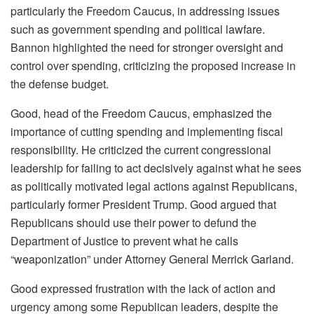
particularly the Freedom Caucus, in addressing issues
such as government spending and political lawfare.
Bannon highlighted the need for stronger oversight and
control over spending, criticizing the proposed increase in
the defense budget.
Good, head of the Freedom Caucus, emphasized the
importance of cutting spending and implementing fiscal
responsibility. He criticized the current congressional
leadership for failing to act decisively against what he sees
as politically motivated legal actions against Republicans,
particularly former President Trump. Good argued that
Republicans should use their power to defund the
Department of Justice to prevent what he calls
“weaponization” under Attorney General Merrick Garland.
Good expressed frustration with the lack of action and
urgency among some Republican leaders, despite the