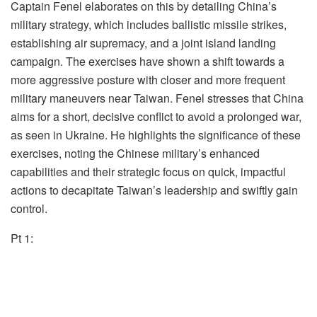
Captain Fenel elaborates on this by detailing China’s
military strategy, which includes ballistic missile strikes,
establishing air supremacy, and a joint island landing
campaign. The exercises have shown a shift towards a
more aggressive posture with closer and more frequent
military maneuvers near Taiwan. Fenel stresses that China
aims for a short, decisive conflict to avoid a prolonged war,
as seen in Ukraine. He highlights the significance of these
exercises, noting the Chinese military’s enhanced
capabilities and their strategic focus on quick, impactful
actions to decapitate Taiwan’s leadership and swiftly gain
control.
Pt 1: