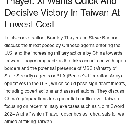
Decisive Victory In Taiwan At
Lowest Cost
In this conversation, Bradley Thayer and Steve Bannon
discuss the threat posed by Chinese agents entering the
U.S. and the increasing military actions by China towards
Taiwan. Thayer emphasizes the risks associated with open
borders and the potential presence of MSS (Ministry of
State Security) agents or PLA (People’s Liberation Army)
operatives in the U.S., which could pose significant threats,
including covert actions and assassinations. They discuss
China’s preparations for a potential conflict over Taiwan,
focusing on recent military exercises such as “Joint Sword
2024 Alpha,” which Thayer describes as rehearsals for war
aimed at taking Taiwan.