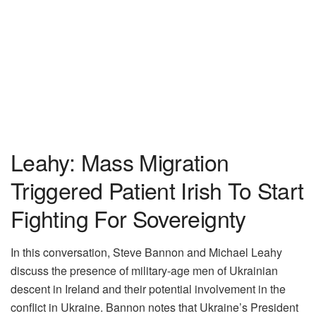
Leahy: Mass Migration
Triggered Patient Irish To Start
Fighting For Sovereignty
In this conversation, Steve Bannon and Michael Leahy
discuss the presence of military-age men of Ukrainian
descent in Ireland and their potential involvement in the
conflict in Ukraine. Bannon notes that Ukraine’s President