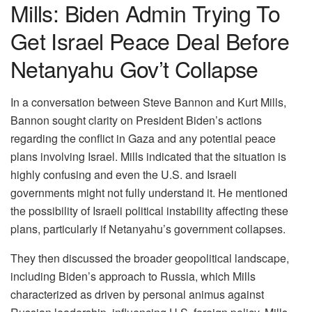
Mills: Biden Admin Trying To
Get Israel Peace Deal Before
Netanyahu Gov’t Collapse
In a conversation between Steve Bannon and Kurt Mills,
Bannon sought clarity on President Biden’s actions
regarding the conflict in Gaza and any potential peace
plans involving Israel. Mills indicated that the situation is
highly confusing and even the U.S. and Israeli
governments might not fully understand it. He mentioned
the possibility of Israeli political instability affecting these
plans, particularly if Netanyahu’s government collapses.
They then discussed the broader geopolitical landscape,
including Biden’s approach to Russia, which Mills
characterized as driven by personal animus against