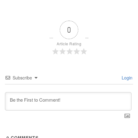
0
Article Rating
Subscribe
Login
0
COMMENTS