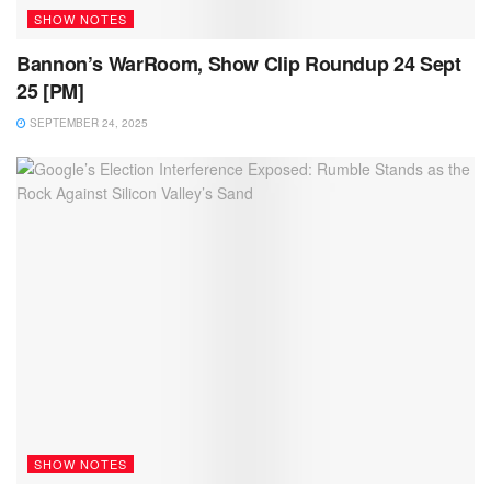
SHOW NOTES
Bannon’s WarRoom, Show Clip Roundup 24 Sept
25 [PM]
SEPTEMBER 24, 2025
SHOW NOTES