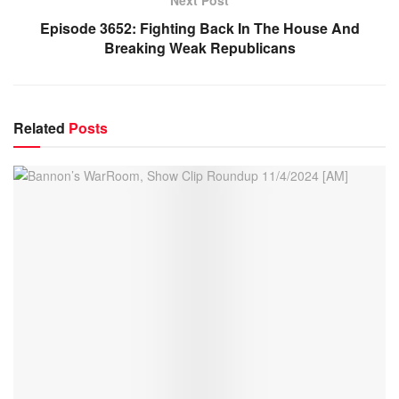
Episode 3652: Fighting Back In The House And
Breaking Weak Republicans
Related
Posts