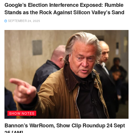
Google’s Election Interference Exposed: Rumble
Stands as the Rock Against Silicon Valley’s Sand
SEPTEMBER 24, 2025
SHOW NOTES
Bannon’s WarRoom, Show Clip Roundup 24 Sept
25 [AM]