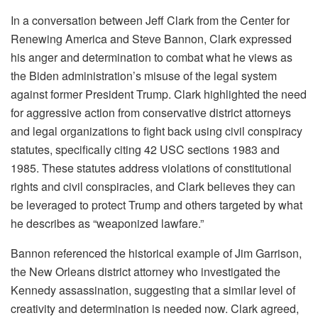
In a conversation between Jeff Clark from the Center for
Renewing America and Steve Bannon, Clark expressed
his anger and determination to combat what he views as
the Biden administration’s misuse of the legal system
against former President Trump. Clark highlighted the need
for aggressive action from conservative district attorneys
and legal organizations to fight back using civil conspiracy
statutes, specifically citing 42 USC sections 1983 and
1985. These statutes address violations of constitutional
rights and civil conspiracies, and Clark believes they can
be leveraged to protect Trump and others targeted by what
he describes as “weaponized lawfare.”
Bannon referenced the historical example of Jim Garrison,
the New Orleans district attorney who investigated the
Kennedy assassination, suggesting that a similar level of
creativity and determination is needed now. Clark agreed,