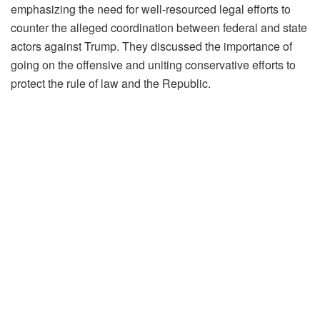
emphasizing the need for well-resourced legal efforts to
counter the alleged coordination between federal and state
actors against Trump. They discussed the importance of
going on the offensive and uniting conservative efforts to
protect the rule of law and the Republic.