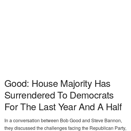
Good: House Majority Has
Surrendered To Democrats
For The Last Year And A Half
In a conversation between Bob Good and Steve Bannon,
they discussed the challenges facing the Republican Party,