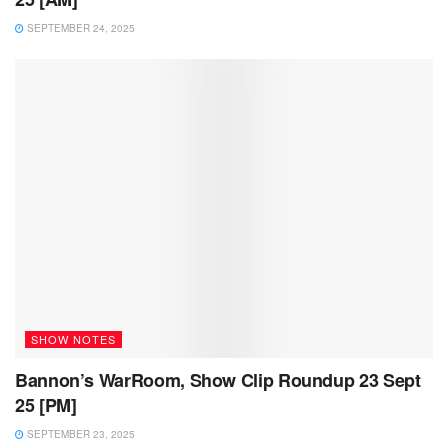
SEPTEMBER 24, 2025
SHOW NOTES
Bannon’s WarRoom, Show Clip Roundup 23 Sept
25 [PM]
SEPTEMBER 23, 2025