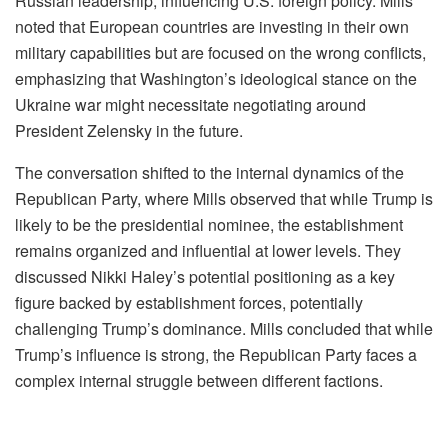
Russian leadership, influencing U.S. foreign policy. Mills
noted that European countries are investing in their own
military capabilities but are focused on the wrong conflicts,
emphasizing that Washington’s ideological stance on the
Ukraine war might necessitate negotiating around
President Zelensky in the future.
The conversation shifted to the internal dynamics of the
Republican Party, where Mills observed that while Trump is
likely to be the presidential nominee, the establishment
remains organized and influential at lower levels. They
discussed Nikki Haley’s potential positioning as a key
figure backed by establishment forces, potentially
challenging Trump’s dominance. Mills concluded that while
Trump’s influence is strong, the Republican Party faces a
complex internal struggle between different factions.