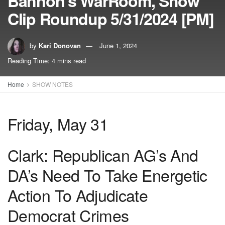
Bannon’s WarRoom, Show
Clip Roundup 5/31/2024 [PM]
by
Kari Donovan
June 1, 2024
Reading Time: 4 mins read
Home
SHOW NOTES
Friday, May 31
Clark: Republican AG’s And
DA’s Need To Take Energetic
Action To Adjudicate
Democrat Crimes