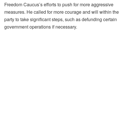
Freedom Caucus’s efforts to push for more aggressive
measures. He called for more courage and will within the
party to take significant steps, such as defunding certain
government operations if necessary.