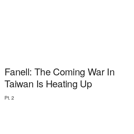
Fanell: The Coming War In
Taiwan Is Heating Up
Pt. 2