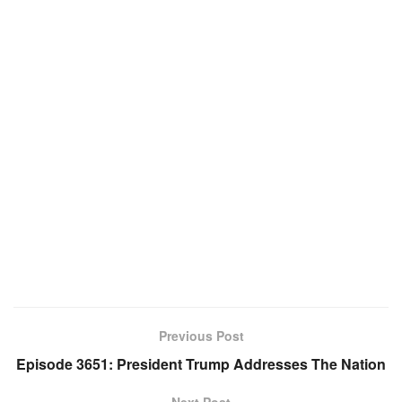
Previous Post
Episode 3651: President Trump Addresses The Nation
Next Post