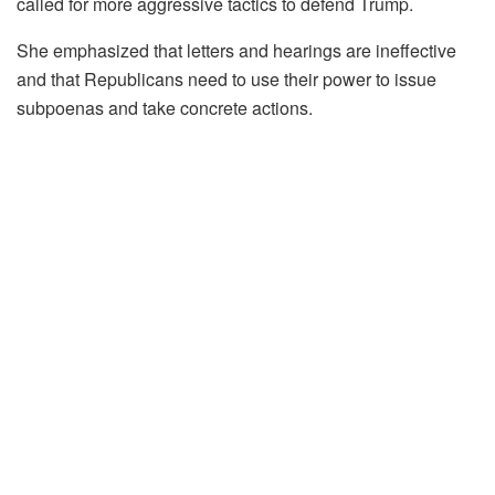
called for more aggressive tactics to defend Trump.
She emphasized that letters and hearings are ineffective
and that Republicans need to use their power to issue
subpoenas and take concrete actions.