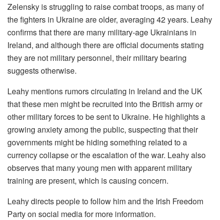
Zelensky is struggling to raise combat troops, as many of
the fighters in Ukraine are older, averaging 42 years. Leahy
confirms that there are many military-age Ukrainians in
Ireland, and although there are official documents stating
they are not military personnel, their military bearing
suggests otherwise.
Leahy mentions rumors circulating in Ireland and the UK
that these men might be recruited into the British army or
other military forces to be sent to Ukraine. He highlights a
growing anxiety among the public, suspecting that their
governments might be hiding something related to a
currency collapse or the escalation of the war. Leahy also
observes that many young men with apparent military
training are present, which is causing concern.
Leahy directs people to follow him and the Irish Freedom
Party on social media for more information.