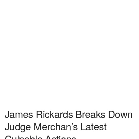
James Rickards Breaks Down
Judge Merchan’s Latest
Culpable Actions