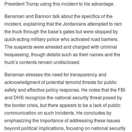
President Trump using this incident to his advantage.
Bensman and Bannon talk about the specifics of the
incident, explaining that the Jordanians attempted to ram
the truck through the base’s gates but were stopped by
quick-acting military police who activated road barriers.
The suspects were arrested and charged with criminal
trespassing, though details such as their names and the
truck’s contents remain undisclosed.
Bensman stresses the need for transparency and
acknowledgment of potential terrorist threats for public
safety and effective policy response. He notes that the FBI
and DHS recognize the national security threat posed by
the border crisis, but there appears to be a lack of public
communication on such incidents. He concludes by
emphasizing the importance of addressing these issues
beyond political implications, focusing on national security