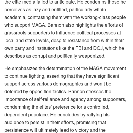
the elite media failed to anticipate. He condemns those he
perceives as lazy and entitled, particularly within
academia, contrasting them with the working-class people
who support MAGA. Bannon also highlights the efforts of
grassroots supporters to influence political processes at
local and state levels, despite resistance from within their
own party and institutions like the FBI and DOJ, which he
describes as corrupt and politically weaponized.
He emphasizes the determination of the MAGA movement
to continue fighting, asserting that they have significant
support across various demographics and won’t be
deterred by opposition tactics. Bannon stresses the
importance of self-reliance and agency among supporters,
condemning the elites’ preference for a controlled,
dependent populace. He concludes by rallying his
audience to persist in their efforts, promising that
persistence will ultimately lead to victory and the