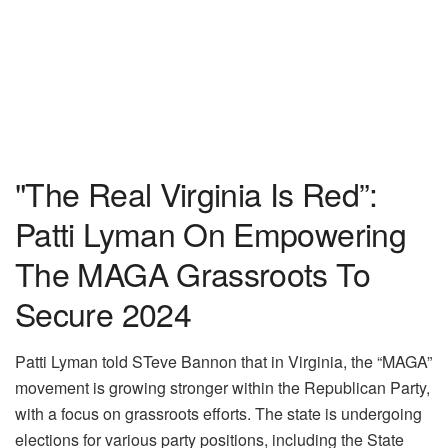
"The Real Virginia Is Red”:
Patti Lyman On Empowering
The MAGA Grassroots To
Secure 2024
Patti Lyman told STeve Bannon that in Virginia, the “MAGA”
movement is growing stronger within the Republican Party,
with a focus on grassroots efforts. The state is undergoing
elections for various party positions, including the State