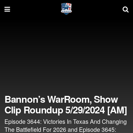
Bannon’s WarRoom, Show
Clip Roundup 5/29/2024 [AM]
Episode 3644: Victories In Texas And Changing
The Battlefield For 2026 and Episode 3645: