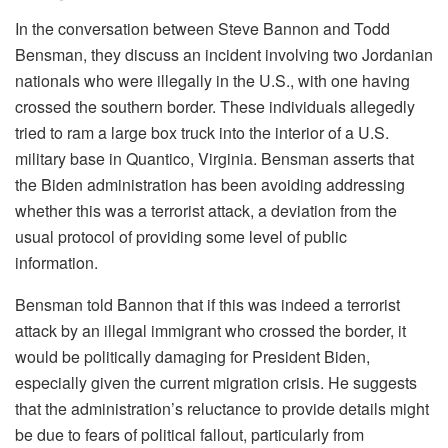
In the conversation between Steve Bannon and Todd
Bensman, they discuss an incident involving two Jordanian
nationals who were illegally in the U.S., with one having
crossed the southern border. These individuals allegedly
tried to ram a large box truck into the interior of a U.S.
military base in Quantico, Virginia. Bensman asserts that
the Biden administration has been avoiding addressing
whether this was a terrorist attack, a deviation from the
usual protocol of providing some level of public
information.
Bensman told Bannon that if this was indeed a terrorist
attack by an illegal immigrant who crossed the border, it
would be politically damaging for President Biden,
especially given the current migration crisis. He suggests
that the administration’s reluctance to provide details might
be due to fears of political fallout, particularly from