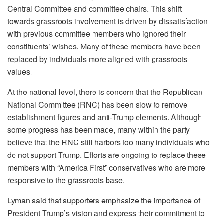
Central Committee and committee chairs. This shift
towards grassroots involvement is driven by dissatisfaction
with previous committee members who ignored their
constituents’ wishes. Many of these members have been
replaced by individuals more aligned with grassroots
values.
At the national level, there is concern that the Republican
National Committee (RNC) has been slow to remove
establishment figures and anti-Trump elements. Although
some progress has been made, many within the party
believe that the RNC still harbors too many individuals who
do not support Trump. Efforts are ongoing to replace these
members with “America First” conservatives who are more
responsive to the grassroots base.
Lyman said that supporters emphasize the importance of
President Trump’s vision and express their commitment to