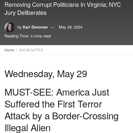
Removing Corrupt Politicians In Virginia; NYC
Jury Deliberates
by
Kari Donovan
May 29, 2024
Reading Time: 4 mins read
Home
SHOW NOTES
Wednesday, May 29
MUST-SEE: America Just
Suffered the First Terror
Attack by a Border-Crossing
Illegal Alien