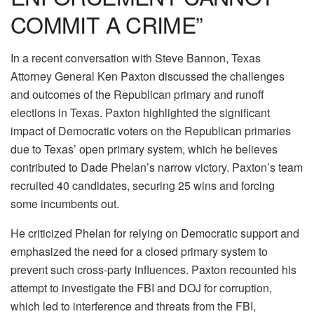
COMMIT A CRIME”
In a recent conversation with Steve Bannon, Texas
Attorney General Ken Paxton discussed the challenges
and outcomes of the Republican primary and runoff
elections in Texas. Paxton highlighted the significant
impact of Democratic voters on the Republican primaries
due to Texas’ open primary system, which he believes
contributed to Dade Phelan’s narrow victory. Paxton’s team
recruited 40 candidates, securing 25 wins and forcing
some incumbents out.
He criticized Phelan for relying on Democratic support and
emphasized the need for a closed primary system to
prevent such cross-party influences. Paxton recounted his
attempt to investigate the FBI and DOJ for corruption,
which led to interference and threats from the FBI,