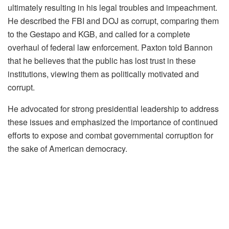
ultimately resulting in his legal troubles and impeachment.
He described the FBI and DOJ as corrupt, comparing them
to the Gestapo and KGB, and called for a complete
overhaul of federal law enforcement. Paxton told Bannon
that he believes that the public has lost trust in these
institutions, viewing them as politically motivated and
corrupt.
He advocated for strong presidential leadership to address
these issues and emphasized the importance of continued
efforts to expose and combat governmental corruption for
the sake of American democracy.