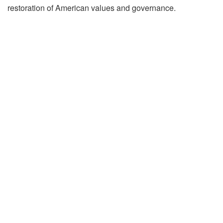
restoration of American values and governance.