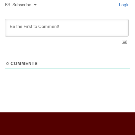
Subscribe
Login
0
COMMENTS