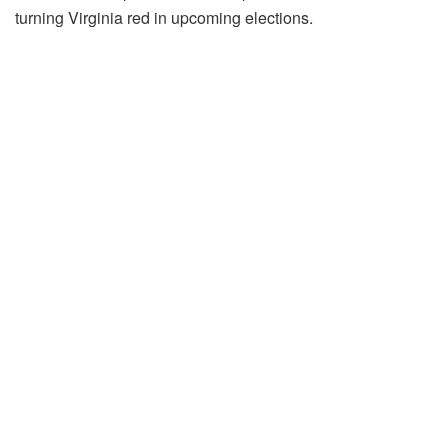
turning Virginia red in upcoming elections.