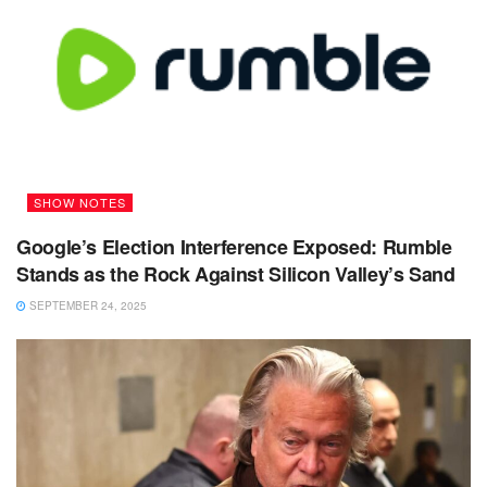
SHOW NOTES
Google’s Election Interference Exposed: Rumble
Stands as the Rock Against Silicon Valley’s Sand
SEPTEMBER 24, 2025