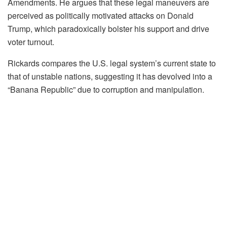
Amendments. He argues that these legal maneuvers are
perceived as politically motivated attacks on Donald
Trump, which paradoxically bolster his support and drive
voter turnout.
Rickards compares the U.S. legal system’s current state to
that of unstable nations, suggesting it has devolved into a
“Banana Republic” due to corruption and manipulation.