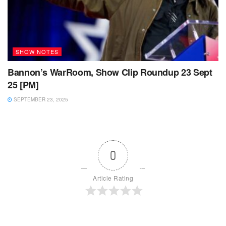
SHOW NOTES
Bannon’s WarRoom, Show Clip Roundup 23 Sept
25 [PM]
SEPTEMBER 23, 2025
0
Article Rating