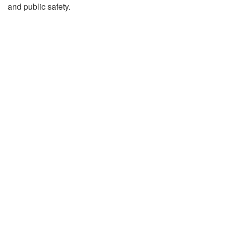
and public safety.