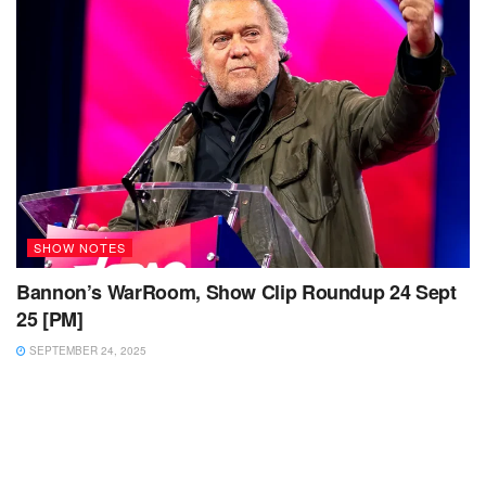
SHOW NOTES
Bannon’s WarRoom, Show Clip Roundup 24 Sept
25 [PM]
SEPTEMBER 24, 2025