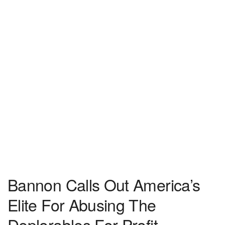
Bannon Calls Out America’s
Elite For Abusing The
Deplorables For Profit