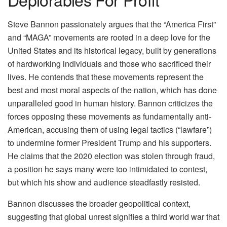
Steve Bannon passionately argues that the “America First”
and “MAGA” movements are rooted in a deep love for the
United States and its historical legacy, built by generations
of hardworking individuals and those who sacrificed their
lives. He contends that these movements represent the
best and most moral aspects of the nation, which has done
unparalleled good in human history. Bannon criticizes the
forces opposing these movements as fundamentally anti-
American, accusing them of using legal tactics (“lawfare”)
to undermine former President Trump and his supporters.
He claims that the 2020 election was stolen through fraud,
a position he says many were too intimidated to contest,
but which his show and audience steadfastly resisted.
Bannon discusses the broader geopolitical context,
suggesting that global unrest signifies a third world war that