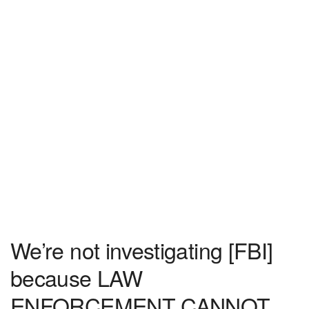
We’re not investigating [FBI]
because LAW
ENFORCEMENT CANNOT