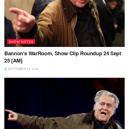
SHOW NOTES
Bannon’s WarRoom, Show Clip Roundup 24 Sept
25 [AM]
SEPTEMBER 24, 2025