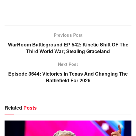
Previous Post
WarRoom Battleground EP 542: Kinetic Shift OF The
Third World War; Stealing Graceland
Next Post
Episode 3644: Victories In Texas And Changing The
Battlefield For 2026
Related
Posts