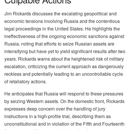
Jim Rickards discusses the escalating geopolitical and
economic tensions involving Russia and the contentious
legal proceedings in the United States. He highlights the
ineffectiveness of the ongoing economic sanctions against
Russia, noting that efforts to seize Russian assets are
intensifying but have yet to yield significant results after two
years. Rickards warns about the heightened risk of military
escalation, criticizing the current approach as dangerously
reckless and potentially leading to an uncontrollable cycle
of retaliatory actions.
He anticipates that Russia will respond to these pressures
by seizing Western assets. On the domestic front, Rickards
expresses deep concern over the handling of jury
instructions in a high-profile trial, describing them as
unconstitutional and in violation of the Fifth and Fourteenth