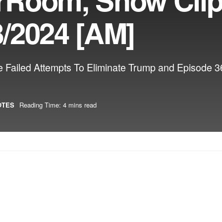
/2024 [AM]
he Failed Attempts To Eliminate Trump and Episode
OTES
Reading Time: 4 mins read