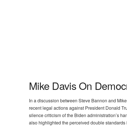
Mike Davis On Democr
In a discussion between Steve Bannon and Mike D
recent legal actions against President Donald Tr
silence criticism of the Biden administration’s h
also highlighted the perceived double standards 