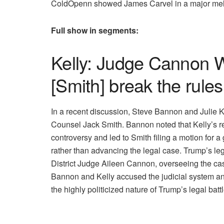
ColdOpenn showed James Carvel in a major meltdo
Full show in segments:
Kelly: Judge Cannon Wa
[Smith] break the rules
In a recent discussion, Steve Bannon and Julie 
Counsel Jack Smith. Bannon noted that Kelly’s rep
controversy and led to Smith filing a motion for 
rather than advancing the legal case. Trump’s leg
District Judge Aileen Cannon, overseeing the case
Bannon and Kelly accused the judicial system and
the highly politicized nature of Trump’s legal batt