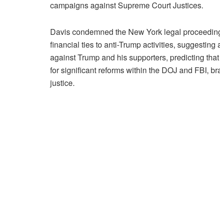
campaigns against Supreme Court Justices.
Davis condemned the New York legal proceedings
financial ties to anti-Trump activities, suggesti
against Trump and his supporters, predicting that
for significant reforms within the DOJ and FBI, b
justice.