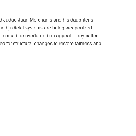
ed Judge Juan Merchan’s and his daughter’s
al and judicial systems are being weaponized
tion could be overturned on appeal. They called
ed for structural changes to restore fairness and