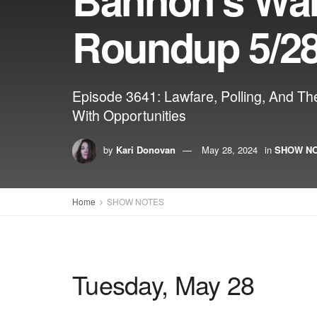
Roundup 5/28
Episode 3641: Lawfare, Polling, And T
With Opportunities
by
Kari Donovan
May 28, 2024
in
SHOW N
Home
SHOW NOTES
Tuesday, May 28