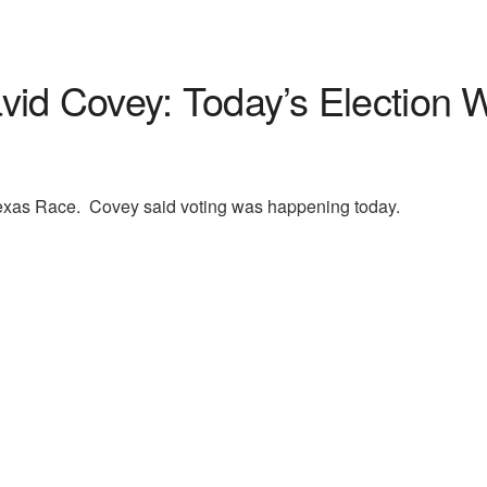
id Covey: Today’s Election W
xas Race. Covey said voting was happening today.