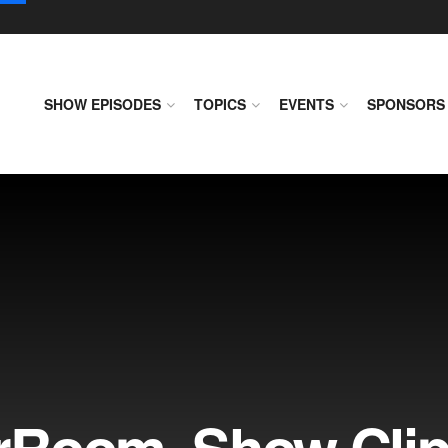
SHOW EPISODES
TOPICS
EVENTS
SPONSORS
rRoom, Show Cli