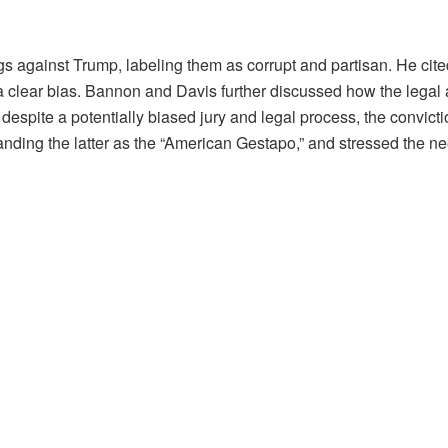
 against Trump, labeling them as corrupt and partisan. He cit
ng a clear bias. Bannon and Davis further discussed how the leg
 despite a potentially biased jury and legal process, the convic
randing the latter as the “American Gestapo,” and stressed the ne