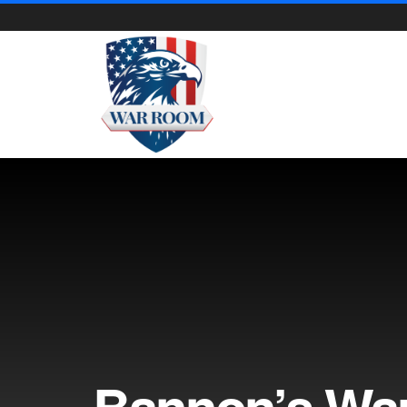
Bannon’s Wa