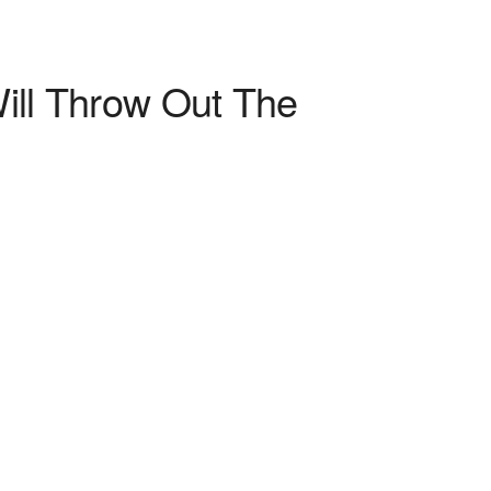
ill Throw Out The