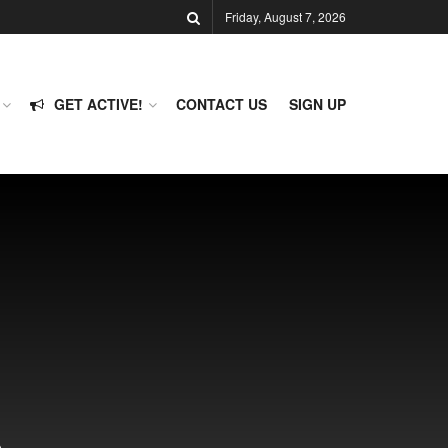
Friday, August 7, 2026
GET ACTIVE!
CONTACT US
SIGN UP
p