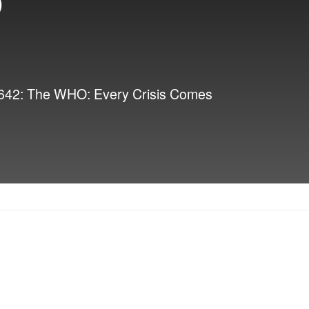
 3642: The WHO: Every Crisis Comes