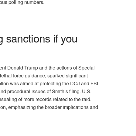
ous polling numbers.
 sanctions if you
ent Donald Trump and the actions of Special
lethal force guidance, sparked significant
motion was aimed at protecting the DOJ and FBI
nd procedural issues of Smith’s filing. U.S.
sealing of more records related to the raid.
ion, emphasizing the broader implications and