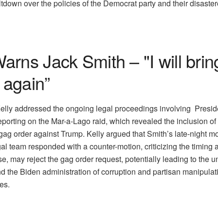
wn over the policies of the Democrat party and their disaster
rns Jack Smith – "I will bring
 again”
Kelly addressed the ongoing legal proceedings involving Presid
orting on the Mar-a-Lago raid, which revealed the inclusion of 
a gag order against Trump. Kelly argued that Smith’s late-night 
al team responded with a counter-motion, criticizing the timing a
, may reject the gag order request, potentially leading to the un
 the Biden administration of corruption and partisan manipulat
les.