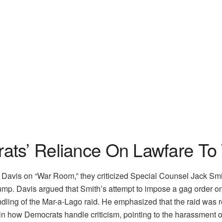
ats’ Reliance On Lawfare To
avis on “War Room,” they criticized Special Counsel Jack Smith
ump. Davis argued that Smith’s attempt to impose a gag order on
andling of the Mar-a-Lago raid. He emphasized that the raid was r
in how Democrats handle criticism, pointing to the harassment of