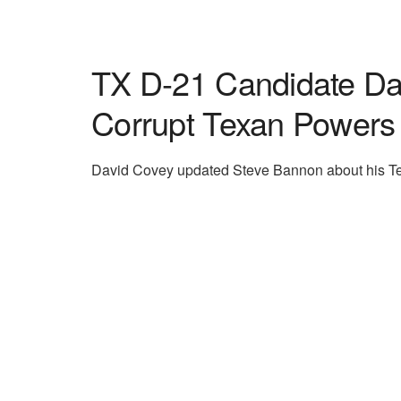
TX D-21 Candidate Dav
Corrupt Texan Powers
David Covey updated Steve Bannon about his Te