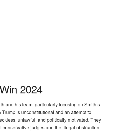
 Win 2024
 and his team, particularly focusing on Smith’s
 Trump is unconstitutional and an attempt to
eckless, unlawful, and politically motivated. They
 conservative judges and the illegal obstruction