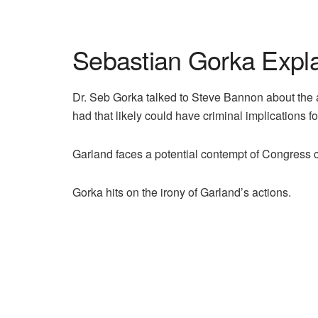
Sebastian Gorka Expla
Dr. Seb Gorka talked to Steve Bannon about the a
had that likely could have criminal implications f
Garland faces a potential contempt of Congress c
Gorka hits on the irony of Garland’s actions.