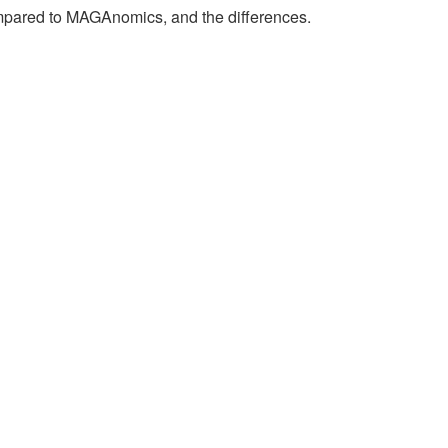
compared to MAGAnomics, and the differences.