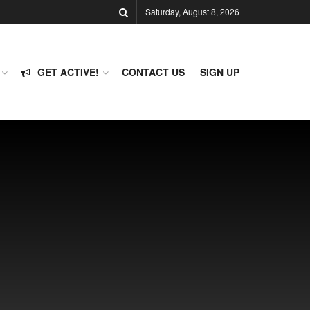
Saturday, August 8, 2026
GET ACTIVE!
CONTACT US
SIGN UP