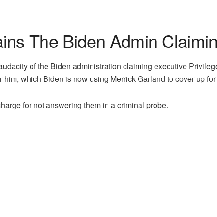
ins The Biden Admin Claiming
udacity of the Biden administration claiming executive Privile
or him, which Biden is now using Merrick Garland to cover up for i
harge for not answering them in a criminal probe.