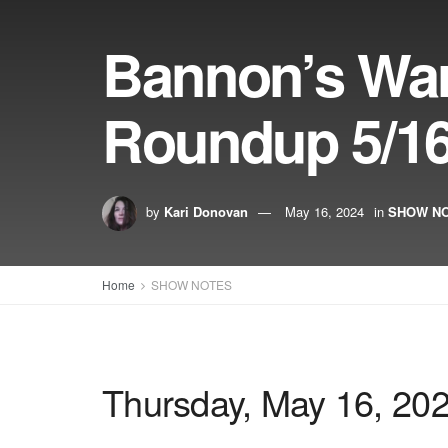
Bannon’s Wa
Roundup 5/16
by
Kari Donovan
May 16, 2024
in
SHOW N
Home
SHOW NOTES
Thursday, May 16, 20