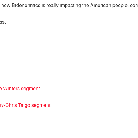
 and how Bidenonmics is really impacting the American people, 
ss.
ie Winters segment
ty-Chris Talgo segment