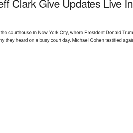
eff Clark Give Updates Live 
 the courthouse in New York City, where President Donald Trump’s
ony they heard on a busy court day. Michael Cohen testified a