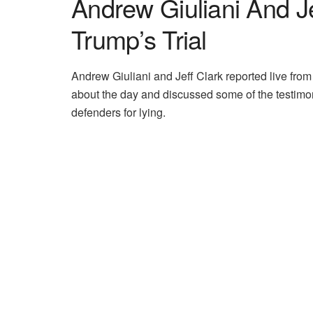
Andrew Giuliani And J
Trump’s Trial
Andrew Giuliani and Jeff Clark reported live from
about the day and discussed some of the testim
defenders for lying.