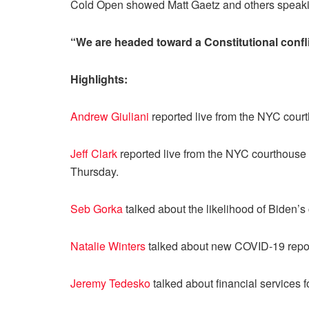
Cold Open showed Matt Gaetz and others speaking
“We are headed toward a Constitutional confli
Highlights:
Andrew Giuliani
reported live from the NYC cour
Jeff Clark
reported live from the NYC courthouse 
Thursday.
Seb Gorka
talked about the likelihood of Biden’
Natalie Winters
talked about new COVID-19 repor
Jeremy Tedesko
talked about financial services 