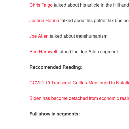
Chris Talgo
talked about his article in the Hill
Joshua Hanna
talked about his patriot tax busine
Joe Allen
talked about transhumanism.
Ben Harnwell
joined the Joe Allen segment.
Reccomended Reading:
COVID 19 Transcript Collins-Mentioned in Natal
Biden has become detached from economic reali
Full show in segments: