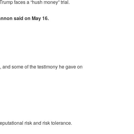
Trump faces a “hush money” trial.
Bannon said on May 16.
s, and some of the testimony he gave on
putational risk and risk tolerance.