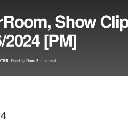
rRoom, Show Cli
/2024 [PM]
OTES
Reading Time: 5 mins read
24