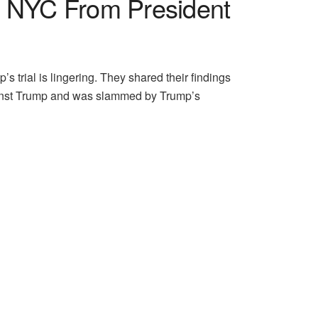
In NYC From President
 trial is lingering. They shared their findings
gainst Trump and was slammed by Trump’s