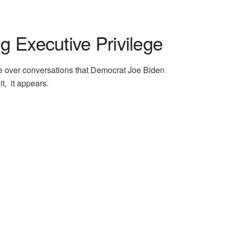
 Executive Privilege
ge over conversations that Democrat Joe Biden
t, it appears.