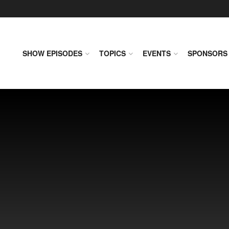
SHOW EPISODES
TOPICS
EVENTS
SPONSORS