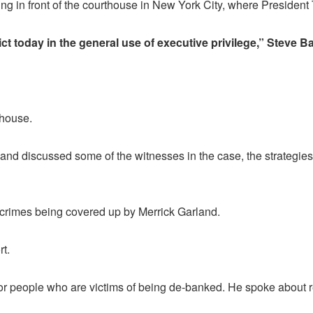
 in front of the courthouse in New York City, where President 
ct today in the general use of executive privilege,” Steve 
thouse.
and discussed some of the witnesses in the case, the strategie
s crimes being covered up by Merrick Garland.
t.
for people who are victims of being de-banked. He spoke about re