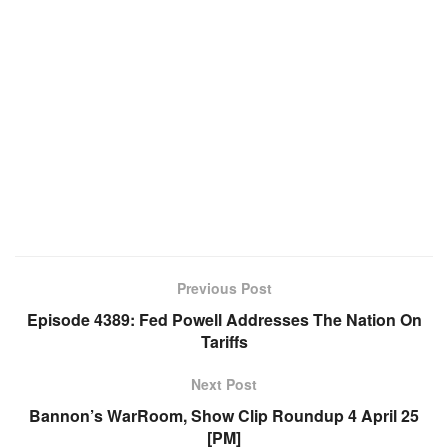
Previous Post
Episode 4389: Fed Powell Addresses The Nation On
Tariffs
Next Post
Bannon’s WarRoom, Show Clip Roundup 4 April 25
[PM]