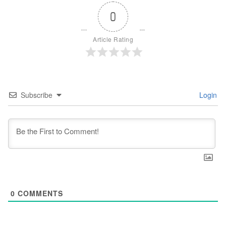
0
Article Rating
Subscribe
Login
0
COMMENTS