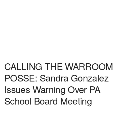
CALLING THE WARROOM
POSSE: Sandra Gonzalez
Issues Warning Over PA
School Board Meeting