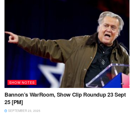
SHOW NOTES
Bannon’s WarRoom, Show Clip Roundup 23 Sept
25 [PM]
SEPTEMBER 23, 2025