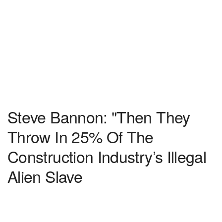
Steve Bannon: "Then They
Throw In 25% Of The
Construction Industry’s Illegal
Alien Slave