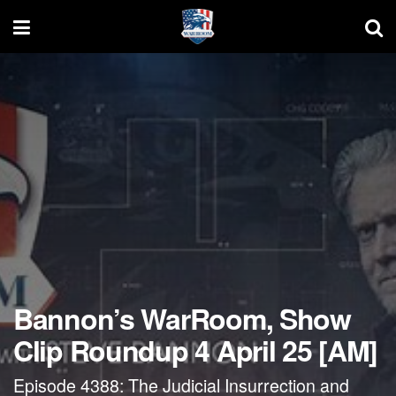
Bannon’s WarRoom, Show
Clip Roundup 4 April 25 [AM]
Episode 4388: The Judicial Insurrection and