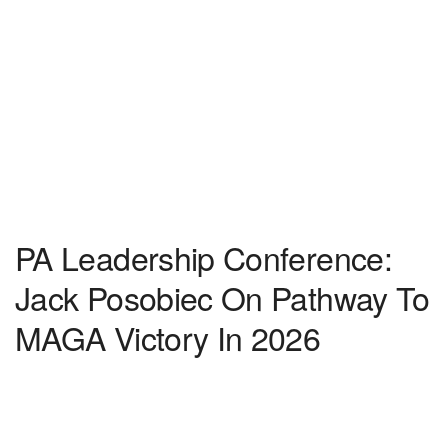
PA Leadership Conference:
Jack Posobiec On Pathway To
MAGA Victory In 2026