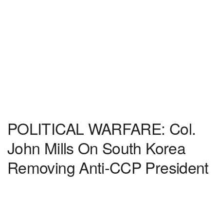
POLITICAL WARFARE: Col.
John Mills On South Korea
Removing Anti-CCP President