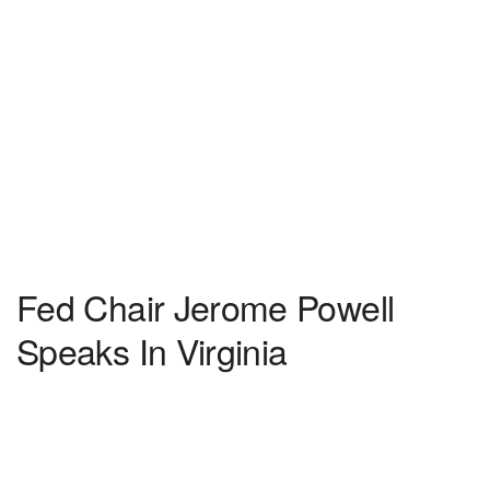
Fed Chair Jerome Powell
Speaks In Virginia