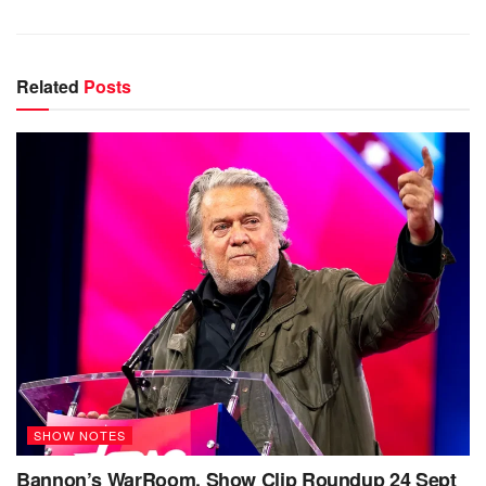
Related
Posts
SHOW NOTES
Bannon’s WarRoom, Show Clip Roundup 24 Sept