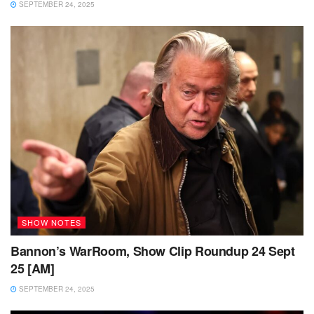
SEPTEMBER 24, 2025
SHOW NOTES
Bannon’s WarRoom, Show Clip Roundup 24 Sept
25 [AM]
SEPTEMBER 24, 2025