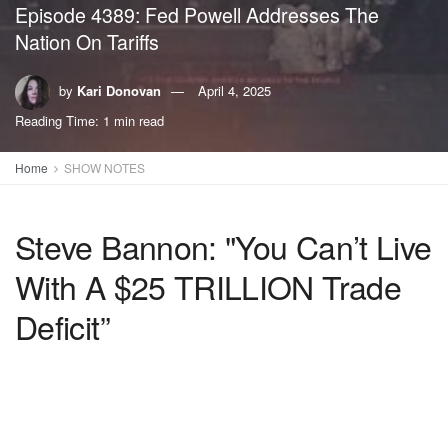
Episode 4389: Fed Powell Addresses The
Nation On Tariffs
by
Kari Donovan
April 4, 2025
Reading Time: 1 min read
Home
SHOW NOTES
Steve Bannon: "You Can’t Live
With A $25 TRILLION Trade
Deficit”