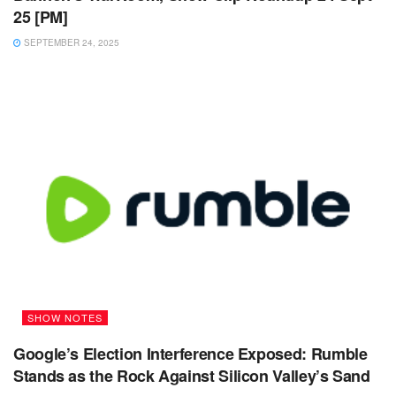
25 [PM]
SEPTEMBER 24, 2025
SHOW NOTES
Google’s Election Interference Exposed: Rumble
Stands as the Rock Against Silicon Valley’s Sand