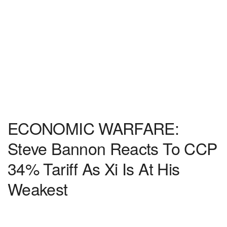
ECONOMIC WARFARE:
Steve Bannon Reacts To CCP
34% Tariff As Xi Is At His
Weakest