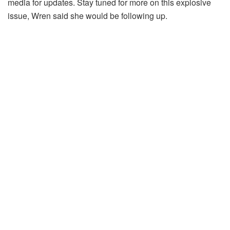
media for updates. Stay tuned for more on this explosive
issue, Wren said she would be following up.