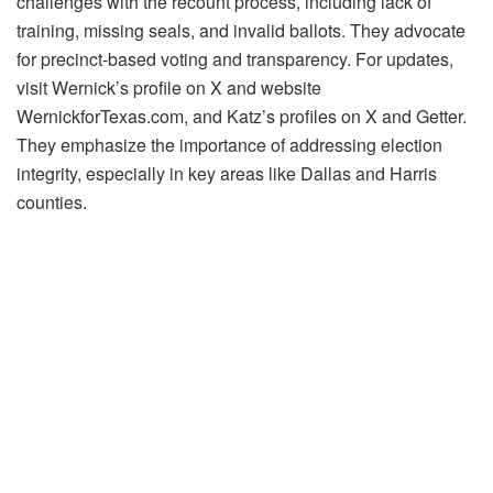
challenges with the recount process, including lack of
training, missing seals, and invalid ballots. They advocate
for precinct-based voting and transparency. For updates,
visit Wernick’s profile on X and website
WernickforTexas.com, and Katz’s profiles on X and Getter.
They emphasize the importance of addressing election
integrity, especially in key areas like Dallas and Harris
counties.