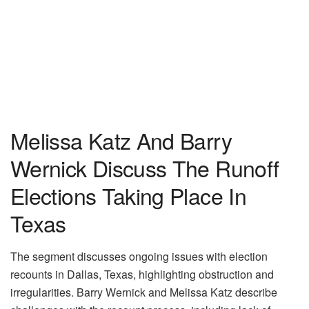
Melissa Katz And Barry
Wernick Discuss The Runoff
Elections Taking Place In
Texas
The segment discusses ongoing issues with election
recounts in Dallas, Texas, highlighting obstruction and
irregularities. Barry Wernick and Melissa Katz describe