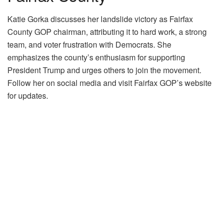
Katie Gorka discusses her landslide victory as Fairfax
County GOP chairman, attributing it to hard work, a strong
team, and voter frustration with Democrats. She
emphasizes the county’s enthusiasm for supporting
President Trump and urges others to join the movement.
Follow her on social media and visit Fairfax GOP’s website
for updates.