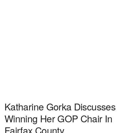
Katharine Gorka Discusses
Winning Her GOP Chair In
Fairfax County