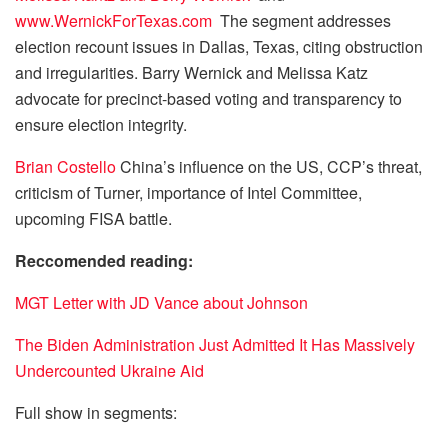
www.WernickForTexas.com
The segment addresses
election recount issues in Dallas, Texas, citing obstruction
and irregularities. Barry Wernick and Melissa Katz
advocate for precinct-based voting and transparency to
ensure election integrity.
Brian Costello
China’s influence on the US, CCP’s threat,
criticism of Turner, importance of Intel Committee,
upcoming FISA battle.
Reccomended reading:
MGT Letter with JD Vance about Johnson
The Biden Administration Just Admitted It Has Massively
Undercounted Ukraine Aid
Full show in segments: