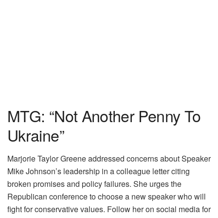
MTG: “Not Another Penny To
Ukraine”
Marjorie Taylor Greene addressed concerns about Speaker
Mike Johnson’s leadership in a colleague letter citing
broken promises and policy failures. She urges the
Republican conference to choose a new speaker who will
fight for conservative values. Follow her on social media for