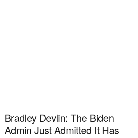
Bradley Devlin: The Biden
Admin Just Admitted It Has