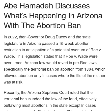
Abe Hamadeh Discusses
What’s Happening In Arizona
With The Abortion Ban
In 2022, then-Governor Doug Ducey and the state
legislature in Arizona passed a 15-week abortion
restriction in anticipation of a potential overturn of Roe v.
Wade. This legislation stated that if Roe v. Wade were
overturned, Arizona law would revert to pre-Roe laws,
specifically the territorial ban on abortion from 1864, which
allowed abortion only in cases where the life of the mother
was at risk.
Recently, the Arizona Supreme Court ruled that the
territorial ban is indeed the law of the land, effectively
outlawing most abortions in the state except in cases