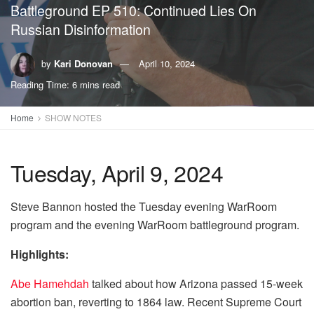
Battleground EP 510: Continued Lies On
Russian Disinformation
by
Kari Donovan
April 10, 2024
Reading Time: 6 mins read
Home
SHOW NOTES
Tuesday, April 9, 2024
Steve Bannon hosted the Tuesday evening WarRoom
program and the evening WarRoom battleground program.
Highlights:
Abe Hamehdah
talked about how Arizona passed 15-week
abortion ban, reverting to 1864 law. Recent Supreme Court