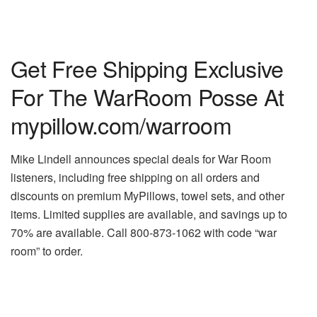
Get Free Shipping Exclusive
For The WarRoom Posse At
mypillow.com/warroom
Mike Lindell announces special deals for War Room
listeners, including free shipping on all orders and
discounts on premium MyPillows, towel sets, and other
items. Limited supplies are available, and savings up to
70% are available. Call 800-873-1062 with code “war
room” to order.