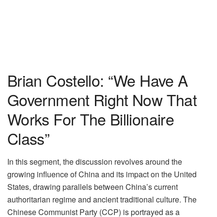
Brian Costello: “We Have A
Government Right Now That
Works For The Billionaire
Class”
In this segment, the discussion revolves around the
growing influence of China and its impact on the United
States, drawing parallels between China’s current
authoritarian regime and ancient traditional culture. The
Chinese Communist Party (CCP) is portrayed as a