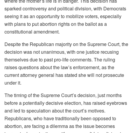
where the mother’s life is in danger. This decision has
sparked controversy and political division, with Democrats
seeing it as an opportunity to mobilize voters, especially
with plans to put abortion rights on the ballot as a
constitutional amendment.
Despite the Republican majority on the Supreme Court, the
decision was not unanimous, with one justice recusing
themselves due to past pro-life comments. The ruling
raises questions about the law’s enforcement, as the
current attorney general has stated she will not prosecute
under it.
The timing of the Supreme Court’s decision, just months
before a potentially decisive election, has raised eyebrows
and led to speculation about the court’s motives.
Republicans, who have traditionally been opposed to
abortion, are facing a dilemma as the issue becomes