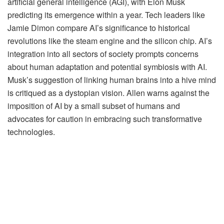
artificial general intelligence (AGI), with Elon Musk
predicting its emergence within a year. Tech leaders like
Jamie Dimon compare AI’s significance to historical
revolutions like the steam engine and the silicon chip. AI’s
integration into all sectors of society prompts concerns
about human adaptation and potential symbiosis with AI.
Musk’s suggestion of linking human brains into a hive mind
is critiqued as a dystopian vision. Allen warns against the
imposition of AI by a small subset of humans and
advocates for caution in embracing such transformative
technologies.