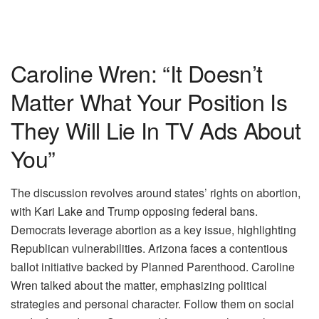
Caroline Wren: “It Doesn’t
Matter What Your Position Is
They Will Lie In TV Ads About
You”
The discussion revolves around states’ rights on abortion,
with Kari Lake and Trump opposing federal bans.
Democrats leverage abortion as a key issue, highlighting
Republican vulnerabilities. Arizona faces a contentious
ballot initiative backed by Planned Parenthood. Caroline
Wren talked about the matter, emphasizing political
strategies and personal character. Follow them on social