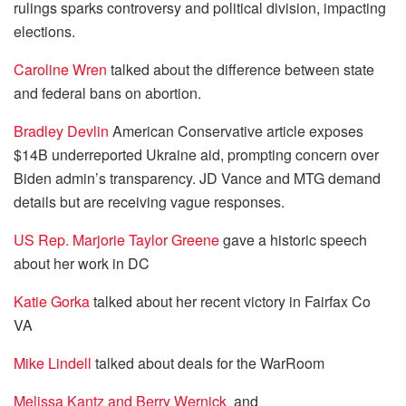
rulings sparks controversy and political division, impacting
elections.
Caroline Wren
talked about the difference between state
and federal bans on abortion.
Bradley Devlin
American Conservative article exposes
$14B underreported Ukraine aid, prompting concern over
Biden admin’s transparency. JD Vance and MTG demand
details but are receiving vague responses.
US Rep. Marjorie Taylor Greene
gave a historic speech
about her work in DC
Katie Gorka
talked about her recent victory in Fairfax Co
VA
Mike Lindell
talked about deals for the WarRoom
Melissa Kantz and
Berry Wernick
and