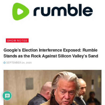
SHOW NOTES
Google’s Election Interference Exposed: Rumble
Stands as the Rock Against Silicon Valley’s Sand
SEPTEMBER 24, 2025