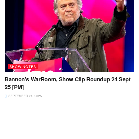
SHOW NOTES
Bannon’s WarRoom, Show Clip Roundup 24 Sept
25 [PM]
SEPTEMBER 24, 2025