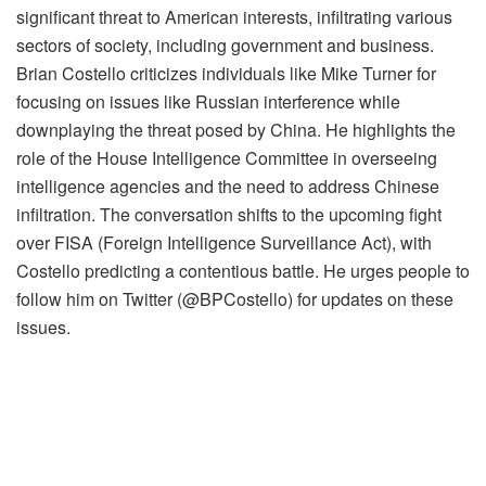
significant threat to American interests, infiltrating various
sectors of society, including government and business.
Brian Costello criticizes individuals like Mike Turner for
focusing on issues like Russian interference while
downplaying the threat posed by China. He highlights the
role of the House Intelligence Committee in overseeing
intelligence agencies and the need to address Chinese
infiltration. The conversation shifts to the upcoming fight
over FISA (Foreign Intelligence Surveillance Act), with
Costello predicting a contentious battle. He urges people to
follow him on Twitter (@BPCostello) for updates on these
issues.