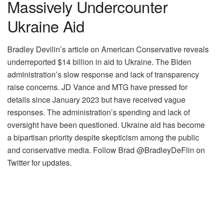
Massively Undercounter
Ukraine Aid
Bradley Devilin’s article on American Conservative reveals
underreported $14 billion in aid to Ukraine. The Biden
administration’s slow response and lack of transparency
raise concerns. JD Vance and MTG have pressed for
details since January 2023 but have received vague
responses. The administration’s spending and lack of
oversight have been questioned. Ukraine aid has become
a bipartisan priority despite skepticism among the public
and conservative media. Follow Brad @BradleyDeFlin on
Twitter for updates.