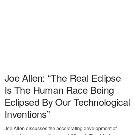
Joe Allen: “The Real Eclipse
Is The Human Race Being
Eclipsed By Our Technological
Inventions”
Joe Allen discusses the accelerating development of