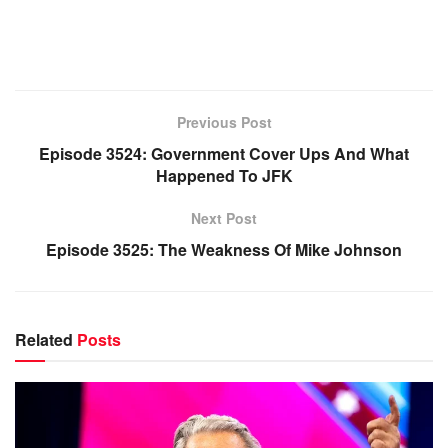
Previous Post
Episode 3524: Government Cover Ups And What
Happened To JFK
Next Post
Episode 3525: The Weakness Of Mike Johnson
Related
Posts