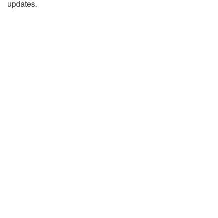
updates.