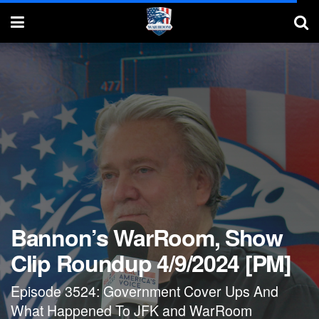
Bannon’s WarRoom, Show
Clip Roundup 4/9/2024 [PM]
Episode 3524: Government Cover Ups And
What Happened To JFK and WarRoom