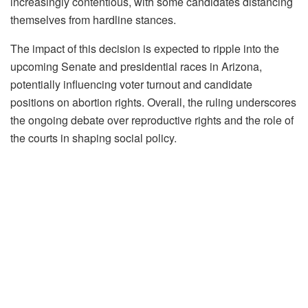
increasingly contentious, with some candidates distancing
themselves from hardline stances.
The impact of this decision is expected to ripple into the
upcoming Senate and presidential races in Arizona,
potentially influencing voter turnout and candidate
positions on abortion rights. Overall, the ruling underscores
the ongoing debate over reproductive rights and the role of
the courts in shaping social policy.