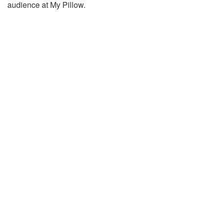
audience at My Pillow.