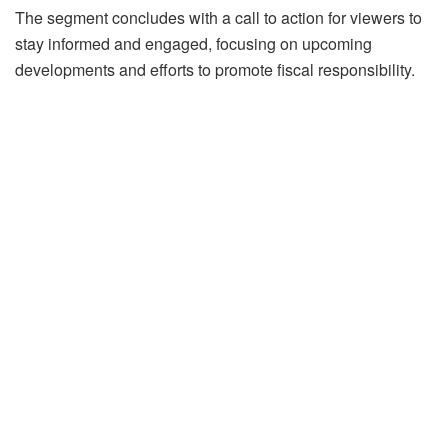
The segment concludes with a call to action for viewers to
stay informed and engaged, focusing on upcoming
developments and efforts to promote fiscal responsibility.