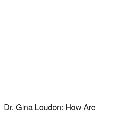
Dr. Gina Loudon: How Are