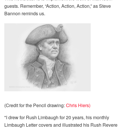
guests. Remember, “Action, Action, Action,” as Steve
Bannon reminds us.
(Credit for the Pencil drawing:
Chris Hiers)
"I drew for Rush Limbaugh for 20 years, his monthly
Limbaugh Letter covers and illustrated his Rush Revere