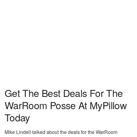
Get The Best Deals For The
WarRoom Posse At MyPillow
Today
Mike Lindell talked about the deals for the WarRoom