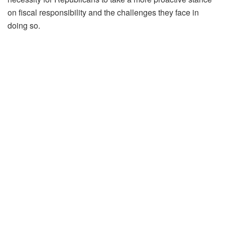
on fiscal responsibility and the challenges they face in
doing so.