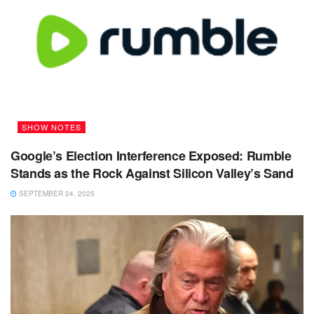
SHOW NOTES
Google’s Election Interference Exposed: Rumble
Stands as the Rock Against Silicon Valley’s Sand
SEPTEMBER 24, 2025