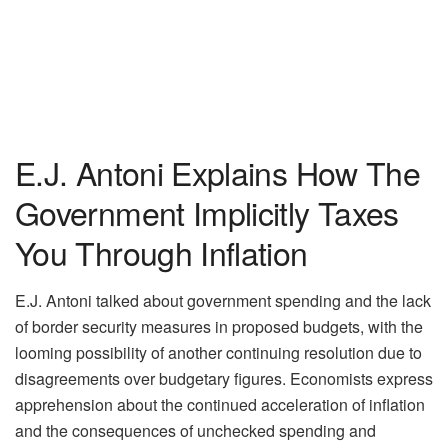
E.J. Antoni Explains How The
Government Implicitly Taxes
You Through Inflation
E.J. Antoni talked about government spending and the lack
of border security measures in proposed budgets, with the
looming possibility of another continuing resolution due to
disagreements over budgetary figures. Economists express
apprehension about the continued acceleration of inflation
and the consequences of unchecked spending and