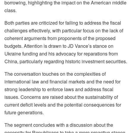
borrowing, highlighting the impact on the American middle
class.
Both parties are criticized for failing to address the fiscal
challenges effectively, with particular focus on the lack of
coherent arguments from proponents of the proposed
budgets. Attention is drawn to JD Vance’s stance on
Ukraine funding and his advocacy for reparations from
China, particularly regarding historic investment securities.
The conversation touches on the complexities of
international law and financial markets and the need for
strong leadership to enforce laws and address fiscal
issues. Concerns are raised about the sustainability of
current deficit levels and the potential consequences for
future generations.
The segment concludes with a discussion about the
necessity for Republicans to take a more proactive stance