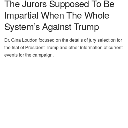
The Jurors Supposed To Be
Impartial When The Whole
System’s Against Trump
Dr. Gina Loudon focused on the details of jury selection for
the trial of President Trump and other information of current
events for the campaign.