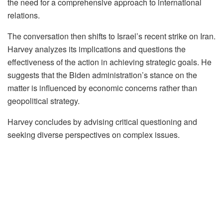
the need for a comprehensive approach to international
relations.
The conversation then shifts to Israel’s recent strike on Iran.
Harvey analyzes its implications and questions the
effectiveness of the action in achieving strategic goals. He
suggests that the Biden administration’s stance on the
matter is influenced by economic concerns rather than
geopolitical strategy.
Harvey concludes by advising critical questioning and
seeking diverse perspectives on complex issues.