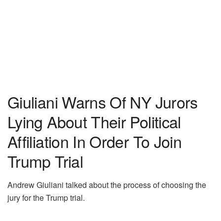
Giuliani Warns Of NY Jurors
Lying About Their Political
Affiliation In Order To Join
Trump Trial
Andrew Giuliani talked about the process of choosing the
jury for the Trump trial.