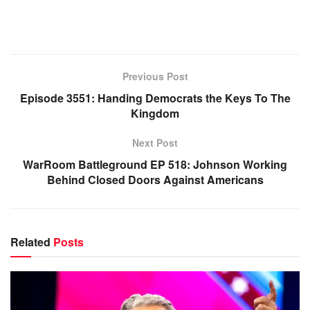
Previous Post
Episode 3551: Handing Democrats the Keys To The
Kingdom
Next Post
WarRoom Battleground EP 518: Johnson Working
Behind Closed Doors Against Americans
Related
Posts