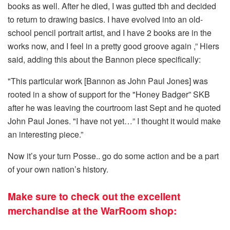
books as well. After he died, I was gutted tbh and decided
to return to drawing basics. I have evolved into an old-
school pencil portrait artist, and I have 2 books are in the
works now, and I feel in a pretty good groove again ,” Hiers
said, adding this about the Bannon piece specifically:
"This particular work [Bannon as John Paul Jones] was
rooted in a show of support for the "Honey Badger” SKB
after he was leaving the courtroom last Sept and he quoted
John Paul Jones. "I have not yet…” I thought it would make
an interesting piece.”
Now it’s your turn Posse.. go do some action and be a part
of your own nation’s history.
Make sure to check out the excellent
merchandise at the WarRoom shop: