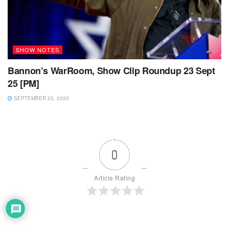
SHOW NOTES
Bannon’s WarRoom, Show Clip Roundup 23 Sept
25 [PM]
SEPTEMBER 23, 2025
0
Article Rating