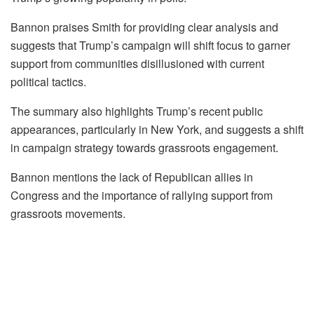
Bannon praises Smith for providing clear analysis and
suggests that Trump’s campaign will shift focus to garner
support from communities disillusioned with current
political tactics.
The summary also highlights Trump’s recent public
appearances, particularly in New York, and suggests a shift
in campaign strategy towards grassroots engagement.
Bannon mentions the lack of Republican allies in
Congress and the importance of rallying support from
grassroots movements.