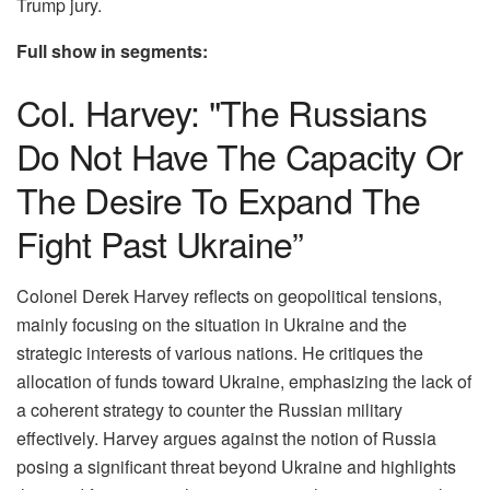
Trump jury.
Full show in segments:
Col. Harvey: "The Russians
Do Not Have The Capacity Or
The Desire To Expand The
Fight Past Ukraine”
Colonel Derek Harvey reflects on geopolitical tensions,
mainly focusing on the situation in Ukraine and the
strategic interests of various nations. He critiques the
allocation of funds toward Ukraine, emphasizing the lack of
a coherent strategy to counter the Russian military
effectively. Harvey argues against the notion of Russia
posing a significant threat beyond Ukraine and highlights