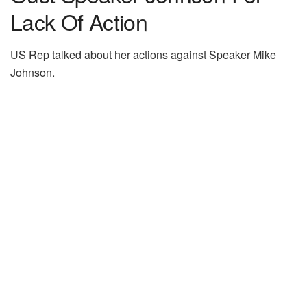
Lack Of Action
US Rep talked about her actions against Speaker Mike
Johnson.