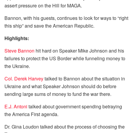
assert pressure on the Hill for MAGA.
Bannon, with his guests, continues to look for ways to “right
this ship” and save the American Republic.
Highlights:
Steve Bannon
hit hard on Speaker Mike Johnson and his
failures to protect the US Border while funneling money to
the Ukraine.
Col. Derek Harvey
talked to Bannon about the situation in
Ukraine and what Speaker Johnson should do before
sending large sums of money to fund the war there.
E.J. Antoni
talked about government spending betraying
the America First agenda.
Dr. Gina Loudon talked about the process of choosing the