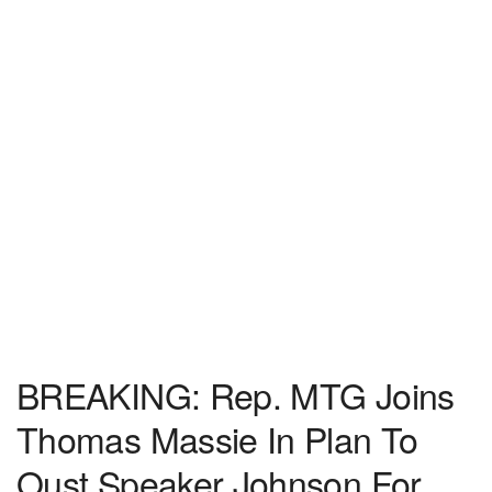
BREAKING: Rep. MTG Joins
Thomas Massie In Plan To
Oust Speaker Johnson For