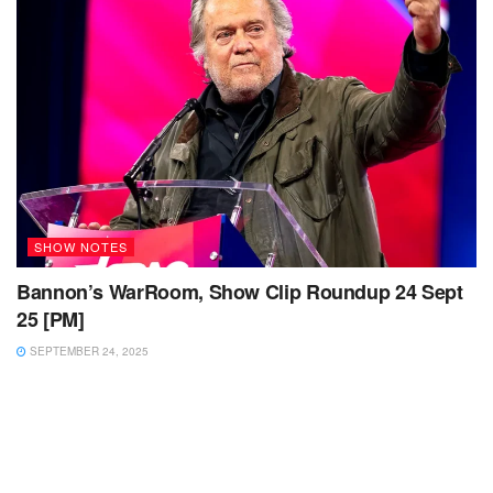
SHOW NOTES
Bannon’s WarRoom, Show Clip Roundup 24 Sept
25 [PM]
SEPTEMBER 24, 2025