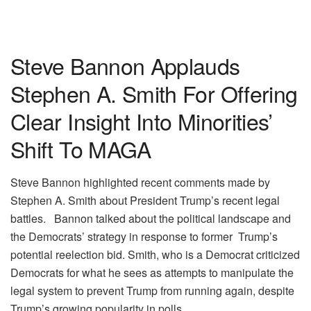
Steve Bannon Applauds
Stephen A. Smith For Offering
Clear Insight Into Minorities’
Shift To MAGA
Steve Bannon highlighted recent comments made by
Stephen A. Smith about President Trump’s recent legal
battles. Bannon talked about the political landscape and
the Democrats’ strategy in response to former Trump’s
potential reelection bid. Smith, who is a Democrat criticized
Democrats for what he sees as attempts to manipulate the
legal system to prevent Trump from running again, despite
Trump’s growing popularity in polls.