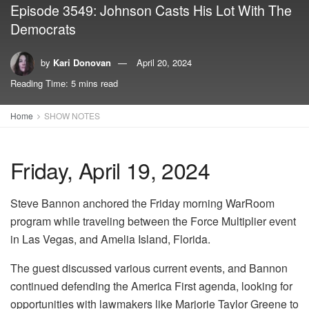
Episode 3549: Johnson Casts His Lot With The
Democrats
by
Kari Donovan
April 20, 2024
Reading Time: 5 mins read
Home
SHOW NOTES
Friday, April 19, 2024
Steve Bannon anchored the Friday morning WarRoom
program while traveling between the Force Multiplier event
in Las Vegas, and Amelia Island, Florida.
The guest discussed various current events, and Bannon
continued defending the America First agenda, looking for
opportunities with lawmakers like Marjorie Taylor Greene to