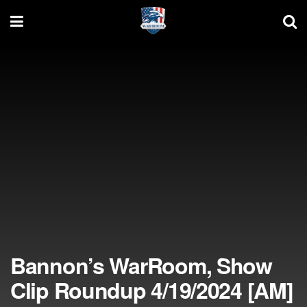
Bannon’s WarRoom, Show
Clip Roundup 4/19/2024 [AM]