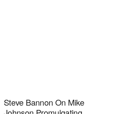
Steve Bannon On Mike
Johnson Promulgating