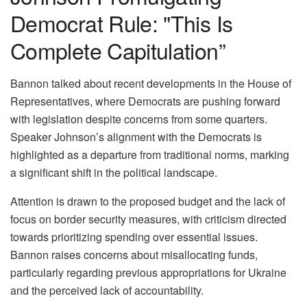
Democrat Rule: "This Is
Complete Capitulation”
Bannon talked about recent developments in the House of
Representatives, where Democrats are pushing forward
with legislation despite concerns from some quarters.
Speaker Johnson’s alignment with the Democrats is
highlighted as a departure from traditional norms, marking
a significant shift in the political landscape.
Attention is drawn to the proposed budget and the lack of
focus on border security measures, with criticism directed
towards prioritizing spending over essential issues.
Bannon raises concerns about misallocating funds,
particularly regarding previous appropriations for Ukraine
and the perceived lack of accountability.