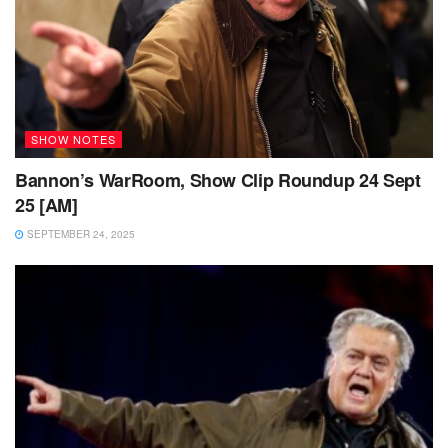
SHOW NOTES
Bannon’s WarRoom, Show Clip Roundup 24 Sept
25 [AM]
SEPTEMBER 24, 2025