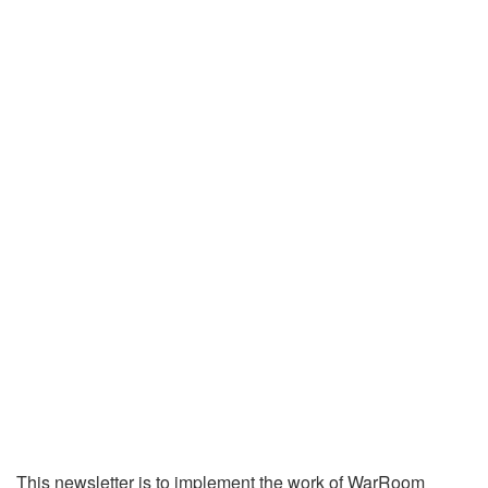
This newsletter is to implement the work of WarRoom