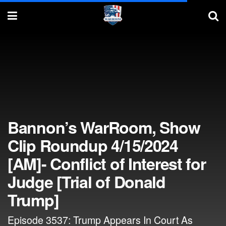
Bannon’s WarRoom, Show
Clip Roundup 4/15/2024
[AM]- Conflict of Interest for
Judge [Trial of Donald
Trump]
Episode 3537: Trump Appears In Court As