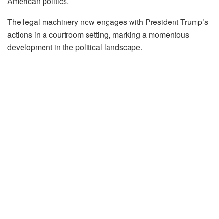
American politics.
The legal machinery now engages with President Trump’s
actions in a courtroom setting, marking a momentous
development in the political landscape.