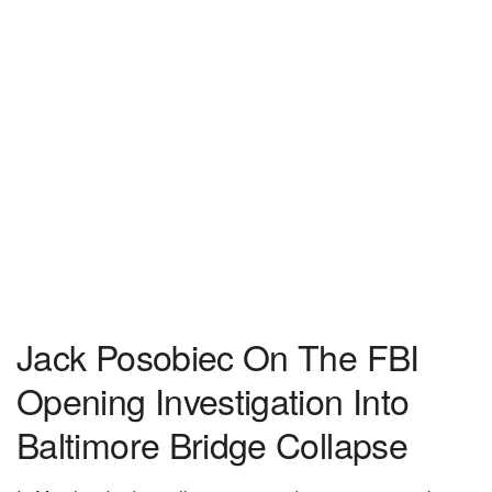
Jack Posobiec On The FBI
Opening Investigation Into
Baltimore Bridge Collapse