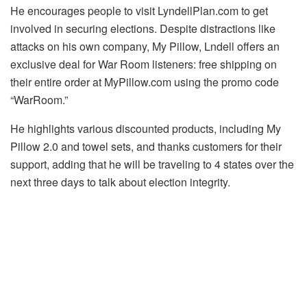
He encourages people to visit LyndellPlan.com to get
involved in securing elections. Despite distractions like
attacks on his own company, My Pillow, Lndell offers an
exclusive deal for War Room listeners: free shipping on
their entire order at MyPillow.com using the promo code
“WarRoom.”
He highlights various discounted products, including My
Pillow 2.0 and towel sets, and thanks customers for their
support, adding that he will be traveling to 4 states over the
next three days to talk about election integrity.