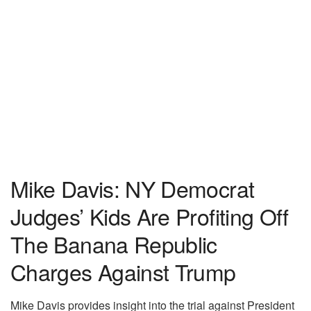
Mike Davis: NY Democrat
Judges’ Kids Are Profiting Off
The Banana Republic
Charges Against Trump
Mike Davis provides insight into the trial against President