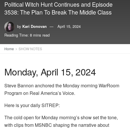
Political Witch Hunt Continues and Episode
3538: The Plan To Break The Middle Class
by
Kari Donovan
April 15, 2024
Reading Time: 8 mins read
Home
SHOW NOTES
Monday, April 15, 2024
Steve Bannon anchored the Monday morning WarRoom
Program on Real America’s Voice.
Here is your daily SITREP:
The cold open for Monday morning’s show set the tone,
with clips from MSNBC shaping the narrative about