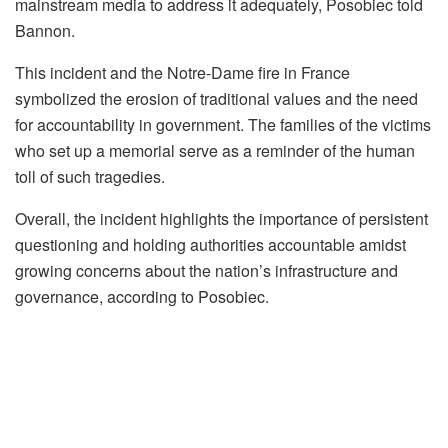
mainstream media to address it adequately, Posobiec told
Bannon.
This incident and the Notre-Dame fire in France
symbolized the erosion of traditional values and the need
for accountability in government. The families of the victims
who set up a memorial serve as a reminder of the human
toll of such tragedies.
Overall, the incident highlights the importance of persistent
questioning and holding authorities accountable amidst
growing concerns about the nation’s infrastructure and
governance, according to Posobiec.