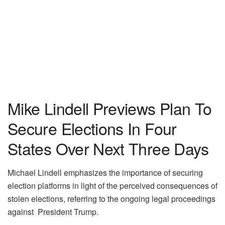
Mike Lindell Previews Plan To
Secure Elections In Four
States Over Next Three Days
Michael Lindell emphasizes the importance of securing
election platforms in light of the perceived consequences of
stolen elections, referring to the ongoing legal proceedings
against President Trump.