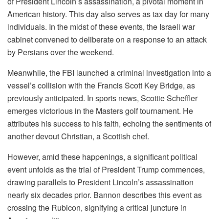
of President Lincoln’s assassination, a pivotal moment in
American history. This day also serves as tax day for many
individuals. In the midst of these events, the Israeli war
cabinet convened to deliberate on a response to an attack
by Persians over the weekend.
Meanwhile, the FBI launched a criminal investigation into a
vessel’s collision with the Francis Scott Key Bridge, as
previously anticipated. In sports news, Scottie Scheffler
emerges victorious in the Masters golf tournament. He
attributes his success to his faith, echoing the sentiments of
another devout Christian, a Scottish chef.
However, amid these happenings, a significant political
event unfolds as the trial of President Trump commences,
drawing parallels to President Lincoln’s assassination
nearly six decades prior. Bannon describes this event as
crossing the Rubicon, signifying a critical juncture in