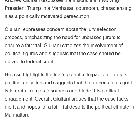
President Trump in a Manhattan courtroom, characterizing
it as a politically motivated persecution.
Giuliani expresses concern about the jury selection
process, emphasizing the need for unbiased jurors to
ensure a fair trial. Giuliani criticizes the involvement of
political figures and suggests that the case should be
moved to federal court.
He also highlights the trial’s potential impact on Trump’s
political activities and suggests that the prosecution’s goal
is to drain Trump’s resources and hinder his political
engagement. Overall, Giuliani argues that the case lacks
merit and hopes for a fair trial despite the political climate in
Manhattan.