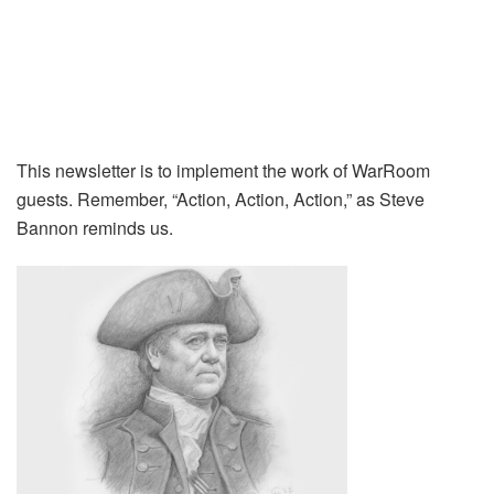
This newsletter is to implement the work of WarRoom
guests. Remember, “Action, Action, Action,” as Steve
Bannon reminds us.