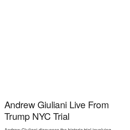
Andrew Giuliani Live From
Trump NYC Trial
Andrew Giuliani discusses the historic trial involving