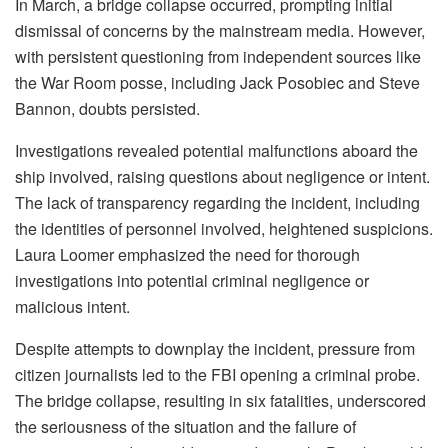
In March, a bridge collapse occurred, prompting initial
dismissal of concerns by the mainstream media. However,
with persistent questioning from independent sources like
the War Room posse, including Jack Posobiec and Steve
Bannon, doubts persisted.
Investigations revealed potential malfunctions aboard the
ship involved, raising questions about negligence or intent.
The lack of transparency regarding the incident, including
the identities of personnel involved, heightened suspicions.
Laura Loomer emphasized the need for thorough
investigations into potential criminal negligence or
malicious intent.
Despite attempts to downplay the incident, pressure from
citizen journalists led to the FBI opening a criminal probe.
The bridge collapse, resulting in six fatalities, underscored
the seriousness of the situation and the failure of