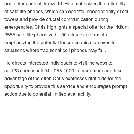
and other parts of the world. He emphasizes the reliability
of satellite phones, which can operate independently of cell
towers and provide crucial communication during
emergencies. Chris highlights a special offer for the Iridium
9555 satellite phone with 100 minutes per month,
emphasizing the potential for communication even in
situations where traditional cell phones may fail.
He directs interested individuals to visit the website
sat123.com or call 941-955-1020 to learn more and take
advantage of the offer. Chris expresses gratitude for the
opportunity to provide this service and encourages prompt
action due to potential limited availability.