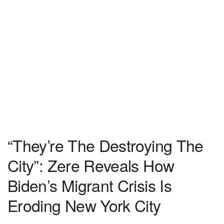
“They’re The Destroying The
City”: Zere Reveals How
Biden’s Migrant Crisis Is
Eroding New York City