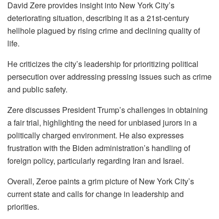
David Zere provides insight into New York City’s
deteriorating situation, describing it as a 21st-century
hellhole plagued by rising crime and declining quality of
life.
He criticizes the city’s leadership for prioritizing political
persecution over addressing pressing issues such as crime
and public safety.
Zere discusses President Trump’s challenges in obtaining
a fair trial, highlighting the need for unbiased jurors in a
politically charged environment. He also expresses
frustration with the Biden administration’s handling of
foreign policy, particularly regarding Iran and Israel.
Overall, Zeroe paints a grim picture of New York City’s
current state and calls for change in leadership and
priorities.