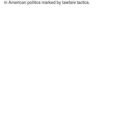
in American politics marked by lawfare tactics.