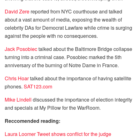
David Zere
reported from NYC courthouse and talked
about a vast amount of media, exposing the wealth of
celebrity DAs for Democrat Lawfare while crime is surging
against the people with no consequences.
Jack Posobiec
talked about the Baltimore Bridge collapse
turning into a criminal case. Posobiec marked the 5th
anniversary of the burning of Notre Dame in France.
Chris Hoar
talked about the importance of having satellite
phones.
SAT123.com
Mike Lindell
discussed the importance of election integrity
and specials at My Pillow for the WarRoom.
Reccomended reading:
Laura Loomer Tweet shows conflict for the judge