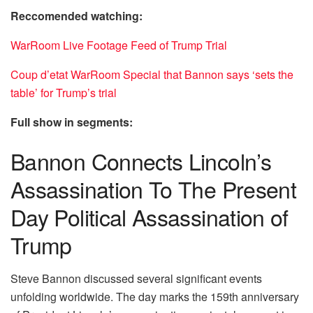
Reccomended watching:
WarRoom Live Footage Feed of Trump Trial
Coup d’etat WarRoom Special that Bannon says ‘sets the
table’ for Trump’s trial
Full show in segments:
Bannon Connects Lincoln’s
Assassination To The Present
Day Political Assassination of
Trump
Steve Bannon discussed several significant events
unfolding worldwide. The day marks the 159th anniversary