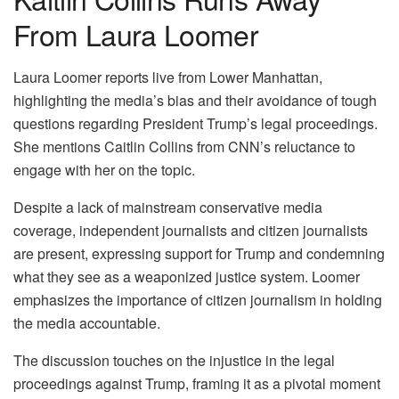
From Laura Loomer
Laura Loomer reports live from Lower Manhattan,
highlighting the media’s bias and their avoidance of tough
questions regarding President Trump’s legal proceedings.
She mentions Caitlin Collins from CNN’s reluctance to
engage with her on the topic.
Despite a lack of mainstream conservative media
coverage, independent journalists and citizen journalists
are present, expressing support for Trump and condemning
what they see as a weaponized justice system. Loomer
emphasizes the importance of citizen journalism in holding
the media accountable.
The discussion touches on the injustice in the legal
proceedings against Trump, framing it as a pivotal moment