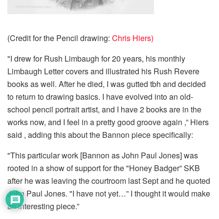
(Credit for the Pencil drawing:
Chris Hiers)
"I drew for Rush Limbaugh for 20 years, his monthly
Limbaugh Letter covers and illustrated his Rush Revere
books as well. After he died, I was gutted tbh and decided
to return to drawing basics. I have evolved into an old-
school pencil portrait artist, and I have 2 books are in the
works now, and I feel in a pretty good groove again ,” Hiers
said , adding this about the Bannon piece specifically:
"This particular work [Bannon as John Paul Jones] was
rooted in a show of support for the "Honey Badger” SKB
after he was leaving the courtroom last Sept and he quoted
John Paul Jones. "I have not yet…” I thought it would make
an interesting piece.”