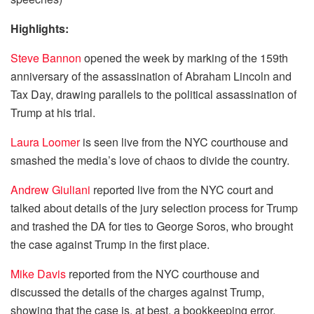
Highlights:
Steve Bannon
opened the week by marking of the 159th
anniversary of the assassination of Abraham Lincoln and
Tax Day, drawing parallels to the political assassination of
Trump at his trial.
Laura Loomer
is seen live from the NYC courthouse and
smashed the media’s love of chaos to divide the country.
Andrew Giuliani
reported live from the NYC court and
talked about details of the jury selection process for Trump
and trashed the DA for ties to George Soros, who brought
the case against Trump in the first place.
Mike Davis
reported from the NYC courthouse and
discussed the details of the charges against Trump,
showing that the case is, at best, a bookkeeping error.