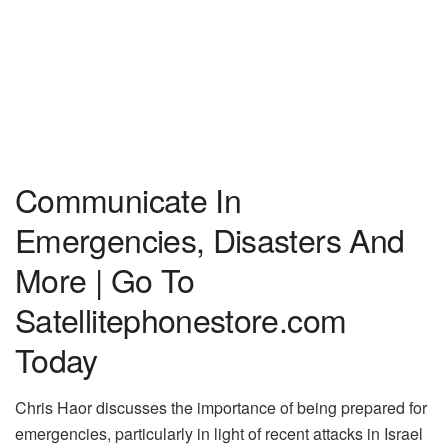
Communicate In
Emergencies, Disasters And
More | Go To
Satellitephonestore.com
Today
Chris Haor discusses the importance of being prepared for
emergencies, particularly in light of recent attacks in Israel