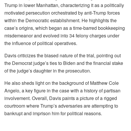
Trump in lower Manhattan, characterizing it as a politically
motivated persecution orchestrated by anti-Trump forces
within the Democratic establishment. He highlights the
case’s origins, which began as a time-barred bookkeeping
misdemeanor and evolved into 34 felony charges under
the influence of political operatives.
Davis criticizes the biased nature of the trial, pointing out
the Democrat judge’s ties to Biden and the financial stake
of the judge’s daughter in the prosecution.
He also sheds light on the background of Matthew Cole
Angelo, a key figure in the case with a history of partisan
involvement. Overall, Davis paints a picture of a rigged
courtroom where Trump’s adversaries are attempting to
bankrupt and imprison him for political reasons.