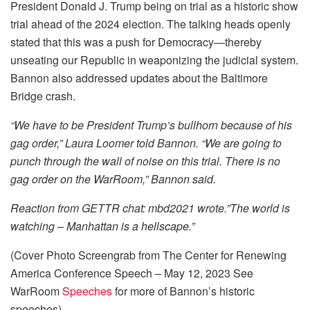
President Donald J. Trump being on trial as a historic show
trial ahead of the 2024 election. The talking heads openly
stated that this was a push for Democracy—thereby
unseating our Republic in weaponizing the judicial system.
Bannon also addressed updates about the Baltimore
Bridge crash.
“We have to be President Trump’s bullhorn because of his
gag order,” Laura Loomer told Bannon. “We are going to
punch through the wall of noise on this trial. There is no
gag order on the WarRoom,” Bannon said.
Reaction from GETTR chat: mbd2021 wrote.”The world is
watching – Manhattan is a hellscape.”
(Cover Photo Screengrab from The Center for Renewing
America Conference Speech – May 12, 2023 See
WarRoom
Speeches
for more of Bannon’s historic
speeches)