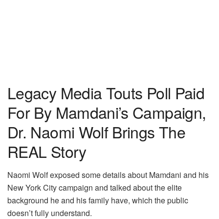
Legacy Media Touts Poll Paid
For By Mamdani’s Campaign,
Dr. Naomi Wolf Brings The
REAL Story
Naomi Wolf exposed some details about Mamdani and his
New York City campaign and talked about the elite
background he and his family have, which the public
doesn’t fully understand.