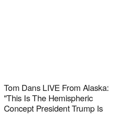
Tom Dans LIVE From Alaska:
"This Is The Hemispheric
Concept President Trump Is