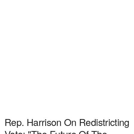
Rep. Harrison On Redistricting
Vote: "The Future Of The