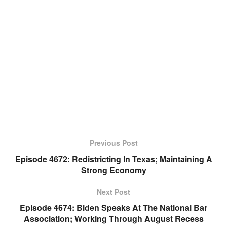
Previous Post
Episode 4672: Redistricting In Texas; Maintaining A
Strong Economy
Next Post
Episode 4674: Biden Speaks At The National Bar
Association; Working Through August Recess