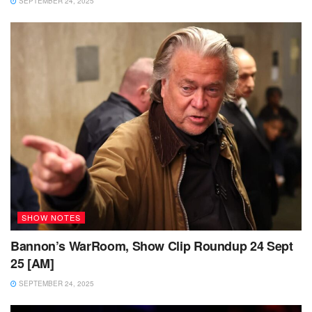
SEPTEMBER 24, 2025
SHOW NOTES
Bannon’s WarRoom, Show Clip Roundup 24 Sept
25 [AM]
SEPTEMBER 24, 2025