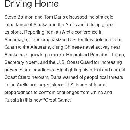
Driving Home
Steve Bannon and Tom Dans discussed the strategic
importance of Alaska and the Arctic amid rising global
tensions. Reporting from an Arctic conference in
Anchorage, Dans emphasized U.S. territory defense from
Guam to the Aleutians, citing Chinese naval activity near
Alaska as a growing concern. He praised President Trump,
Secretary Noem, and the U.S. Coast Guard for increasing
presence and readiness. Highlighting historical and current
Coast Guard heroism, Dans warned of geopolitical threats
in the Arctic and urged strong U.S. leadership and
preparedness to confront challenges from China and
Russia in this new "Great Game.”