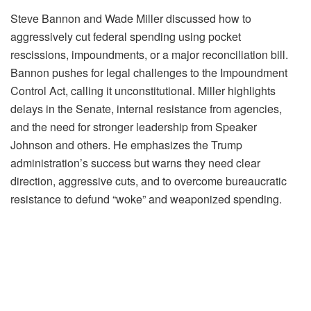
Steve Bannon and Wade Miller discussed how to
aggressively cut federal spending using pocket
rescissions, impoundments, or a major reconciliation bill.
Bannon pushes for legal challenges to the Impoundment
Control Act, calling it unconstitutional. Miller highlights
delays in the Senate, internal resistance from agencies,
and the need for stronger leadership from Speaker
Johnson and others. He emphasizes the Trump
administration’s success but warns they need clear
direction, aggressive cuts, and to overcome bureaucratic
resistance to defund “woke” and weaponized spending.