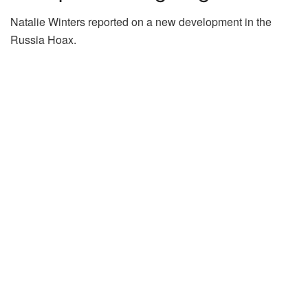
Natalie Winters reported on a new development in the
Russia Hoax.