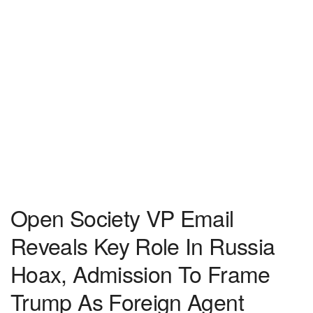
Open Society VP Email
Reveals Key Role In Russia
Hoax, Admission To Frame
Trump As Foreign Agent