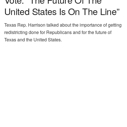
United States Is On The Line”
Texas Rep. Harrison talked about the importance of getting
redistricting done for Republicans and for the future of
Texas and the United States.