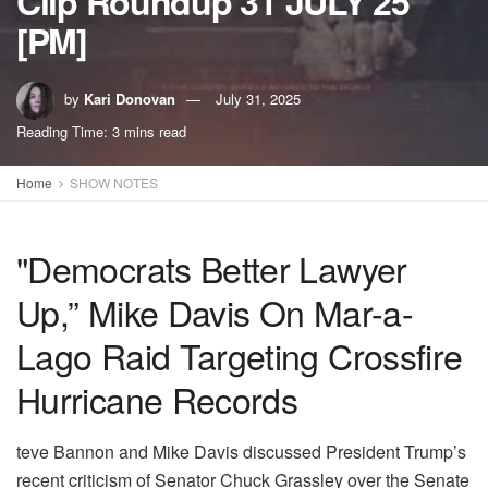
Clip Roundup 31 JULY 25
[PM]
by
Kari Donovan
July 31, 2025
Reading Time: 3 mins read
Home
SHOW NOTES
"Democrats Better Lawyer
Up,” Mike Davis On Mar-a-
Lago Raid Targeting Crossfire
Hurricane Records
teve Bannon and Mike Davis discussed President Trump’s
recent criticism of Senator Chuck Grassley over the Senate