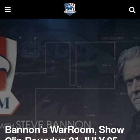
Bannon’s WarRoom, Show