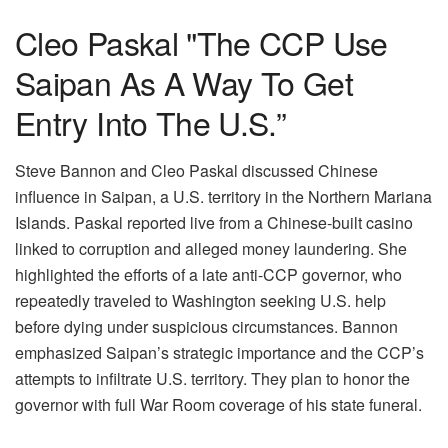
Cleo Paskal "The CCP Use
Saipan As A Way To Get
Entry Into The U.S.”
Steve Bannon and Cleo Paskal discussed Chinese
influence in Saipan, a U.S. territory in the Northern Mariana
Islands. Paskal reported live from a Chinese-built casino
linked to corruption and alleged money laundering. She
highlighted the efforts of a late anti-CCP governor, who
repeatedly traveled to Washington seeking U.S. help
before dying under suspicious circumstances. Bannon
emphasized Saipan’s strategic importance and the CCP’s
attempts to infiltrate U.S. territory. They plan to honor the
governor with full War Room coverage of his state funeral.