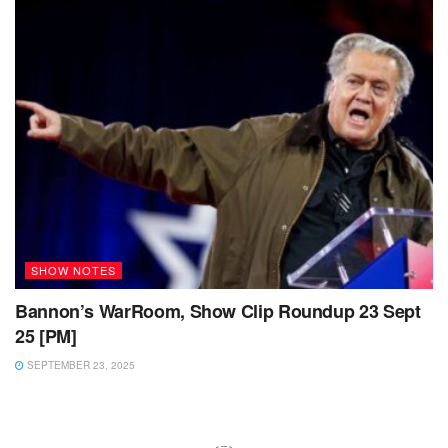
SHOW NOTES
Bannon’s WarRoom, Show Clip Roundup 23 Sept
25 [PM]
SEPTEMBER 23, 2025