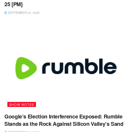
25 [PM]
SEPTEMBER 24, 2025
SHOW NOTES
Google’s Election Interference Exposed: Rumble
Stands as the Rock Against Silicon Valley’s Sand