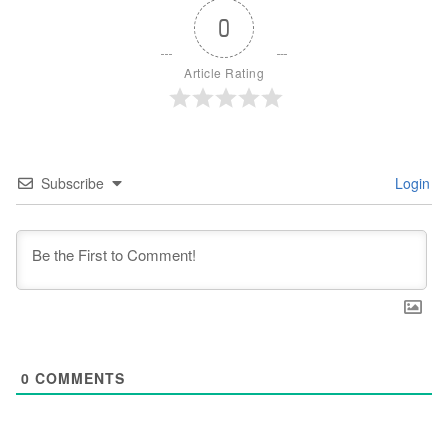
0
Article Rating
Subscribe
Login
0
COMMENTS