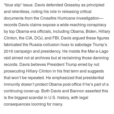
"blue slip” issue. Davis defended Grassley as principled
and relentless, noting his role in releasing critical
documents from the Crossfire Hurricane investigation—
records Davis claims expose a wide-reaching conspiracy
by top Obama-era officials, including Obama, Biden, Hillary
Clinton, the CIA, DOJ, and FBI. Davis argued these figures
fabricated the Russia-collusion hoax to sabotage Trump’s
2016 campaign and presidency. He insists the Mar-a-Lago
raid aimed not at archives but at reclaiming those damning
records. Davis believes President Trump erred by not
prosecuting Hillary Clinton in his first term and suggests
that won’t be repeated. He emphasized that presidential
immunity doesn’t protect Obama post-office if he’s part of a
continuing cover-up. Both Davis and Bannon asserted this
is the biggest scandal in U.S. history, with legal
consequences looming for many.