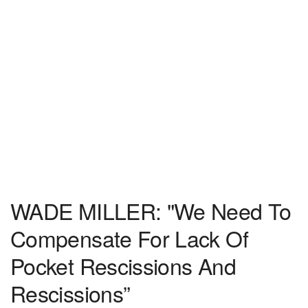
WADE MILLER: "We Need To
Compensate For Lack Of
Pocket Rescissions And
Rescissions”