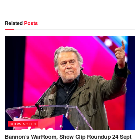
Related
Posts
SHOW NOTES
Bannon’s WarRoom, Show Clip Roundup 24 Sept